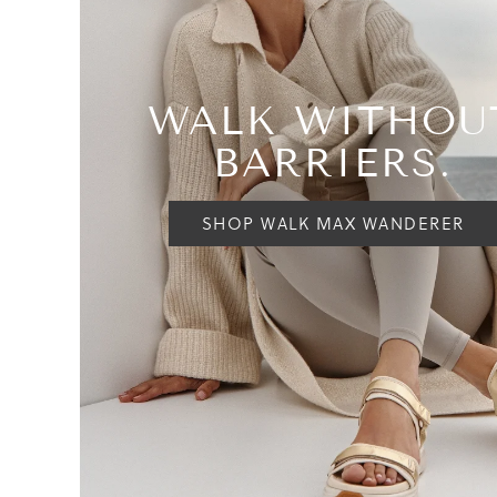
WALK WITHOU
BARRIERS.
SHOP WALK MAX WANDERER