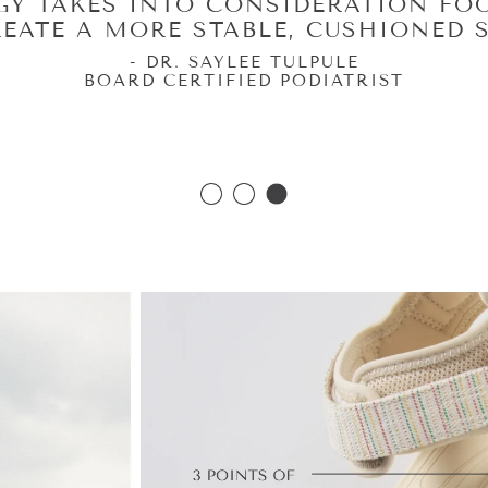
LOGY PROVIDES STABILITY WHERE
H KEEPS YOUR FEET MOVING THE W
MOVE COMFORTABLY.”
- DR. ANNE SHARKEY
RTIFIED, AMERICAN BOARD OF FOOT & ANKL
ERTIFIED, AMERICAN BOARD OF PODIATRIC 