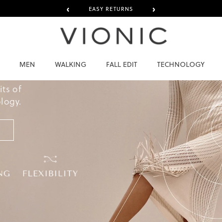
‹
›
EASY RETURNS
AT
MEN
WALKING
FALL EDIT
TECHNOLOGY
U
its of
logy.