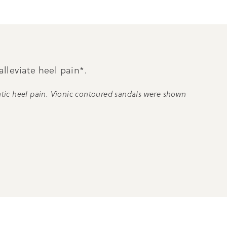
alleviate heel pain*.
atic heel pain. Vionic contoured sandals were shown