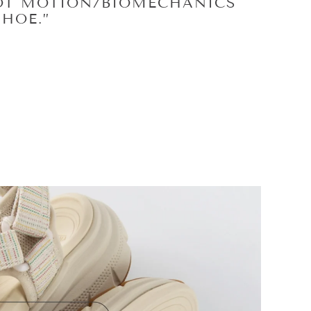
 YOU NEED IT WITHOUT
AY THEY WERE DESIGNED TO
E SURGERY
MEDICINE