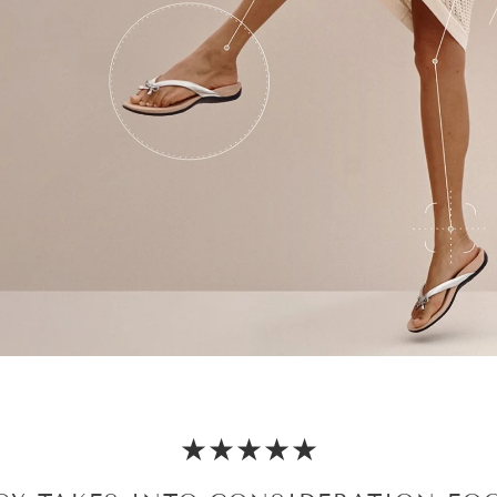
★★★★★