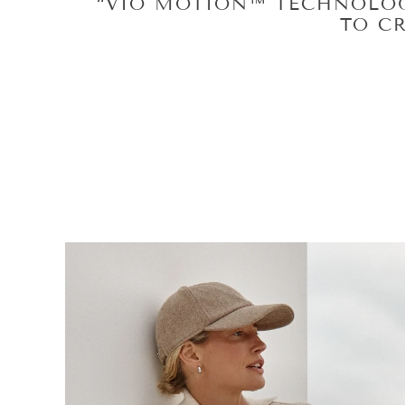
“VIO MOTION™ TECHNO
SACRIFICING MOTION WHIC
BOARD CE
BOARD C