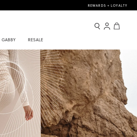
REWARDS + LOYALTY
Search
Sign
My Cart
In
GABBY
RESALE
/
Join
Now