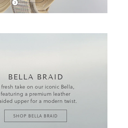
BELLA BRAID
 fresh take on our iconic Bella,
featuring a premium leather
aided upper for a modern twist.
SHOP BELLA BRAID