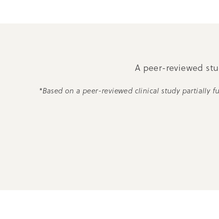
A peer-reviewed stud
*Based on a peer-reviewed clinical study partially