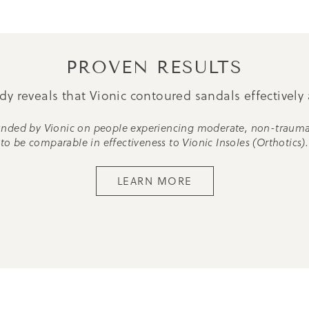
PROVEN RESULTS
y reveals that Vionic contoured sandals effectively 
 funded by Vionic on people experiencing moderate, non-traum
to be comparable in effectiveness to Vionic Insoles (Orthotics).
LEARN MORE