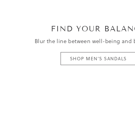
FIND YOUR BALAN
Blur the line between well-being and 
SHOP MEN’S SANDALS