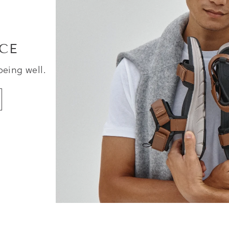
CE
being well.