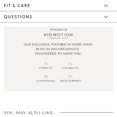
FIT & CARE
QUESTIONS
YOU MAY ALSO LIKE