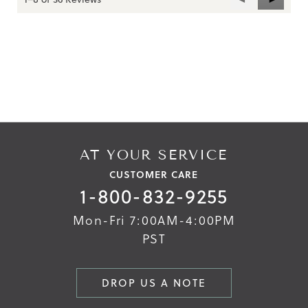
Reviews
Reviews
Skip
Skip
to
to
the
the
end
beginning
of
of
the
the
images
images
gallery
gallery
AT YOUR SERVICE
CUSTOMER CARE
1-800-832-9255
Mon-Fri 7:00AM-4:00PM
PST
DROP US A NOTE