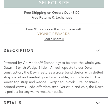
SELECT SIZE
Free Shipping on Orders Over $100
Free Returns & Exchanges
Earn
90
points on this purchase with
VIONIC REWARDS.
Learn More >
DESCRIPTION
Powered by Vio Motion™ Technology to balance the whole you.
Dawn - Stylish Wedge Slide - A fresh update to our Dora
construction, the Dawn features a cross-band design with slotted
strap detail and medial gore for a flexible, comfortable fit. The
woven top strap and wedge—wrapped in cork, jute, or snake-
printed canvas—add effortless style. Versatile and chic, the Dawn
is perfect for any warm-weather outfit.
DETAILS