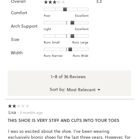
Overall
3.2
☆☆☆☆☆
☆☆☆☆☆
average
rating
Comfort
Rating
Rating
Comfort,
Poor
Excellent
value
of
of
average
is
Arch Support
1
5
rating
3.2
Rating
Rating
Arch
Light
Excellent
means
means
value
of
of
of
Support,
Size
Poor
Excellent
is
5.
1
3
average
Rating
Rating
Size,
Runs Small
Runs Large
2.9
means
means
rating
of
of
average
of
Width
Light
Excellent
value
1
5
rating
Rating
Rating
Width,
Runs Narrow
Runs Wide
5.
is
means
means
value
of
of
average
2.3
Runs
Runs
is
1
3
rating
of
Small
Large
3.6
means
means
value
1–8 of 36 Reviews
3.
of
Runs
Runs
is
5.
Narrow
Wide
2.2
Menu
?
Sort by:
Most Relevant
▼
of
3.
☆☆☆☆☆
☆☆☆☆☆
Lisa
2
·
3 months ago
out
THIS SHOE IS VERY STIFF AND CUTS INTO YOUR TOES
of
5
I was so excited about the shoe. I’ve been wearing
stars.
exclusively bionic shoes for the last three years. However, for