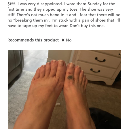
$155. I was very disappointed. I wore them Sunday for the
first time and they ripped up my toes. The shoe was very
stiff. There’s not much bend in it and I fear that there will be
no “breaking them in“. I’m stuck with a pair of shoes that I’ll
have to tape up my feet to wear. Don’t buy this one.
Recommends this product
✘
No