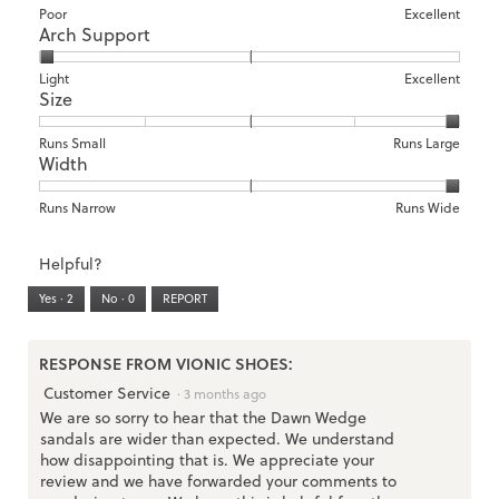
Rating
Rating
Comfort,
Poor
Excellent
Arch Support
of
of
average
1
5
rating
means
means
value
Rating
Rating
Arch
Light
Excellent
Size
Poor
Excellent
is
of
of
Support,
1
1
3
average
of
means
means
rating
Rating
Rating
Size,
Runs Small
Runs Large
5.
Width
Light
Excellent
value
of
of
average
is
1
5
rating
1
means
means
value
Rating
Rating
Width,
Runs Narrow
Runs Wide
of
Runs
Runs
is
of
of
average
3.
Small
Large
5
1
3
rating
Helpful?
of
means
means
value
5.
Runs
Runs
is
Yes ·
2
No ·
0
REPORT
Narrow
Wide
3
of
3.
RESPONSE FROM VIONIC SHOES:
Customer Service
·
3 months ago
We are so sorry to hear that the Dawn Wedge
sandals are wider than expected. We understand
how disappointing that is. We appreciate your
review and we have forwarded your comments to