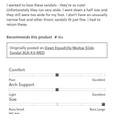
I wanted to love these sandals - they're so cute!
Unfortunately they run very wide. I went down a half size and
they still were too wide for my foot. I don't have an unusually
narrow foot and other Vionic sandals fit just fine. I had to
return these.
Recommends this product
✘
No
Originally posted on
Dawn Espadrille Wedge Slide
Sandal-BLK-9.5-MED
Comfort
Rating
Rating
Comfort,
Poor
Excellent
Arch Support
of
of
average
1
5
rating
means
means
value
Rating
Rating
Arch
Light
Excellent
Size
Poor
Excellent
is
of
of
Support,
3
1
3
average
of
means
means
rating
Rating
Rating
Size,
Runs Small
Runs Large
5.
Width
Light
Excellent
value
of
of
average