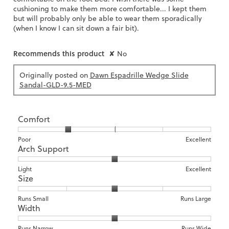
cushioning to make them more comfortable... I kept them
but will probably only be able to wear them sporadically
(when I know I can sit down a fair bit).
Recommends this product
✘
No
Originally posted on
Dawn Espadrille Wedge Slide
Sandal-GLD-9.5-MED
Comfort
Rating
Rating
Comfort,
Poor
Excellent
Arch Support
of
of
average
1
5
rating
means
means
value
Rating
Rating
Arch
Light
Excellent
Size
Poor
Excellent
is
of
of
Support,
2
1
3
average
of
means
means
rating
Rating
Rating
Size,
Runs Small
Runs Large
5.
Width
Light
Excellent
value
of
of
average
is
1
5
rating
2
means
means
value
Rating
Rating
Width,
Runs Narrow
Runs Wide