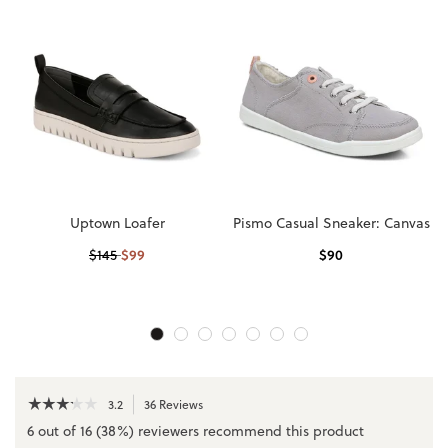
Uptown Loafer
Pismo Casual Sneaker: Canvas
$
99
$
90
$
145
☆☆☆☆☆
☆☆☆☆☆
3.2
36 Reviews
This
action
3.2
6 out of 16 (38%) reviewers recommend this product
out
will