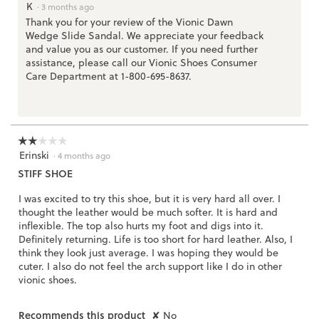
K
a
·
3 months ago
l
Thank you for your review of the Vionic Dawn
o
Wedge Slide Sandal. We appreciate your feedback
g
.
and value you as our customer. If you need further
assistance, please call our Vionic Shoes Consumer
Care Department at 1-800-695-8637.
☆☆☆☆☆
☆☆☆☆☆
Erinski
2
·
4 months ago
out
STIFF SHOE
of
5
I was excited to try this shoe, but it is very hard all over. I
stars.
thought the leather would be much softer. It is hard and
inflexible. The top also hurts my foot and digs into it.
Definitely returning. Life is too short for hard leather. Also, I
think they look just average. I was hoping they would be
cuter. I also do not feel the arch support like I do in other
vionic shoes.
Recommends this product
✘
No