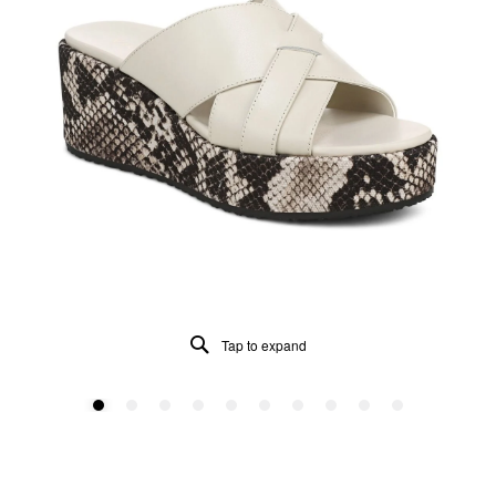
Tap to expand