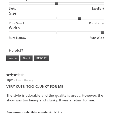
1
5
rating
means
means
value
Rating
Rating
Arch
Light
Excellent
Size
Poor
Excellent
is
of
of
Support,
4
1
3
average
of
means
means
rating
Rating
Rating
Size,
Runs Small
Runs Large
5.
Width
Light
Excellent
value
of
of
average
is
1
5
rating
2
means
means
value
Rating
Rating
Width,
Runs Narrow
Runs Wide
of
Runs
Runs
is
of
of
average
3.
Small
Large
4
1
3
rating
Helpful?
of
means
means
value
5.
Runs
Runs
is
Yes ·
6
No ·
1
REPORT
Narrow
Wide
3
of
3.
☆☆☆☆☆
☆☆☆☆☆
Bjw
3
·
4 months ago
out
VERY CUTE, TOO CLUNKY FOR ME
of
5
The style is adorable and the quality is great. However, the
stars.
show was too heavy and clunky. It was a return for me.
Recommends this product
✘
No