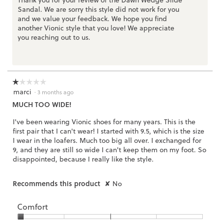
Thank you for your review of the Dawn Wedge Slide
Sandal. We are sorry this style did not work for you
and we value your feedback. We hope you find
another Vionic style that you love! We appreciate
you reaching out to us.
☆☆☆☆☆
☆☆☆☆☆
marci
1
·
3 months ago
out
MUCH TOO WIDE!
of
5
I've been wearing Vionic shoes for many years. This is the
stars.
first pair that I can't wear! I started with 9.5, which is the size
I wear in the loafers. Much too big all over. I exchanged for
9, and they are still so wide I can't keep them on my foot. So
disappointed, because I really like the style.
Recommends this product
✘
No
Comfort