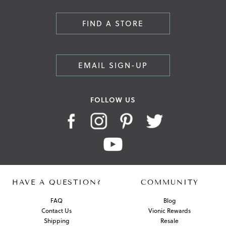
FIND A STORE
EMAIL SIGN-UP
FOLLOW US
HAVE A QUESTION?
COMMUNITY
FAQ
Blog
Contact Us
Vionic Rewards
Shipping
Resale