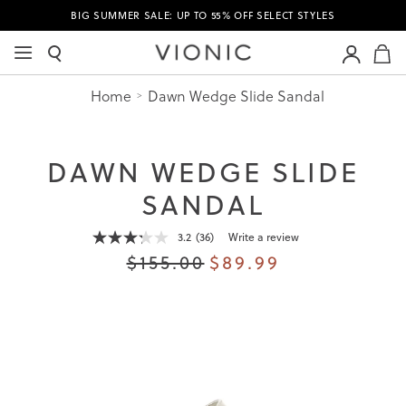
BIG SUMMER SALE: UP TO 55% OFF SELECT STYLES
M
Home
Dawn Wedge Slide Sandal
DAWN WEDGE SLIDE
SANDAL
3.2
(36)
Write a review
Read
36
$155.00
$89.99
Reviews.
Same
page
link.