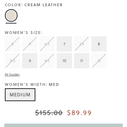
COLOR:
CREAM LEATHER
WOMEN'S SIZE:
5
6
6.5
7
7.5
8
8.5
9
9.5
10
11
12
Fit Guide>
WOMEN'S WIDTH:
MED
MEDIUM
$155.00
$89.99