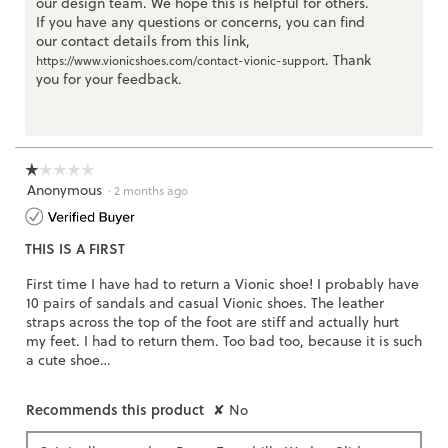
our design team. We hope this is helpful for others.
If you have any questions or concerns, you can find
our contact details from this link,
. Thank
https://www.vionicshoes.com/contact-vionic-support
you for your feedback.
☆☆☆☆☆
☆☆☆☆☆
Anonymous
1
·
2 months ago
out
of
THIS IS A FIRST
5
stars.
First time I have had to return a Vionic shoe! I probably have
10 pairs of sandals and casual Vionic shoes. The leather
straps across the top of the foot are stiff and actually hurt
my feet. I had to return them. Too bad too, because it is such
a cute shoe…
Recommends this product
✘
No