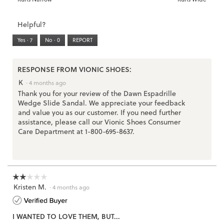
of
Runs
Runs
is
of
of
average
3.
Small
Large
3
1
3
rating
Helpful?
of
means
means
value
5.
Runs
Runs
is
Yes ·
7
No ·
0
REPORT
Narrow
Wide
2
of
3.
RESPONSE FROM VIONIC SHOES:
K
·
4 months ago
Thank you for your review of the Dawn Espadrille
Wedge Slide Sandal. We appreciate your feedback
and value you as our customer. If you need further
assistance, please call our Vionic Shoes Consumer
Care Department at 1-800-695-8637.
☆☆☆☆☆
☆☆☆☆☆
Kristen M.
2
·
4 months ago
out
of
I WANTED TO LOVE THEM, BUT...
5
stars.