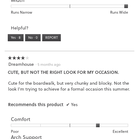
is
1
5
rating
2
means
means
value
Rating
Rating
Width,
Runs Narrow
Runs Wide
of
Runs
Runs
is
of
of
average
3.
Small
Large
5
1
3
rating
Helpful?
of
means
means
value
5.
Runs
Runs
is
Yes ·
8
No ·
0
REPORT
Narrow
Wide
3
of
3.
☆☆☆☆☆
☆☆☆☆☆
Dreamhouse
4
·
5 months ago
out
CUTE, BUT NOT THE RIGHT LOOK FOR MY OCCASION.
of
5
Cute for the boardwalk, but very chunky and blocky. Not the
stars.
look I'm trying to achieve for a formal occasion this summer.
Recommends this product
✔
Yes
Comfort
Rating
Rating
Comfort,
Poor
Excellent
Arch Support
of
of
average