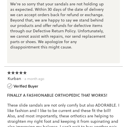
l
We're so sorry that your sandals are not holding up
o
as expected. Within 30 days of the date of delivery
g
.
we can accept orders back for refund or exchange.
Beyond that, we are happy to say we stand behind
our products and offer refunds for defective items
through our Defective Return Policy. Unfortunately,
we cannot assist with repairs, nor send replacement
parts or shoes. We apologize for any
disappointment this might cause.
☆☆☆☆☆
☆☆☆☆☆
Kurban
5
·
a month ago
out
of
FINALLY A FASHIONABLE ORTHOPEDIC THAT WORKS!
5
stars.
These slide sandals are not only comfy but also ADORABLE. I
like fashion and I like to be current and these fit the bill!
Also, and most importantly, these orthotics are helping to
straighten my right foot and keeping it from supinating and
also improving my balance. I can’t wait to buy another pair