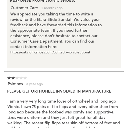
RESPONSE FROM VIONIC SHOES:
d
i
Customer Care
a
·
2 months ago
l
We appreciate you taking the time to write a
o
review for the Elara Slide Sandal. We value your
g
.
feedback and have forwarded this information to
the appropriate team. If you need further
assistance, please don't hesitate to contact our
Consumer Care Department. You can find our
contact information here:
https://uat.vionicshoes.com/contact-vionic-support
☆☆☆☆☆
☆☆☆☆☆
Psimons
2
·
a year ago
out
PLEASE GET ORTHOHEEL INVOLVED IN MANUFACTURE
of
5
I am a very very long time lover of orthoheel and long ago
stars.
Vionic. I own 75 pairs of flip flops and every other shoe from
long ago because the footbed was comfy and supportive,
sizes were uniform and they just felt great for all day
walking. The recent flip flops tear skin off bottom of feet and