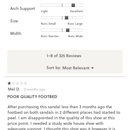
of
of
average
is
Arch Support
1
5
rating
4.2
Rating
Rating
Arch
Light
Excellent
means
means
value
of
of
of
Support,
Size
Poor
Excellent
is
5.
1
3
average
Rating
Rating
Size,
Runs Small
Runs Large
4.1
means
means
rating
of
of
average
of
Width
Light
Excellent
value
1
5
rating
Rating
Rating
Width,
Runs Narrow
Runs Wide
5.
is
means
means
value
of
of
average
2.6
Runs
Runs
is
1
3
rating
of
Small
Large
3.5
means
means
value
1–8 of 325 Reviews
3.
of
Runs
Runs
is
5.
Narrow
Wide
2.3
Menu
?
Sort by:
Most Relevant
▼
of
3.
☆☆☆☆☆
☆☆☆☆☆
Mel D.
1
·
2 months ago
out
POOR QUALITY FOOTBED
of
5
After purchasing this sandal less than 3 months ago the
stars.
footbed on both sandals in 2 different places had started to
peel. I am disappointed in the quality of this shoe at this
price point. I needed a study wide house shoe with
adequate support. I thought this shoe was it however it is