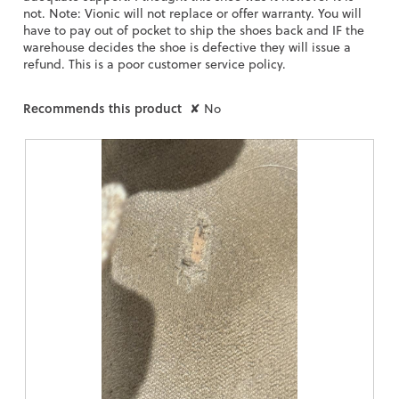
not. Note: Vionic will not replace or offer warranty. You will
have to pay out of pocket to ship the shoes back and IF the
warehouse decides the shoe is defective they will issue a
refund. This is a poor customer service policy.
Recommends this product
✘
No