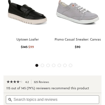
Uptown Loafer
Pismo Casual Sneaker: Canvas
$
99
$
90
$
145
☆☆☆☆☆
☆☆☆☆☆
4.2
325 Reviews
This
action
4.2
115 out of 145 (79%) reviewers recommend this product
out
will
of
navigate
Search
Sea
5
to
topics
ϙ
topi
stars.
reviews.
and
and
Read