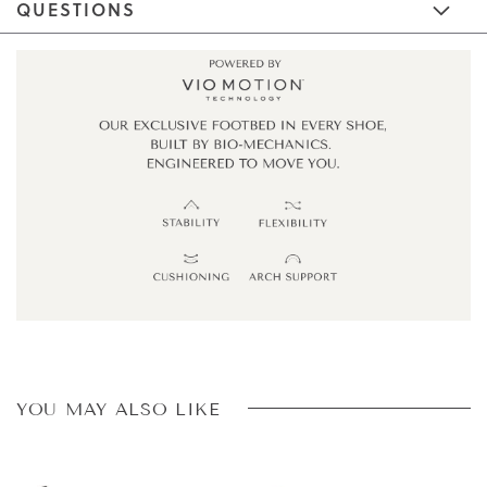
QUESTIONS
YOU MAY ALSO LIKE