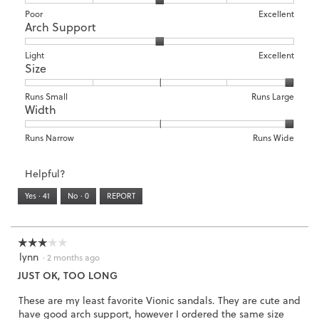
Rating
Rating
Comfort,
Poor
Excellent
Arch Support
of
of
average
1
5
rating
means
means
value
Rating
Rating
Arch
Light
Excellent
Size
Poor
Excellent
is
of
of
Support,
3
1
3
average
of
means
means
rating
Rating
Rating
Size,
Runs Small
Runs Large
5.
Width
Light
Excellent
value
of
of
average
is
1
5
rating
2
means
means
value
Rating
Rating
Width,
Runs Narrow
Runs Wide
of
Runs
Runs
is
of
of
average
3.
Small
Large
5
1
3
rating
Helpful?
of
means
means
value
5.
Runs
Runs
is
Yes ·
41
No ·
0
REPORT
Narrow
Wide
3
of
3.
☆☆☆☆☆
☆☆☆☆☆
lynn
3
·
2 months ago
out
JUST OK, TOO LONG
of
5
These are my least favorite Vionic sandals. They are cute and
stars.
have good arch support, however I ordered the same size