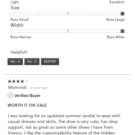
means
means
value
Rating
Rating
Arch
Light
Excellent
2
t
Size
Poor
Excellent
is
of
of
Support,
.
i
5
1
3
average
o
of
means
means
rating
Rating
Rating
Size,
Runs Small
Runs Large
n
5.
Width
Light
Excellent
value
of
of
average
w
is
1
5
rating
i
3
means
means
value
Rating
Rating
Width,
Runs Narrow
Runs Wide
l
of
Runs
Runs
is
of
of
average
l
3.
Small
Large
5
1
3
rating
o
Helpful?
of
means
means
value
p
5.
Runs
Runs
is
Yes ·
4
No ·
0
REPORT
e
Narrow
Wide
3
n
of
a
3.
m
☆☆☆☆☆
☆☆☆☆☆
o
Mominstl
4
·
a year ago
d
out
a
of
l
WORTH IT ON SALE
5
d
stars.
i
I was looking for an updated summer sandal to wear with
a
casual dresses and skirts. The shoe is very cute, has okay
l
support, not as great as some other shoes I have from
o
Vionics. I like the customizability feature of the hidden