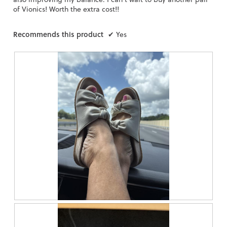
of Vionics! Worth the extra cost!!
Recommends this product
✔
Yes
R
P
e
h
v
o
i
t