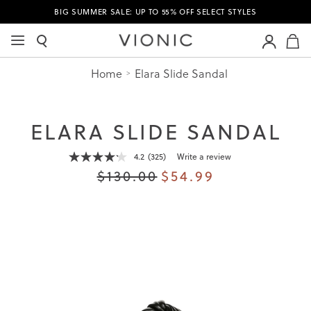
BIG SUMMER SALE: UP TO 55% OFF SELECT STYLES
M
Home
Elara Slide Sandal
ELARA SLIDE SANDAL
4.2
(325)
Write a review
Read
325
$130.00
$54.99
Reviews.
Same
page
link.