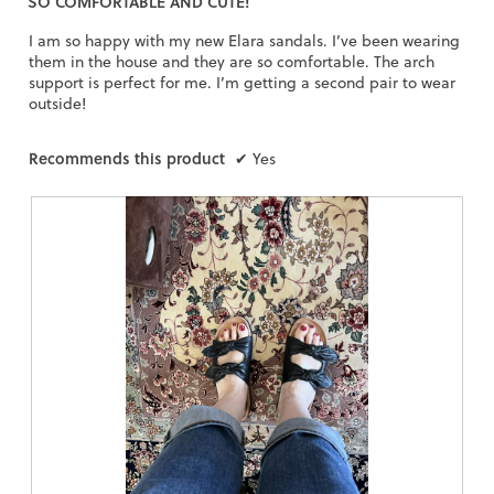
SO COMFORTABLE AND CUTE!
stars.
I am so happy with my new Elara sandals. I’ve been wearing
them in the house and they are so comfortable. The arch
support is perfect for me. I’m getting a second pair to wear
outside!
Recommends this product
✔
Yes