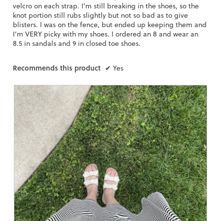
g
velcro on each strap. I’m still breaking in the shoes, so the
.
knot portion still rubs slightly but not so bad as to give
blisters. I was on the fence, but ended up keeping them and
I’m VERY picky with my shoes. I ordered an 8 and wear an
8.5 in sandals and 9 in closed toe shoes.
Recommends this product
✔
Yes