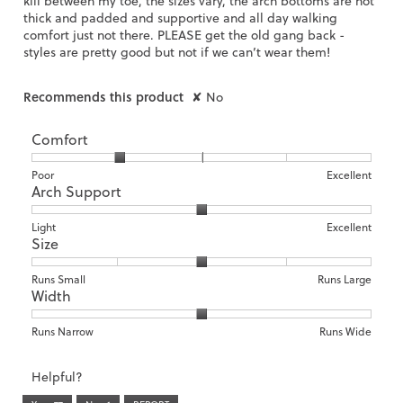
kill between my toe, the sizes vary, the arch bottoms are not
thick and padded and supportive and all day walking
comfort just not there. PLEASE get the old gang back -
styles are pretty good but not if we can’t wear them!
Recommends this product
✘
No
Comfort
Rating
Rating
Comfort,
Poor
Excellent
Arch Support
of
of
average
1
5
rating
means
means
value
Rating
Rating
Arch
Light
Excellent
Size
Poor
Excellent
is
of
of
Support,
2
1
3
average
of
means
means
rating
Rating
Rating
Size,
Runs Small
Runs Large
5.
Width
Light
Excellent
value
of
of
average
is
1
5
rating
2
means
means
value
Rating
Rating
Width,
Runs Narrow
Runs Wide
of
Runs
Runs
is
of
of
average
3.
Small
Large
3
1
3
rating
Helpful?
of
means
means
value
5.
Runs
Runs
is