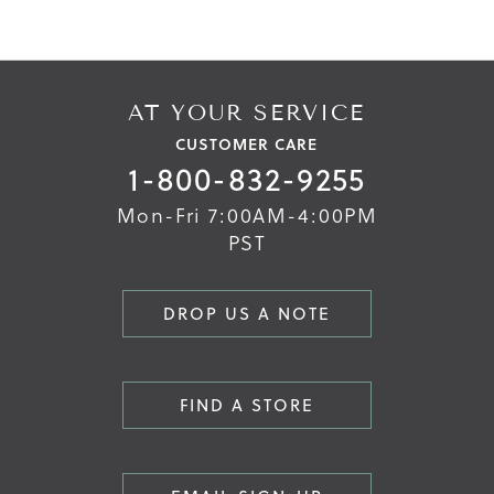
the
the
images
images
gallery
gallery
AT YOUR SERVICE
CUSTOMER CARE
1-800-832-9255
Mon-Fri 7:00AM-4:00PM
PST
DROP US A NOTE
FIND A STORE