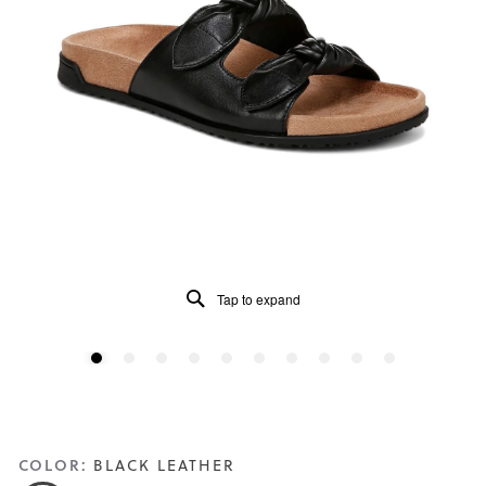
Tap to expand
COLOR:
BLACK LEATHER