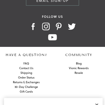
EMAIL SIGN-UP
FOLLOW US
HAVE A QUESTION?
COMMUNITY
FAQ
Blog
Contact Us
Vionic Rewards
Shipping
Resale
Order Status
Returns & Exchanges
30-Day Challenge
Gift Cards
ABOUT US