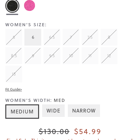
WOMEN'S SIZE:
5
6
6.5
7
7.5
8
8.5
9
9.5
10
11
12
13
Fit Guide>
WOMEN'S WIDTH:
MED
WIDE
NARROW
MEDIUM
$130.00
$54.99