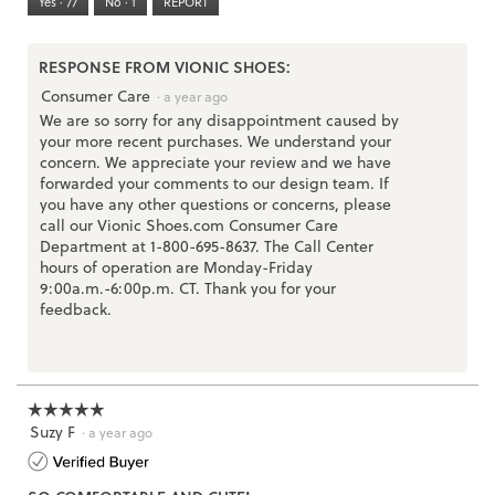
Yes ·
77
No ·
1
REPORT
Narrow
Wide
2
of
3.
RESPONSE FROM VIONIC SHOES:
Consumer Care
·
a year ago
We are so sorry for any disappointment caused by
your more recent purchases. We understand your
concern. We appreciate your review and we have
forwarded your comments to our design team. If
you have any other questions or concerns, please
call our Vionic Shoes.com Consumer Care
Department at 1-800-695-8637. The Call Center
hours of operation are Monday-Friday
9:00a.m.-6:00p.m. CT. Thank you for your
feedback.
☆☆☆☆☆
☆☆☆☆☆
Suzy F
5
·
a year ago
out
of
5