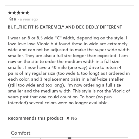
of
a
l
3.
o
☆☆☆☆☆
☆☆☆☆☆
g
Kae
5
·
a year ago
.
out
BUT...THE FIT IS EXTREMELY AND DECIDEDLY DIFFERENT
of
5
I wear an 8 or 8.5 wide "C" width, depending on the style. I
stars.
love love love Vionic but found these in wide are extremely
wide and can not be adjusted to make the super wide width
smaller. They are also a full size longer than expected. I am
now on the site to order the medium width in a full size
smaller. I now have a 40 mile (one way) drive to return 4
pairs of my regular size (too wide & too long) as I ordered in
each color, and 3 replacement pairs in a half-size smaller
(still too wide and too long), I'm now ordering a full size
smaller and the medium width. This style is not the Vionic of
years past that one could count on. To boot (no pun
intended) several colors were no longer available.
Recommends this product
✘
No
Comfort