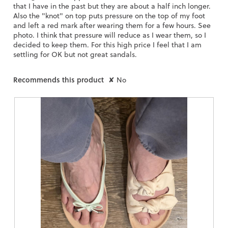
that I have in the past but they are about a half inch longer.
Also the "knot" on top puts pressure on the top of my foot
and left a red mark after wearing them for a few hours. See
photo. I think that pressure will reduce as I wear them, so I
decided to keep them. For this high price I feel that I am
settling for OK but not great sandals.
Recommends this product
✘
No