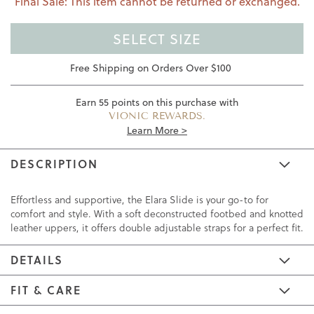
Final Sale: This item cannot be returned or exchanged.
SELECT SIZE
Free Shipping on Orders Over $100
Earn
55
points on this purchase with
VIONIC REWARDS.
Learn More >
DESCRIPTION
Effortless and supportive, the Elara Slide is your go-to for
comfort and style. With a soft deconstructed footbed and knotted
leather uppers, it offers double adjustable straps for a perfect fit.
DETAILS
FIT & CARE