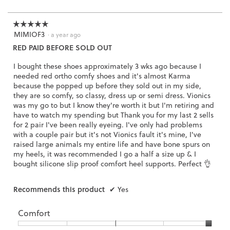
i
of
a
l
3.
o
☆☆☆☆☆
☆☆☆☆☆
g
MIMIOF3
5
·
a year ago
.
out
RED PAID BEFORE SOLD OUT
of
5
I bought these shoes approximately 3 wks ago because I
stars.
needed red ortho comfy shoes and it's almost Karma
because the popped up before they sold out in my side,
they are so comfy, so classy, dress up or semi dress. Vionics
was my go to but I know they're worth it but I'm retiring and
have to watch my spending but Thank you for my last 2 sells
for 2 pair I've been really eyeing. I've only had problems
with a couple pair but it's not Vionics fault it's mine, I've
raised large animals my entire life and have bone spurs on
my heels, it was recommended I go a half a size up & I
bought silicone slip proof comfort heel supports. Perfect 👌
Recommends this product
✔
Yes
Comfort