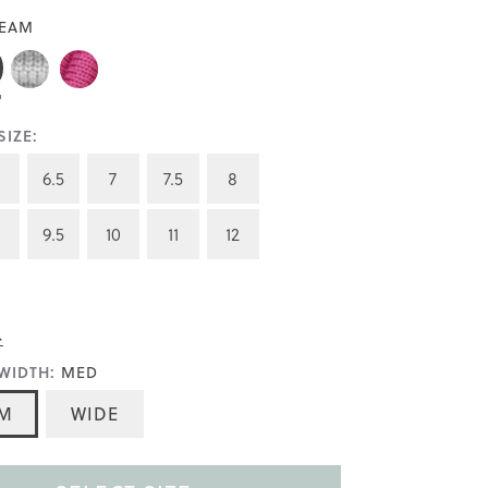
EAM
IZE:
6.5
7
7.5
8
9.5
10
11
12
>
WIDTH:
MED
M
WIDE