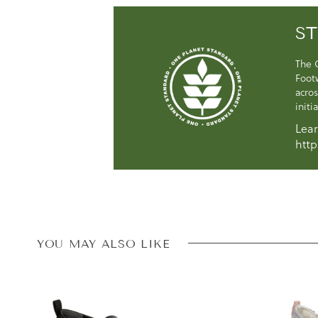
ST
The 
Foot
acros
initi
Lear
http
YOU MAY ALSO LIKE