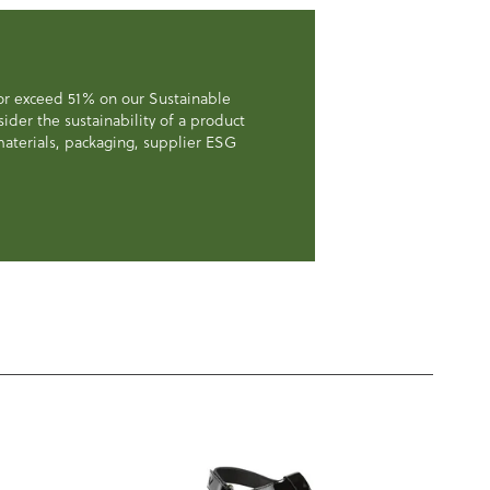
 or exceed 51% on our Sustainable
der the sustainability of a product
, materials, packaging, supplier ESG