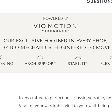
QUESTION