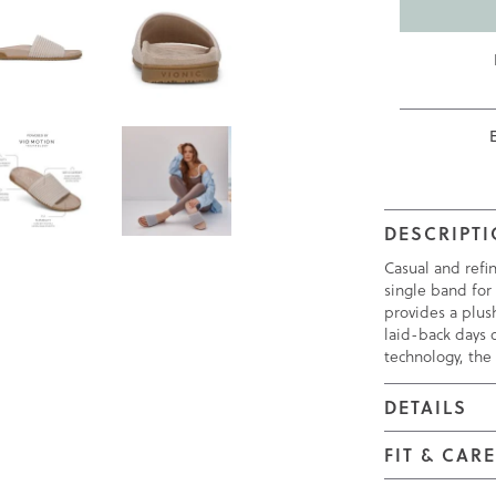
DESCRIPT
Casual and refi
single band for 
provides a plus
laid-back days o
technology, the
DETAILS
FIT & CAR