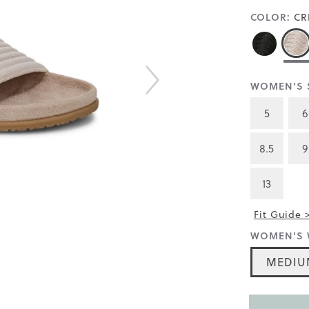
COLOR:
CR
WOMEN'S S
5
6
8.5
9
13
Fit Guide 
WOMEN'S 
MEDIU