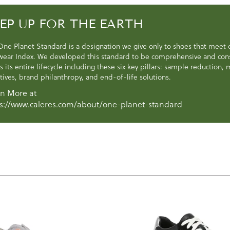
EP UP FOR THE EARTH
One Planet Standard is a designation we give only to shoes that meet
wear Index. We developed this standard to be comprehensive and consi
s its entire lifecycle including these six key pillars: sample reduction
atives, brand philanthropy, and end-of-life solutions.
n More at
s://www.caleres.com/about/one-planet-standard