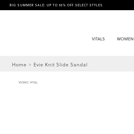
BIG SUMMER SALE: UP TO 55% OFF SELECT STYLES
VITALS
WOMEN
Home
Evie Knit Slide Sandal
VIONIC VITAL