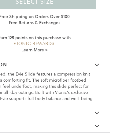
SELECT SIZE
Free Shipping on Orders Over $100
Free Returns & Exchanges
Earn
125
points on this purchase with
VIONIC REWARDS.
Learn More >
ION
ned, the Evie Slide features a compression knit
a comforting fit. The soft microfiber footbed
h feel underfoot, making this slide perfect for
r all-day outings. Built with Vionic’s exclusive
 Evie supports full body balance and well-being.
E