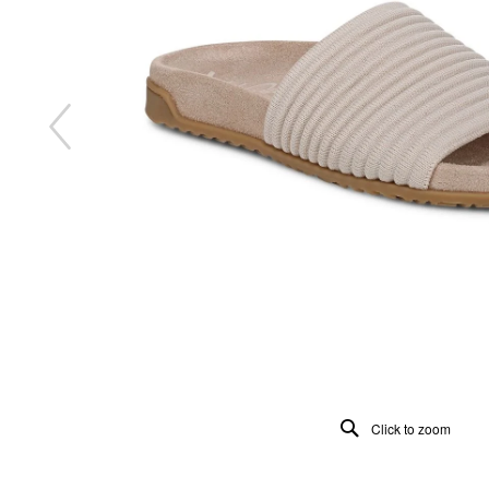
Click to zoom