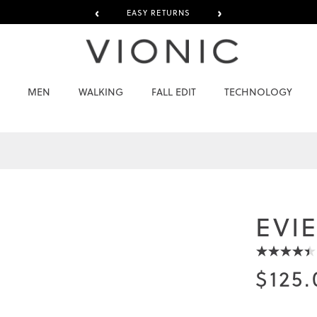
‹
›
EASY RETURNS
MEN
WALKING
FALL EDIT
TECHNOLOGY
EVI
$125.