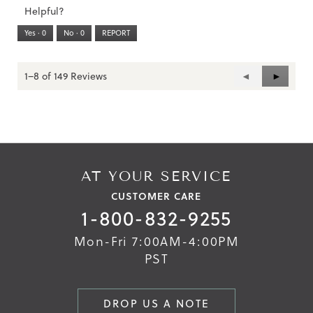
3.
Small
Large
2
1
3
rating
n
Helpful?
of
a
means
means
value
m
5.
Runs
Runs
is
Yes ·
0
No ·
0
REPORT
o
Narrow
Wide
2
d
a
of
l
3.
d
1–8 of 149 Reviews
Previous
◄
Next
►
i
Reviews
Reviews
a
l
Skip
Skip
o
to
to
g
the
the
.
end
beginning
of
of
the
the
AT YOUR SERVICE
images
images
CUSTOMER CARE
gallery
gallery
1-800-832-9255
Mon-Fri 7:00AM-4:00PM
PST
DROP US A NOTE