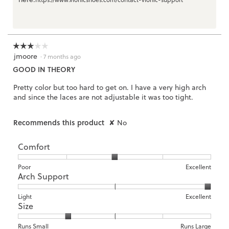
☆☆☆☆☆
☆☆☆☆☆
jmoore
3
·
7 months ago
out
GOOD IN THEORY
of
5
Pretty color but too hard to get on. I have a very high arch
stars.
and since the laces are not adjustable it was too tight.
Recommends this product
✘
No
Comfort
Rating
Rating
Comfort,
Poor
Excellent
Arch Support
of
of
average
1
5
rating
means
means
value
Rating
Rating
Arch
Light
Excellent
Size
Poor
Excellent
is
of
of
Support,
3
1
3
average
of
means
means
rating
Rating
Rating
Size,
Runs Small
Runs Large