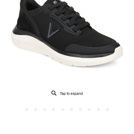
Tap to expand