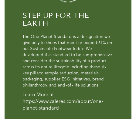
STEP UP FOR THE
EARTH
The One Planet Standard is a designation we
give only to shoes that meet or exceed 51% on
our Sustainable Footwear Index. We
developed this standard to be comprehensive
and consider the sustainability of a product
across its entire lifecycle including these six
key pillars: sample reduction, materials,
packaging, supplier ESG initiatives, brand
philanthropy, and end-of-life solutions.
Learn More at
https://www.caleres.com/about/one-
planet-standard