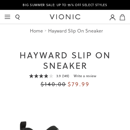
BIG SUMMER SALE: UP TO 55% OFF SELECT STYLES
M
Home
Hayward Slip On Sneaker
HAYWARD SLIP ON
SNEAKER
3.9
(149)
Write a review
Read
149
$140.00
$79.99
Reviews.
Same
page
link.