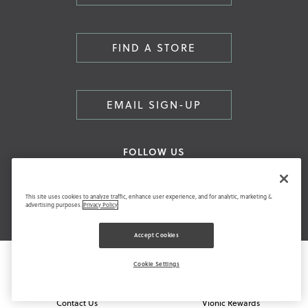
FIND A STORE
EMAIL SIGN-UP
FOLLOW US
This site uses cookies to analyze traffic, enhance user experience, and for analytic, marketing &
advertising purposes.
Privacy Policy
Accept Cookies
HAVE A QUESTION?
COMMUNITY
Cookie Settings
FAQ
Blog
Contact Us
Vionic Rewards