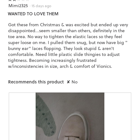
Mimi2325
2
·
15 days ago
out
WANTED TO LOVE THEM
of
5
Got these from Christmas & was excited but ended up very
stars.
disappointed...seem smaller than others, definitely in the
toe area. No way to tighten the elastic laces so they feel
super loose on me. I pulled them snug, but now have big "
bunny ear" laces flopping. They look stupid & aren't
comfortable. Need little plastic slide thingies to adjust
tightness. Becoming increasingly frustrated
w/inconsistencies in size, arch & comfort of Vionics.
Recommends this product
✘
No