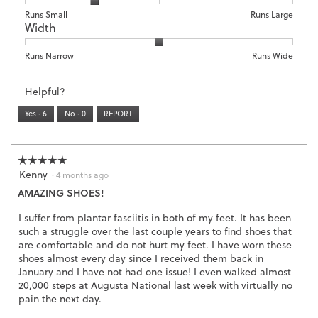
o
c
d
of
means
means
rating
Rating
Rating
Size,
Runs Small
Runs Large
3
t
a
5.
Width
Light
Excellent
value
of
of
average
.
i
l
is
1
5
rating
o
d
3
means
means
value
Rating
Rating
Width,
Runs Narrow
Runs Wide
n
i
of
Runs
Runs
is
of
of
average
w
a
3.
Small
Large
2
1
3
rating
i
l
Helpful?
of
means
means
value
l
o
5.
Runs
Runs
is
l
Yes ·
6
No ·
0
REPORT
g
Narrow
Wide
2
o
.
of
p
3.
e
☆☆☆☆☆
☆☆☆☆☆
n
Kenny
5
·
4 months ago
a
out
AMAZING SHOES!
m
of
o
5
I suffer from plantar fasciitis in both of my feet. It has been
d
stars.
such a struggle over the last couple years to find shoes that
a
are comfortable and do not hurt my feet. I have worn these
l
shoes almost every day since I received them back in
d
January and I have not had one issue! I even walked almost
i
20,000 steps at Augusta National last week with virtually no
a
pain the next day.
l
o