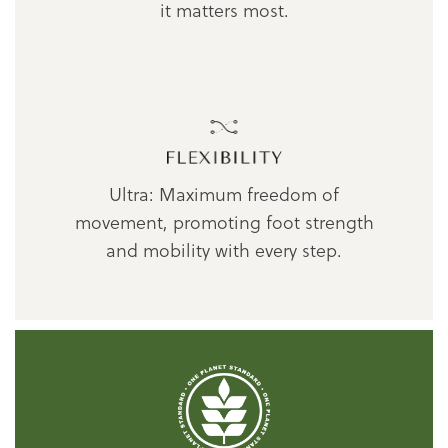
it matters most.
Ultra: Maximum freedom of
movement, promoting foot strength
and mobility with every step.