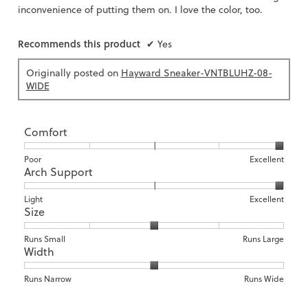
inconvenience of putting them on. I love the color, too.
Recommends this product
✔
Yes
Originally posted on
Hayward Sneaker-VNTBLUHZ-08-
WIDE
Comfort
Rating
Rating
Comfort,
Poor
Excellent
Arch Support
of
of
average
1
5
rating
means
means
value
Rating
Rating
Arch
Light
Excellent
Size
Poor
Excellent
is
of
of
Support,
5
1
3
average
of
means
means
rating
Rating
Rating
Size,
Runs Small
Runs Large
5.
Width
Light
Excellent
value
of
of
average
is
1
5
rating
3
means
means
value
Rating
Rating
Width,
Runs Narrow
Runs Wide
of
Runs
Runs
is
of
of
average
3.
Small
Large
3
1
3
rating