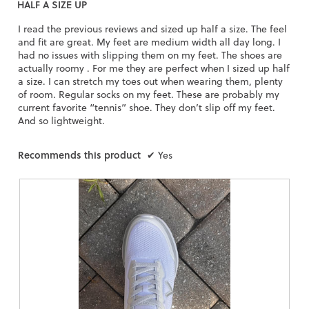
HALF A SIZE UP
of
5
I read the previous reviews and sized up half a size. The feel
stars.
and fit are great. My feet are medium width all day long. I
had no issues with slipping them on my feet. The shoes are
actually roomy . For me they are perfect when I sized up half
a size. I can stretch my toes out when wearing them, plenty
of room. Regular socks on my feet. These are probably my
current favorite “tennis” shoe. They don’t slip off my feet.
And so lightweight.
Recommends this product
✔
Yes