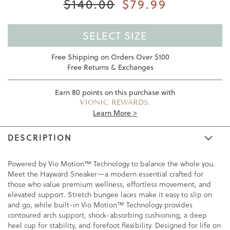
$140.00
$79.99
SELECT SIZE
Free Shipping on Orders Over $100
Free Returns & Exchanges
Earn
80
points on this purchase with
VIONIC REWARDS.
Learn More >
DESCRIPTION
Powered by Vio Motion™ Technology to balance the whole you.
Meet the Hayward Sneaker—a modern essential crafted for
those who value premium wellness, effortless movement, and
elevated support. Stretch bungee laces make it easy to slip on
and go, while built-in Vio Motion™ Technology provides
contoured arch support, shock-absorbing cushioning, a deep
heel cup for stability, and forefoot flexibility. Designed for life on