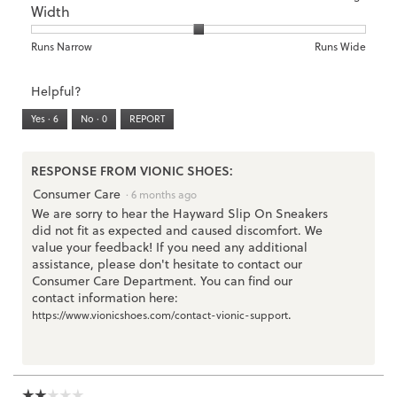
5.
Width
Light
Excellent
value
of
of
average
is
1
5
rating
3
means
means
value
Rating
Rating
Width,
Runs Narrow
Runs Wide
of
Runs
Runs
is
of
of
average
3.
Small
Large
2
1
3
rating
Helpful?
of
means
means
value
5.
Runs
Runs
is
Yes ·
6
No ·
0
REPORT
Narrow
Wide
2
of
3.
RESPONSE FROM VIONIC SHOES:
Consumer Care
·
6 months ago
We are sorry to hear the Hayward Slip On Sneakers
did not fit as expected and caused discomfort. We
value your feedback! If you need any additional
assistance, please don't hesitate to contact our
Consumer Care Department. You can find our
contact information here:
.
https://www.vionicshoes.com/contact-vionic-support
☆☆☆☆☆
☆☆☆☆☆