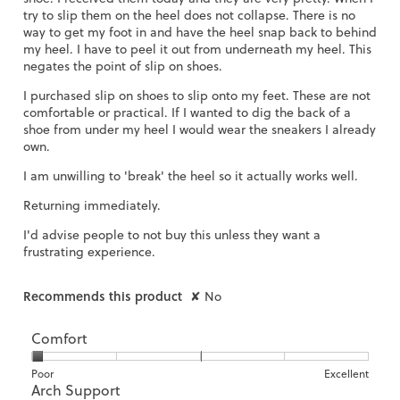
try to slip them on the heel does not collapse. There is no
way to get my foot in and have the heel snap back to behind
my heel. I have to peel it out from underneath my heel. This
negates the point of slip on shoes.
I purchased slip on shoes to slip onto my feet. These are not
comfortable or practical. If I wanted to dig the back of a
shoe from under my heel I would wear the sneakers I already
own.
I am unwilling to 'break' the heel so it actually works well.
Returning immediately.
I'd advise people to not buy this unless they want a
frustrating experience.
Recommends this product
✘
No
Comfort
Rating
Rating
Comfort,
Poor
Excellent
Arch Support
of
of
average