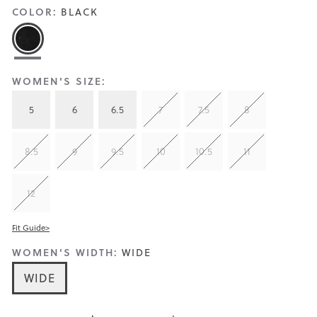
COLOR:
BLACK
WOMEN'S SIZE:
5
6
6.5
7
7.5
8
8.5
9
9.5
10
10.5
11
12
Fit Guide>
WOMEN'S WIDTH:
WIDE
WIDE