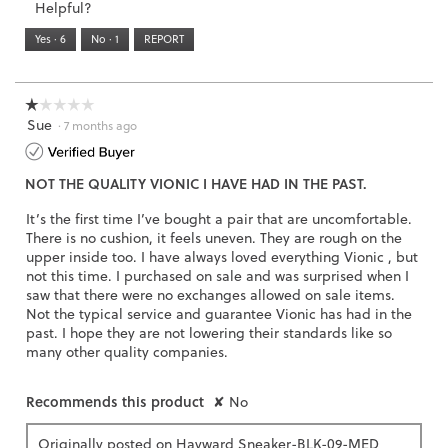
Helpful?
of
means
means
value
5.
Runs
Runs
is
Yes ·
6
No ·
1
REPORT
Narrow
Wide
2
of
3.
☆☆☆☆☆
☆☆☆☆☆
Sue
1
·
7 months ago
out
of
NOT THE QUALITY VIONIC I HAVE HAD IN THE PAST.
5
stars.
It’s the first time I’ve bought a pair that are uncomfortable.
There is no cushion, it feels uneven. They are rough on the
upper inside too. I have always loved everything Vionic , but
not this time. I purchased on sale and was surprised when I
saw that there were no exchanges allowed on sale items.
Not the typical service and guarantee Vionic has had in the
past. I hope they are not lowering their standards like so
many other quality companies.
Recommends this product
✘
No
Originally posted on
Hayward Sneaker-BLK-09-MED