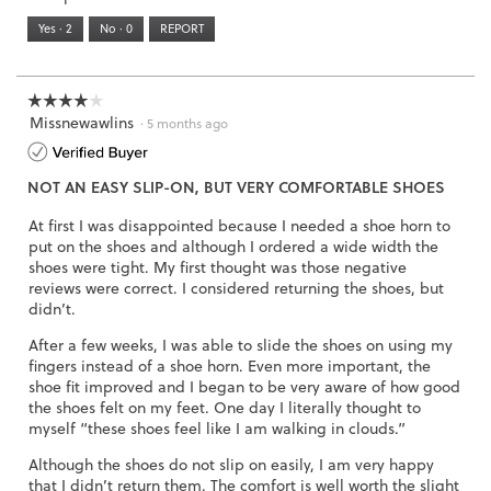
means
means
value
5.
Runs
Runs
is
Yes ·
2
No ·
0
REPORT
Narrow
Wide
2
of
3.
☆☆☆☆☆
☆☆☆☆☆
Missnewawlins
4
·
5 months ago
out
of
NOT AN EASY SLIP-ON, BUT VERY COMFORTABLE SHOES
5
stars.
At first I was disappointed because I needed a shoe horn to
put on the shoes and although I ordered a wide width the
shoes were tight. My first thought was those negative
reviews were correct. I considered returning the shoes, but
didn’t.
After a few weeks, I was able to slide the shoes on using my
fingers instead of a shoe horn. Even more important, the
shoe fit improved and I began to be very aware of how good
the shoes felt on my feet. One day I literally thought to
myself “these shoes feel like I am walking in clouds.”
Although the shoes do not slip on easily, I am very happy
that I didn’t return them. The comfort is well worth the slight