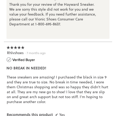
Thank you for your review of the Hayward Sneaker.
We are sorry this style did not work for you and we
value your feedback. If you need further assistance,
please call our Vionic Shoes Consumer Care
Department at 1-800-695-8637.
☆☆☆☆☆
☆☆☆☆☆
Rhlvshoes
5
·
7 months ago
out
of
NO BREAK IN NEEDED!
5
stars.
These sneakers are amazing! I purchased the black in size 9
and they are true to size. No break in time needed, I wore
them Christmas shopping and was so happy they didn’t hurt
at all. They are my new go to shoe! I love that they are slip
on and great arch support but not too stiff. I’m hoping to
purchase another color.
Recommends this product
✔
Yes