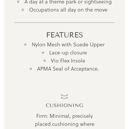
A day at a theme park or sightseeing
Occupations all day on the move
FEATURES
Nylon Mesh with Suede Upper
Lace-up closure
Vio Flex Insole
APMA Seal of Acceptance.
Firm: Minimal, precisely
placed cushioning where