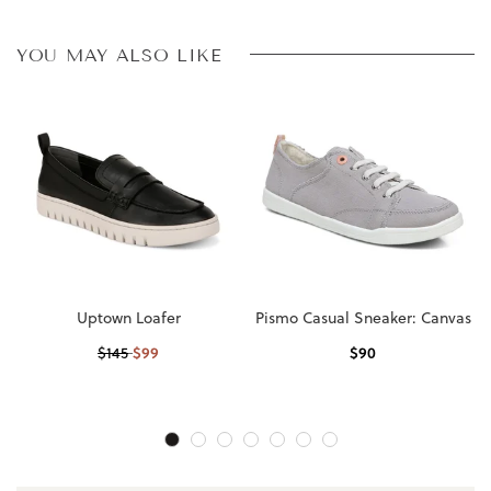
YOU MAY ALSO LIKE
Uptown Loafer
Pismo Casual Sneaker: Canvas
$
99
$
90
$
145