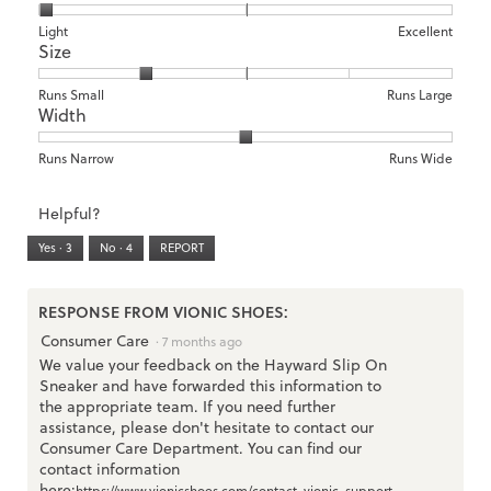
1
5
rating
means
means
value
Rating
Rating
Arch
Light
Excellent
Size
Poor
Excellent
is
of
of
Support,
1
1
3
average
of
means
means
rating
Rating
Rating
Size,
Runs Small
Runs Large
5.
Width
Light
Excellent
value
of
of
average
is
1
5
rating
1
means
means
value
Rating
Rating
Width,
Runs Narrow
Runs Wide
of
Runs
Runs
is
of
of
average
3.
Small
Large
2
1
3
rating
Helpful?
of
means
means
value
5.
Runs
Runs
is
Yes ·
3
No ·
4
REPORT
Narrow
Wide
2
of
3.
RESPONSE FROM VIONIC SHOES:
Consumer Care
·
7 months ago
We value your feedback on the Hayward Slip On
Sneaker and have forwarded this information to
the appropriate team. If you need further
assistance, please don't hesitate to contact our
Consumer Care Department. You can find our
contact information
here:
https://www.vionicshoes.com/contact-vionic-support