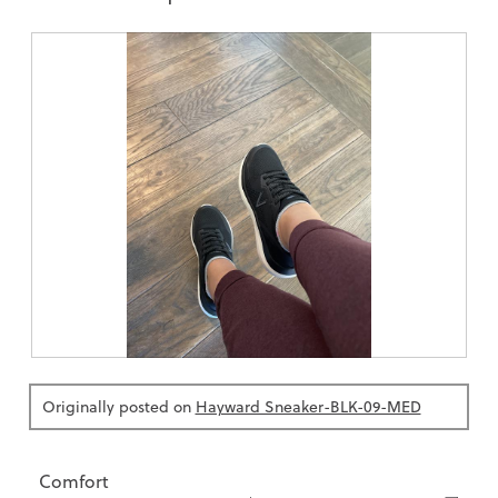
R
P
e
h
v
o
Originally posted on
Hayward Sneaker-BLK-09-MED
i
t
e
o
w
T
p
h
h
i
Comfort
o
s