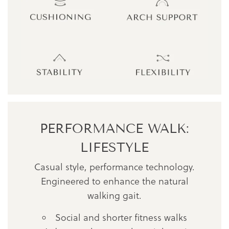
PERFORMANCE WALK:
LIFESTYLE
Casual style, performance technology.
Engineered to enhance the natural
walking gait.
Social and shorter fitness walks