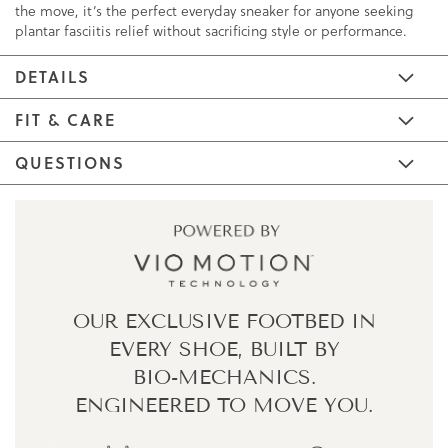
the move, it’s the perfect everyday sneaker for anyone seeking
plantar fasciitis relief without sacrificing style or performance.
DETAILS
FIT & CARE
QUESTIONS
OUR EXCLUSIVE FOOTBED IN
EVERY SHOE,
BUILT BY
BIO-MECHANICS.
ENGINEERED TO MOVE YOU.