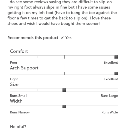
I do see some reviews saying they are difficult to slip-on -
g
my right foot always slips in fine but I have some issues
.
getting it on my left foot (have to bang the toe against the
floor a few times to get the back to slip on). I love these
shoes and wish I would have bought them sooner!
Recommends this product
✔
Yes
Comfort
Rating
Rating
Comfort,
Poor
Excellent
Arch Support
of
of
average
1
5
rating
means
means
value
Rating
Rating
Arch
Light
Excellent
Size
Poor
Excellent
is
of
of
Support,
5
1
3
average
of
means
means
rating
Rating
Rating
Size,
Runs Small
Runs Large
5.
Width
Light
Excellent
value
of
of
average
is
1
5
rating
3
means
means
value
Rating
Rating
Width,
Runs Narrow
Runs Wide
of
Runs
Runs
is
of
of
average
3.
Small
Large
3
1
3
rating
Helpful?
of