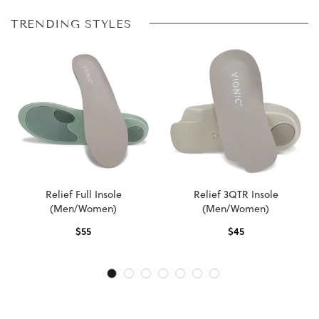
TRENDING STYLES
Relief Full Insole
Relief 3QTR Insole
(Men/Women)
(Men/Women)
$
55
$
45