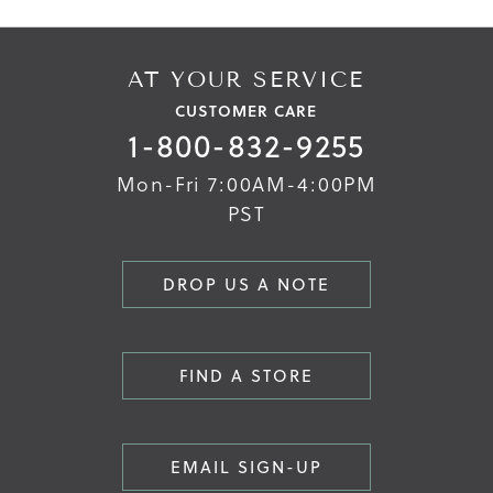
AT YOUR SERVICE
CUSTOMER CARE
1-800-832-9255
Mon-Fri 7:00AM-4:00PM
PST
DROP US A NOTE
FIND A STORE
EMAIL SIGN-UP