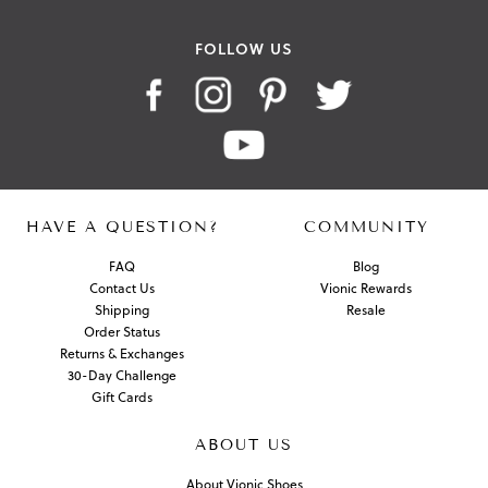
FOLLOW US
HAVE A QUESTION?
COMMUNITY
FAQ
Blog
Contact Us
Vionic Rewards
Shipping
Resale
Order Status
Returns & Exchanges
30-Day Challenge
Gift Cards
ABOUT US
About Vionic Shoes