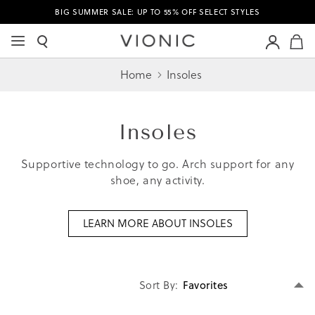
BIG SUMMER SALE: UP TO 55% OFF SELECT STYLES
M
Home
Insoles
Insoles
Supportive technology to go. Arch support for any
shoe, any activity.
LEARN MORE ABOUT INSOLES
Se
Sort By
D
Di