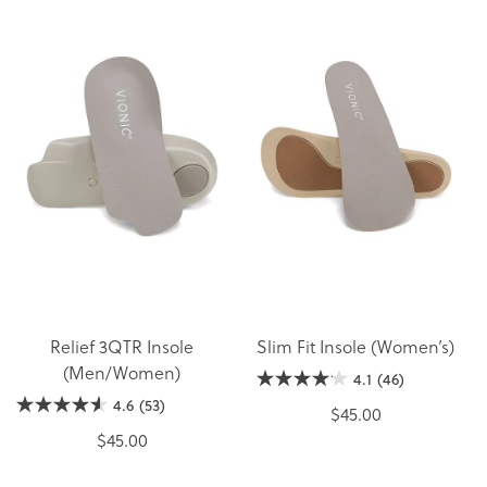
Relief 3QTR Insole
Slim Fit Insole (Women’s)
(Men/Women)
4.1
(46)
4.6
(53)
$45.00
$45.00