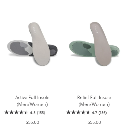
Active Full Insole
Relief Full Insole
(Men/Women)
(Men/Women)
4.5
(155)
4.7
(156)
$55.00
$55.00