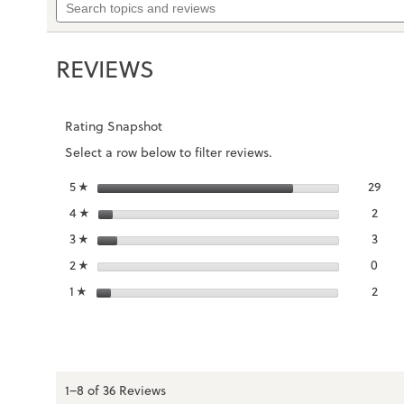
to
topics
stars.
reviews.
and
Read
reviews
reviews
REVIEWS
for
Men's
Uptown
Boat
Rating Snapshot
Select a row below to filter reviews.
stars
29
5
29 r
Sele
☆
stars
2
4
2 re
Sele
☆
stars
3
3
3 re
Sele
☆
stars
0
2
0 re
Sele
☆
stars
2
1
2 re
Selec
☆
1–8 of 36 Reviews