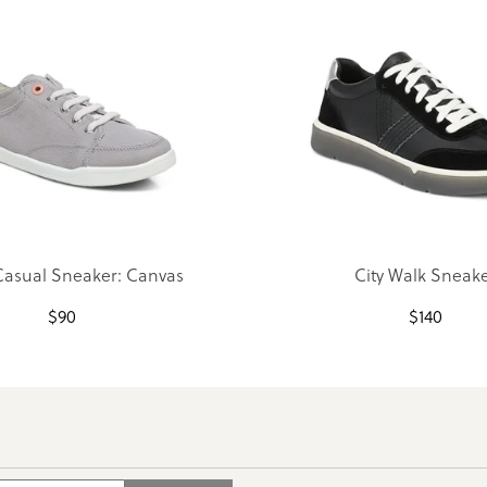
Casual Sneaker: Canvas
City Walk Sneak
$
90
$
140
Search