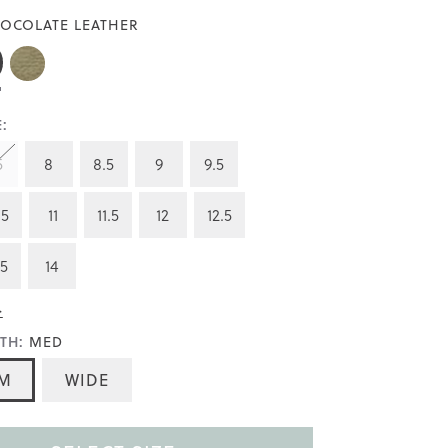
OCOLATE LEATHER
:
5
8
8.5
9
9.5
.5
11
11.5
12
12.5
.5
14
>
TH:
MED
M
WIDE