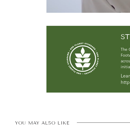
ST
The 
Foot
acros
initi
Lear
http
YOU MAY ALSO LIKE