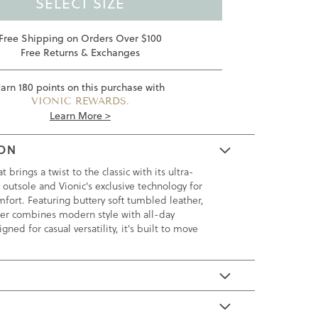
SELECT SIZE
Free Shipping on Orders Over $100
Free Returns & Exchanges
Earn
180
points on this purchase with
VIONIC REWARDS.
Learn More >
ION
brings a twist to the classic with its ultra-
 outsole and Vionic's exclusive technology for
fort. Featuring buttery soft tumbled leather,
afer combines modern style with all-day
igned for casual versatility, it's built to move
E