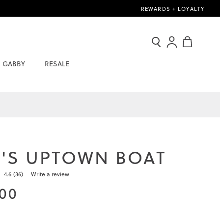
REWARDS + LOYALTY
Search
Sign
My Cart
In
GABBY
RESALE
/
Join
Now
'S UPTOWN BOAT
4.6
(36)
Write a review
Read
36
.00
Reviews.
Same
page
link.