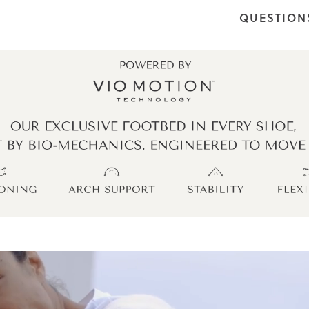
QUESTION