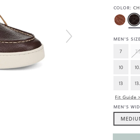
COLOR:
CH
MEN'S SIZE
7
7.
10
10
13
13
Fit Guide 
MEN'S WID
MEDIU