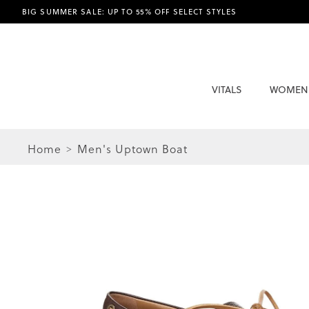
BIG SUMMER SALE: UP TO 55% OFF SELECT STYLES
VITALS
WOMEN
Home
Men's Uptown Boat