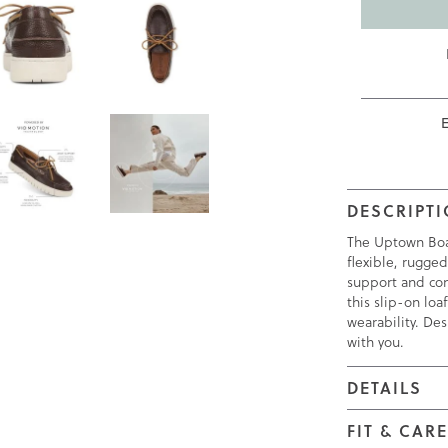
DESCRIPT
The Uptown Boat 
flexible, rugged
support and com
this slip-on lo
wearability. Des
with you.
DETAILS
FIT & CAR