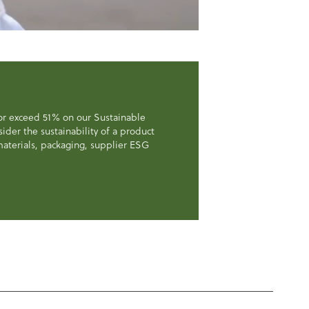
 or exceed 51% on our Sustainable
der the sustainability of a product
, materials, packaging, supplier ESG