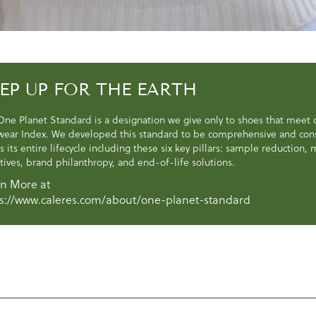
EP UP FOR THE EARTH
One Planet Standard is a designation we give only to shoes that meet
wear Index. We developed this standard to be comprehensive and consi
s its entire lifecycle including these six key pillars: sample reduction
atives, brand philanthropy, and end-of-life solutions.
n More at
s://www.caleres.com/about/one-planet-standard