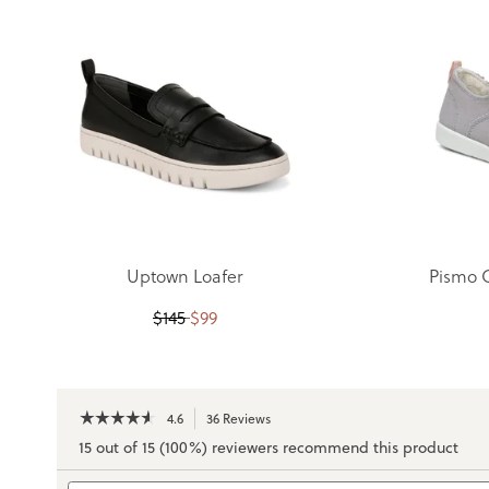
Uptown Loafer
Pismo 
$
145
$
99
☆☆☆☆☆
☆☆☆☆☆
4.6
36 Reviews
This
action
4.6
15 out of 15 (100%) reviewers recommend this product
out
will
of
navigate
Search
5