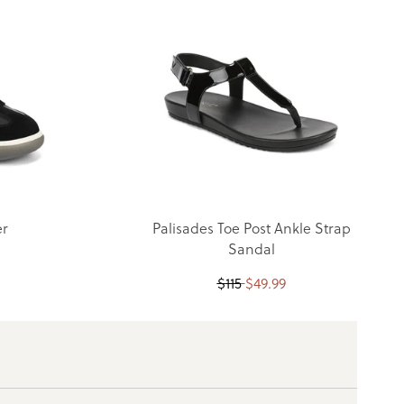
er
Palisades Toe Post Ankle Strap
Sandal
$
115
$
49.99