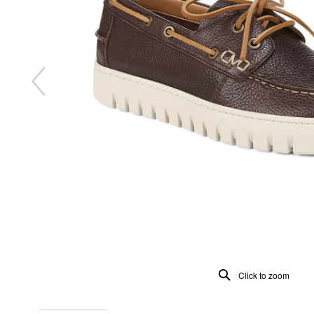
Click to zoom