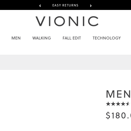
‹
›
EASY RETURNS
MEN
WALKING
FALL EDIT
TECHNOLOGY
MEN
$180