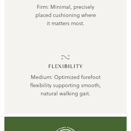
Firm: Minimal, precisely
placed cushioning where
it matters most.
Medium: Optimized forefoot
flexibility supporting smooth,
natural walking gait.