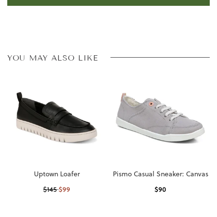
YOU MAY ALSO LIKE
Uptown Loafer
Pismo Casual Sneaker: Canvas
$
99
$
90
$
145