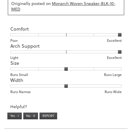
Originally posted on
Monarch Woven Sneaker-BLK-10-
MED
Comfort
Rating
Rating
Comfort,
Poor
Excellent
Arch Support
of
of
average
1
5
rating
means
means
value
Rating
Rating
Arch
Light
Excellent
Size
Poor
Excellent
is
of
of
Support,
5
1
3
average
of
means
means
rating
Rating
Rating
Size,
Runs Small
Runs Large
5.
Width
Light
Excellent
value
of
of
average
is
1
5
rating
3
means
means
value
Rating
Rating
Width,
Runs Narrow
Runs Wide
of
Runs
Runs
is
of
of
average
3.
Small
Large
3
1
3
rating
Helpful?
of
means
means
value
5.
Runs
Runs
is
Yes ·
1
No ·
0
REPORT
Narrow
Wide
2
of
3.