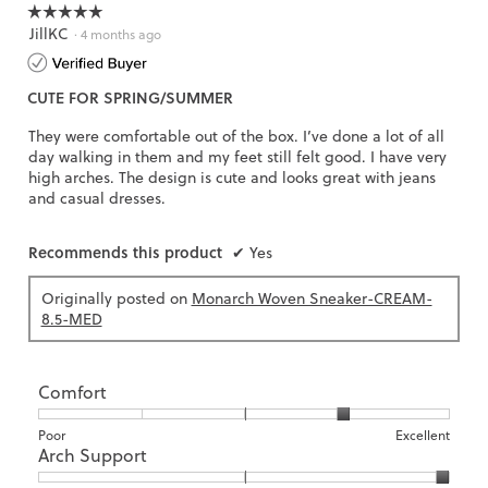
☆☆☆☆☆
☆☆☆☆☆
JillKC
5
·
4 months ago
out
of
CUTE FOR SPRING/SUMMER
5
stars.
They were comfortable out of the box. I’ve done a lot of all
day walking in them and my feet still felt good. I have very
high arches. The design is cute and looks great with jeans
and casual dresses.
Recommends this product
✔
Yes
Originally posted on
Monarch Woven Sneaker-CREAM-
8.5-MED
Comfort
Rating
Rating
Comfort,
Poor
Excellent
Arch Support
of
of
average
1
5
rating