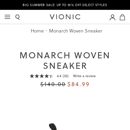
BIG SUMMER SALE: UP TO 55% OFF SELECT STYLES
M
Home
Monarch Woven Sneaker
MONARCH WOVEN
SNEAKER
4.4
(35)
Write a review
Read
35
$140.00
$84.99
Reviews.
Same
page
link.