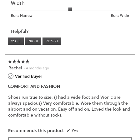
5.
Width
Light
Excellent
value
of
of
average
is
1
5
rating
3
means
means
value
Rating
Rating
Width,
Runs Narrow
Runs Wide
of
Runs
Runs
is
of
of
average
3.
Small
Large
3
1
3
rating
Helpful?
of
means
means
value
5.
Runs
Runs
is
Yes ·
3
No ·
0
REPORT
Narrow
Wide
2
of
3.
☆☆☆☆☆
☆☆☆☆☆
Rachel
5
·
4 months ago
out
of
COMFORT AND FASHION
5
stars.
Shoes run true to size. (I had a wide foot and Vionic are
always spacious) Very comfortable. Wore them through the
airport and on vacation. Easy off and on. Loved the look and
comfortable without socks.
Recommends this product
✔
Yes