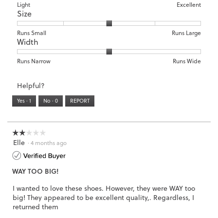
means
means
value
Rating
Rating
Arch
Light
Excellent
Size
Poor
Excellent
is
of
of
Support,
4
1
3
average
of
means
means
rating
Rating
Rating
Size,
Runs Small
Runs Large
5.
Width
Light
Excellent
value
of
of
average
is
1
5
rating
3
means
means
value
Rating
Rating
Width,
Runs Narrow
Runs Wide
of
Runs
Runs
is
of
of
average
3.
Small
Large
3
1
3
rating
Helpful?
of
means
means
value
5.
Runs
Runs
is
Yes ·
1
No ·
0
REPORT
Narrow
Wide
2
of
3.
☆☆☆☆☆
☆☆☆☆☆
Elle
2
·
4 months ago
out
of
WAY TOO BIG!
5
stars.
I wanted to love these shoes. However, they were WAY too
big! They appeared to be excellent quality,. Regardless, I
returned them