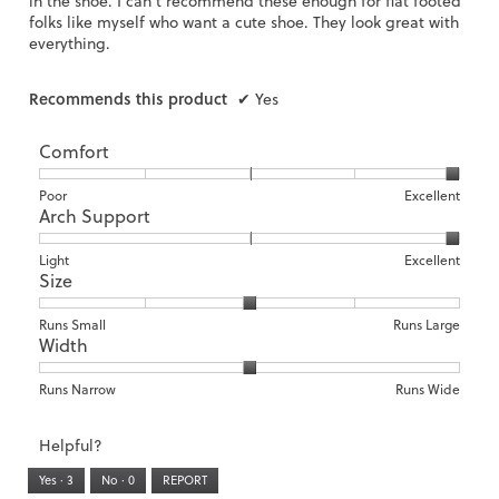
in the shoe. I can’t recommend these enough for flat footed
folks like myself who want a cute shoe. They look great with
everything.
Recommends this product
✔
Yes
Comfort
Rating
Rating
Comfort,
Poor
Excellent
Arch Support
of
of
average
1
5
rating
means
means
value
Rating
Rating
Arch
Light
Excellent
Size
Poor
Excellent
is
of
of
Support,
5
1
3
average
of
means
means
rating
Rating
Rating
Size,
Runs Small
Runs Large
5.
Width
Light
Excellent
value
of
of
average
is
1
5
rating
3
means
means
value
Rating
Rating
Width,
Runs Narrow
Runs Wide
of
Runs
Runs
is
of
of
average
3.
Small
Large
3
1
3
rating
Helpful?
of
means
means
value
5.
Runs
Runs
is
Yes ·
3
No ·
0
REPORT
Narrow
Wide
2