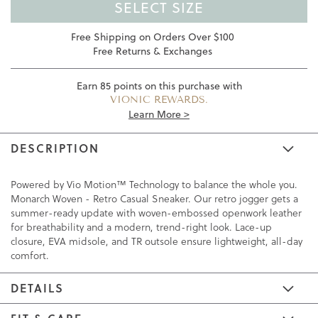
SELECT SIZE
Free Shipping on Orders Over $100
Free Returns & Exchanges
Earn
85
points on this purchase with
VIONIC REWARDS.
Learn More >
DESCRIPTION
Powered by Vio Motion™ Technology to balance the whole you.
Monarch Woven - Retro Casual Sneaker. Our retro jogger gets a
summer-ready update with woven-embossed openwork leather
for breathability and a modern, trend-right look. Lace-up
closure, EVA midsole, and TR outsole ensure lightweight, all-day
comfort.
DETAILS