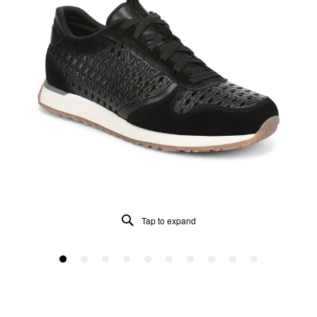
Tap to expand