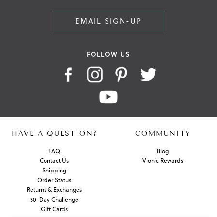
EMAIL SIGN-UP
FOLLOW US
HAVE A QUESTION?
COMMUNITY
FAQ
Blog
Contact Us
Vionic Rewards
Shipping
Order Status
Returns & Exchanges
30-Day Challenge
Gift Cards