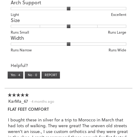
Arch Support
of
of
average
1
5
rating
means
means
value
Rating
Rating
Arch
Light
Excellent
Size
Poor
Excellent
is
of
of
Support,
1
1
3
average
of
means
means
rating
Rating
Rating
Size,
Runs Small
Runs Large
5.
Width
Light
Excellent
value
of
of
average
is
1
5
rating
2
means
means
value
Rating
Rating
Width,
Runs Narrow
Runs Wide
of
Runs
Runs
is
of
of
average
3.
Small
Large
3
1
3
rating
Helpful?
of
means
means
value
5.
Runs
Runs
is
Yes ·
4
No ·
0
REPORT
Narrow
Wide
2
of
3.
☆☆☆☆☆
☆☆☆☆☆
KarMa_67
5
·
4 months ago
out
FLAT FEET COMFORT
of
5
I bought these in silver for a trip to Morocco in March that
stars.
had lots of walking. They were great! The uneven old streets
weren’t an issue., I use custom orthotics and they were great