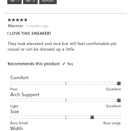
Yes ·
1
No ·
0
REPORT
Narrow
Wide
3
of
3.
☆☆☆☆☆
☆☆☆☆☆
Marmar
5
·
2 months ago
out
I LOVE THIS SNEAKER!
of
5
They look elevated and nice but still feel comfortable yet
stars.
casual or can be dressed up a little
Recommends this product
✔
Yes
Comfort
Rating
Rating
Comfort,
Poor
Excellent
Arch Support
of
of
average
1
5
rating
means
means
value
Rating
Rating
Arch
Light
Excellent
Size
Poor
Excellent
is
of
of
Support,
5
1
3
average
of
means
means
rating
Rating
Rating
Size,
Runs Small
Runs Large
5.
Width
Light
Excellent
value
of
of
average