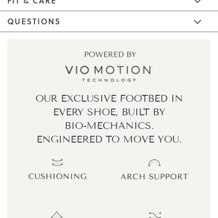
FIT & CARE
QUESTIONS
OUR EXCLUSIVE FOOTBED IN
EVERY SHOE,
BUILT BY
BIO-MECHANICS.
ENGINEERED TO MOVE YOU.