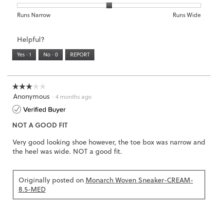
is
1
5
rating
3
means
means
value
Rating
Rating
Width,
Runs Narrow
Runs Wide
of
Runs
Runs
is
of
of
average
3.
Small
Large
4
1
3
rating
Helpful?
of
means
means
value
5.
Runs
Runs
is
Yes ·
1
No ·
0
REPORT
Narrow
Wide
2
of
3.
☆☆☆☆☆
☆☆☆☆☆
Anonymous
3
·
4 months ago
out
of
NOT A GOOD FIT
5
stars.
Very good looking shoe however, the toe box was narrow and
the heel was wide. NOT a good fit.
Originally posted on
Monarch Woven Sneaker-CREAM-
8.5-MED