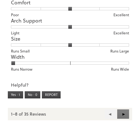
Comfort
Rating
Rating
Comfort,
Poor
Excellent
Arch Support
of
of
average
1
5
rating
means
means
value
Rating
Rating
Arch
Light
Excellent
Size
Poor
Excellent
is
of
of
Support,
3
1
3
average
of
means
means
rating
Rating
Rating
Size,
Runs Small
Runs Large
5.
Width
Light
Excellent
value
of
of
average
is
1
5
rating
2
means
means
value
Rating
Rating
Width,
Runs Narrow
Runs Wide
of
Runs
Runs
is
of
of
average
3.
Small
Large
3
1
3
rating
Helpful?
of
means
means
value
5.
Runs
Runs
is
Yes ·
1
No ·
0
REPORT
Narrow
Wide
1
of
3.
1–8 of 35 Reviews
Previous
◄
Next
►
Reviews
Reviews
Skip
Skip
to
to
the
the