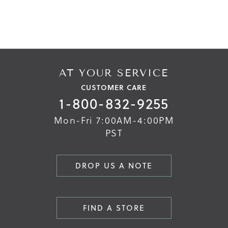
end
beginning
of
of
the
the
images
images
gallery
gallery
AT YOUR SERVICE
CUSTOMER CARE
1-800-832-9255
Mon-Fri 7:00AM-4:00PM
PST
DROP US A NOTE
FIND A STORE