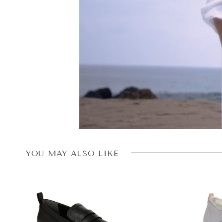
YOU MAY ALSO LIKE