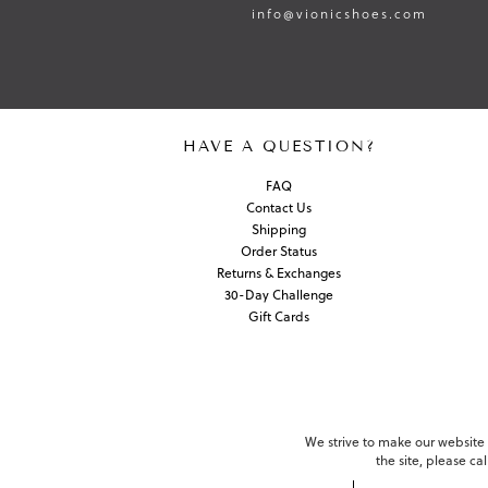
info@vionicshoes.com
HAVE A QUESTION?
FAQ
Contact Us
Shipping
Order Status
Returns & Exchanges
30-Day Challenge
Gift Cards
We strive to make our website c
the site, please c