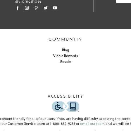
@vionicshoes
I
T
COMMUNITY
Blog
Vionic Rewards
Resale
ACCESSIBILITY
-
o
p
e
ontent friendly for all of our users. If you are having difficulty accessing the conte
n
all our Customer Service team at 1-800-832-9255 or
email our team
and we will be h
s