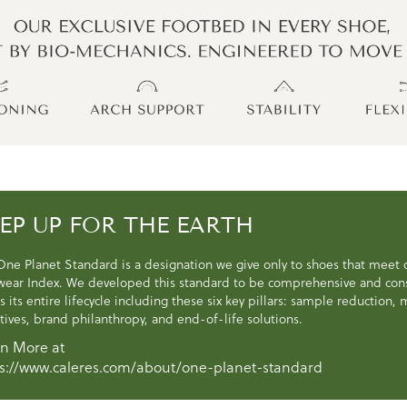
EP UP FOR THE EARTH
One Planet Standard is a designation we give only to shoes that meet
wear Index. We developed this standard to be comprehensive and consi
s its entire lifecycle including these six key pillars: sample reduction
atives, brand philanthropy, and end-of-life solutions.
n More at
s://www.caleres.com/about/one-planet-standard