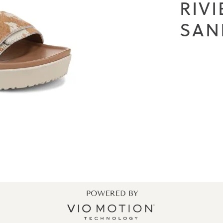
RIV
SAN