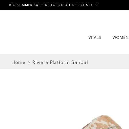
BIG SUMMER SALE: UP TO 55% OFF SELECT STYLES
VITALS
WOMEN
Home
Riviera Platform Sandal