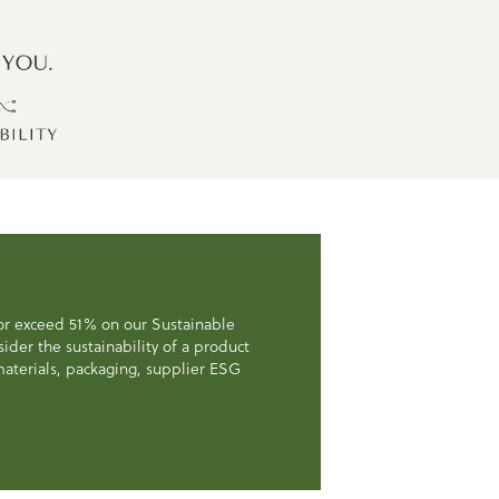
 or exceed 51% on our Sustainable
der the sustainability of a product
, materials, packaging, supplier ESG