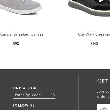
 Casual Sneaker: Canvas
City Walk Sneake
$
90
$
140
GET
FIND A STORE
Join ou
S
order s
U
B
FOLLOW US
M