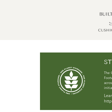
ST
The 
Foot
acros
initi
Lear
http