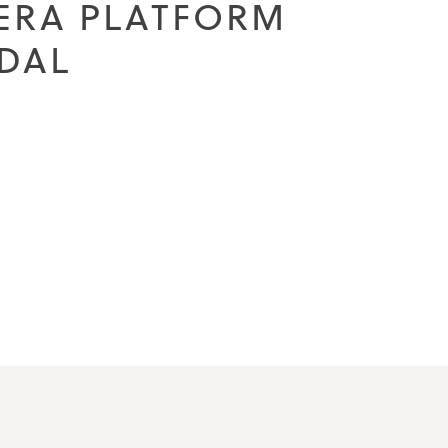
IERA PLATFORM
DAL