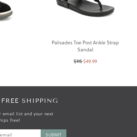
r
Palisades Toe Post Ankle Strap
Sandal
$
115
$
49.99
 FREE SHIPPING
r email list and your next
hips free!