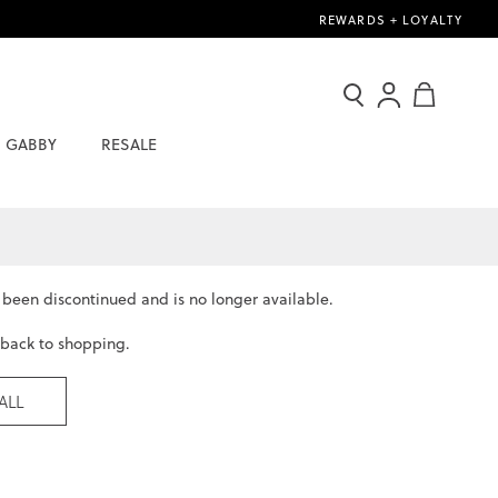
REWARDS + LOYALTY
Search
Sign
My Cart
In
GABBY
RESALE
/
Join
Now
s been
discontinued
and is no longer available.
 back to shopping.
ALL