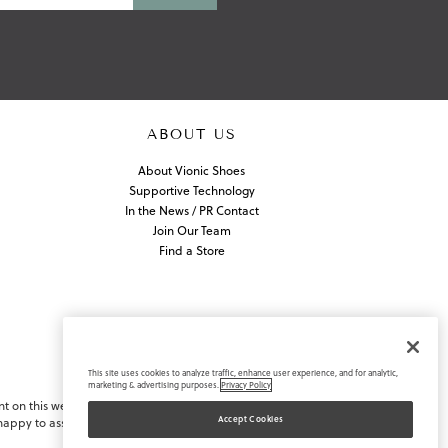
ABOUT US
About Vionic Shoes
Supportive Technology
In the News / PR Contact
Join Our Team
Find a Store
This site uses cookies to analyze traffic, enhance user experience, and for analytic,
marketing & advertising purposes.
Privacy Policy
nt on this website or navigating
Accept Cookies
appy to assist you.