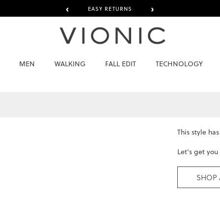
‹
›
EASY RETURNS
MEN
WALKING
FALL EDIT
TECHNOLOGY
This style ha
Let's get you
SHOP 