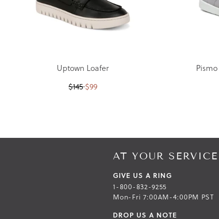
Uptown Loafer
Pismo
$
145
$
99
Skip
Skip
to
to
the
the
end
beginning
AT YOUR SERVICE
of
of
the
the
GIVE US A RING
images
images
1-800-832-9255
gallery
gallery
Mon-Fri 7:00AM-4:00PM PST
DROP US A NOTE