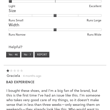
o
1
5
rating
o
c
d
means
means
value
Rating
Rating
Arch
Light
Excellent
3
t
a
Size
Poor
Excellent
is
of
of
Support,
.
i
l
5
1
3
average
o
d
of
means
means
rating
Rating
Rating
Size,
Runs Small
Runs Large
n
i
5.
Width
Light
Excellent
value
of
of
average
w
a
is
1
5
rating
i
l
1
means
means
value
Rating
Rating
Width,
Runs Narrow
Runs Wide
l
o
of
Runs
Runs
is
of
of
average
l
g
3.
Small
Large
3
1
3
rating
o
Helpful?
.
of
means
means
value
p
5.
Runs
Runs
is
Yes ·
46
No ·
7
REPORT
e
Narrow
Wide
2
n
of
a
3.
m
☆☆☆☆☆
☆☆☆☆☆
o
Graciela
1
·
4 months ago
d
out
BAD EXPERIENCE
a
of
l
5
I bought these shoes, and I’m a big fan of the brand, but
d
stars.
this is the first time I’ve had an issue like this. I’m someone
i
who takes very good care of my things, so it doesn’t make
a
sense that in less than three weeks—only wearing them on
l
weekends—they already look like this. Who would want to