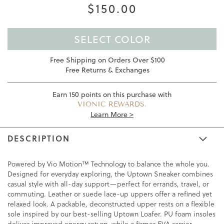
$150.00
SELECT COLOR
Free Shipping on Orders Over $100
Free Returns & Exchanges
Earn
150
points on this purchase with
VIONIC REWARDS.
Learn More >
DESCRIPTION
Powered by Vio Motion™ Technology to balance the whole you.
Designed for everyday exploring, the Uptown Sneaker combines
casual style with all-day support—perfect for errands, travel, or
commuting. Leather or suede lace-up uppers offer a refined yet
relaxed look. A packable, deconstructed upper rests on a flexible
sole inspired by our best-selling Uptown Loafer. PU foam insoles
deliver improved energy return, while a firmer EVA carrier