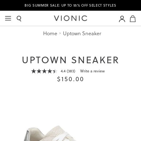
BIG SUMMER SALE: UP TO 55% OFF SELECT STYLES
M
Home
Uptown Sneaker
UPTOWN SNEAKER
4.4
(383)
Write a review
Read
$150.00
383
Reviews.
Same
page
link.