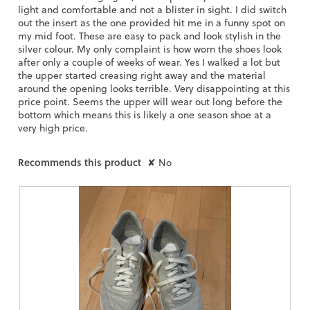
light and comfortable and not a blister in sight. I did switch
out the insert as the one provided hit me in a funny spot on
my mid foot. These are easy to pack and look stylish in the
silver colour. My only complaint is how worn the shoes look
after only a couple of weeks of wear. Yes I walked a lot but
the upper started creasing right away and the material
around the opening looks terrible. Very disappointing at this
price point. Seems the upper will wear out long before the
bottom which means this is likely a one season shoe at a
very high price.
Recommends this product
✘
No