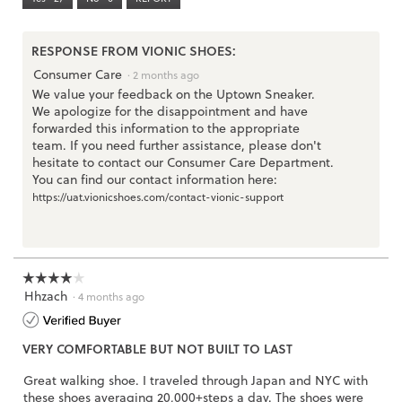
Narrow
Wide
2
o
.
of
p
3.
e
RESPONSE FROM VIONIC SHOES:
n
Consumer Care
·
2 months ago
a
We value your feedback on the Uptown Sneaker.
m
We apologize for the disappointment and have
o
forwarded this information to the appropriate
d
team. If you need further assistance, please don't
a
hesitate to contact our Consumer Care Department.
l
You can find our contact information here:
d
https://uat.vionicshoes.com/contact-vionic-support
i
a
l
o
g
☆☆☆☆☆
☆☆☆☆☆
.
Hhzach
4
·
4 months ago
out
of
VERY COMFORTABLE BUT NOT BUILT TO LAST
5
stars.
Great walking shoe. I traveled through Japan and NYC with
these shoes averaging 20,000+steps a day. The shoes were