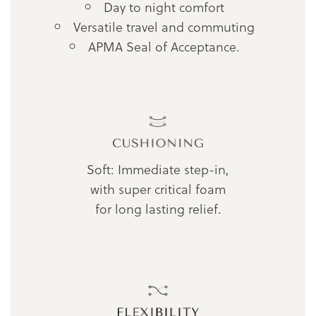
Day to night comfort
Versatile travel and commuting
APMA Seal of Acceptance.
Soft: Immediate step-in,
with super critical foam
for long lasting relief.