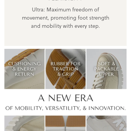
Ultra: Maximum freedom of
movement, promoting foot strength
and mobility with every step.