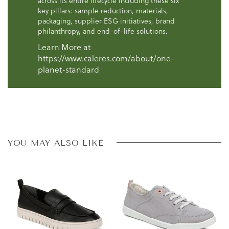
across its entire lifecycle including these six
key pillars: sample reduction, materials,
packaging, supplier ESG initiatives, brand
philanthropy, and end-of-life solutions.
Learn More at
https://www.caleres.com/about/one-
planet-standard
YOU MAY ALSO LIKE