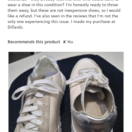
o
wear a shoe in this condition? I’m honestly ready to throw
g
them away, but these are not inexpensive shoes, so I would
.
like a refund. I’ve also seen in the reviews that I’m not the
only one experiencing this issue. I made my purchase at
Dillards.
Recommends this product
✘
No