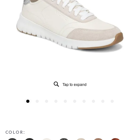
Tap to expand
COLOR: