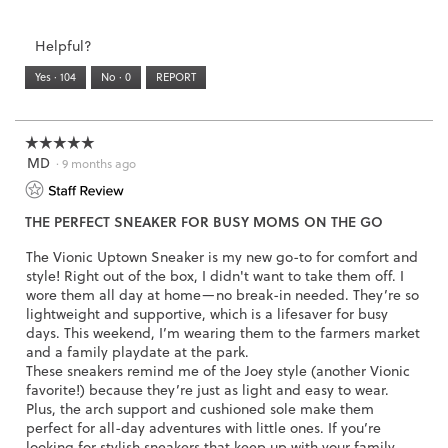
i
of
Runs
Runs
is
of
of
average
w
a
3.
Small
Large
3
1
3
rating
i
l
Helpful?
of
means
means
value
l
o
5.
Runs
Runs
is
l
Yes ·
104
No ·
0
REPORT
g
Narrow
Wide
2
o
.
of
p
3.
e
☆☆☆☆☆
☆☆☆☆☆
n
MD
5
·
9 months ago
a
out
m
of
o
THE PERFECT SNEAKER FOR BUSY MOMS ON THE GO
5
d
stars.
a
The Vionic Uptown Sneaker is my new go-to for comfort and
l
style! Right out of the box, I didn't want to take them off. I
d
wore them all day at home—no break-in needed. They’re so
i
lightweight and supportive, which is a lifesaver for busy
a
days. This weekend, I’m wearing them to the farmers market
l
and a family playdate at the park.
o
These sneakers remind me of the Joey style (another Vionic
g
favorite!) because they’re just as light and easy to wear.
.
Plus, the arch support and cushioned sole make them
perfect for all-day adventures with little ones. If you’re
looking for stylish sneakers that keep up with your family