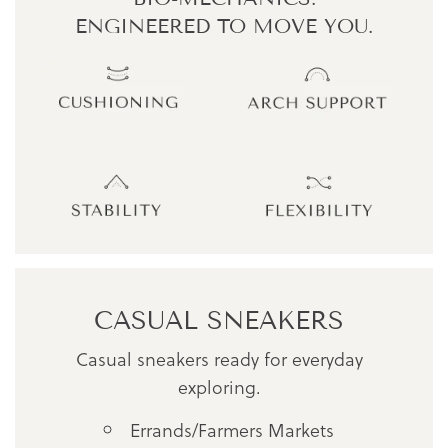
ENGINEERED TO MOVE YOU.
CASUAL SNEAKERS
Casual sneakers ready for everyday
exploring.
Errands/Farmers Markets