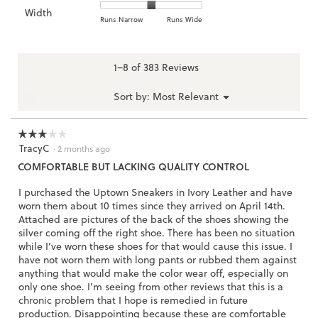
of
of
average
of
Width
Light
Excellent
value
1
5
rating
Rating
Rating
Width,
Runs Narrow
Runs Wide
5.
is
means
means
value
of
of
average
2.7
Runs
Runs
is
1
3
rating
of
Small
Large
3.1
means
means
value
1–8 of 383 Reviews
3.
of
Runs
Runs
is
5.
Narrow
Wide
2
Menu
?
Sort by:
Most Relevant
▼
of
3.
☆☆☆☆☆
☆☆☆☆☆
TracyC
3
·
2 months ago
out
COMFORTABLE BUT LACKING QUALITY CONTROL
of
5
I purchased the Uptown Sneakers in Ivory Leather and have
stars.
worn them about 10 times since they arrived on April 14th.
Attached are pictures of the back of the shoes showing the
silver coming off the right shoe. There has been no situation
while I’ve worn these shoes for that would cause this issue. I
have not worn them with long pants or rubbed them against
anything that would make the color wear off, especially on
only one shoe. I’m seeing from other reviews that this is a
chronic problem that I hope is remedied in future
production. Disappointing because these are comfortable