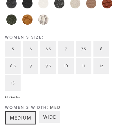
WOMEN'S SIZE:
5
6
6.5
7
7.5
8
8.5
9
9.5
10
11
12
13
Fit Guide>
WOMEN'S WIDTH:
MED
WIDE
MEDIUM