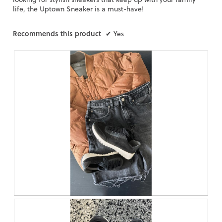
life, the Uptown Sneaker is a must-have!
Recommends this product
✔
Yes
R
P
e
h
v
o
i
t