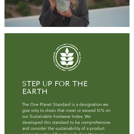
STEP UP FOR THE
EARTH
The One Planet Standard is a designation we
give only to shoes that meet or exceed 51% on
our Sustainable Footwear Index. We
developed this standard to be comprehensive
and consider the sustainability of a product