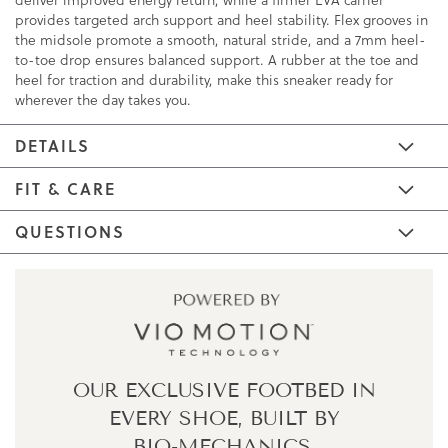
provides targeted arch support and heel stability. Flex grooves in
the midsole promote a smooth, natural stride, and a 7mm heel-
to-toe drop ensures balanced support. A rubber at the toe and
heel for traction and durability, make this sneaker ready for
wherever the day takes you.
DETAILS
FIT & CARE
QUESTIONS
OUR EXCLUSIVE FOOTBED IN
EVERY SHOE,
BUILT BY
BIO-MECHANICS.