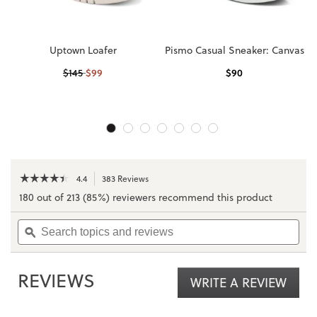
Uptown Loafer
Pismo Casual Sneaker: Canvas
$
99
$
90
$
145
☆☆☆☆☆
☆☆☆☆☆
4.4
383 Reviews
This
action
4.4
180 out of 213 (85%) reviewers recommend this product
out
will
of
navigate
Search
Sea
5
to
topics
ϙ
topi
stars.
reviews.
and
and
Read
reviews
rev
reviews
for
REVIEWS
WRITE A REVIEW
.
Uptown
Sneaker
This