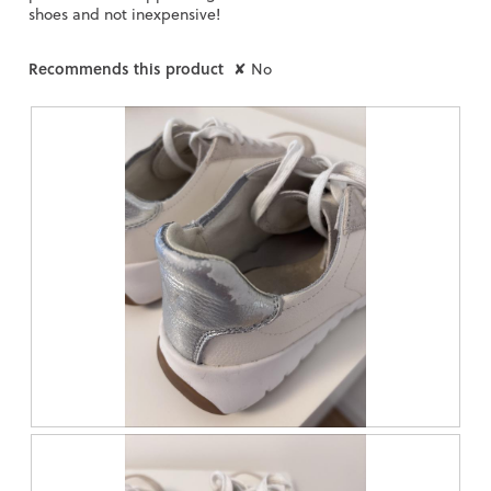
shoes and not inexpensive!
Recommends this product
✘
No
R
P
e
h
v
o
i
t