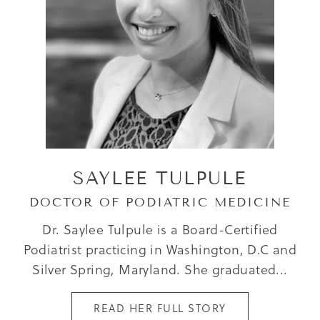
SAYLEE TULPULE
DOCTOR OF PODIATRIC MEDICINE
Dr. Saylee Tulpule is a Board-Certified
Podiatrist practicing in Washington, D.C and
Silver Spring, Maryland. She graduated...
READ HER FULL STORY