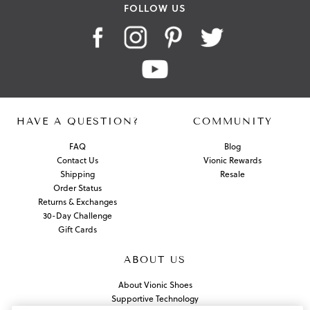
FOLLOW US
HAVE A QUESTION?
COMMUNITY
FAQ
Blog
Contact Us
Vionic Rewards
Shipping
Resale
Order Status
Returns & Exchanges
30-Day Challenge
Gift Cards
ABOUT US
About Vionic Shoes
Supportive Technology