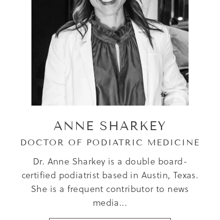
ANNE SHARKEY
DOCTOR OF PODIATRIC MEDICINE
Dr. Anne Sharkey is a double board-
certified podiatrist based in Austin, Texas.
She is a frequent contributor to news
media...