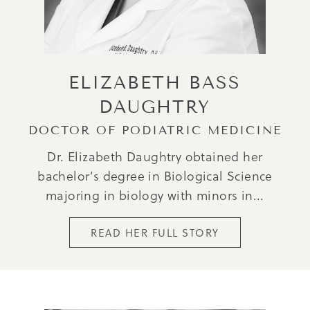
ELIZABETH BASS
DAUGHTRY
DOCTOR OF PODIATRIC MEDICINE
Dr. Elizabeth Daughtry obtained her
bachelor’s degree in Biological Science
majoring in biology with minors in...
READ HER FULL STORY