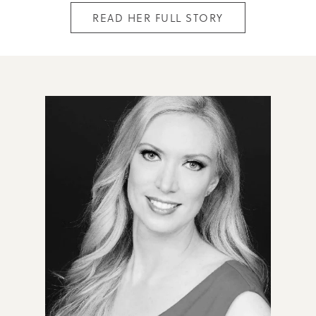
READ HER FULL STORY