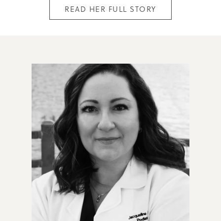
READ HER FULL STORY