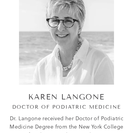
KAREN LANGONE
DOCTOR OF PODIATRIC MEDICINE
Dr. Langone received her Doctor of Podiatric
Medicine Degree from the New York College