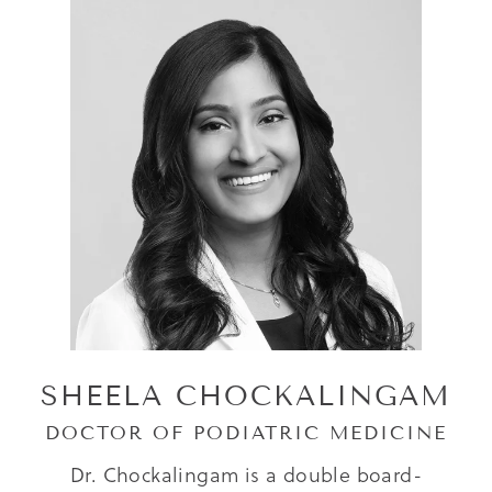
SHEELA CHOCKALINGAM
DOCTOR OF PODIATRIC MEDICINE
Dr. Chockalingam is a double board-