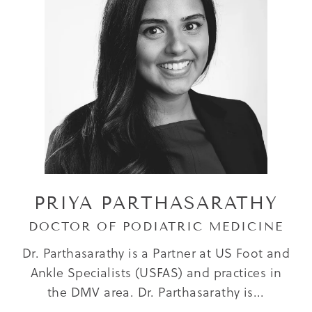
PRIYA PARTHASARATHY
DOCTOR OF PODIATRIC MEDICINE
Dr. Parthasarathy is a Partner at US Foot and
Ankle Specialists (USFAS) and practices in
the DMV area. Dr. Parthasarathy is...