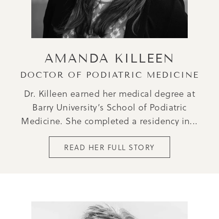
AMANDA KILLEEN
DOCTOR OF PODIATRIC MEDICINE
Dr. Killeen earned her medical degree at
Barry University’s School of Podiatric
Medicine. She completed a residency in...
READ HER FULL STORY