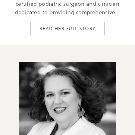
certified podiatric surgeon and clinician
dedicated to providing comprehensive...
READ HER FULL STORY