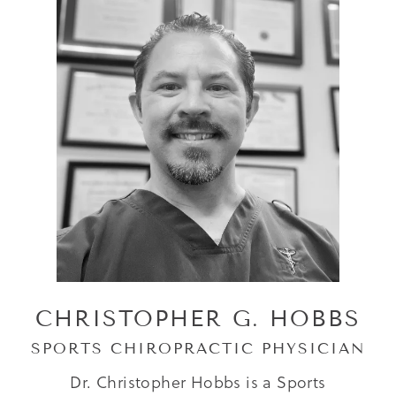
CHRISTOPHER G. HOBBS
SPORTS CHIROPRACTIC PHYSICIAN
Dr. Christopher Hobbs is a Sports