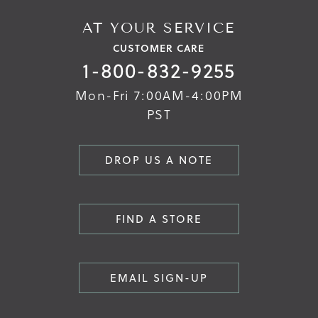
AT YOUR SERVICE
CUSTOMER CARE
1-800-832-9255
Mon-Fri 7:00AM-4:00PM
PST
DROP US A NOTE
FIND A STORE
EMAIL SIGN-UP