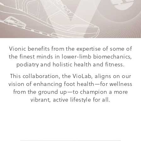
Vionic benefits from the expertise of some of
the finest minds in lower-limb biomechanics,
podiatry and holistic health and fitness.
This collaboration, the VioLab, aligns on our
vision of enhancing foot health—for wellness
from the ground up—to champion a more
vibrant, active lifestyle for all.