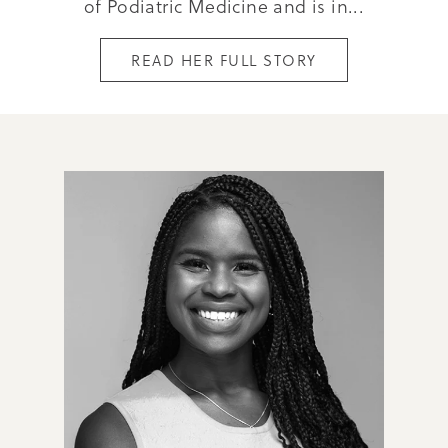
of Podiatric Medicine and is in...
READ HER FULL STORY