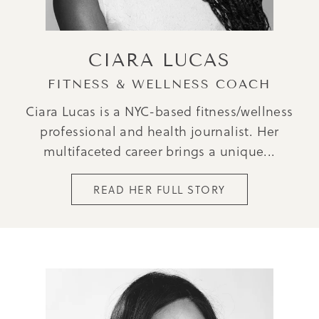
CIARA LUCAS
FITNESS & WELLNESS COACH
Ciara Lucas is a NYC-based fitness/wellness
professional and health journalist. Her
multifaceted career brings a unique...
READ HER FULL STORY