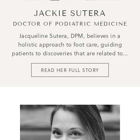
JACKIE SUTERA
DOCTOR OF PODIATRIC MEDICINE
Jacqueline Sutera, DPM, believes in a
holistic approach to foot care, guiding
patients to discoveries that are related to...
READ HER FULL STORY