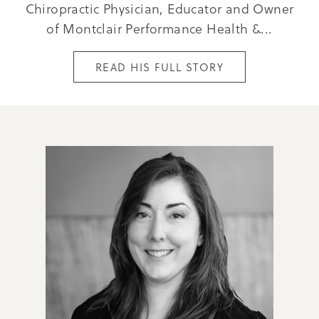
Chiropractic Physician, Educator and Owner
of Montclair Performance Health &...
READ HIS FULL STORY