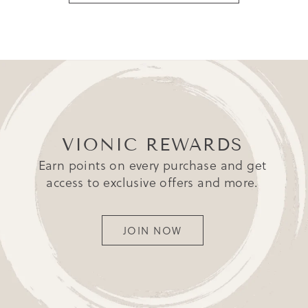
VIONIC REWARDS
Earn points on every purchase and get
access to exclusive offers and more.
JOIN NOW