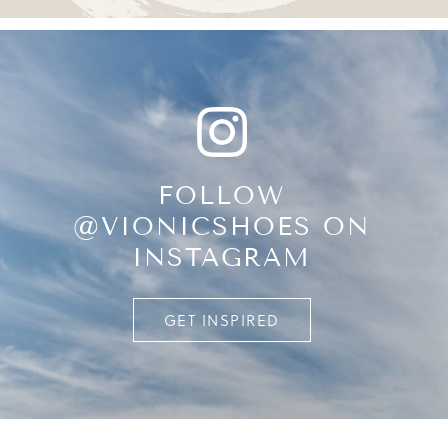
FOLLOW
@VIONICSHOES ON
INSTAGRAM
GET INSPIRED