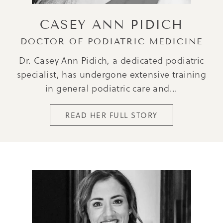
CASEY ANN PIDICH
DOCTOR OF PODIATRIC MEDICINE
Dr. Casey Ann Pidich, a dedicated podiatric
specialist, has undergone extensive training
in general podiatric care and...
READ HER FULL STORY