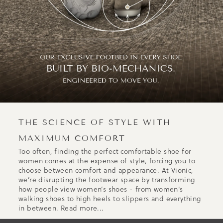
THE SCIENCE OF STYLE WITH
MAXIMUM COMFORT
Too often, finding the perfect comfortable shoe for
women comes at the expense of style, forcing you to
choose between comfort and appearance. At Vionic,
we’re disrupting the footwear space by transforming
how people view women’s shoes - from women's
walking shoes to high heels to slippers and everything
in between.
Read more...