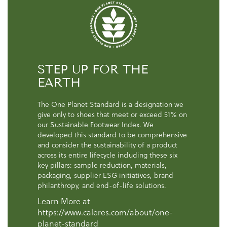
STEP UP FOR THE
EARTH
The One Planet Standard is a designation we
give only to shoes that meet or exceed 51% on
our Sustainable Footwear Index. We
developed this standard to be comprehensive
and consider the sustainability of a product
across its entire lifecycle including these six
key pillars: sample reduction, materials,
packaging, supplier ESG initiatives, brand
philanthropy, and end-of-life solutions.
Learn More at
https://www.caleres.com/about/one-
planet-standard