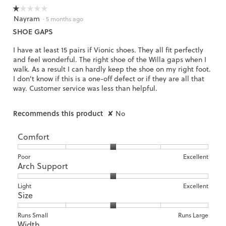
☆☆☆☆☆
☆☆☆☆☆
Nayram
1
·
5 months ago
out
SHOE GAPS
of
5
I have at least 15 pairs if Vionic shoes. They all fit perfectly
stars.
and feel wonderful. The right shoe of the Willa gaps when I
walk. As a result I can hardly keep the shoe on my right foot.
I don't know if this is a one-off defect or if they are all that
way. Customer service was less than helpful.
Recommends this product
✘
No
Comfort
Rating
Rating
Comfort,
Poor
Excellent
Arch Support
of
of
average
1
5
rating
means
means
value
Rating
Rating
Arch
Light
Excellent
Size
Poor
Excellent
is
of
of
Support,
3
1
3
average
of
means
means
rating
Rating
Rating
Size,
Runs Small
Runs Large
5.
Width
Light
Excellent
value
of
of
average