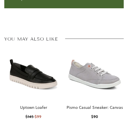
YOU MAY ALSO LIKE
Uptown Loafer
Pismo Casual Sneaker: Canvas
$
99
$
90
$
145