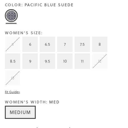
COLOR:
PACIFIC BLUE SUEDE
WOMEN'S SIZE:
5
6
6.5
7
7.5
8
8.5
9
9.5
10
11
12
13
Fit Guide>
WOMEN'S WIDTH:
MED
MEDIUM