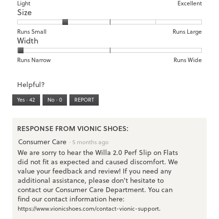
means
means
value
Rating
Rating
Arch
Light
Excellent
Size
Poor
Excellent
is
of
of
Support,
1
1
3
average
of
means
means
rating
Rating
Rating
Size,
Runs Small
Runs Large
5.
Width
Light
Excellent
value
of
of
average
is
1
5
rating
1
means
means
value
Rating
Rating
Width,
Runs Narrow
Runs Wide
of
Runs
Runs
is
of
of
average
3.
Small
Large
2
1
3
rating
Helpful?
of
means
means
value
5.
Runs
Runs
is
Yes ·
42
No ·
0
REPORT
Narrow
Wide
1
of
3.
RESPONSE FROM VIONIC SHOES:
Consumer Care
·
5 months ago
We are sorry to hear the Willa 2.0 Perf Slip on Flats
did not fit as expected and caused discomfort. We
value your feedback and review! If you need any
additional assistance, please don't hesitate to
contact our Consumer Care Department. You can
find our contact information here:
.
https://www.vionicshoes.com/contact-vionic-support