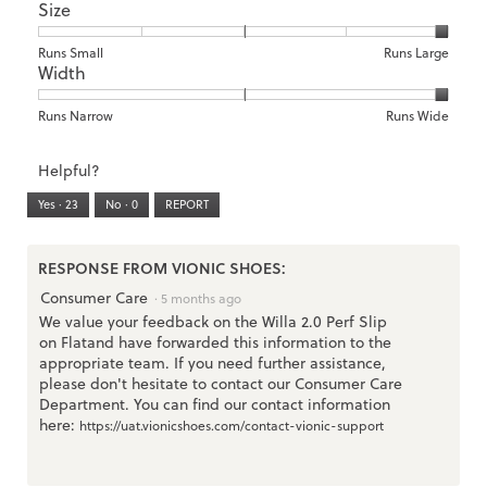
Size
Poor
Excellent
is
of
of
Support,
1
1
3
average
of
means
means
rating
Rating
Rating
Size,
Runs Small
Runs Large
5.
Width
Light
Excellent
value
of
of
average
is
1
5
rating
2
means
means
value
Rating
Rating
Width,
Runs Narrow
Runs Wide
of
Runs
Runs
is
of
of
average
3.
Small
Large
5
1
3
rating
Helpful?
of
means
means
value
5.
Runs
Runs
is
Yes ·
23
No ·
0
REPORT
Narrow
Wide
3
of
3.
RESPONSE FROM VIONIC SHOES:
Consumer Care
·
5 months ago
We value your feedback on the Willa 2.0 Perf Slip
on Flatand have forwarded this information to the
appropriate team. If you need further assistance,
please don't hesitate to contact our Consumer Care
Department. You can find our contact information
here:
https://uat.vionicshoes.com/contact-vionic-support