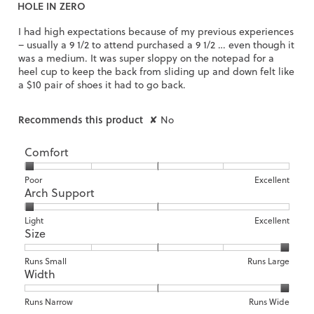
HOLE IN ZERO
of
5
I had high expectations because of my previous experiences
stars.
– usually a 9 1/2 to attend purchased a 9 1/2 … even though it
was a medium. It was super sloppy on the notepad for a
heel cup to keep the back from sliding up and down felt like
a $10 pair of shoes it had to go back.
Recommends this product
✘
No
Comfort
Rating
Rating
Comfort,
Poor
Excellent
Arch Support
of
of
average
1
5
rating
means
means
value
Rating
Rating
Arch
Light
Excellent
Size
Poor
Excellent
is
of
of
Support,
1
1
3
average
of
means
means
rating
Rating
Rating
Size,
Runs Small
Runs Large
5.
Width
Light
Excellent
value
of
of
average
is
1
5
rating
1
means
means
value
Rating
Rating
Width,
Runs Narrow
Runs Wide
of