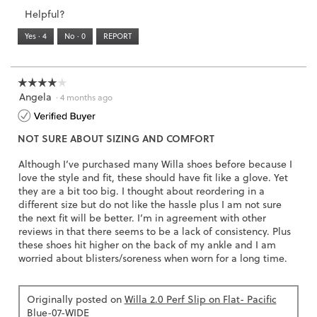
3.
Small
Large
3
1
3
rating
Helpful?
of
means
means
value
5.
Runs
Runs
is
Yes ·
4
No ·
0
REPORT
Narrow
Wide
2
of
3.
☆☆☆☆☆
☆☆☆☆☆
Angela
4
·
4 months ago
out
of
NOT SURE ABOUT SIZING AND COMFORT
5
stars.
Although I’ve purchased many Willa shoes before because I
love the style and fit, these should have fit like a glove. Yet
they are a bit too big. I thought about reordering in a
different size but do not like the hassle plus I am not sure
the next fit will be better. I’m in agreement with other
reviews in that there seems to be a lack of consistency. Plus
these shoes hit higher on the back of my ankle and I am
worried about blisters/soreness when worn for a long time.
Originally posted on
Willa 2.0 Perf Slip on Flat- Pacific
Blue-07-WIDE