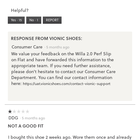
Runs
Runs
is
of
of
average
3.
Small
Large
5
1
3
rating
Helpful?
of
means
means
value
5.
Runs
Runs
is
Yes ·
15
No ·
1
REPORT
Narrow
Wide
3
of
3.
RESPONSE FROM VIONIC SHOES:
Consumer Care
·
5 months ago
We value your feedback on the Willa 2.0 Perf Slip
on Flat and have forwarded this information to the
appropriate team. If you need further assistance,
please don't hesitate to contact our Consumer Care
Department. You can find our contact information
here:
https://uat.vionicshoes.com/contact-vionic-support
☆☆☆☆☆
☆☆☆☆☆
DDG
1
·
5 months ago
out
NOT A GOOD FIT
of
5
I bought this shoe 2 weeks ago. Wore them once and already