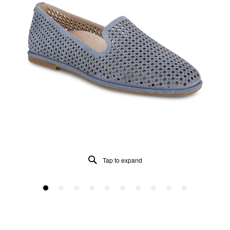
Tap to expand