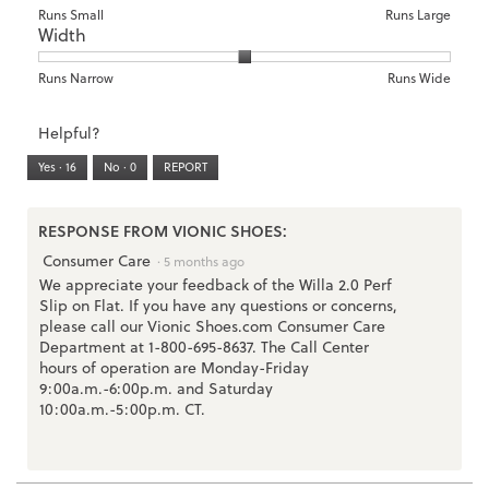
of
means
means
rating
Rating
Rating
Size,
Runs Small
Runs Large
5.
Width
Light
Excellent
value
of
of
average
is
1
5
rating
3
means
means
value
Rating
Rating
Width,
Runs Narrow
Runs Wide
of
Runs
Runs
is
of
of
average
3.
Small
Large
3
1
3
rating
Helpful?
of
means
means
value
5.
Runs
Runs
is
Yes ·
16
No ·
0
REPORT
Narrow
Wide
2
of
3.
RESPONSE FROM VIONIC SHOES:
Consumer Care
·
5 months ago
We appreciate your feedback of the Willa 2.0 Perf
Slip on Flat. If you have any questions or concerns,
please call our Vionic Shoes.com Consumer Care
Department at 1-800-695-8637. The Call Center
hours of operation are Monday-Friday
9:00a.m.-6:00p.m. and Saturday
10:00a.m.-5:00p.m. CT.