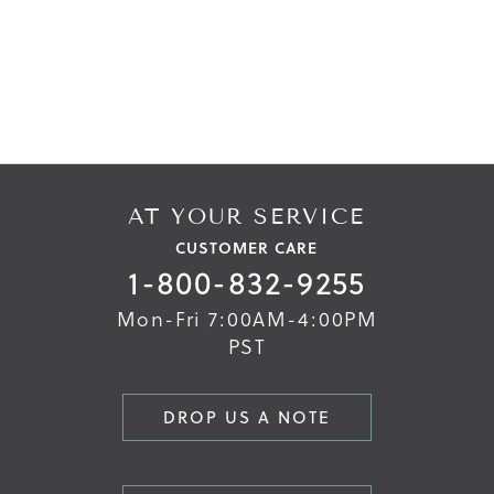
Skip
Skip
to
to
the
the
end
beginning
of
of
the
the
images
images
gallery
gallery
AT YOUR SERVICE
CUSTOMER CARE
1-800-832-9255
Mon-Fri 7:00AM-4:00PM
PST
DROP US A NOTE