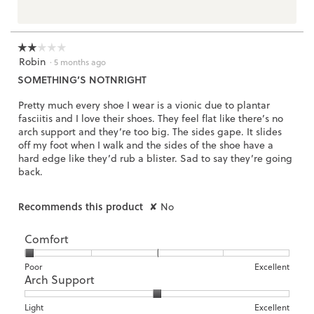
☆☆☆☆☆
☆☆☆☆☆
Robin
2
·
5 months ago
out
SOMETHING’S NOTNRIGHT
of
5
Pretty much every shoe I wear is a vionic due to plantar
stars.
fasciitis and I love their shoes. They feel flat like there’s no
arch support and they’re too big. The sides gape. It slides
off my foot when I walk and the sides of the shoe have a
hard edge like they’d rub a blister. Sad to say they’re going
back.
Recommends this product
✘
No
Comfort
Rating
Rating
Comfort,
Poor
Excellent
Arch Support
of
of
average
1
5
rating
means
means
value
Rating
Rating
Arch
Light
Excellent