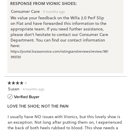
3.
RESPONSE FROM VIONIC SHOES:
Consumer Care
·
5 months ago
We value your feedback on the Willa 2.0 Perf Slip
on Flat and have forwarded this information to the
appropriate team. If you need further assistance,
please don't hesitate to contact our Consumer Care
Department. You can find our contact information
here:
https://portal.bazaarvoice.com/ratingsandreviews/review/381
393720
☆☆☆☆☆
☆☆☆☆☆
Susan
4
·
4 months ago
out
of
LOVE THE SHOE; NOT THE PAIN
5
stars.
I usually have NO issues with Vionics, but this lovely shoe is
an exception. Not long after putting them on, I experienced
the back of both heels rubbed to blood. This shoe needs a