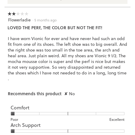
3.
☆☆☆☆☆
☆☆☆☆☆
Flowerladie
2
·
5 months ago
out
LOVED THE PERF, THE COLOR BUT NOT THE FIT!
of
5
I have worn Vionic for ever and have never had such an odd
stars.
fit from one of its shoes. The left shoe was to big overall. And
the right shoe was too small in the toe area, the arch and
heal area. Just plain weird. All my shoes are Vionic 9 1/2. The
mocha mousse color is super and the perf is nice but makes
it not very supportive. So very disappointed and returned
the shoes which I have not needed to do in a long, long time
.
Recommends this product
✘
No
Comfort
Rating
Rating
Comfort,
Poor
Excellent
Arch Support
of
of
average
1
5
rating