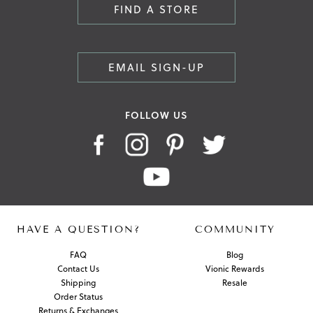
FIND A STORE
EMAIL SIGN-UP
FOLLOW US
HAVE A QUESTION?
COMMUNITY
FAQ
Blog
Contact Us
Vionic Rewards
Shipping
Resale
Order Status
Returns & Exchanges