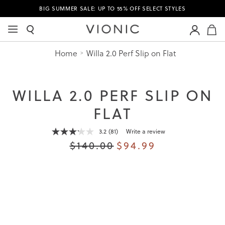
BIG SUMMER SALE: UP TO 55% OFF SELECT STYLES
M
Home
Willa 2.0 Perf Slip on Flat
WILLA 2.0 PERF SLIP ON
FLAT
3.2
(81)
Write a review
Read
81
$140.00
$94.99
Reviews.
Same
page
link.