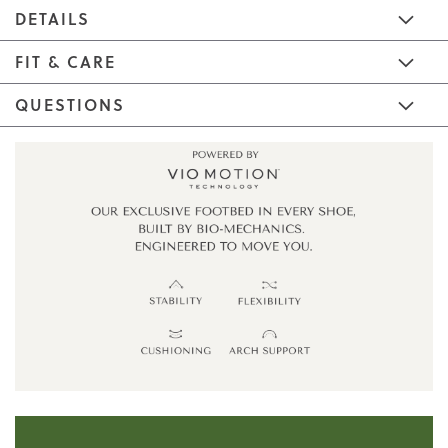
DETAILS
FIT & CARE
QUESTIONS