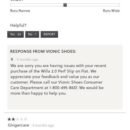
is
1
5
rating
2
means
means
value
Rating
Rating
Width,
Runs Narrow
Runs Wide
of
Runs
Runs
is
of
of
average
3.
Small
Large
3
1
3
rating
Helpful?
of
means
means
value
5.
Runs
Runs
is
Yes ·
24
No ·
1
REPORT
Narrow
Wide
2
of
3.
RESPONSE FROM VIONIC SHOES:
K
·
5 months ago
We are sorry you are having issues with your recent
purchase of the Willa 2.0 Perf Slip on Flat. We
appreciate your feedback and value you as our
customer. Please call our Vionic Shoes Consumer
Care Department at 1-800-695-8637. We would be
more than happy to help you.
☆☆☆☆☆
☆☆☆☆☆
Gingercare
2
·
5 months ago
out