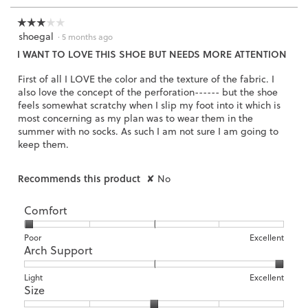
☆☆☆☆☆
☆☆☆☆☆
shoegal
3
·
5 months ago
out
I WANT TO LOVE THIS SHOE BUT NEEDS MORE ATTENTION
of
5
First of all I LOVE the color and the texture of the fabric. I
stars.
also love the concept of the perforation------ but the shoe
feels somewhat scratchy when I slip my foot into it which is
most concerning as my plan was to wear them in the
summer with no socks. As such I am not sure I am going to
keep them.
Recommends this product
✘
No
Comfort
Rating
Rating
Comfort,
Poor
Excellent
Arch Support
of
of
average
1
5
rating
means
means
value
Rating
Rating
Arch
Light
Excellent
Size
Poor
Excellent
is
of
of
Support,
1
1
3
average