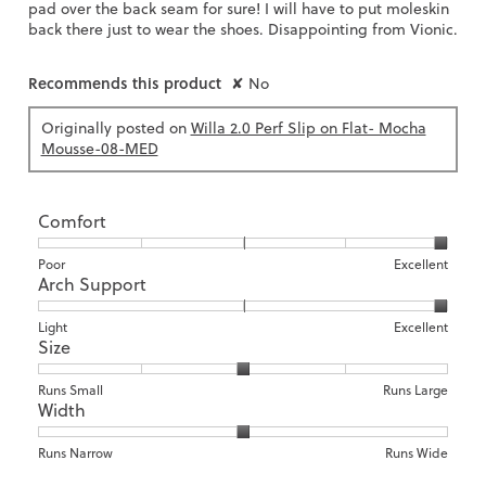
pad over the back seam for sure! I will have to put moleskin
back there just to wear the shoes. Disappointing from Vionic.
Recommends this product
✘
No
Originally posted on
Willa 2.0 Perf Slip on Flat- Mocha
Mousse-08-MED
Comfort
Rating
Rating
Comfort,
Poor
Excellent
Arch Support
of
of
average
1
5
rating
means
means
value
Rating
Rating
Arch
Light
Excellent
Size
Poor
Excellent
is
of
of
Support,
5
1
3
average
of
means
means
rating
Rating
Rating
Size,
Runs Small
Runs Large
5.
Width
Light
Excellent
value
of
of
average
is
1
5
rating
3
means
means
value
Rating
Rating
Width,
Runs Narrow
Runs Wide
of
Runs
Runs
is
of
of
average