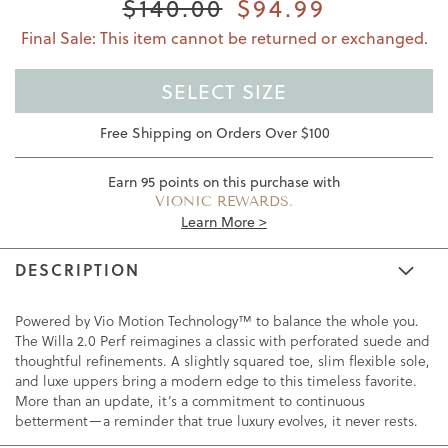
$140.00
$94.99
Final Sale: This item cannot be returned or exchanged.
SELECT SIZE
Free Shipping on Orders Over $100
Earn
95
points on this purchase with
VIONIC REWARDS.
Learn More >
DESCRIPTION
Powered by Vio Motion Technology™ to balance the whole you.
The Willa 2.0 Perf reimagines a classic with perforated suede and
thoughtful refinements. A slightly squared toe, slim flexible sole,
and luxe uppers bring a modern edge to this timeless favorite.
More than an update, it’s a commitment to continuous
betterment—a reminder that true luxury evolves, it never rests.