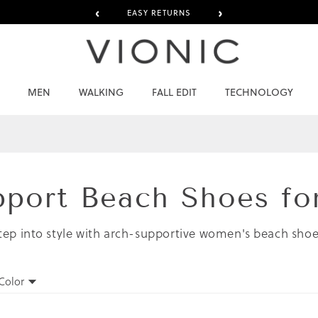
‹
›
EASY RETURNS
MEN
WALKING
FALL EDIT
TECHNOLOGY
pport Beach Shoes f
tep into style with arch-supportive women's beach shoe
Color