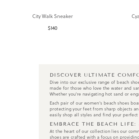
City Walk Sneaker
Cya
$
140
DISCOVER ULTIMATE COMF
Dive into our exclusive range of beach sho
made for those who love the water and sand.
Whether you're navigating hot sand or eng
Each pair of our women's beach shoes boasts
protecting your feet from sharp objects and
easily shop all styles and find your perfect
EMBRACE THE BEACH LIFE:
At the heart of our collection lies our co
shoes are crafted with a focus on providin