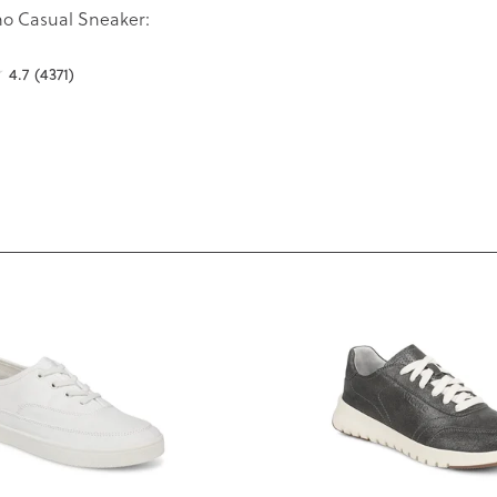
o Casual Sneaker:
4.7
(4371)