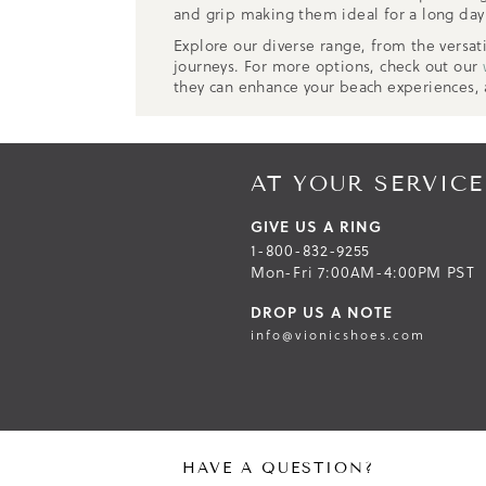
and grip making them ideal for a long day 
Explore our diverse range, from the versat
journeys. For more options, check out our
they can enhance your beach experiences,
AT YOUR SERVICE
GIVE US A RING
1-800-832-9255
Mon-Fri 7:00AM-4:00PM PST
DROP US A NOTE
info@vionicshoes.com
HAVE A QUESTION?