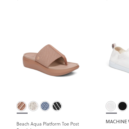
MACHINE 
Beach Aqua Platform Toe Post