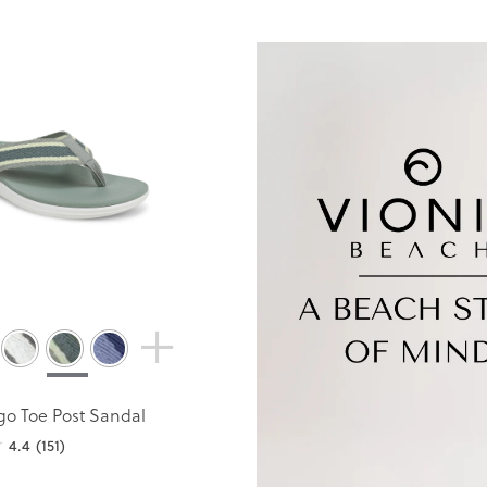
go Toe Post Sandal
4.4
(151)