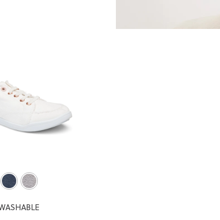
WASHABLE