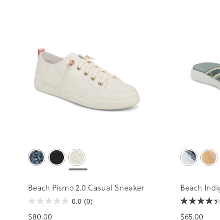
Beach Pismo 2.0 Casual Sneaker
Beach Indi
0.0
(0)
$80.00
$65.00