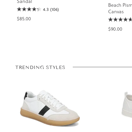
Sandal
Beach Pism
4.3
(106)
Canvas
$85.00
$90.00
TRENDING STYLES