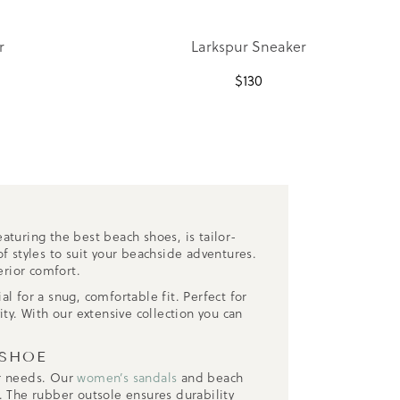
r
Larkspur Sneaker
$
130
N
aturing the best beach shoes, is tailor-
f styles to suit your beachside adventures.
erior comfort.
l for a snug, comfortable fit. Perfect for
ty. With our extensive collection you can
 SHOE
ur needs. Our
women’s sandals
and beach
. The rubber outsole ensures durability