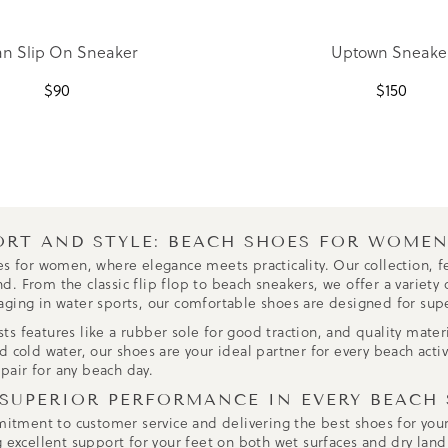
n Slip On Sneaker
Uptown Sneake
$
90
$
150
ORT AND STYLE: BEACH SHOES FOR WOME
es for women, where elegance meets practicality. Our collection, fe
 From the classic flip flop to beach sneakers, we offer a variety o
aging in water sports, our comfortable shoes are designed for sup
 features like a rubber sole for good traction, and quality materia
 cold water, our shoes are your ideal partner for every beach activi
 pair for any beach day.
 SUPERIOR PERFORMANCE IN EVERY BEACH
mmitment to customer service and delivering the best shoes for yo
g excellent support for your feet on both wet surfaces and dry land