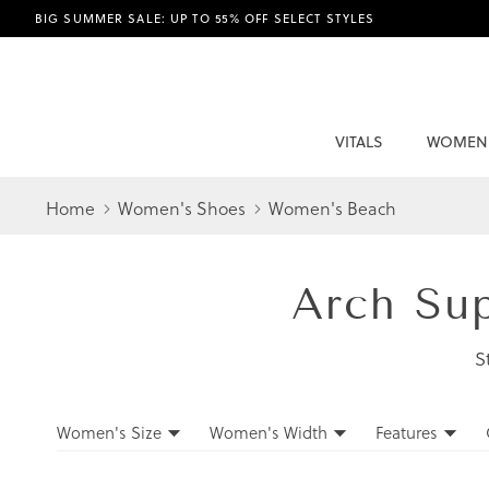
BIG SUMMER SALE: UP TO 55% OFF SELECT STYLES
VITALS
WOMEN
Home
Women's Shoes
Women's Beach
Arch Su
S
Filters
Women's Size
Women's Width
Features
Filters