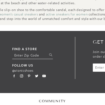
at the beach and other water-related activities.
ile slip-on shoe to the comfortable sandal, each designed to offe
women’s casual sneakers
and
active sneakers for women
collection
 and step into the world of unmatched comfort and style with our
GET
FIND A STORE
Join ou
S
order s
U
B
FOLLOW US
M
@vionicshoes
I
T
COMMUNITY