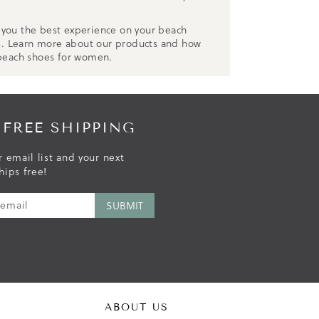
r you the best experience on your beach
s. Learn more about our products and how
 beach shoes for women.
 FREE SHIPPING
r email list and your next
hips free!
ABOUT US