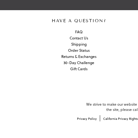
HAVE A QUESTION?
FAQ
Contact Us
Shipping
Order Status
Returns & Exchanges
30-Day Challenge
Gift Cards
We strive to make our website c
the site, please c
Privacy Policy
California Privacy Rights