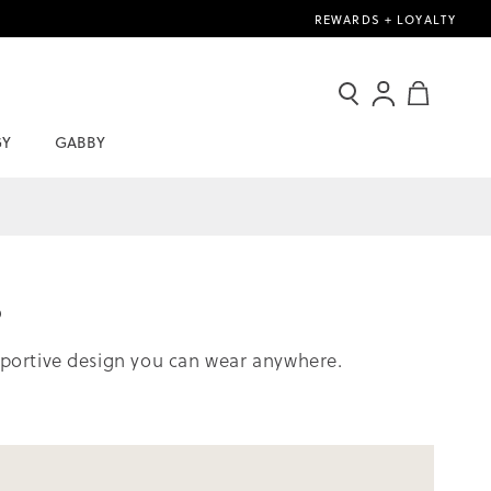
REWARDS + LOYALTY
Search
Sign
My Cart
In
GY
GABBY
/
Join
Now
s
upportive design you can wear anywhere.