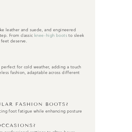
ike leather and suede, and engineered
tep. From classic
knee-high boots
to sleek
 feet deserve.
 perfect for cold weather, adding a touch
less fashion, adaptable across different
.
ULAR FASHION BOOTS?
ucing foot fatigue while enhancing posture
OCCASIONS?