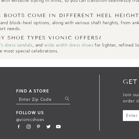
ith versatile styling in mind, so you can transition seamlessly fro
 BOOTS COME IN DIFFERENT HEEL HEIGHT
, and block-heel options, along with various shaft heights, from an
ort needs.
SY SHOE TYPES VIONIC OFFERS?
s dress sandals
, and
wide width dress shoes
for lighter, refined l
e most special celebrations.
GET
FIND A STORE
Join ou
S
order s
U
B
FOLLOW US
M
@vionicshoes
I
T