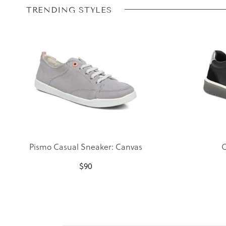
TRENDING STYLES
Pismo Casual Sneaker: Canvas
C
$
90