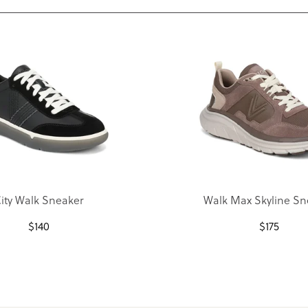
ity Walk Sneaker
Walk Max Skyline Sn
$
140
$
175