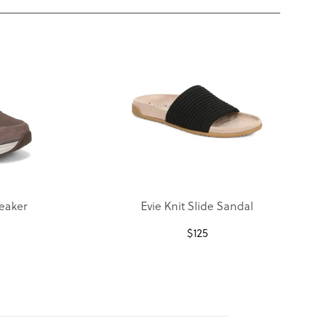
eaker
Evie Knit Slide Sandal
$
125