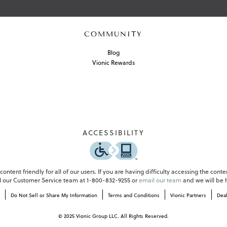
COMMUNITY
Blog
Vionic Rewards
ACCESSIBILITY
-
o
p
e
ontent friendly for all of our users. If you are having difficulty accessing the conte
n
all our Customer Service team at 1-800-832-9255 or
email our team
and we will be h
s
Do Not Sell or Share My Information
Terms and Conditions
Vionic Partners
Dea
i
n
a
© 2025 Vionic Group LLC. All Rights Reserved.
n