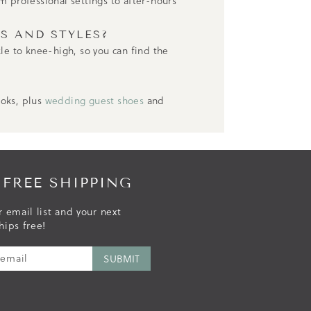
m professional settings to after-hours
S AND STYLES?
kle to knee-high, so you can find the
ooks, plus
wedding guest shoes
and
 FREE SHIPPING
r email list and your next
hips free!