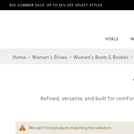
BIG SUMMER SALE: UP TO 55% OFF SELECT STYLES
VITALS
W
Home
Women's Shoes
Women's Boots & Booties
Refined, versatile, and built for comf
We can't find products matching the selection.