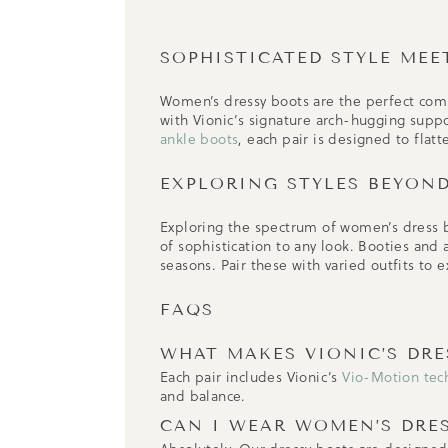
SOPHISTICATED STYLE MEE
Women’s dressy boots are the perfect com
with Vionic’s signature arch-hugging supp
ankle boots
, each pair is designed to flat
EXPLORING STYLES BEYON
Exploring the spectrum of women’s dress b
of sophistication to any look. Booties and
seasons. Pair these with varied outfits to 
FAQS
WHAT MAKES VIONIC’S DR
Each pair includes Vionic’s
Vio-Motion tec
and balance.
CAN I WEAR WOMEN’S DRE