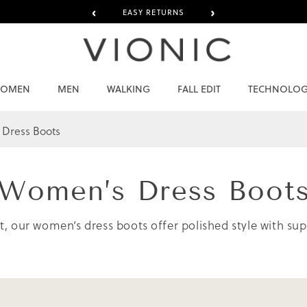
‹
›
EASY RETURNS
OMEN
MEN
WALKING
FALL EDIT
TECHNOLO
Dress Boots
Women’s
Dress Boot
ort, our women’s dress boots offer polished style with s