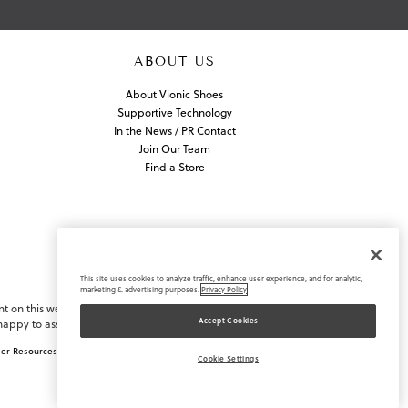
ABOUT US
About Vionic Shoes
Supportive Technology
In the News / PR Contact
Join Our Team
Find a Store
This site uses cookies to analyze traffic, enhance user experience, and for analytic,
marketing & advertising purposes.
Privacy Policy
nt on this website or navigating
Accept Cookies
appy to assist you.
ler Resources
Supply Chain Disclosure
Cookie Settings