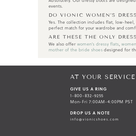
Absolutely. Our dressy boots are designed w
events.
DO VIONIC WOMEN’S DRESS
Yes. The collection includes flat, low-heel
perfect match for your wardrobe and comf
ARE THESE THE ONLY DRES
We also offer
women’s dressy flats
,
women’
mother of the bride shoes
designed for th
AT YOUR SERVICE
GIVE US A RING
1-800-832-9255
Mon-Fri 7:00AM-4:00PM PST
DROP US A NOTE
info@vionicshoes.com