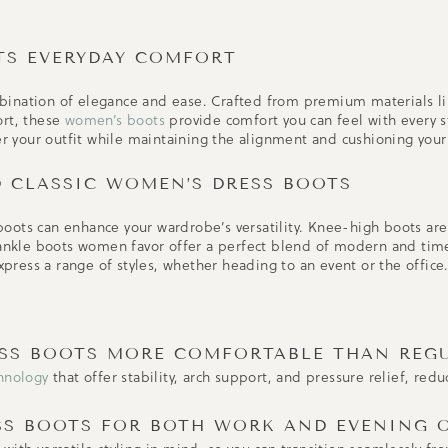
TS EVERYDAY COMFORT
bination of elegance and ease. Crafted from premium materials l
ort, these
women’s boots
provide comfort you can feel with every s
ter your outfit while maintaining the alignment and cushioning your
D CLASSIC WOMEN’S DRESS BOOTS
oots can enhance your wardrobe’s versatility. Knee-high boots are
 ankle boots women favor offer a perfect blend of modern and time
express a range of styles, whether heading to an event or the office
ESS BOOTS MORE COMFORTABLE THAN REG
hnology
that offer stability, arch support, and pressure relief, red
SS BOOTS FOR BOTH WORK AND EVENING 