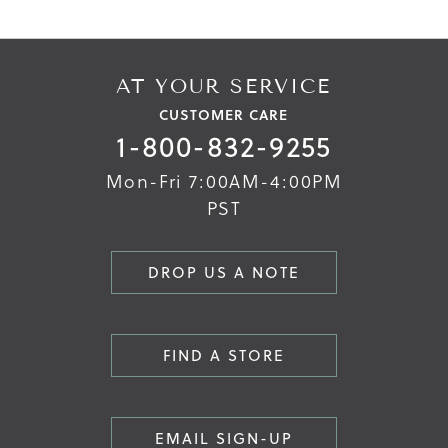
AT YOUR SERVICE
CUSTOMER CARE
1-800-832-9255
Mon-Fri 7:00AM-4:00PM
PST
DROP US A NOTE
FIND A STORE
EMAIL SIGN-UP