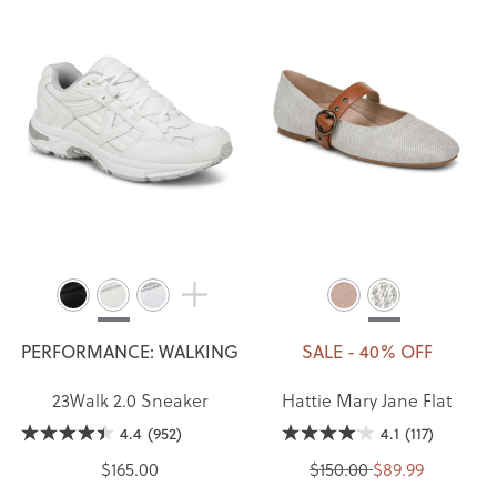
PERFORMANCE: WALKING
SALE - 40% OFF
23Walk 2.0 Sneaker
Hattie Mary Jane Flat
4.4
(952)
4.1
(117)
$165.00
$150.00
$89.99