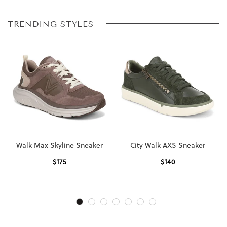
TRENDING STYLES
Walk Max Skyline Sneaker
City Walk AXS Sneaker
$
175
$
140