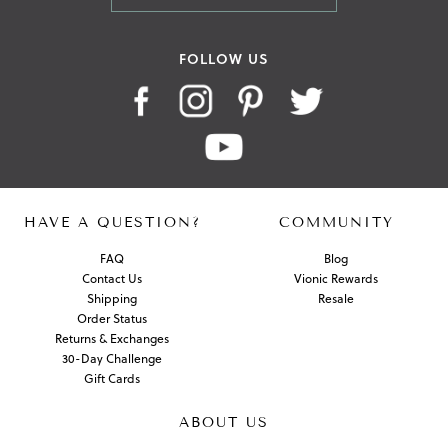
FOLLOW US
HAVE A QUESTION?
COMMUNITY
FAQ
Blog
Contact Us
Vionic Rewards
Shipping
Resale
Order Status
Returns & Exchanges
30-Day Challenge
Gift Cards
ABOUT US