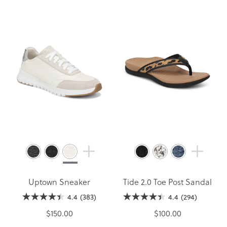
Uptown Sneaker
Tide 2.0 Toe Post Sandal
4.4
(383)
4.4
(294)
$150.00
$100.00