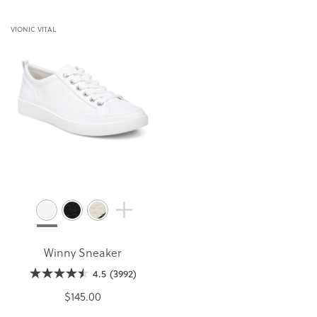
VIONIC VITAL
Winny Sneaker
4.5
(3992)
$145.00