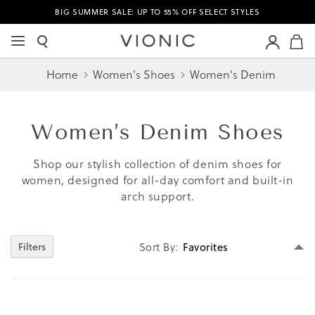
BIG SUMMER SALE: UP TO 55% OFF SELECT STYLES
M
Home
Women's Shoes
Women's Denim
Women’s
Denim Shoes
Shop our stylish collection of denim shoes for
women, designed for all-day comfort and built-in
arch support.
Se
Sort By
Filters
D
Di