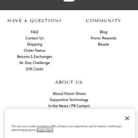
HAVE A QUESTION?
COMMUNITY
FAQ
Blog
Contact Us
Vionic Rewards
Shipping
Resale
Order Status
Returns & Exchanges
30-Day Challenge
Gift Cards
ABOUT US
About Vionic Shoes
Supportive Technology
In the News / PR Contact
Join Our Team
Find a Store
This site uses cookies to analyze traffic, enhance user experience, and for analytic, marketing &
advertising purposes.
Privacy Policy
Privacy Policy
California Privacy Rights
Do Not Sell or Share My Information