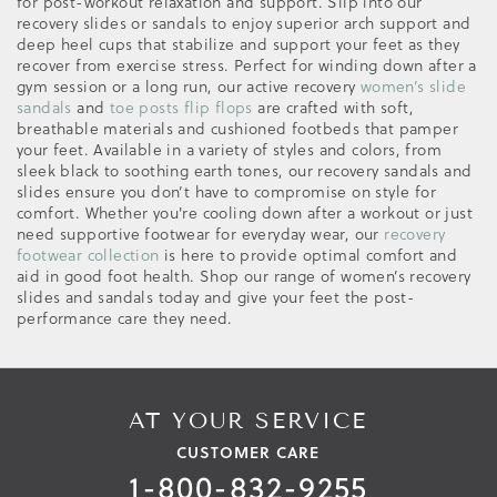
for post-workout relaxation and support. Slip into our
recovery slides or sandals to enjoy superior arch support and
deep heel cups that stabilize and support your feet as they
recover from exercise stress. Perfect for winding down after a
gym session or a long run, our active recovery
women’s slide
sandals
and
toe posts flip flops
are crafted with soft,
breathable materials and cushioned footbeds that pamper
your feet. Available in a variety of styles and colors, from
sleek black to soothing earth tones, our recovery sandals and
slides ensure you don’t have to compromise on style for
comfort. Whether you're cooling down after a workout or just
need supportive footwear for everyday wear, our
recovery
footwear collection
is here to provide optimal comfort and
aid in good foot health. Shop our range of women’s recovery
slides and sandals today and give your feet the post-
performance care they need.
AT YOUR SERVICE
CUSTOMER CARE
1-800-832-9255