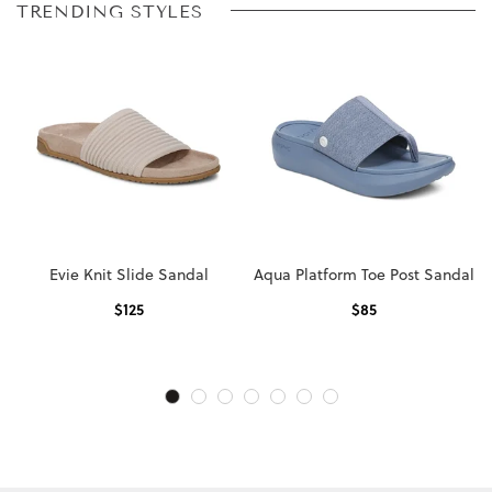
TRENDING STYLES
Evie Knit Slide Sandal
Aqua Platform Toe Post Sandal
$
125
$
85