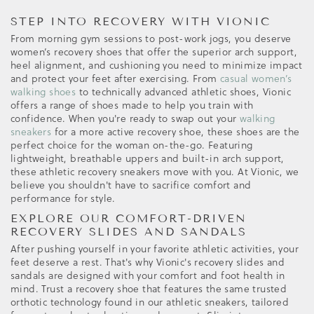
STEP INTO RECOVERY WITH VIONIC
From morning gym sessions to post-work jogs, you deserve
women’s recovery shoes that offer the superior arch support,
heel alignment, and cushioning you need to minimize impact
and protect your feet after exercising. From
casual women’s
walking shoes
to technically advanced athletic shoes, Vionic
offers a range of shoes made to help you train with
confidence. When you're ready to swap out your
walking
sneakers
for a more active recovery shoe, these shoes are the
perfect choice for the woman on-the-go. Featuring
lightweight, breathable uppers and built-in arch support,
these athletic recovery sneakers move with you. At Vionic, we
believe you shouldn't have to sacrifice comfort and
performance for style.
EXPLORE OUR COMFORT-DRIVEN
RECOVERY SLIDES AND SANDALS
After pushing yourself in your favorite athletic activities, your
feet deserve a rest. That's why Vionic's recovery slides and
sandals are designed with your comfort and foot health in
mind. Trust a recovery shoe that features the same trusted
orthotic technology found in our athletic sneakers, tailored