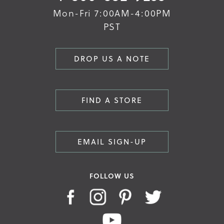
Mon-Fri 7:00AM-4:00PM
PST
DROP US A NOTE
FIND A STORE
EMAIL SIGN-UP
FOLLOW US