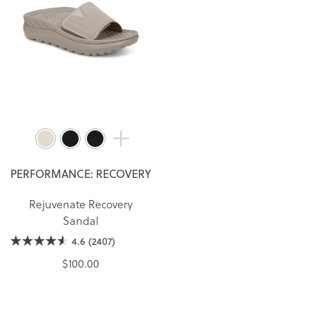
PERFORMANCE: RECOVERY
Rejuvenate Recovery
Sandal
4.6
(2407)
$100.00