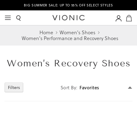
BIG SUMMER SALE: UP TO 55% OFF SELECT STYLES
M
Home
Women's Shoes
Women's Performance and Recovery Shoes
Women’s
Recovery Shoes
Se
Sort By
Filters
D
Di