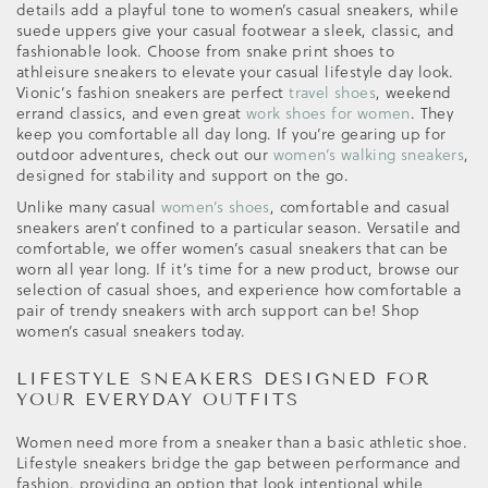
details add a playful tone to women’s casual sneakers, while
suede uppers give your casual footwear a sleek, classic, and
fashionable look. Choose from snake print shoes to
athleisure sneakers to elevate your casual lifestyle day look.
Vionic’s fashion sneakers are perfect
travel shoes
, weekend
errand classics, and even great
work shoes for women
. They
keep you comfortable all day long. If you’re gearing up for
outdoor adventures, check out our
women’s walking sneakers
,
designed for stability and support on the go.
Unlike many casual
women’s shoes
, comfortable and casual
sneakers aren’t confined to a particular season. Versatile and
comfortable, we offer women’s casual sneakers that can be
worn all year long. If it’s time for a new product, browse our
selection of casual shoes, and experience how comfortable a
pair of trendy sneakers with arch support can be! Shop
women’s casual sneakers today.
LIFESTYLE SNEAKERS DESIGNED FOR
YOUR EVERYDAY OUTFITS
Women need more from a sneaker than a basic athletic shoe.
Lifestyle sneakers bridge the gap between performance and
fashion, providing an option that look intentional while