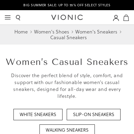
BIG SUMMER SALE: UP TO 55% OFF SELECT STYLES
M
Home
Women's Shoes
Women's Sneakers
Casual Sneakers
Women’s
Casual Sneakers
Discover the perfect blend of style, comfort, and
support with our fashionable women’s casual
sneakers, designed for all-day wear and every
lifestyle.
WHITE SNEAKERS
SLIP-ON SNEAKERS
WALKING SNEAKERS