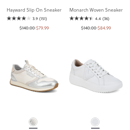
Hayward Slip On Sneaker
Monarch Woven Sneaker
3.9
(151)
4.4
(36)
$140.00
$79.99
$140.00
$84.99