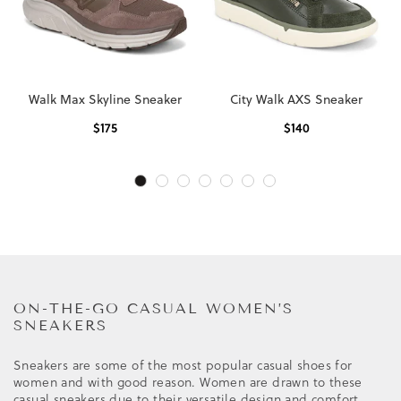
Walk Max Skyline Sneaker
City Walk AXS Sneaker
$
175
$
140
ON-THE-GO CASUAL WOMEN’S
SNEAKERS
Sneakers are some of the most popular casual shoes for
women and with good reason. Women are drawn to these
casual sneakers due to their versatile design and comfort.