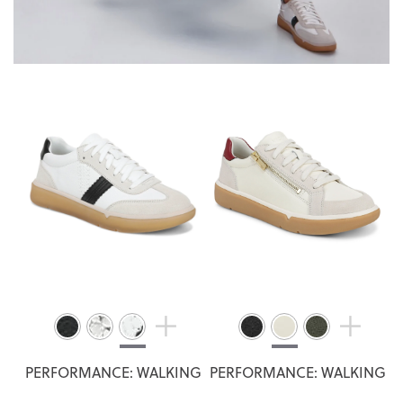
PERFORMANCE: WALKING
PERFORMANCE: WALKING