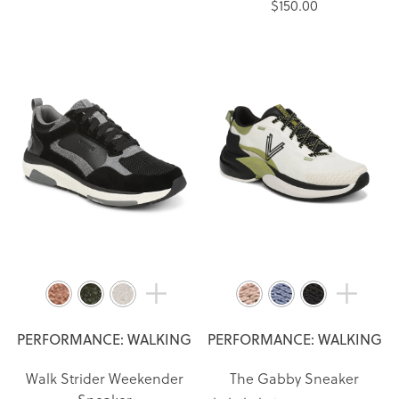
$150.00
PERFORMANCE: WALKING
PERFORMANCE: WALKING
Walk Strider Weekender
The Gabby Sneaker