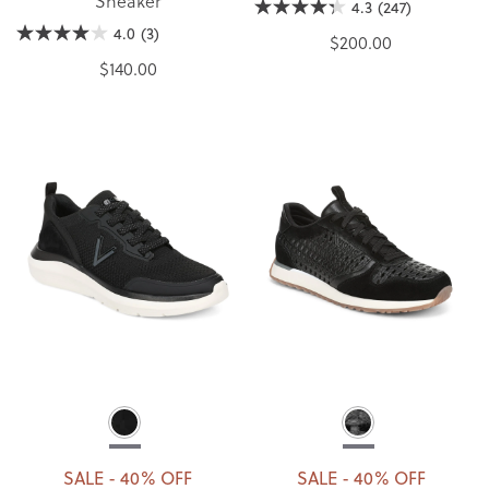
Sneaker
4.3
(247)
4.0
(3)
$200.00
$140.00
SALE - 40% OFF
SALE - 40% OFF