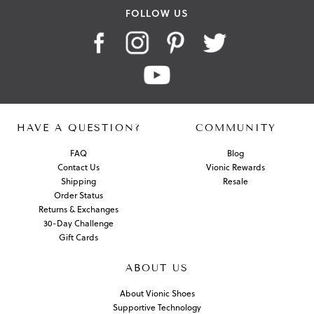
FOLLOW US
HAVE A QUESTION?
COMMUNITY
FAQ
Blog
Contact Us
Vionic Rewards
Shipping
Resale
Order Status
Returns & Exchanges
30-Day Challenge
Gift Cards
ABOUT US
About Vionic Shoes
Supportive Technology