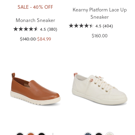
SALE - 40% OFF
Kearny Platform Lace Up
Sneaker
Monarch Sneaker
4.5
(404)
4.5
(380)
$160.00
$140.00
$84.99