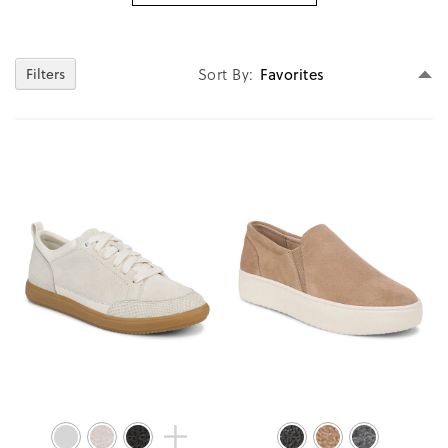
Se
Sort By
Filters
D
Di