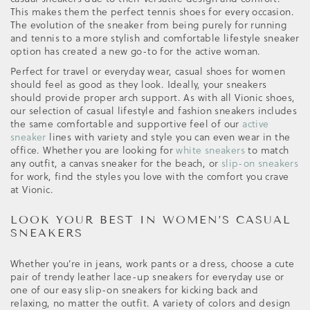
This makes them the perfect tennis shoes for every occasion.
The evolution of the sneaker from being purely for running
and tennis to a more stylish and comfortable lifestyle sneaker
option has created a new go-to for the active woman.
Perfect for travel or everyday wear, casual shoes for women
should feel as good as they look. Ideally, your sneakers
should provide proper arch support. As with all Vionic shoes,
our selection of casual lifestyle and fashion sneakers includes
the same comfortable and supportive feel of our
active
sneaker
lines with variety and style you can even wear in the
office. Whether you are looking for
white sneakers
to match
any outfit, a canvas sneaker for the beach, or
slip-on sneakers
for work, find the styles you love with the comfort you crave
at Vionic.
LOOK YOUR BEST IN WOMEN’S CASUAL
SNEAKERS
Whether you’re in jeans, work pants or a dress, choose a cute
pair of trendy leather lace-up sneakers for everyday use or
one of our easy slip-on sneakers for kicking back and
relaxing, no matter the outfit. A variety of colors and design