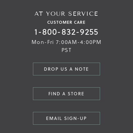
AT YOUR SERVICE
CUSTOMER CARE
1-800-832-9255
Mon-Fri 7:00AM-4:00PM
PST
DROP US A NOTE
FIND A STORE
EMAIL SIGN-UP