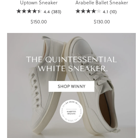
Uptown Sneaker
Arabelle Ballet Sneaker
4.4
(383)
4.1
(10)
$150.00
$130.00