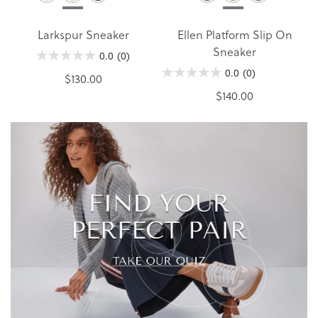
Larkspur Sneaker
Ellen Platform Slip On
Sneaker
0.0
(0)
0.0
(0)
$130.00
$140.00