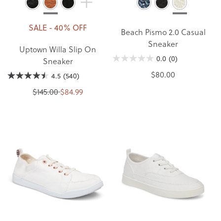
SALE - 40% OFF
Beach Pismo 2.0 Casual
Sneaker
Uptown Willa Slip On
0.0
(0)
Sneaker
$80.00
4.5
(540)
$145.00
$84.99