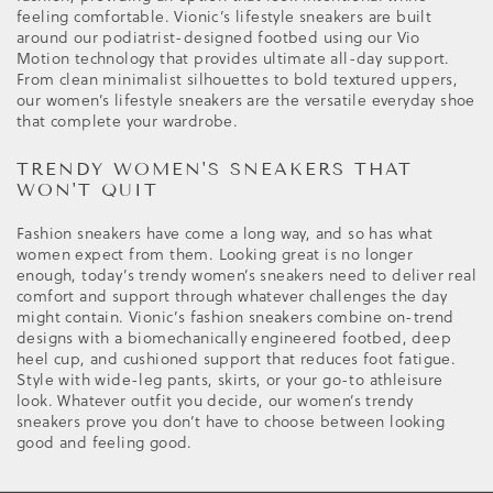
feeling comfortable. Vionic’s lifestyle sneakers are built
around our podiatrist-designed footbed using our Vio
Motion technology that provides ultimate all-day support.
From clean minimalist silhouettes to bold textured uppers,
our women’s lifestyle sneakers are the versatile everyday shoe
that complete your wardrobe.
TRENDY WOMEN'S SNEAKERS THAT
WON'T QUIT
Fashion sneakers have come a long way, and so has what
women expect from them. Looking great is no longer
enough, today’s trendy women’s sneakers need to deliver real
comfort and support through whatever challenges the day
might contain. Vionic’s fashion sneakers combine on-trend
designs with a biomechanically engineered footbed, deep
heel cup, and cushioned support that reduces foot fatigue.
Style with wide-leg pants, skirts, or your go-to athleisure
look. Whatever outfit you decide, our women’s trendy
sneakers prove you don’t have to choose between looking
good and feeling good.