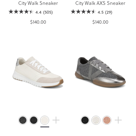
City Walk Sneaker
City Walk AXS Sneaker
4.4
(505)
4.5
(29)
$140.00
$140.00