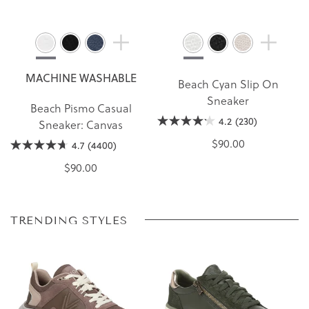
MACHINE WASHABLE
Beach Cyan Slip On
Sneaker
Beach Pismo Casual
4.2
(230)
Sneaker: Canvas
$90.00
4.7
(4400)
$90.00
TRENDING STYLES