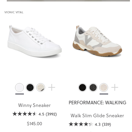
VIONIC VITAL
PERFORMANCE: WALKING
Winny Sneaker
4.5
(3992)
Walk Slim Glide Sneaker
$145.00
4.3
(339)