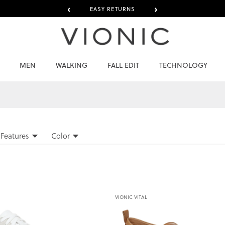
‹
›
EASY RETURNS
MEN
WALKING
FALL EDIT
TECHNOLOGY
Features
Color
VIONIC VITAL