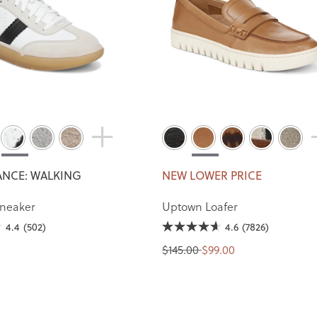
NCE: WALKING
NEW LOWER PRICE
Sneaker
Uptown Loafer
4.4
(502)
4.6
(7826)
$145.00
$99.00