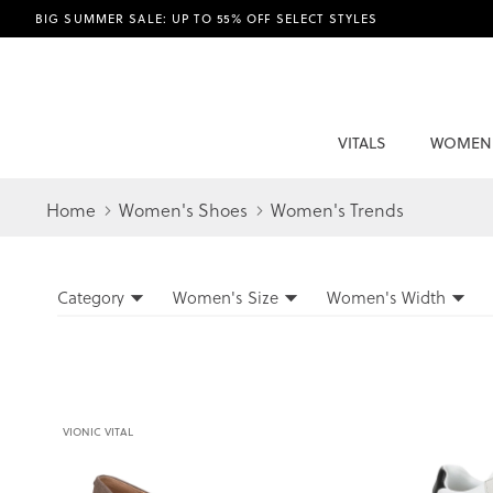
BIG SUMMER SALE: UP TO 55% OFF SELECT STYLES
VITALS
WOMEN
Home
Women's Shoes
Women's Trends
Filters
Category
Women's Size
Women's Width
Filters
VIONIC VITAL