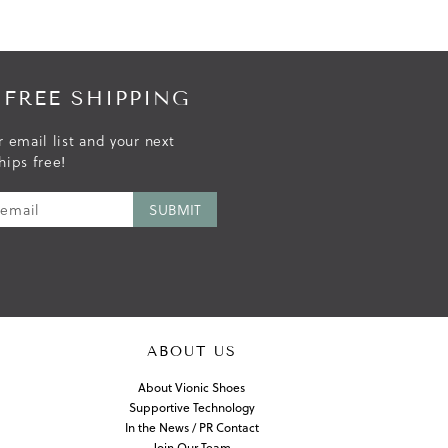
 FREE SHIPPING
r email list and your next
hips free!
ABOUT US
About Vionic Shoes
Supportive Technology
In the News / PR Contact
Join Our Team