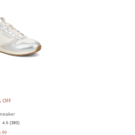
% OFF
neaker
4.5
(380)
.99