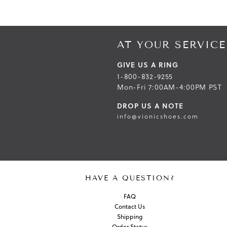
AT YOUR SERVICE
GIVE US A RING
1-800-832-9255
Mon-Fri 7:00AM-4:00PM PST
DROP US A NOTE
info@vionicshoes.com
HAVE A QUESTION?
FAQ
Contact Us
Shipping
Order Status