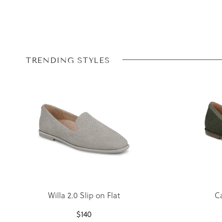
TRENDING STYLES
Willa 2.0 Slip on Flat
Ca
$
140