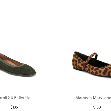
roll 2.0 Ballet Flat
Alameda Mary Jane 
$
135
$
150