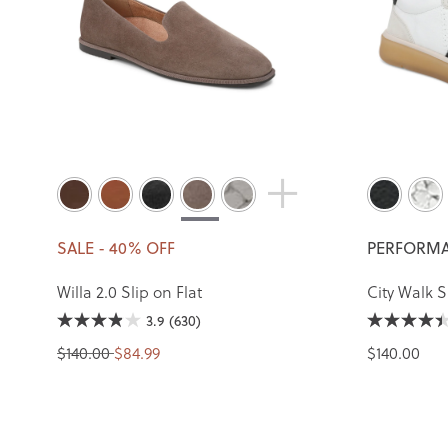
SALE - 40% OFF
PERFORMA
Willa 2.0 Slip on Flat
City Walk 
3.9
(630)
$140.00
$84.99
$140.00