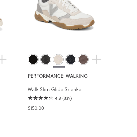
PERFORMANCE: WALKING
Walk Slim Glide Sneaker
4.3
(339)
$150.00