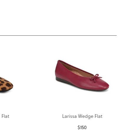
Flat
Larissa Wedge Flat
$
150