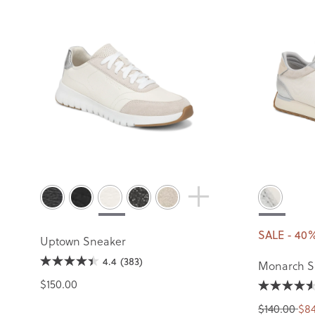
SALE - 40
Uptown Sneaker
4.4
(383)
Monarch S
$150.00
$140.00
$84