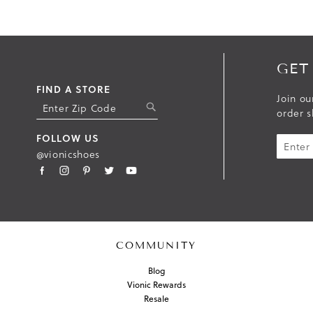
GET
FIND A STORE
Join ou
S
order s
U
B
FOLLOW US
M
@vionicshoes
I
T
COMMUNITY
Blog
Vionic Rewards
Resale