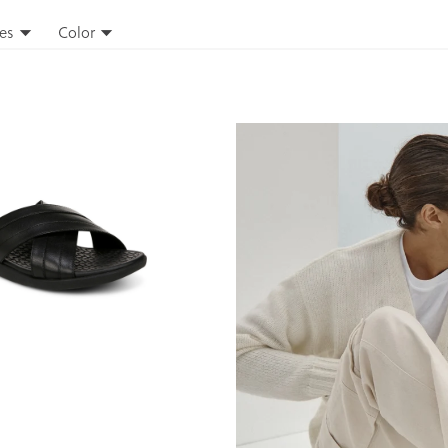
es
Color