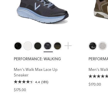
PERFORMANCE: WALKING
PERFORMA
Men's Walk Max Lace Up
Men's Walk
Sneaker
4.4
(185)
$170.00
$175.00