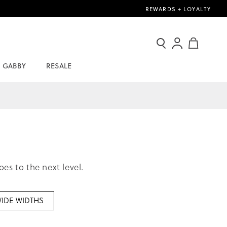
REWARDS + LOYALTY
Search
Sign
My Cart
In
GABBY
RESALE
/
Join
Now
s to the next level.
IDE WIDTHS