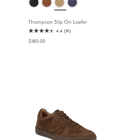
Thompson Slip On Loafer
4.4
(91)
$180.00