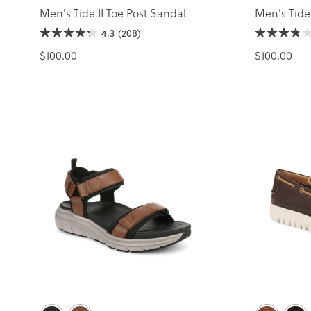
Men's Tide II Toe Post Sandal
Men's Tide
4.3
(208)
$100.00
$100.00