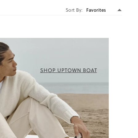
Set
Sort By
Descen
Directi