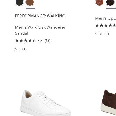
PERFORMANCE: WALKING
Men's Upt
Men's Walk Max Wanderer
Sandal
$180.00
4.4
(35)
$180.00