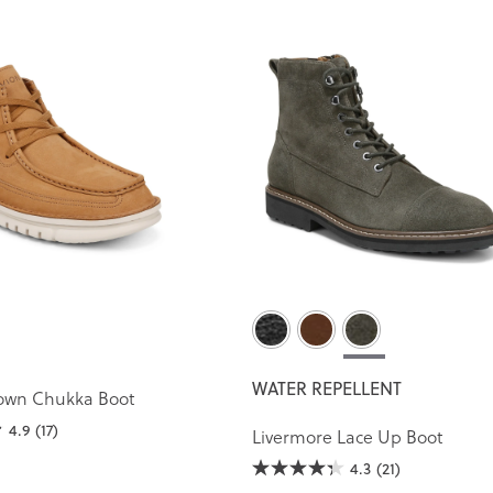
WATER REPELLENT
own Chukka Boot
4.9
(17)
Livermore Lace Up Boot
4.3
(21)