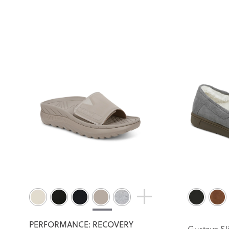
PERFORMANCE: RECOVERY
Gustavo Sl