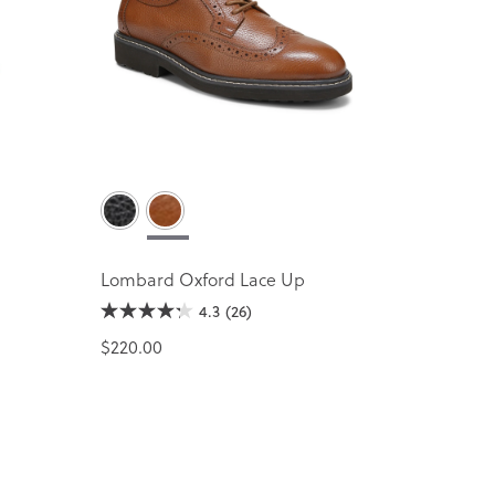
Lombard Oxford Lace Up
4.3
(26)
$220.00