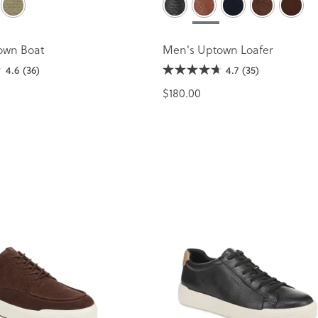
own Boat
Men's Uptown Loafer
4.6
(36)
4.7
(35)
$180.00