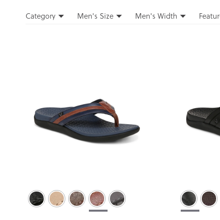
Filters
Category
Men's Size
Men's Width
Featur
Filters