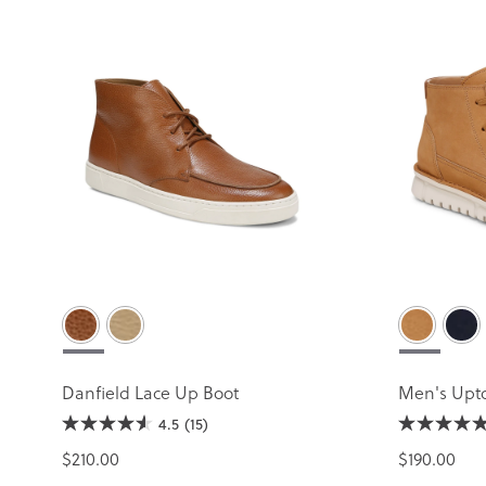
Danfield Lace Up Boot
Men's Upt
4.5
(15)
$210.00
$190.00