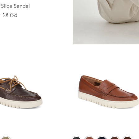
 Slide Sandal
3.8
(52)