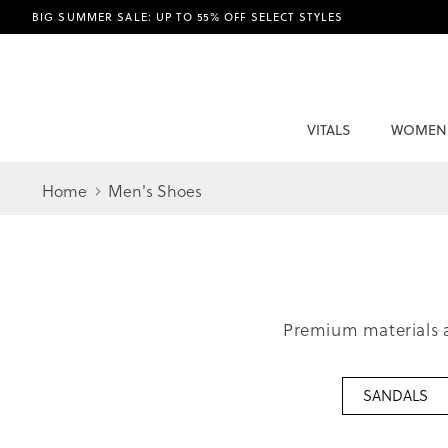
BIG SUMMER SALE: UP TO 55% OFF SELECT STYLES
VITALS
WOMEN
Home
Men's Shoes
Premium materials a
SANDALS