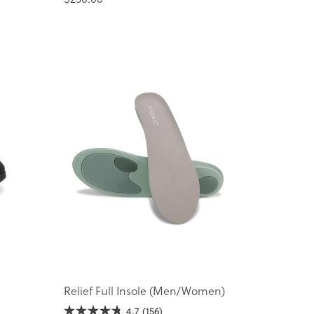
Relief Full Insole (Men/Women)
4.7
(156)