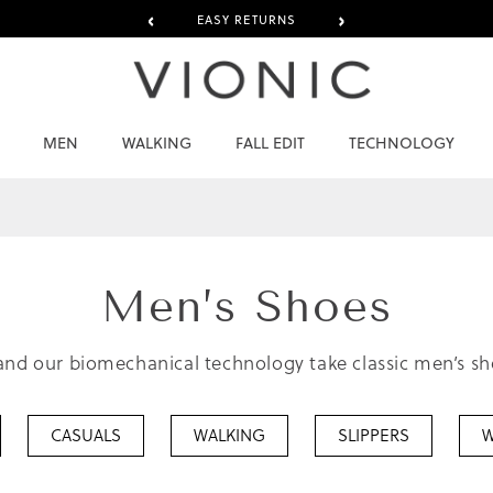
‹
›
EASY RETURNS
MEN
WALKING
FALL EDIT
TECHNOLOGY
Men’s
Shoes
nd our biomechanical technology take classic men’s shoe
CASUALS
WALKING
SLIPPERS
W