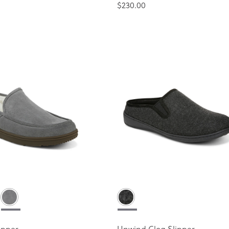
$230.00
ipper
Unwind Clog Slipper