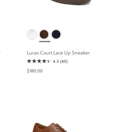
r
Lucas Court Lace Up Sneaker
4.3
(40)
$180.00