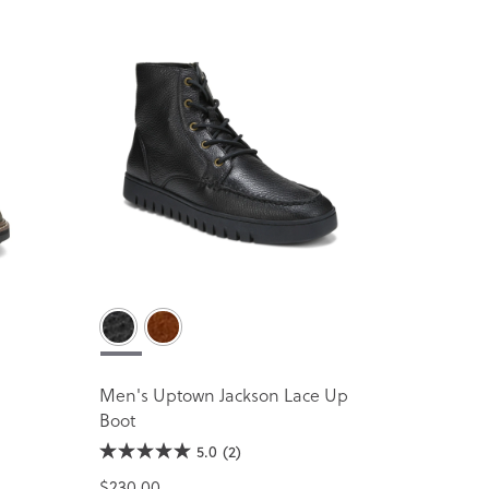
Men's Uptown Jackson Lace Up
Boot
5.0
(2)
$230.00