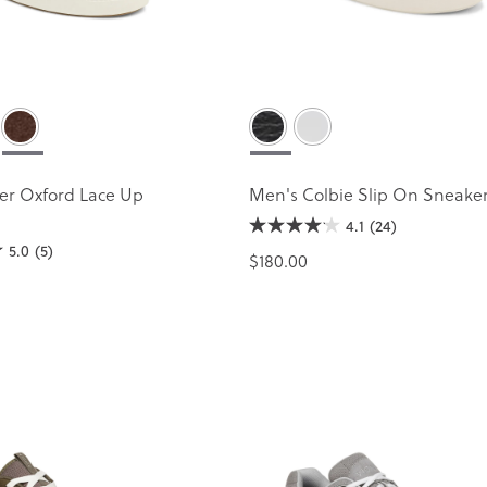
er Oxford Lace Up
Men's Colbie Slip On Sneake
4.1
(24)
5.0
(5)
$180.00