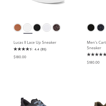
Lucas II Lace Up Sneaker
Men's Cart
Sneaker
4.4
(85)
$180.00
$180.00