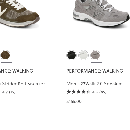
NCE: WALKING
PERFORMANCE: WALKING
 Strider Knit Sneaker
Men's 23Walk 2.0 Sneaker
4.7
(15)
4.3
(85)
$165.00