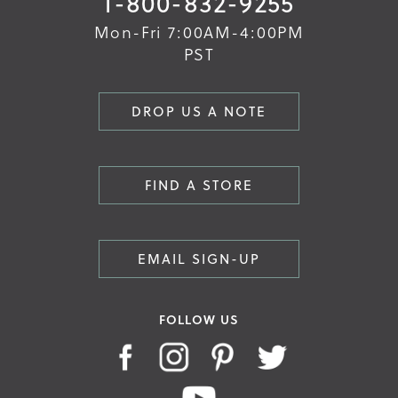
1-800-832-9255
Mon-Fri 7:00AM-4:00PM
PST
DROP US A NOTE
FIND A STORE
EMAIL SIGN-UP
FOLLOW US