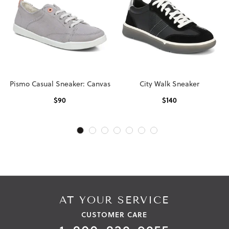
Pismo Casual Sneaker: Canvas
City Walk Sneaker
$
90
$
140
AT YOUR SERVICE
CUSTOMER CARE