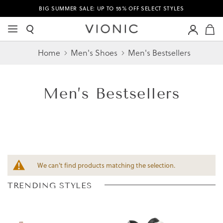
BIG SUMMER SALE: UP TO 55% OFF SELECT STYLES
M
Home
Men's Shoes
Men's Bestsellers
Men’s
Bestsellers
We can't find products matching the selection.
TRENDING STYLES