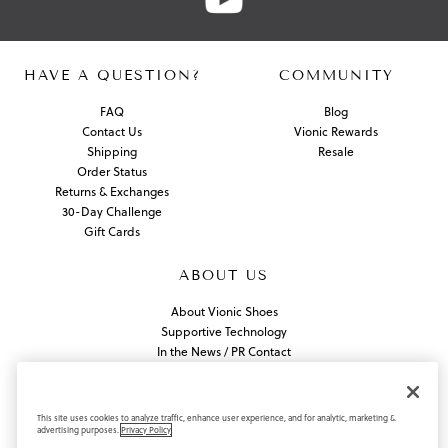
HAVE A QUESTION?
COMMUNITY
FAQ
Blog
Contact Us
Vionic Rewards
Shipping
Resale
Order Status
Returns & Exchanges
30-Day Challenge
Gift Cards
ABOUT US
About Vionic Shoes
Supportive Technology
In the News / PR Contact
Join Our Team
Find a Store
This site uses cookies to analyze traffic, enhance user experience, and for analytic, marketing &
advertising purposes.
Privacy Policy
Privacy Policy
California Privacy Rights
Do Not Sell or Share My Information