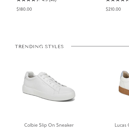
$180.00
$210.00
TRENDING STYLES
Colbie Slip On Sneaker
Lucas 