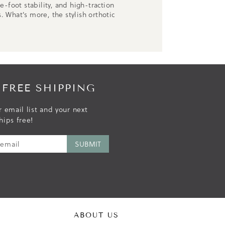
-foot stability, and high-traction
. What's more, the stylish orthotic
 FREE SHIPPING
r email list and your next
hips free!
ABOUT US