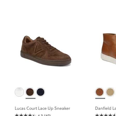
Lucas Court Lace Up Sneaker
Danfield L
4.3
(40)