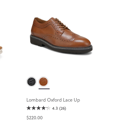
Lombard Oxford Lace Up
4.3
(26)
$220.00