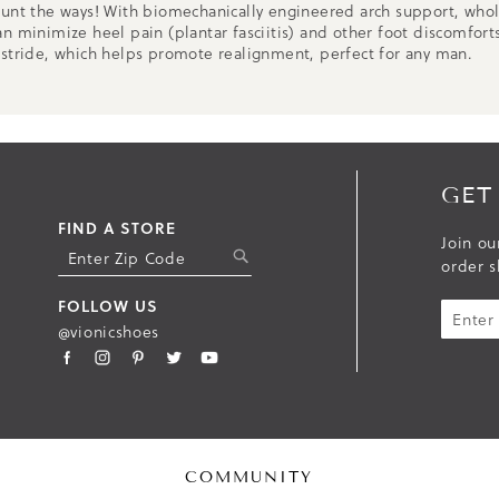
unt the ways! With biomechanically engineered arch support, whole
n minimize heel pain (plantar fasciitis) and other foot discomforts
 stride, which helps promote realignment, perfect for any man.
GET
FIND A STORE
Join ou
S
order s
U
B
FOLLOW US
M
@vionicshoes
I
T
COMMUNITY