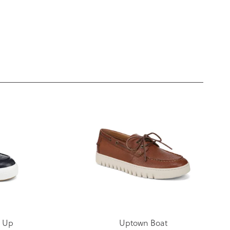
e Up
Uptown Boat