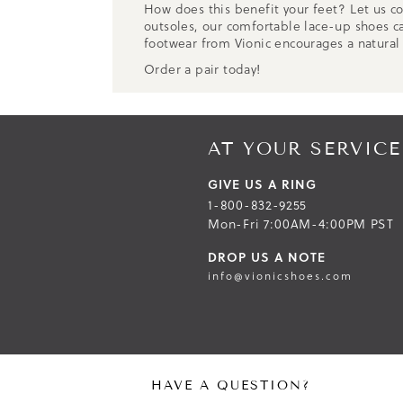
How does this benefit your feet? Let us co
outsoles, our comfortable lace-up shoes ca
footwear from Vionic encourages a natural
Order a pair today!
AT YOUR SERVICE
GIVE US A RING
1-800-832-9255
Mon-Fri 7:00AM-4:00PM PST
DROP US A NOTE
info@vionicshoes.com
HAVE A QUESTION?