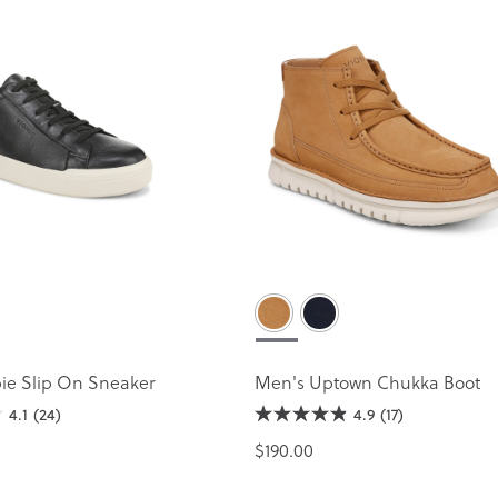
ie Slip On Sneaker
Men's Uptown Chukka Boot
4.1
(24)
4.9
(17)
$190.00