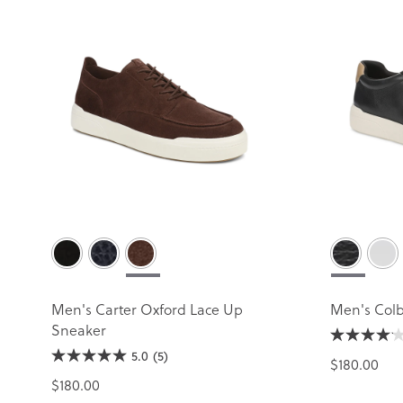
Men's Carter Oxford Lace Up
Men's Colb
Sneaker
5.0
(5)
$180.00
$180.00