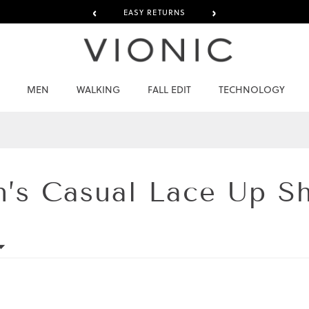
‹
›
EASY RETURNS
MEN
WALKING
FALL EDIT
TECHNOLOGY
n’s
Casual Lace Up S