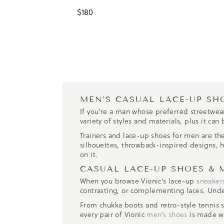
$
180
MEN’S CASUAL LACE-UP SH
If you’re a man whose preferred streetwear
variety of styles and materials, plus it c
Trainers and lace-up shoes for men are the
silhouettes, throwback-inspired designs,
on it.
CASUAL LACE-UP SHOES & 
When you browse Vionic's lace-up
sneaker
contrasting, or complementing laces. Und
From chukka boots and retro-style tennis 
every pair of Vionic
men’s shoes
is made wi