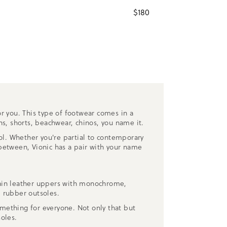
$
180
r you. This type of footwear comes in a
ns, shorts, beachwear, chinos, you name it.
ool. Whether you're partial to contemporary
etween, Vionic has a pair with your name
grain leather uppers with monochrome,
 rubber outsoles.
mething for everyone. Not only that but
oles.