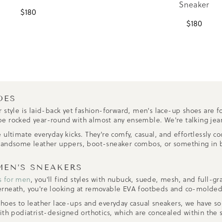
Sneaker
$
180
$
180
OES
 style is laid-back yet fashion-forward, men's lace-up shoes are fo
an be rocked year-round with almost any ensemble. We're talking jea
 ultimate everyday kicks. They're comfy, casual, and effortlessly c
 handsome leather uppers, boot-sneaker combos, or something in b
MEN’S SNEAKERS
s for men
, you'll find styles with nubuck, suede, mesh, and full-
erneath, you're looking at removable EVA footbeds and co-molded
shoes to leather lace-ups and everyday casual sneakers, we have so
th podiatrist-designed orthotics, which are concealed within the s