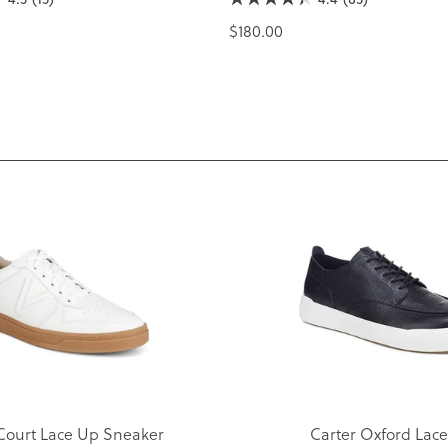
$180.00
Court Lace Up Sneaker
Carter Oxford Lac