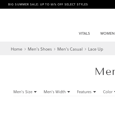
BIG SUMMER SALE: UP TO 55% OFF SELECT STYLES
VITALS
WOMEN
Home
Men's Shoes
Men's Casual
Lace Up
Me
Filters
Men's Size
Men's Width
Features
Color
Filters