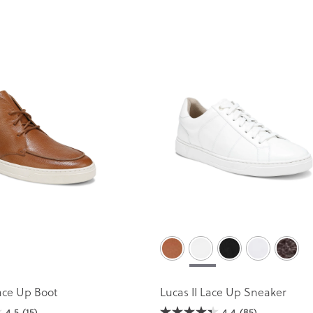
ace Up Boot
Lucas II Lace Up Sneaker
4.5
(15)
4.4
(85)