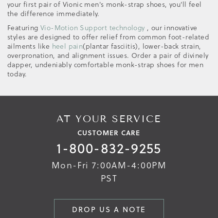
your first pair of Vionic men's monk-strap shoes, you'll feel
the difference immediately.
Featuring
Vio-Motion Support technology
, our innovative
styles are designed to offer relief from common foot-related
ailments like
heel pain
(plantar fasciitis), lower-back strain,
overpronation, and alignment issues. Order a pair of divinely
dapper, undeniably comfortable monk-strap shoes for men
today.
AT YOUR SERVICE
CUSTOMER CARE
1-800-832-9255
Mon-Fri 7:00AM-4:00PM
PST
DROP US A NOTE