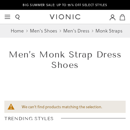
BIG SUMMER SALE: UP TO 55% OFF SELECT STYLES
M
Home
Men's Shoes
Men's Dress
Monk Straps
Men’s
Monk Strap Dress
Shoes
We can't find products matching the selection.
TRENDING STYLES