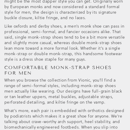
might be the most dapper style you can get. Originally worn
by European monks and now considered a standard formal
style for men, the design is characterized by its signature
buckle closure, kiltie fringe, and no laces.
Like oxfords and derby shoes, a men's monk shoe can pass in
professional, semi-formal, and fancier occasions alike. That
said, single monk-strap shoes tend to be a bit more versatile
and slightly more casual, whereas double monk-strap shoes
lean more toward a more formal look. Whether it's a single
monk-strap or double monk-strap, this handsome footwear
style is a dress shoe staple for many guys.
COMFORTABLE MONK-STRAP SHOES
FOR MEN
When you browse the collection from Vionic, you'll find a
range of semi-formal styles, including monk-strap shoes
men actually like wearing. Our designs have full-grain black
or tan leather uppers, metal buckles, adjustable straps,
perforated detailing, and kiltie fringe on the vamp.
What's more, each pair is embedded with orthotics designed
by podiatrists which makes it a great shoe for anyone. We're
talking about crave-worthy arch support, heel stability, and
biomechanically engineered footbeds. When you slip into