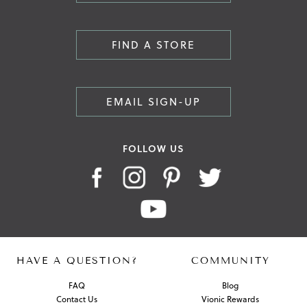
FIND A STORE
EMAIL SIGN-UP
FOLLOW US
HAVE A QUESTION?
COMMUNITY
FAQ
Blog
Contact Us
Vionic Rewards