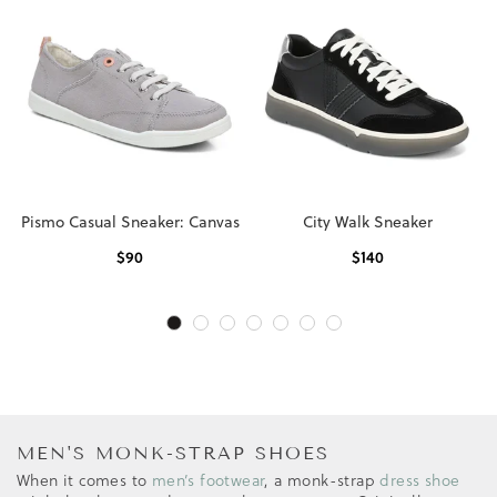
Pismo Casual Sneaker: Canvas
City Walk Sneaker
$
90
$
140
MEN'S MONK-STRAP SHOES
When it comes to
men’s footwear
, a monk-strap
dress shoe