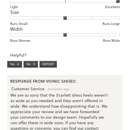
1
5
rating
means
means
value
Rating
Rating
Arch
Light
Excellent
Size
Poor
Excellent
is
of
of
Support,
3
1
3
average
of
means
means
rating
Rating
Rating
Size,
Runs Small
Runs Large
5.
Width
Light
Excellent
value
of
of
average
is
1
5
rating
3
means
means
value
Rating
Rating
Width,
Runs Narrow
Runs Wide
of
Runs
Runs
is
of
of
average
3.
Small
Large
3
1
3
rating
Helpful?
of
means
means
value
5.
Runs
Runs
is
Yes ·
6
No ·
0
REPORT
Narrow
Wide
2
of
3.
RESPONSE FROM VIONIC SHOES:
Customer Service
·
4 months ago
We are so sorry that the Scarlett dress heels weren't
as wide as you needed and they aren't offered in
wide. We understand how disappointing that is. We
appreciate your review and we have forwarded
your comments to our design team. Hopefully we
can offer these in wide soon. If you have any
questions or concerns, you can find our contact