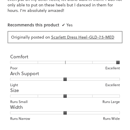
only able to put on these heels but I danced in them for
hours. I'm absolutely amazed!
Recommends this product
✔
Yes
Originally posted on
Scarlett Dress Heel-GLD-7.5-MED
Comfort
Rating
Rating
Comfort,
Poor
Excellent
Arch Support
of
of
average
1
5
rating
means
means
value
Rating
Rating
Arch
Light
Excellent
Size
Poor
Excellent
is
of
of
Support,
5
1
3
average
of
means
means
rating
Rating
Rating
Size,
Runs Small
Runs Large
5.
Width
Light
Excellent
value
of
of
average
is
1
5
rating
2
means
means
value
Rating
Rating
Width,
Runs Narrow
Runs Wide
of
Runs
Runs
is
of
of
average
3.
Small
Large
3
1
3
rating