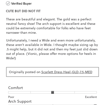
out
of
CUTE BUT DID NOT FIT
5
stars.
These are beautiful and elegant. The gold was a perfect
neutral fancy shoe! The arch support is excellent and these
could be extremely comfortable for folks who have feet
narrower than mine.
Unfortunately, I need a Wide and even more unfortunately,
these aren’t available in Wide. I thought maybe sizing up by
.5 might help, but it did not and then my feet just slid down
out of place. (Vionic, please offer more options for heels in
Wide!)
Originally posted on
Scarlett Dress Heel-GLD-7.5-MED
Comfort
Rating
Rating
Comfort,
Poor
Excellent
Arch Support
of
of
average