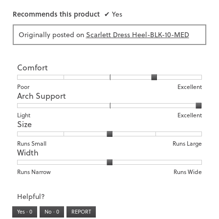
Recommends this product
✔
Yes
Originally posted on
Scarlett Dress Heel-BLK-10-MED
Comfort
Rating
Rating
Comfort,
Poor
Excellent
Arch Support
of
of
average
1
5
rating
means
means
value
Rating
Rating
Arch
Light
Excellent
Size
Poor
Excellent
is
of
of
Support,
4
1
3
average
of
means
means
rating
Rating
Rating
Size,
Runs Small
Runs Large
5.
Width
Light
Excellent
value
of
of
average
is
1
5
rating
3
means
means
value
Rating
Rating
Width,
Runs Narrow
Runs Wide
of
Runs
Runs
is
of
of
average
3.
Small
Large
3
1
3
rating
Helpful?
of
means
means
value
5.
Runs
Runs
is
Yes ·
0
No ·
0
REPORT
Narrow
Wide
2