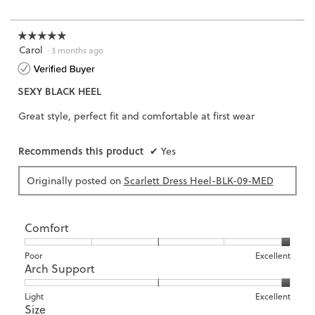
of
3.
☆☆☆☆☆
☆☆☆☆☆
Carol
5
·
3 months ago
out
of
SEXY BLACK HEEL
5
stars.
Great style, perfect fit and comfortable at first wear
Recommends this product
✔
Yes
Originally posted on
Scarlett Dress Heel-BLK-09-MED
Comfort
Rating
Rating
Comfort,
Poor
Excellent
Arch Support
of
of
average
1
5
rating
means
means
value
Rating
Rating
Arch
Light
Excellent
Size
Poor
Excellent
is
of
of
Support,