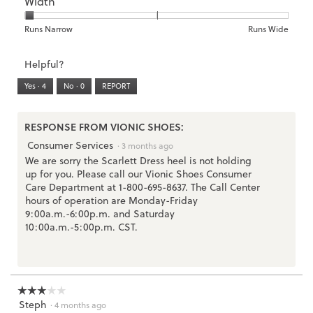
Width
Light
Excellent
value
of
of
average
is
1
5
rating
2
means
means
value
Rating
Rating
Width,
Runs Narrow
Runs Wide
of
Runs
Runs
is
of
of
average
3.
Small
Large
3
1
3
rating
Helpful?
of
means
means
value
5.
Runs
Runs
is
Yes ·
4
No ·
0
REPORT
Narrow
Wide
1
of
3.
RESPONSE FROM VIONIC SHOES:
Consumer Services
·
3 months ago
We are sorry the Scarlett Dress heel is not holding
up for you. Please call our Vionic Shoes Consumer
Care Department at 1-800-695-8637. The Call Center
hours of operation are Monday-Friday
9:00a.m.-6:00p.m. and Saturday
10:00a.m.-5:00p.m. CST.
☆☆☆☆☆
☆☆☆☆☆
Steph
3
·
4 months ago