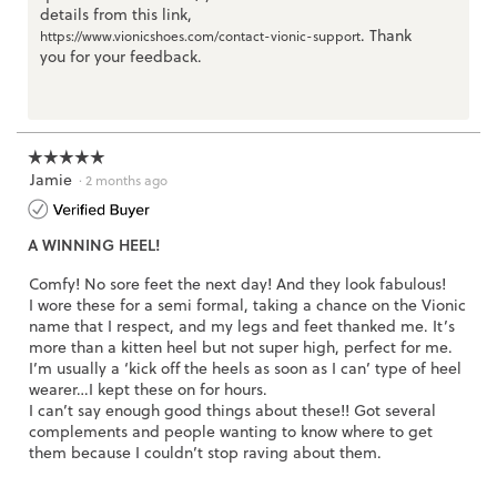
details from this link,
. Thank
https://www.vionicshoes.com/contact-vionic-support
you for your feedback.
☆☆☆☆☆
☆☆☆☆☆
Jamie
5
·
2 months ago
out
of
A WINNING HEEL!
5
stars.
Comfy! No sore feet the next day! And they look fabulous!
I wore these for a semi formal, taking a chance on the Vionic
name that I respect, and my legs and feet thanked me. It’s
more than a kitten heel but not super high, perfect for me.
I’m usually a ‘kick off the heels as soon as I can’ type of heel
wearer…I kept these on for hours.
I can’t say enough good things about these!! Got several
complements and people wanting to know where to get
them because I couldn’t stop raving about them.