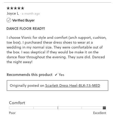
3.
☆☆☆☆☆
☆☆☆☆☆
Joyce L
5
·
a month ago
out
of
DANCE FLOOR READY!
5
stars.
I choose Vionic for style and comfort (arch support, cushion,
toe box). I purchased these dress shoes to wear at a
wedding in my normal size. They were comfortable out of
the box. I was skeptical if they would be make it on the
dance floor throughout the evening. They sure did. Danced
the night away!
Recommends this product
✔
Yes
Originally posted on
Scarlett Dress Heel-BLK-7.5-MED
Comfort
Rating
Rating
Comfort,
Poor
Excellent