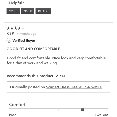
Helpful?
of
means
means
value
5.
Runs
Runs
is
Yes ·
0
No ·
0
REPORT
Narrow
Wide
2
of
3.
☆☆☆☆☆
☆☆☆☆☆
CSP
4
·
4 months ago
out
of
GOOD FIT AND COMFORTABLE
5
stars.
Good fit and comfortable. Nice look and very comfortable
for a day of work and walking
Recommends this product
✔
Yes
Originally posted on
Scarlett Dress Heel-BLK-6.5-MED
Comfort
Rating
Rating
Comfort,
Poor
Excellent