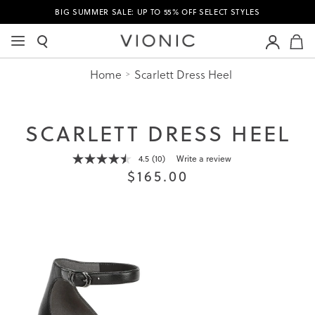
BIG SUMMER SALE: UP TO 55% OFF SELECT STYLES
M
Home
Scarlett Dress Heel
SCARLETT DRESS HEEL
4.5
(10)
Write a review
Read
$165.00
10
Reviews.
Same
page
link.