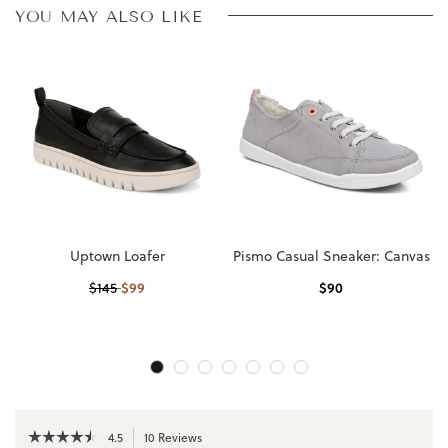
YOU MAY ALSO LIKE
Uptown Loafer
Pismo Casual Sneaker: Canvas
$
99
$
90
$
145
☆☆☆☆☆
☆☆☆☆☆
4.5
10 Reviews
This