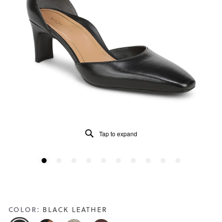
Tap to expand
COLOR:
BLACK LEATHER