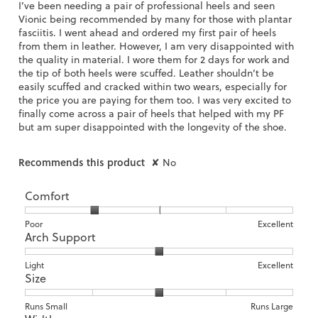
5
I’ve been needing a pair of professional heels and seen
stars.
Vionic being recommended by many for those with plantar
fasciitis. I went ahead and ordered my first pair of heels
from them in leather. However, I am very disappointed with
the quality in material. I wore them for 2 days for work and
the tip of both heels were scuffed. Leather shouldn’t be
easily scuffed and cracked within two wears, especially for
the price you are paying for them too. I was very excited to
finally come across a pair of heels that helped with my PF
but am super disappointed with the longevity of the shoe.
Recommends this product
✘
No
Comfort
Rating
Rating
Comfort,
Poor
Excellent
Arch Support
of
of
average
1
5
rating
means
means
value
Rating
Rating
Arch
Light
Excellent
Size
Poor
Excellent
is
of
of
Support,
2
1
3
average
of
means
means
rating
Rating
Rating
Size,
Runs Small
Runs Large
5.