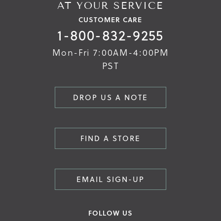
AT YOUR SERVICE
CUSTOMER CARE
1-800-832-9255
Mon-Fri 7:00AM-4:00PM
PST
DROP US A NOTE
FIND A STORE
EMAIL SIGN-UP
FOLLOW US