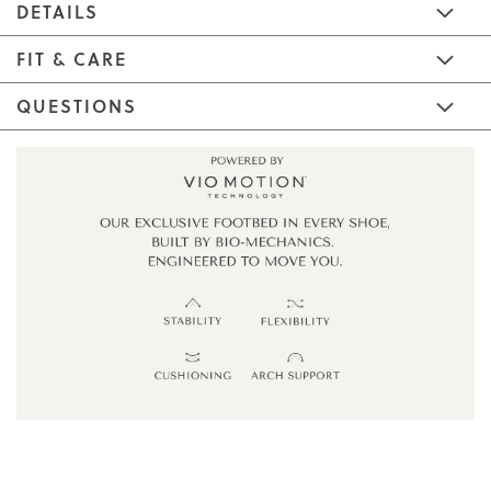
DETAILS
FIT & CARE
QUESTIONS