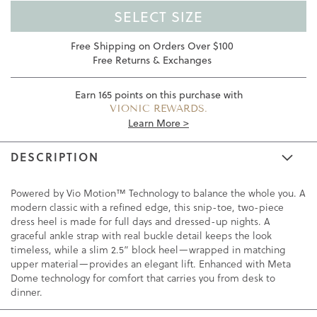
SELECT SIZE
Free Shipping on Orders Over $100
Free Returns & Exchanges
Earn
165
points on this purchase with
VIONIC REWARDS.
Learn More >
DESCRIPTION
Powered by Vio Motion™ Technology to balance the whole you. A
modern classic with a refined edge, this snip-toe, two-piece
dress heel is made for full days and dressed-up nights. A
graceful ankle strap with real buckle detail keeps the look
timeless, while a slim 2.5” block heel—wrapped in matching
upper material—provides an elegant lift. Enhanced with Meta
Dome technology for comfort that carries you from desk to
dinner.