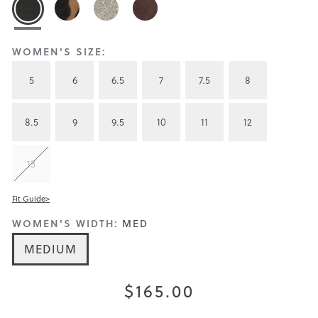
WOMEN'S SIZE:
5
6
6.5
7
7.5
8
8.5
9
9.5
10
11
12
13
Fit Guide>
WOMEN'S WIDTH:
MED
MEDIUM
$165.00