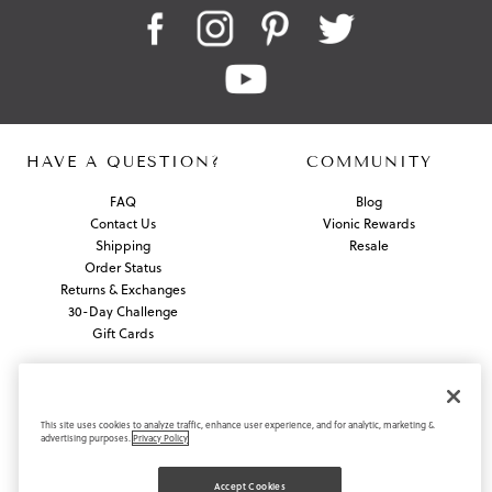
HAVE A QUESTION?
COMMUNITY
FAQ
Blog
Contact Us
Vionic Rewards
Shipping
Resale
Order Status
Returns & Exchanges
30-Day Challenge
Gift Cards
ABOUT US
About Vionic Shoes
This site uses cookies to analyze traffic, enhance user experience, and for analytic, marketing &
advertising purposes.
Privacy Policy
Supportive Technology
In the News / PR Contact
Join Our Team
Accept Cookies