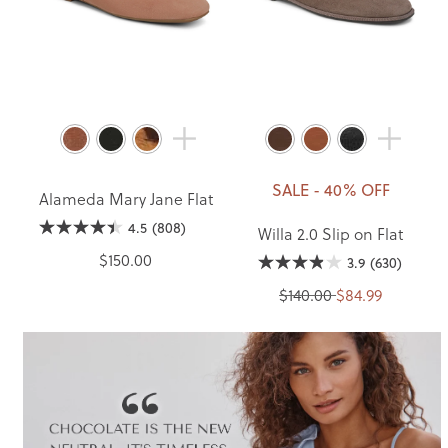
SALE - 40% OFF
Alameda Mary Jane Flat
4.5
(808)
Willa 2.0 Slip on Flat
$150.00
3.9
(630)
$140.00
$84.99