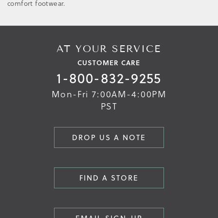
comfort footwear.
AT YOUR SERVICE
CUSTOMER CARE
1-800-832-9255
Mon-Fri 7:00AM-4:00PM
PST
DROP US A NOTE
FIND A STORE