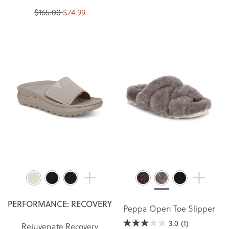
$165.00
$74.99
PERFORMANCE: RECOVERY
Peppa Open Toe Slipper
3.0
(1)
Rejuvenate Recovery