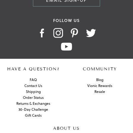
EMAIL SIGN-UP
FOLLOW US
HAVE A QUESTION?
COMMUNITY
FAQ
Blog
Contact Us
Vionic Rewards
Shipping
Resale
Order Status
Returns & Exchanges
30-Day Challenge
Gift Cards
ABOUT US