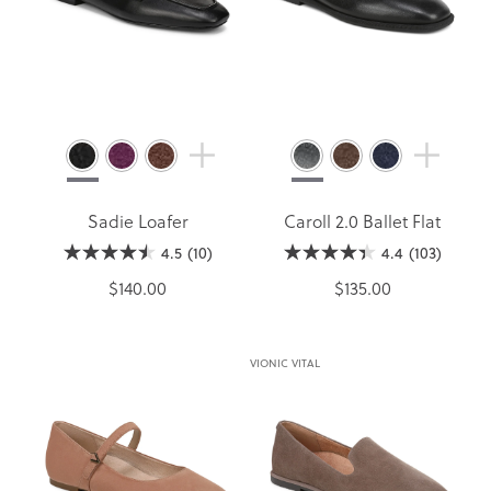
Sadie Loafer
Caroll 2.0 Ballet Flat
4.5
(10)
4.4
(103)
$140.00
$135.00
VIONIC VITAL