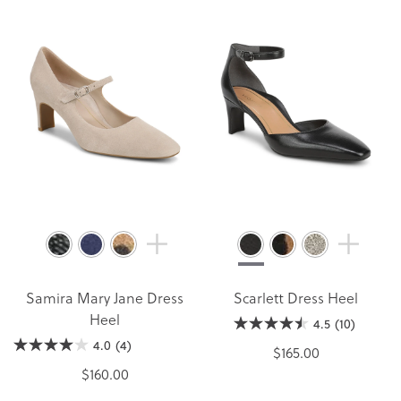
Samira Mary Jane Dress
Scarlett Dress Heel
Heel
4.5
(10)
4.0
(4)
$165.00
$160.00