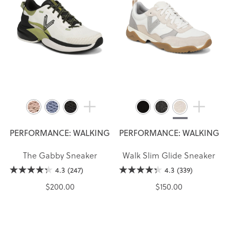
PERFORMANCE: WALKING
PERFORMANCE: WALKING
The Gabby Sneaker
Walk Slim Glide Sneaker
4.3
(247)
4.3
(339)
$200.00
$150.00