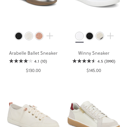
Arabelle Ballet Sneaker
Winny Sneaker
4.1
(10)
4.5
(3990)
$130.00
$145.00