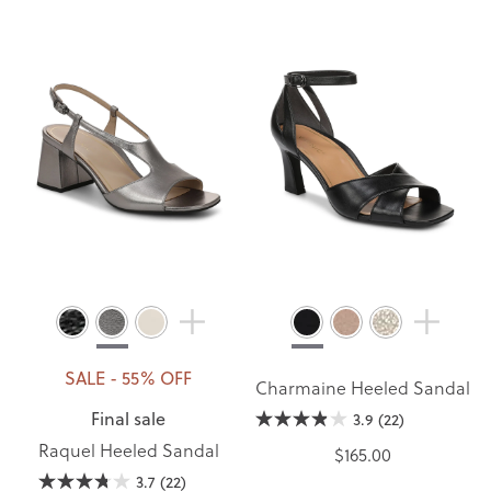
SALE - 55% OFF
Charmaine Heeled Sandal
Final sale
3.9
(22)
Raquel Heeled Sandal
$165.00
3.7
(22)