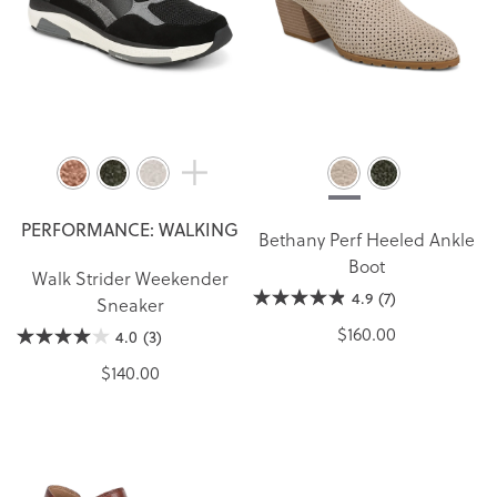
PERFORMANCE: WALKING
Bethany Perf Heeled Ankle
Boot
Walk Strider Weekender
4.9
(7)
Sneaker
$160.00
4.0
(3)
$140.00