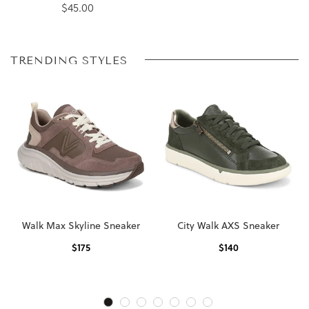
$45.00
TRENDING STYLES
Walk Max Skyline Sneaker
City Walk AXS Sneaker
$
175
$
140