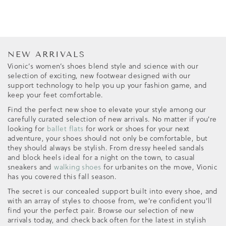
NEW ARRIVALS
Vionic’s women’s shoes blend style and science with our
selection of exciting, new footwear designed with our
support technology to help you up your fashion game, and
keep your feet comfortable.
Find the perfect new shoe to elevate your style among our
carefully curated selection of new arrivals. No matter if you're
looking for
ballet flats
for work or shoes for your next
adventure, your shoes should not only be comfortable, but
they should always be stylish. From dressy heeled sandals
and block heels ideal for a night on the town, to casual
sneakers and
walking shoes
for urbanites on the move, Vionic
has you covered this fall season.
The secret is our concealed support built into every shoe, and
with an array of styles to choose from, we’re confident you’ll
find your the perfect pair. Browse our selection of new
arrivals today, and check back often for the latest in stylish