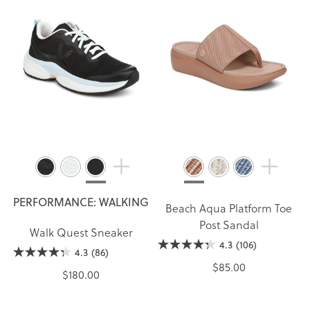
PERFORMANCE: WALKING
Beach Aqua Platform Toe
Post Sandal
Walk Quest Sneaker
4.3
(106)
4.3
(86)
$85.00
$180.00