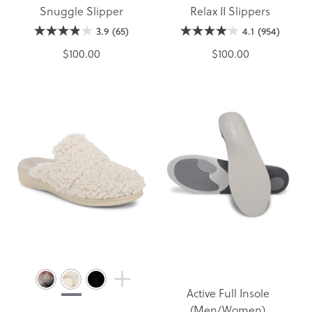
Snuggle Slipper
Relax II Slippers
3.9
(65)
4.1
(954)
$100.00
$100.00
Active Full Insole
(Men/Women)