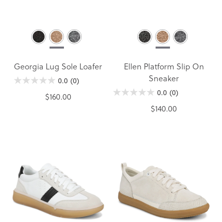
Georgia Lug Sole Loafer
Ellen Platform Slip On
Sneaker
0.0
(0)
0.0
(0)
$160.00
$140.00