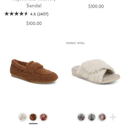
Sandal
$100.00
4.6
(2407)
$100.00
VIONIC VITAL