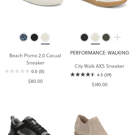
PERFORMANCE: WALKING
Beach Pismo 2.0 Casual
Sneaker
City Walk AXS Sneaker
0.0
(0)
4.5
(29)
$80.00
$140.00