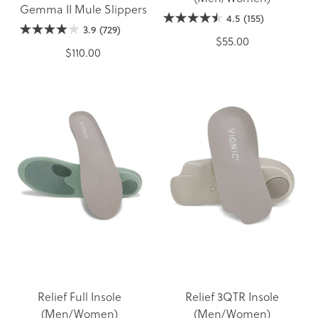
Gemma II Mule Slippers
4.5
(155)
3.9
(729)
$55.00
$110.00
Relief Full Insole
Relief 3QTR Insole
(Men/Women)
(Men/Women)