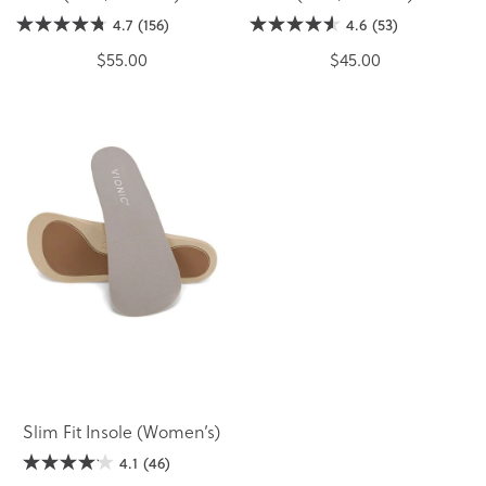
4.7
(156)
4.6
(53)
$55.00
$45.00
Slim Fit Insole (Women’s)
4.1
(46)