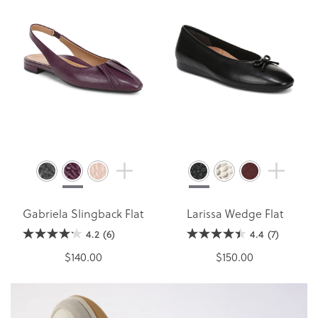
Gabriela Slingback Flat
Larissa Wedge Flat
4.2
(6)
4.4
(7)
$140.00
$150.00