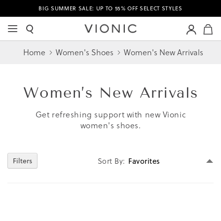
BIG SUMMER SALE: UP TO 55% OFF SELECT STYLES
M
Home
Women's Shoes
Women's New Arrivals
Women’s
New Arrivals
Get refreshing support with new Vionic
women's shoes.
Se
Filters
Sort By
D
Di