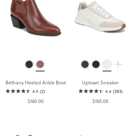
Bethany Heeled Ankle Boot
Uptown Sneaker
4.5
(2)
4.4
(383)
$160.00
$150.00