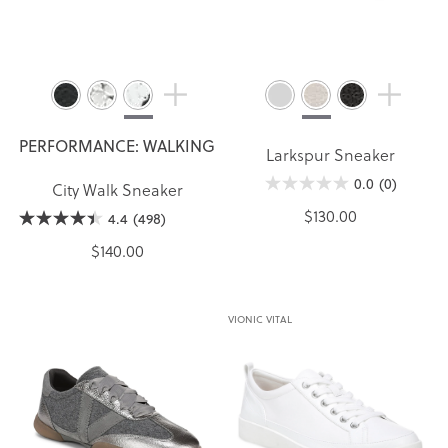
PERFORMANCE: WALKING
Larkspur Sneaker
0.0
(0)
City Walk Sneaker
$130.00
4.4
(498)
$140.00
VIONIC VITAL