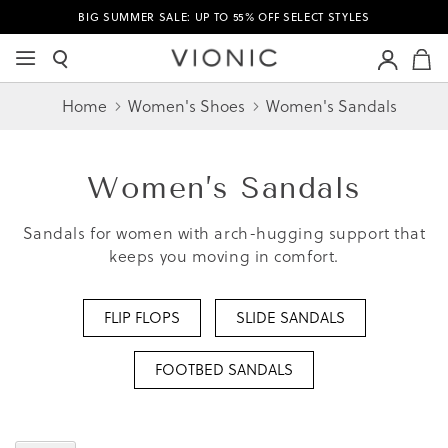
BIG SUMMER SALE: UP TO 55% OFF SELECT STYLES
M
Home
Women's Shoes
Women's Sandals
Women’s
Sandals
Sandals for women with arch-hugging support that
keeps you moving in comfort.
FLIP FLOPS
SLIDE SANDALS
FOOTBED SANDALS