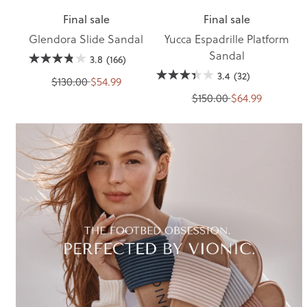
Final sale
Final sale
Glendora Slide Sandal
Yucca Espadrille Platform
Sandal
3.8
(166)
3.4
(32)
$130.00
$54.99
$150.00
$64.99