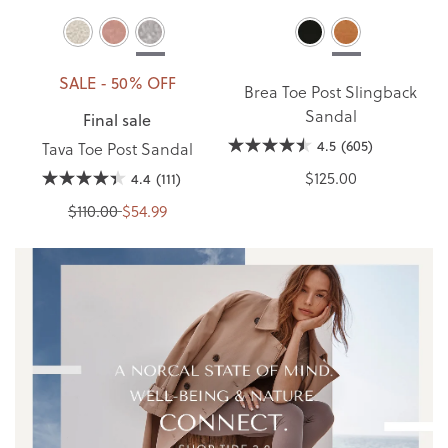
SALE - 50% OFF
Brea Toe Post Slingback
Sandal
Final sale
4.5
(605)
Tava Toe Post Sandal
$125.00
4.4
(111)
$110.00
$54.99