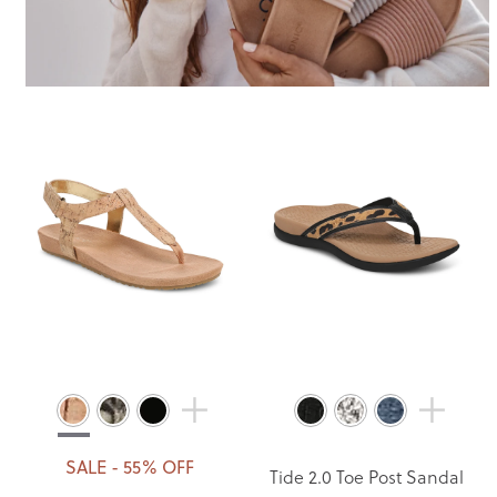
SALE - 55% OFF
Tide 2.0 Toe Post Sandal