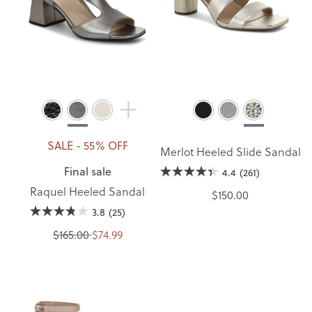
SALE - 55% OFF
Merlot Heeled Slide Sandal
Final sale
4.4
(261)
Raquel Heeled Sandal
$150.00
3.8
(25)
$165.00
$74.99