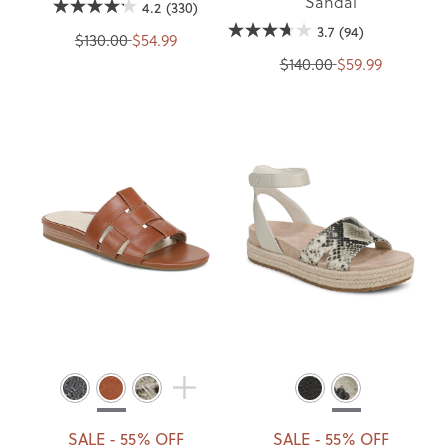
Sandal
4.2
(330)
3.7
(94)
$130.00
$54.99
$140.00
$59.99
SALE - 55% OFF
SALE - 55% OFF