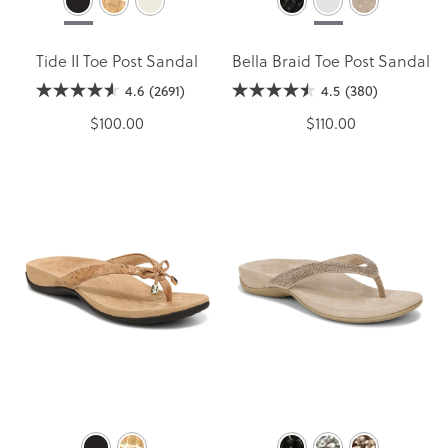
Tide II Toe Post Sandal
Bella Braid Toe Post Sandal
4.6
(2691)
4.5
(380)
$100.00
$110.00