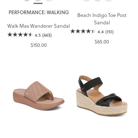
PERFORMANCE: WALKING
Beach Indigo Toe Post
Sandal
Walk Max Wanderer Sandal
4.4
(151)
4.5
(663)
$65.00
$150.00