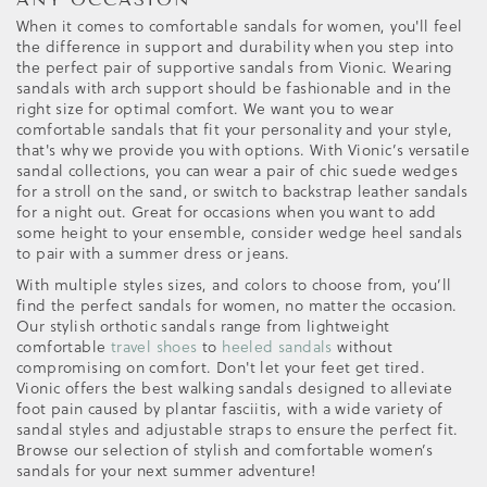
When it comes to comfortable sandals for women, you'll feel
the difference in support and durability when you step into
the perfect pair of supportive sandals from Vionic. Wearing
sandals with arch support should be fashionable and in the
right size for optimal comfort. We want you to wear
comfortable sandals that fit your personality and your style,
that's why we provide you with options. With Vionic’s versatile
sandal collections, you can wear a pair of chic suede wedges
for a stroll on the sand, or switch to backstrap leather sandals
for a night out. Great for occasions when you want to add
some height to your ensemble, consider wedge heel sandals
to pair with a summer dress or jeans.
With multiple styles sizes, and colors to choose from, you’ll
find the perfect sandals for women, no matter the occasion.
Our stylish orthotic sandals range from lightweight
comfortable
travel shoes
to
heeled sandals
without
compromising on comfort. Don't let your feet get tired.
Vionic offers the best walking sandals designed to alleviate
foot pain caused by plantar fasciitis, with a wide variety of
sandal styles and adjustable straps to ensure the perfect fit.
Browse our selection of stylish and comfortable women’s
sandals for your next summer adventure!