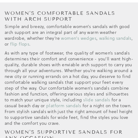
WOMEN'S COMFORTABLE SANDALS
WITH ARCH SUPPORT
Simple and breezy, comfortable women’s sandals with good
arch support are an integral part of any warm weather
wardrobe, whether they’re
women's wedges
,
walking sandals
,
or
flip flops
.
As with any type of footwear, the quality of women’s sandals
determines their comfort and convenience - you’ll want high-
quality, durable shoes with enviable arch support to carry you
through all your adventures. Whether you're walking around a
new city or running errands on a hot day, you deserve to find
comfortable walking sandals that support your feet every
step of the way. Our comfortable women’s sandals combine
fashion and function, offering various styles and silhouettes
to match your unique style, including
slide sandals
for a
casual beach day or
platform sandals
for a night on the town.
From stylish sandals with just the right amount of heel height
to supportive sandals for wide feet, find the styles you love
and the comfort you crave.
WOMEN'S SUPPORTIVE SANDALS FOR
ANY OCCASION