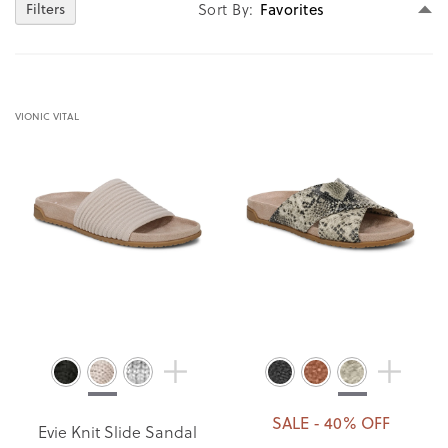
Se
Sort By
Filters
D
Di
VIONIC VITAL
SALE - 40% OFF
Evie Knit Slide Sandal