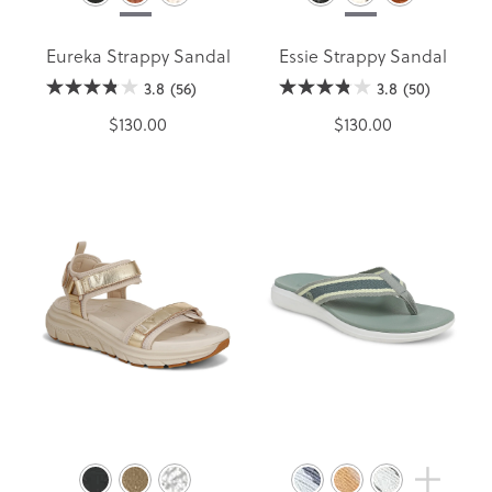
Eureka Strappy Sandal
Essie Strappy Sandal
3.8
(56)
3.8
(50)
$130.00
$130.00