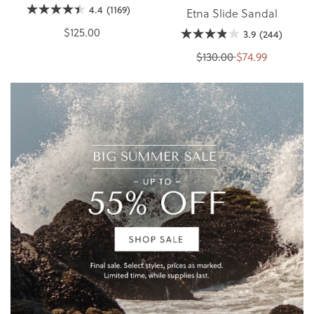
4.4
(1169)
Etna Slide Sandal
$125.00
3.9
(244)
$130.00
$74.99