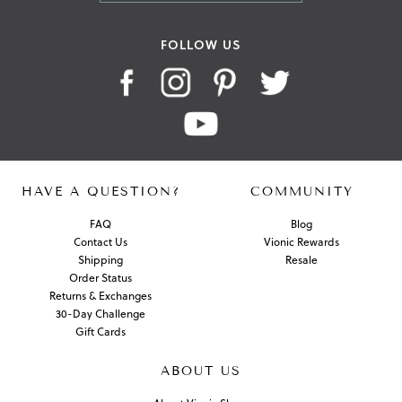
FOLLOW US
HAVE A QUESTION?
COMMUNITY
FAQ
Blog
Contact Us
Vionic Rewards
Shipping
Resale
Order Status
Returns & Exchanges
30-Day Challenge
Gift Cards
ABOUT US