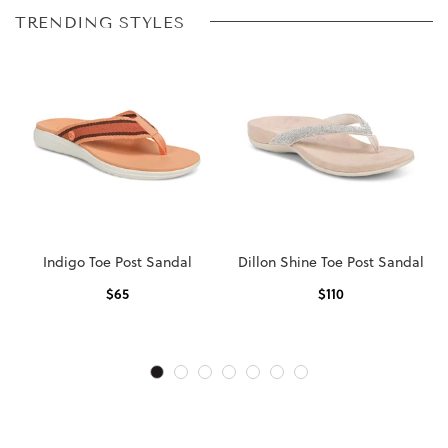
TRENDING STYLES
Indigo Toe Post Sandal
Dillon Shine Toe Post Sandal
$
65
$
110