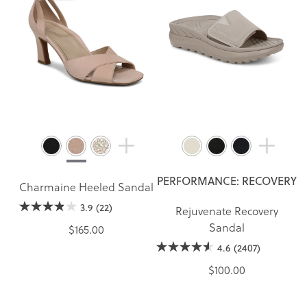
PERFORMANCE: RECOVERY
Charmaine Heeled Sandal
3.9
(22)
Rejuvenate Recovery
Sandal
$165.00
4.6
(2407)
$100.00