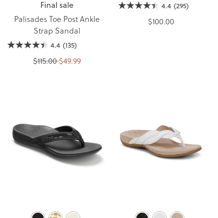
Final sale
4.4
(295)
Palisades Toe Post Ankle
$100.00
Strap Sandal
4.4
(135)
$115.00
$49.99