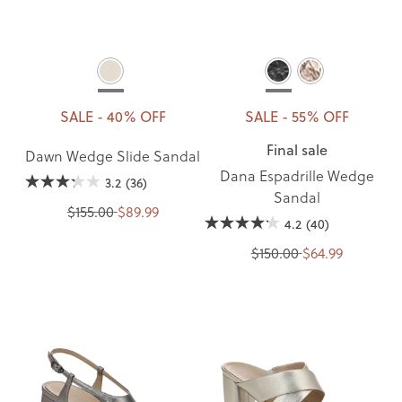
SALE - 40% OFF
SALE - 55% OFF
Final sale
Dawn Wedge Slide Sandal
Dana Espadrille Wedge
3.2
(36)
Sandal
$155.00
$89.99
4.2
(40)
$150.00
$64.99