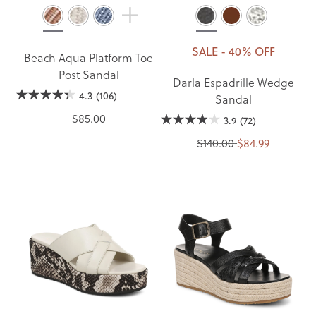
SALE - 40% OFF
Beach Aqua Platform Toe
Post Sandal
Darla Espadrille Wedge
4.3
(106)
Sandal
$85.00
3.9
(72)
$140.00
$84.99