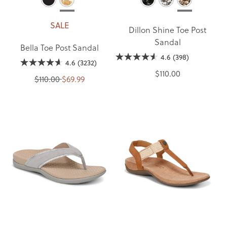
SALE
Dillon Shine Toe Post
Sandal
Bella Toe Post Sandal
4.6
(398)
4.6
(3232)
$110.00
$110.00
$69.99