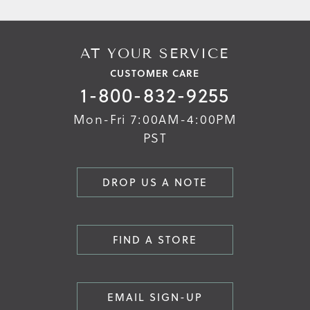
AT YOUR SERVICE
CUSTOMER CARE
1-800-832-9255
Mon-Fri 7:00AM-4:00PM
PST
DROP US A NOTE
FIND A STORE
EMAIL SIGN-UP