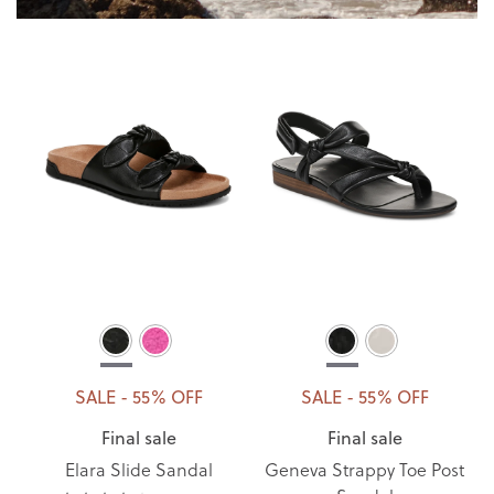
SALE - 55% OFF
SALE - 55% OFF
Final sale
Final sale
Elara Slide Sandal
Geneva Strappy Toe Post