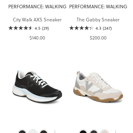
PERFORMANCE: WALKING
PERFORMANCE: WALKING
City Walk AXS Sneaker
The Gabby Sneaker
4.5
(29)
4.3
(247)
$140.00
$200.00