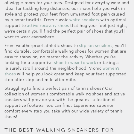
of wiggle room for your toes. Designed for everyday wear and
ideal for tackling long distances, our shoes help you walk in
style and protect your feet from unwanted foot pain caused
by plantar fasciitis. From classic
white sneakers
with optimal
support to
active recovery shoes
that hug your feet just right,
we’re certain you’ll find the perfect pair of shoes that you’ll
want to wear everywhere.
From weatherproof athletic shoes to
slip-on sneakers
, you’ll
find durable, comfortable walking shoes for women that are
easy to throw on, no matter the activity. Whether you’re
looking for a supportive
shoe to wear to work
or taking a
leisurely stroll around the neighborhood, Vionic
women’s
shoes
will help you look great and keep your feet supported
step after step and mile after mile.
Struggling to find a perfect pair of tennis shoes? Our
collection of women's comfortable walking shoes and active
sneakers will provide you with the greatest selection of
supportive footwear you can find. Experience superior
comfort every step you take with our wide variety of tennis
shoes!
THE BEST WALKING SNEAKERS FOR