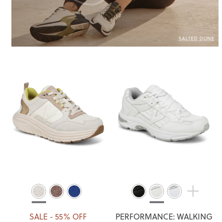
SALE - 55% OFF
PERFORMANCE: WALKING