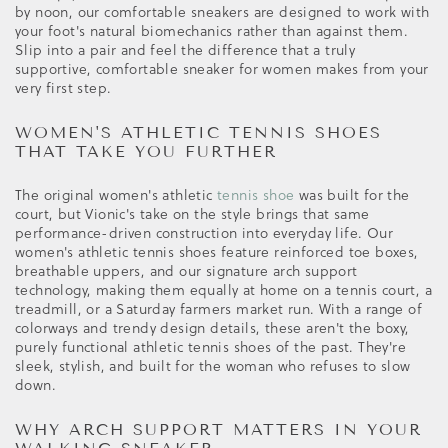
by noon, our comfortable sneakers are designed to work with
your foot's natural biomechanics rather than against them.
Slip into a pair and feel the difference that a truly
supportive, comfortable sneaker for women makes from your
very first step.
WOMEN'S ATHLETIC TENNIS SHOES
THAT TAKE YOU FURTHER
The original women's athletic
tennis shoe
was built for the
court, but Vionic's take on the style brings that same
performance-driven construction into everyday life. Our
women's athletic tennis shoes feature reinforced toe boxes,
breathable uppers, and our signature arch support
technology, making them equally at home on a tennis court, a
treadmill, or a Saturday farmers market run. With a range of
colorways and trendy design details, these aren't the boxy,
purely functional athletic tennis shoes of the past. They're
sleek, stylish, and built for the woman who refuses to slow
down.
WHY ARCH SUPPORT MATTERS IN YOUR