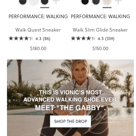
PERFORMANCE: WALKING
PERFORMANCE: WALKING
Walk Quest Sneaker
Walk Slim Glide Sneaker
4.3
(86)
4.3
(339)
$180.00
$150.00