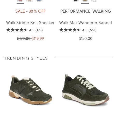
SALE - 30% OFF
PERFORMANCE: WALKING
Walk Strider Knit Sneaker
Walk Max Wanderer Sandal
4.5
(173)
4.5
(663)
$170.00
$119.99
$150.00
TRENDING STYLES