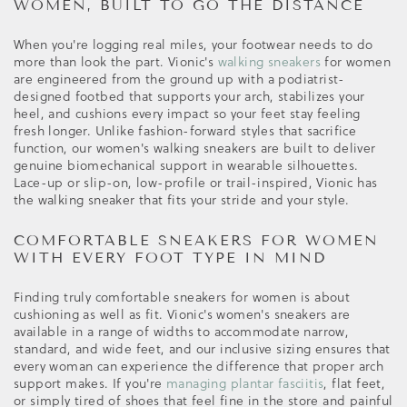
WOMEN, BUILT TO GO THE DISTANCE
When you're logging real miles, your footwear needs to do
more than look the part. Vionic's
walking sneakers
for women
are engineered from the ground up with a podiatrist-
designed footbed that supports your arch, stabilizes your
heel, and cushions every impact so your feet stay feeling
fresh longer. Unlike fashion-forward styles that sacrifice
function, our women's walking sneakers are built to deliver
genuine biomechanical support in wearable silhouettes.
Lace-up or slip-on, low-profile or trail-inspired, Vionic has
the walking sneaker that fits your stride and your style.
COMFORTABLE SNEAKERS FOR WOMEN
WITH EVERY FOOT TYPE IN MIND
Finding truly comfortable sneakers for women is about
cushioning as well as fit. Vionic's women's sneakers are
available in a range of widths to accommodate narrow,
standard, and wide feet, and our inclusive sizing ensures that
every woman can experience the difference that proper arch
support makes. If you're
managing plantar fasciitis
, flat feet,
or simply tired of shoes that feel fine in the store and painful