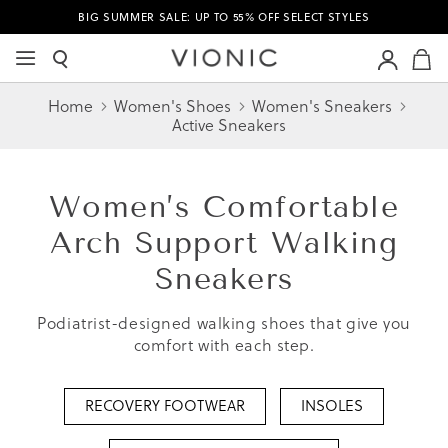
BIG SUMMER SALE: UP TO 55% OFF SELECT STYLES
M
Home
Women's Shoes
Women's Sneakers
Active Sneakers
Women’s
Comfortable
Arch Support Walking
Sneakers
Podiatrist-designed walking shoes that give you
comfort with each step.
RECOVERY FOOTWEAR
INSOLES