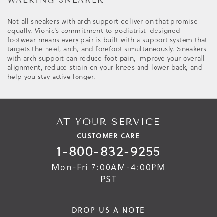
WALKING SNEAKER
Not all sneakers with arch support deliver on that promise
equally. Vionic's commitment to podiatrist-designed
footwear means every pair is built with a support system that
targets the heel, arch, and forefoot simultaneously. Sneakers
with arch support can reduce foot pain, improve your overall
alignment, reduce strain on your knees and lower back, and
help you stay active longer.
AT YOUR SERVICE
CUSTOMER CARE
1-800-832-9255
Mon-Fri 7:00AM-4:00PM
PST
DROP US A NOTE