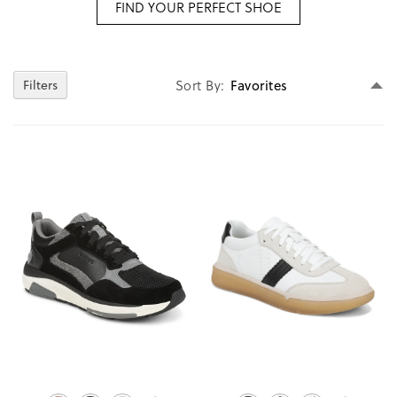
FIND YOUR PERFECT SHOE
Se
Filters
Sort By
D
Di