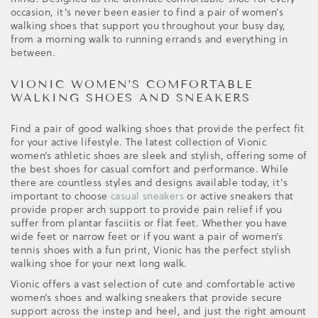
occasion, it’s never been easier to find a pair of women’s
walking shoes that support you throughout your busy day,
from a morning walk to running errands and everything in
between.
VIONIC WOMEN’S COMFORTABLE
WALKING SHOES AND SNEAKERS
Find a pair of good walking shoes that provide the perfect fit
for your active lifestyle. The latest collection of Vionic
women’s athletic shoes are sleek and stylish, offering some of
the best shoes for casual comfort and performance. While
there are countless styles and designs available today, it’s
important to choose
casual sneakers
or active sneakers that
provide proper arch support to provide pain relief if you
suffer from plantar fasciitis or flat feet. Whether you have
wide feet or narrow feet or if you want a pair of women’s
tennis shoes with a fun print, Vionic has the perfect stylish
walking shoe for your next long walk.
Vionic offers a vast selection of cute and comfortable active
women’s shoes and walking sneakers that provide secure
support across the instep and heel, and just the right amount