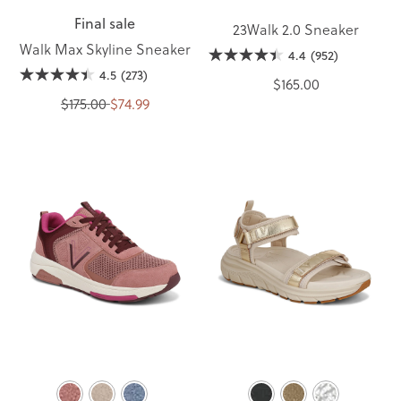
Final sale
23Walk 2.0 Sneaker
Walk Max Skyline Sneaker
4.4
(952)
4.5
(273)
$165.00
$175.00
$74.99