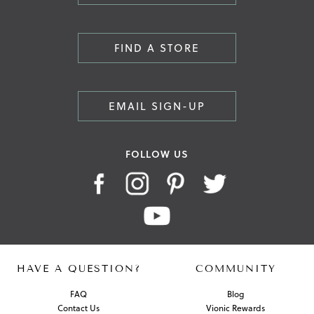
FIND A STORE
EMAIL SIGN-UP
FOLLOW US
HAVE A QUESTION?
COMMUNITY
FAQ
Blog
Contact Us
Vionic Rewards