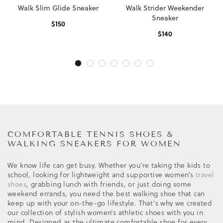
Walk Slim Glide Sneaker
Walk Strider Weekender
Sneaker
$
150
$
140
COMFORTABLE TENNIS SHOES &
WALKING SNEAKERS FOR WOMEN
We know life can get busy. Whether you’re taking the kids to
school, looking for lightweight and supportive women’s
travel
shoes
, grabbing lunch with friends, or just doing some
weekend errands, you need the best walking shoe that can
keep up with your on-the-go lifestyle. That’s why we created
our collection of stylish women’s athletic shoes with you in
mind. Designed as the ultimate comfortable shoe for every