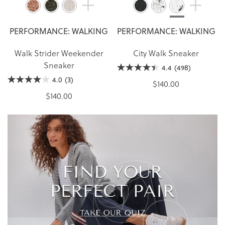
PERFORMANCE: WALKING
PERFORMANCE: WALKING
Walk Strider Weekender
City Walk Sneaker
Sneaker
4.4
(498)
4.0
(3)
$140.00
$140.00