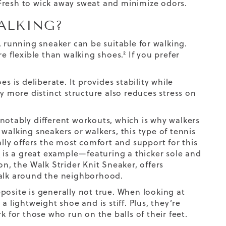
Fresh to wick away sweat and minimize odors.
ALKING?
 running sneaker can be suitable for walking.
e flexible than walking shoes.² If you prefer
s is deliberate. It provides stability while
y more distinct structure also reduces stress on
notably different workouts, which is why walkers
walking sneakers or walkers, this type of tennis
ally offers the most comfort and support for this
r
is a great example—featuring a thicker sole and
ion, the
Walk Strider Knit Sneaker
, offers
alk
around the neighborhood.
posite is generally not true. When looking at
 a lightweight shoe and is stiff. Plus, they’re
k for those who run on the balls of their feet.