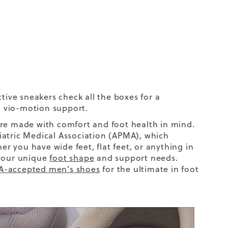
active sneakers check all the boxes for a
n vio-motion support
.
are made with comfort and foot health in mind.
iatric Medical Association (APMA), which
er you have
wide feet
,
flat feet
, or anything in
 your unique
foot shape
and support needs.
-accepted men’s shoes
for the ultimate in foot