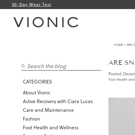
30-Day Wear Test
HOME
> ARE 
ARE SN
Posted
Decem
Foot Health and
CATEGORIES
About Vionic
Active Recovery with Ciara Lucas
Care and Maintenance
Fashion
Foot Health and Wellness