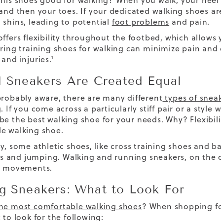
nnis shoes good for walking?
When you walk, your heel 
 and then your toes. If your dedicated walking shoes are
 shins
, leading to potential
foot problems
and pain.
offers flexibility throughout the footbed, which allows
aring training shoes for walking can minimize pain and
and injuries.¹
l Sneakers Are Created Equal
probably aware, there are many different
types of snea
. If you come across a particularly stiff pair or a styl
 be the
best walking shoe
for your needs.
Why? Flexibili
e walking shoe.
ly, some athletic shoes, like cross training shoes and b
and jumping. Walking and running sneakers, on the o
al movements.
g Sneakers: What to Look For
he most comfortable walking shoes
? When shopping fo
 to look for the following: