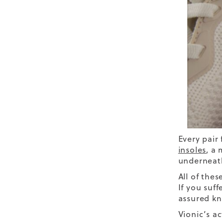
Every pair
insoles
,
a m
underneath
All of thes
If you suff
assured kn
Vionic’s a