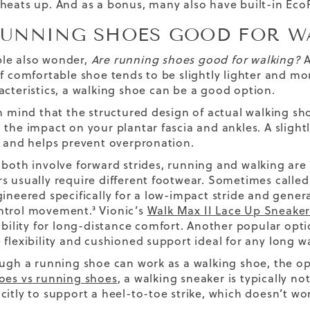
heats up. And as a bonus, many also have built-in Eco
RUNNING SHOES GOOD FOR W
le also wonder,
Are running shoes good for walking?
A
f comfortable shoe tends to be slightly lighter and mor
acteristics,
a walking shoe
can be a good option.
n mind that the structured design of actual walking shoe
 the impact on your plantar fascia and ankles. A slightl
s and helps prevent overpronation.
 both involve
forward
strides, running and walking are 
s usually require different footwear. Sometimes called 
gineered specifically for a low-impact stride and gener
ntrol movement.³
Vionic’s
Walk Max II Lace Up Sneake
tability for long-distance comfort. Another popular opt
 flexibility and cushioned support ideal for any
long w
ough a running shoe can work as a walking shoe, the op
oes vs running shoes
, a walking sneaker is typically not
itly to support a heel-to-toe strike, which doesn’t wor