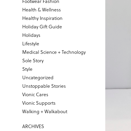
Footwear Fashion
Health & Wellness
Healthy Inspiration
Holiday Gift Guide
Holidays
Lifestyle
Medical Science + Technology
Sole Story
Style
Uncategorized
Unstoppable Stories
Vionic Cares
Vionic Supports
Walking + Walkabout
ARCHIVES