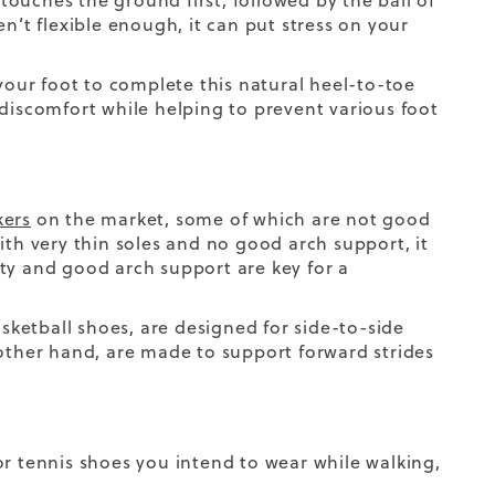
touches the ground first, followed by the ball of
n’t flexible enough, it can put stress on your
 your foot to complete this natural heel-to-toe
 discomfort while helping to prevent various foot
kers
on the market, some of which are not good
e with very thin soles and no good arch support,
it
ty and good arch support are key for a
asketball shoes, are designed for side-to-side
ther hand, are made to support forward strides
r tennis shoes you intend to wear while walking,