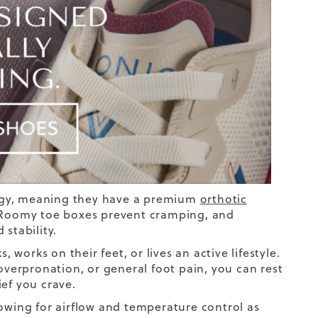
gy, meaning they have
a
premium
orthotic
. Roomy toe boxes prevent cramping, and
stability.
 works on their feet, or lives an active lifestyle.
erpronation, or general foot pain, you can rest
ef you crave.
lowing for airflow and temperature control as