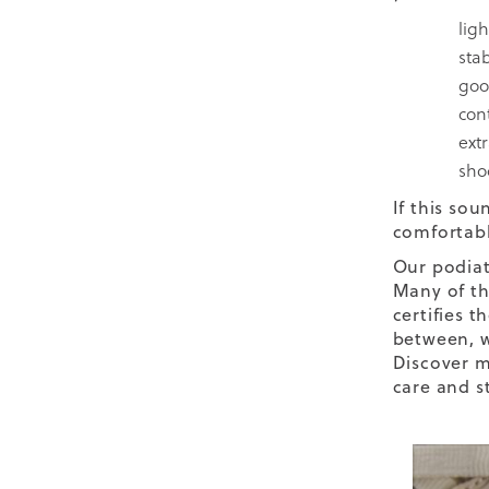
lig
stab
goo
con
ext
sho
If this sou
comfortabl
Our podiat
Many of th
certifies t
between, w
Discover m
care and st