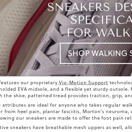
 features our proprietary
Vio-Motion Support
technolo
olded EVA midsole, and a flexible yet sturdy outsole
 the shoe, patterned tread provides traction, grip, and 
e attributes are ideal for anyone who takes regular walks,
er from heel pain
, plantar fasciitis,
Morton’s neuroma, ov
owing our sneakers are made to offer the foot pain reli
ctive sneakers have breathable mesh uppers as well, al