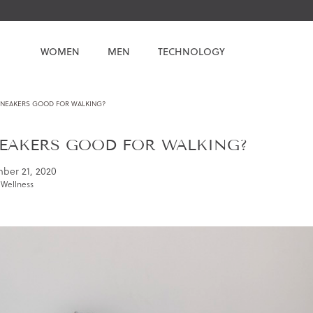
WOMEN
MEN
TECHNOLOGY
SNEAKERS GOOD FOR WALKING?
EAKERS GOOD FOR WALKING?
ber 21, 2020
 Wellness