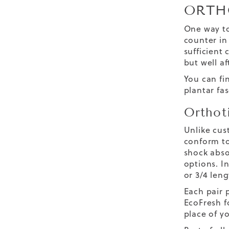
ORTH
One way to
counter in 
sufficient
but well a
You can fin
plantar fas
Orthot
Unlike cus
conform to
shock abso
options. In
or 3/4 leng
Each pair 
EcoFresh f
place of yo