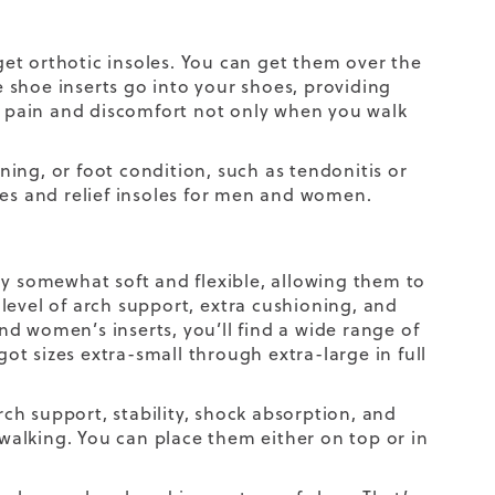
 get orthotic insoles. You can get them over the
he shoe inserts go into your shoes, providing
te pain and discomfort not only when you walk
nning, or foot condition, such as tendonitis or
soles and relief insoles for men and women.
ly somewhat soft and flexible, allowing them to
level of arch support,
extra
cushioning,
and
d women’s inserts, you’ll find a wide range of
got sizes extra-small through extra-large in full
ch support, stability, shock absorption, and
alking. You can place them either on top or in