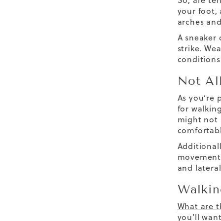
So,
are te
your foot,
arches and
A sneaker 
strike. We
conditions 
Not Al
As you’re 
for walking
might not
comfortabl
Additional
movements 
and
later
Walkin
What are t
you’ll want