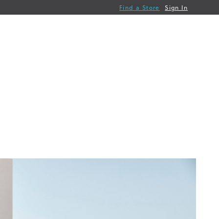
Find a Store
Sign In