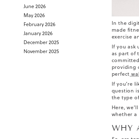
June 2026
May 2026
In the dig
February 2026
made fitne
January 2026
exercise an
December 2025
If you ask
November 2025
as part of 
committed 
providing 
perfect
wa
If you’re 
question i
the type o
Here, we’l
whether a 
WHY 