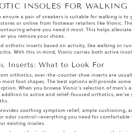
OTIC INSOLES FOR WALKING
 ensure a pair of sneakers is suitable for walking is to
stores or online from footwear retailers like Vionic. T
 contouring where you need it most. This helps allevia
fter you remove your shoes.
d orthotic inserts based on activity, like walking or ru
ciitis. With this in mind, Vionic carries both active in
ic Inserts: What to Look For
tom orthotics, over-the-counter shoe inserts are usual
 most foot shapes. The best options will provide some 
rption. When you browse Vionic’s selection of men’s an
 addition to active and relief-focused orthotics, we’ve 
ths.
provides soothing symptom relief,
ample
cushioning,
ar
or odor control—everything you need for comfortable w
ur existing insoles.