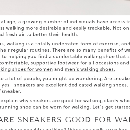
ital age, a growing number of individuals have access
ss walking more desirable and easily trackable. Not on
d fresh air
to better their health.
 us, walking is a totally underrated form of exercise, 
their regular routines.
There are so many
benefits of w
to helping you find a
comfortable walking shoe
that s
comfortable, supportive footwear for all occasions and 
lking shoes for women
and
men’s walking shoes
.
like a lot of people, you might be wondering, Are sneak
s yes—sneakers are excellent
dedicated
walking shoes. 
f sneaker.
l explain why sneakers are good for walking, clarify wh
running shoe can be worn for walking. Let’s get starte
ARE SNEAKERS GOOD FOR WA