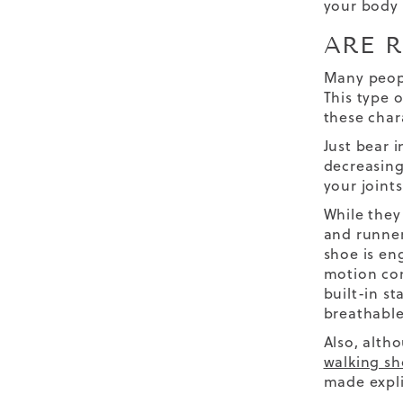
your body 
ARE 
Many peop
This type o
these char
Just bear i
decreasing
your joint
While they
and runner
shoe is en
motion co
built-in s
breathable
Also, alth
walking sh
made explic