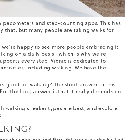
 to pedometers and step-counting apps. This has
ly that, but many people are taking walks for
and we’re happy to see more people embracing it
alking
on a daily basis, which is why we’re
upports every step.
Vionic is dedicated to
activities, including walking. We have the
ers good for walking? The short answer to this
But the long answer is that it really depends on
ich walking sneaker types are best, and explore
d.
LKING?