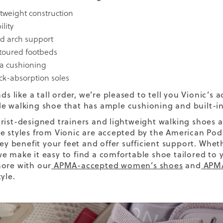
htweight construction
ility
d arch support
toured footbeds
ra cushioning
ck-absorption soles
nds like a tall order, we’re pleased to tell you Vionic’s 
e walking shoe
that has
ample cushioning
and built-i
rist-designed trainers and lightweight walking shoes 
e styles from Vionic are accepted by the American Pod
hey benefit your feet and offer sufficient support.
Wheth
e make it easy to find a comfortable shoe tailored to
ore with our
APMA-accepted women’s shoes
and
APMA
yle.