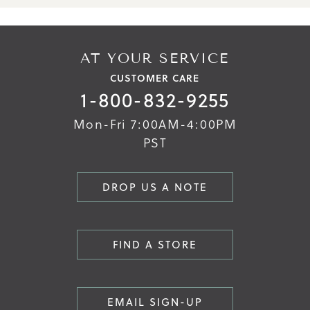
AT YOUR SERVICE
CUSTOMER CARE
1-800-832-9255
Mon-Fri 7:00AM-4:00PM
PST
DROP US A NOTE
FIND A STORE
EMAIL SIGN-UP