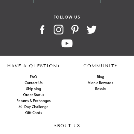
FOLLOW US
HAVE A QUESTION?
COMMUNITY
FAQ
Blog
Contact Us
Vionic Rewards
Shipping
Resale
Order Status
Returns & Exchanges
30-Day Challenge
Gift Cards
ABOUT US