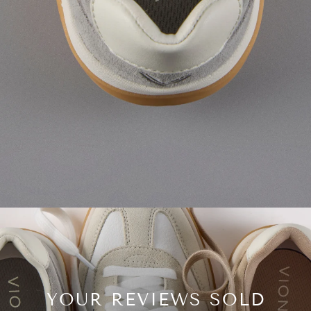
YOUR REVIEWS SOLD