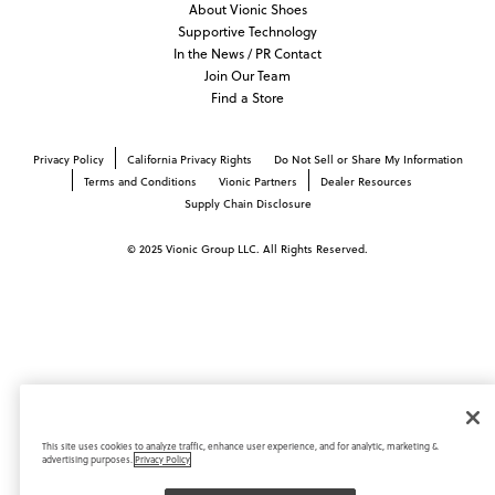
About Vionic Shoes
Supportive Technology
In the News / PR Contact
Join Our Team
Find a Store
Privacy Policy
California Privacy Rights
Do Not Sell or Share My Information
Terms and Conditions
Vionic Partners
Dealer Resources
Supply Chain Disclosure
© 2025 Vionic Group LLC. All Rights Reserved.
This site uses cookies to analyze traffic, enhance user experience, and for analytic, marketing &
advertising purposes.
Privacy Policy