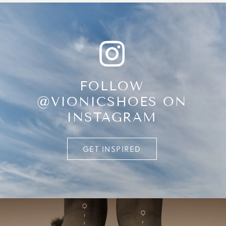
FOLLOW
@VIONICSHOES ON
INSTAGRAM
GET INSPIRED