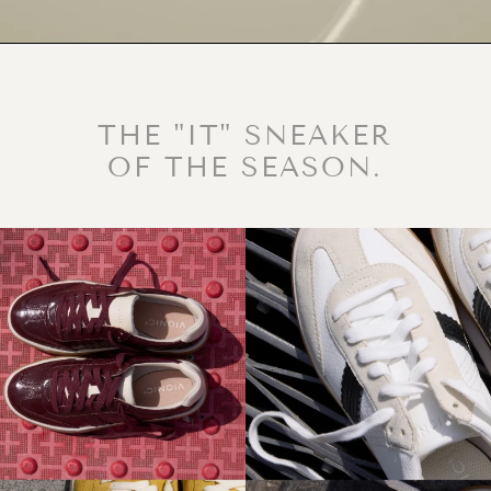
THE "IT" SNEAKER
OF THE SEASON.