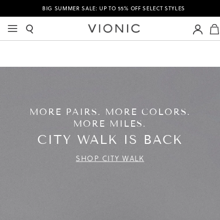
BIG SUMMER SALE: UP TO 55% OFF SELECT STYLES
MORE PAIRS. MORE COLORS.
MORE MILES.
CITY WALK IS BACK
SHOP CITY WALK