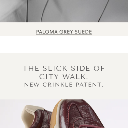
THE SLICK SIDE OF
CITY WALK.
NEW CRINKLE PATENT.