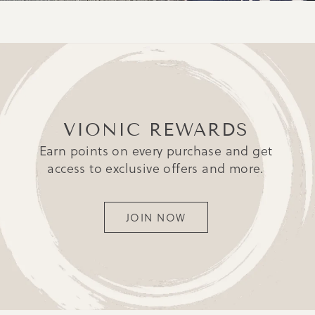
VIONIC REWARDS
Earn points on every purchase and get
access to exclusive offers and more.
JOIN NOW