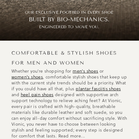
COMFORTABLE & STYLISH SHOES
FOR MEN AND WOMEN
Whether you're shopping for
men's shoes
or
women's shoes
, comfortable stylish shoes that keep up
with the current style trends should be a priority. What
if you could have all that, plus
plantar fasciitis shoes
and
heel pain shoes
designed with supportive arch
support technology to relieve aching feet? At Vionic,
every pair is crafted with high-quality, breathable
materials like durable leather and soft suede, so you
can enjoy all-day comfort without sacrificing style. With
Vionic, you never have to choose between looking
stylish and feeling supported; every step is designed
for comfort that lasts.
Read more...