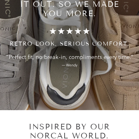
IT OUT.
SO WE MADE
YOU MORE.
RETRO LOOK, SERIOUS COMFORT.
“Perfect fit, no break-in, compliments every time.”
— Wendy
INSPIRED BY OUR
NORCAL WORLD.