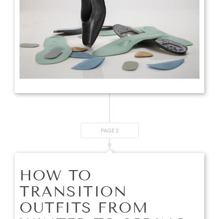
PAGE 2
HOW TO
TRANSITION
OUTFITS FROM