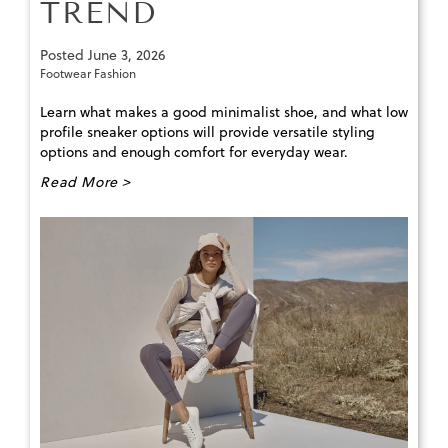
TREND
Posted
June 3, 2026
Footwear Fashion
Learn what makes a good minimalist shoe, and what low
profile sneaker options will provide versatile styling
options and enough comfort for everyday wear.
Read More >