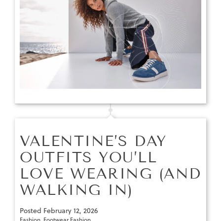
VALENTINE’S DAY
OUTFITS YOU’LL
LOVE WEARING (AND
WALKING IN)
Posted
February 12, 2026
Fashion
,
Footwear Fashion