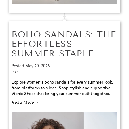
BOHO SANDALS: THE
EFFORTLESS
SUMMER STAPLE
Posted
May 20, 2026
Style
Explore women’s boho sandals for every summer look,
from platforms to slides. Shop stylish and supportive
Vionic Shoes that bring your summer outfit together.
Read More >