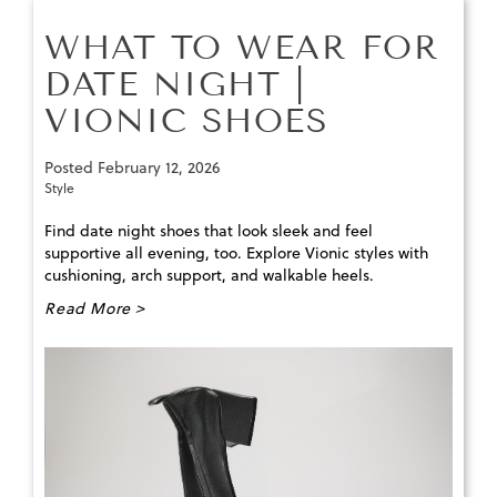
WHAT TO WEAR FOR
DATE NIGHT |
VIONIC SHOES
Posted
February 12, 2026
Style
Find date night shoes that look sleek and feel
supportive all evening, too. Explore Vionic styles with
cushioning, arch support, and walkable heels.
Read More >