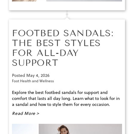
FOOTBED SANDALS:
THE BEST STYLES
FOR ALL-DAY
SUPPORT
Posted
May 4, 2026
Foot Health and Wellness
Explore the best footbed sandals for support and
comfort that lasts all day long. Learn what to look for in
a sandal and how to style them for every occasion.
Read More >