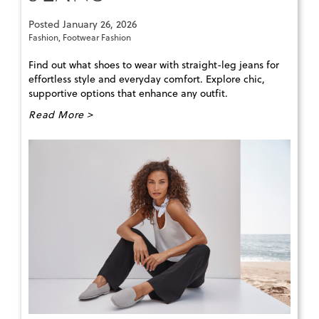
Posted
January 26, 2026
Fashion
,
Footwear Fashion
Find out what shoes to wear with straight-leg jeans for
effortless style and everyday comfort. Explore chic,
supportive options that enhance any outfit.
Read More >