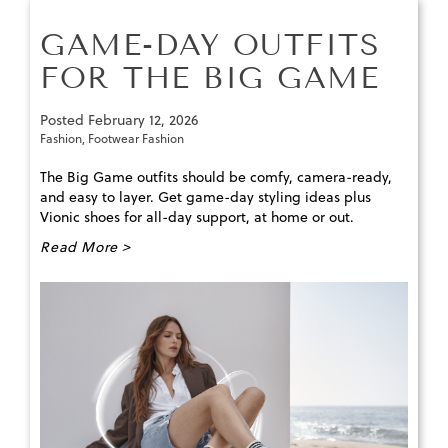
GAME-DAY OUTFITS
FOR THE BIG GAME
Posted
February 12, 2026
Fashion
,
Footwear Fashion
The Big Game outfits should be comfy, camera-ready,
and easy to layer. Get game-day styling ideas plus
Vionic shoes for all-day support, at home or out.
Read More >