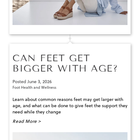
CAN FEET GET
BIGGER WITH AGE?
Posted
June 3, 2026
Foot Health and Wellness
Learn about common reasons feet may get larger with
age, and what can be done to give feet the support they
need while they change
Read More >