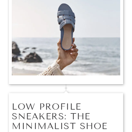
LOW PROFILE
SNEAKERS: THE
MINIMALIST SHOE