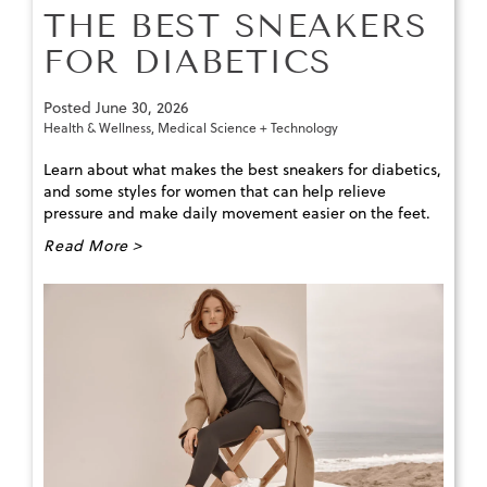
THE BEST SNEAKERS
FOR DIABETICS
Posted
June 30, 2026
Health & Wellness
,
Medical Science + Technology
Learn about what makes the best sneakers for diabetics,
and some styles for women that can help relieve
pressure and make daily movement easier on the feet.
Read More >