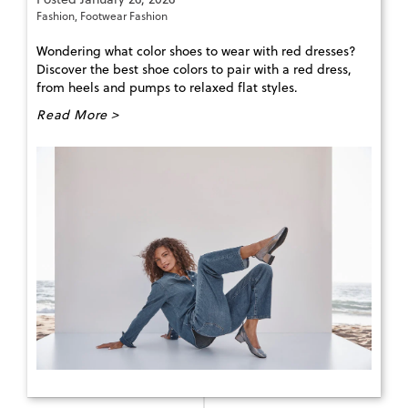
Fashion
,
Footwear Fashion
Wondering what color shoes to wear with red dresses?
Discover the best shoe colors to pair with a red dress,
from heels and pumps to relaxed flat styles.
Read More >