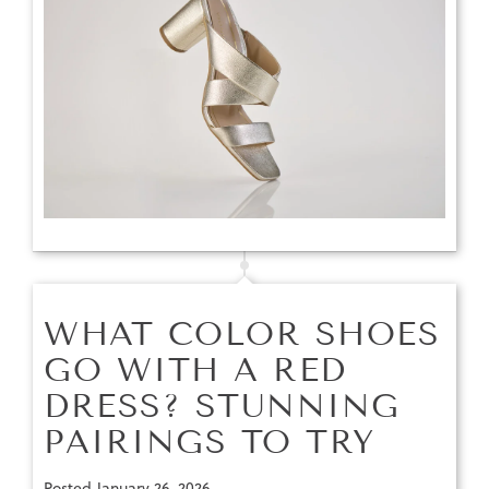
WHAT COLOR SHOES
GO WITH A RED
DRESS? STUNNING
PAIRINGS TO TRY
Posted
January 26, 2026