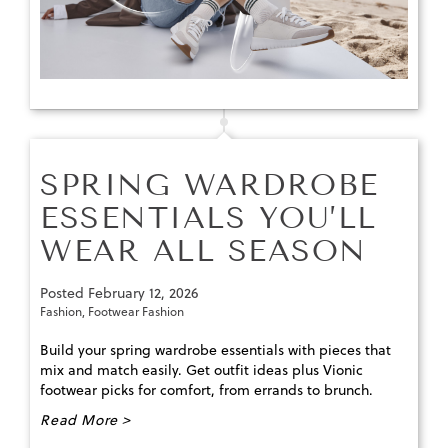
SPRING WARDROBE
ESSENTIALS YOU’LL
WEAR ALL SEASON
Posted
February 12, 2026
Fashion
,
Footwear Fashion
Build your spring wardrobe essentials with pieces that
mix and match easily. Get outfit ideas plus Vionic
footwear picks for comfort, from errands to brunch.
Read More >