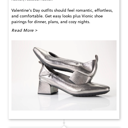
Valentine’s Day outfits should feel romantic, effortless,
and comfortable. Get easy looks plus Vionic shoe
pairings for dinner, plans, and cozy nights.
Read More >