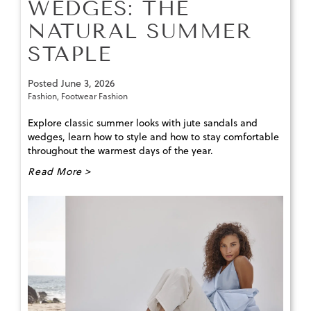
WEDGES: THE
NATURAL SUMMER
STAPLE
Posted
June 3, 2026
Fashion
,
Footwear Fashion
Explore classic summer looks with jute sandals and
wedges, learn how to style and how to stay comfortable
throughout the warmest days of the year.
Read More >