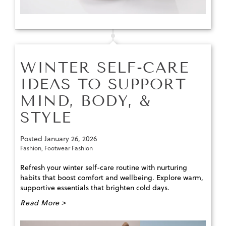
WINTER SELF-CARE
IDEAS TO SUPPORT
MIND, BODY, &
STYLE
Posted
January 26, 2026
Fashion
,
Footwear Fashion
Refresh your winter self-care routine with nurturing
habits that boost comfort and wellbeing. Explore warm,
supportive essentials that brighten cold days.
Read More >