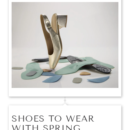
SHOES TO WEAR
WITH SPRING