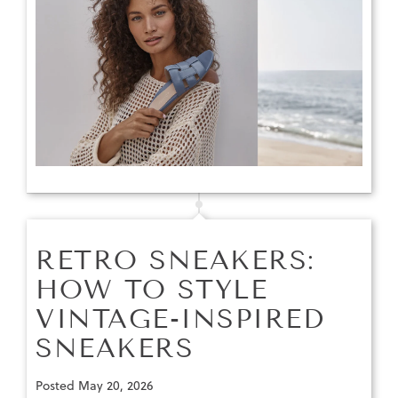
RETRO SNEAKERS:
HOW TO STYLE
VINTAGE-INSPIRED
SNEAKERS
Posted
May 20, 2026