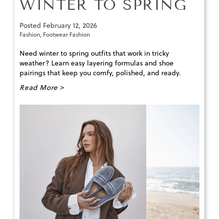
WINTER TO SPRING
Posted
February 12, 2026
Fashion
,
Footwear Fashion
Need winter to spring outfits that work in tricky
weather? Learn easy layering formulas and shoe
pairings that keep you comfy, polished, and ready.
Read More >