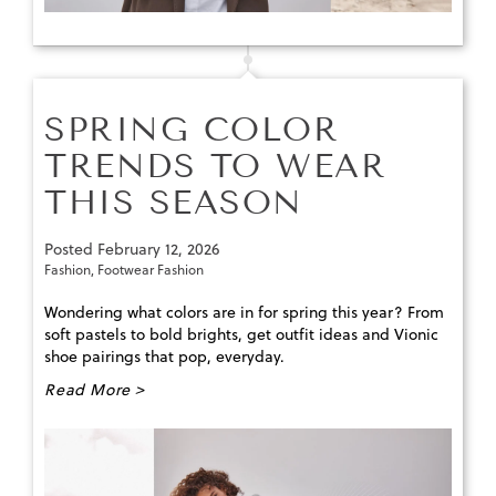
SPRING COLOR
TRENDS TO WEAR
THIS SEASON
Posted
February 12, 2026
Fashion
,
Footwear Fashion
Wondering what colors are in for spring this year? From
soft pastels to bold brights, get outfit ideas and Vionic
shoe pairings that pop, everyday.
Read More >