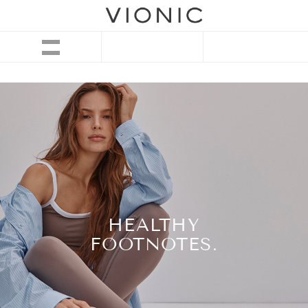
HEALTHY
FOOTNOTES.