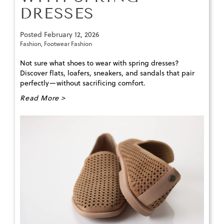
DRESSES
Posted
February 12, 2026
Fashion
,
Footwear Fashion
Not sure what shoes to wear with spring dresses?
Discover flats, loafers, sneakers, and sandals that pair
perfectly—without sacrificing comfort.
Read More >