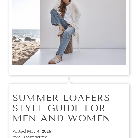
SUMMER LOAFERS
STYLE GUIDE FOR
MEN AND WOMEN
Posted
May 4, 2026
Style
,
Uncategorized