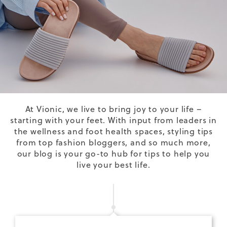
At Vionic, we live to bring joy to your life –
starting with your feet. With input from leaders in
the wellness and foot health spaces, styling tips
from top fashion bloggers, and so much more,
our blog is your go-to hub for tips to help you
live your best life.