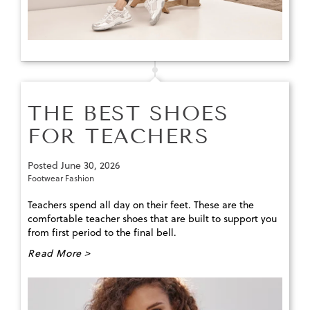
THE BEST SHOES
FOR TEACHERS
Posted
June 30, 2026
Footwear Fashion
Teachers spend all day on their feet. These are the
comfortable teacher shoes that are built to support you
from first period to the final bell.
Read More >