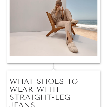
WHAT SHOES TO
WEAR WITH
STRAIGHT-LEG
JEANS