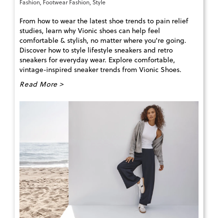
Fashion
,
Footwear Fashion
,
Style
From how to wear the latest shoe trends to pain relief
studies, learn why Vionic shoes can help feel
comfortable & stylish, no matter where you're going.
Discover how to style lifestyle sneakers and retro
sneakers for everyday wear. Explore comfortable,
vintage-inspired sneaker trends from Vionic Shoes.
Read More >