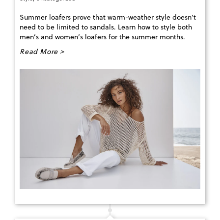
Summer loafers prove that warm-weather style doesn’t
need to be limited to sandals. Learn how to style both
men’s and women’s loafers for the summer months.
Read More >