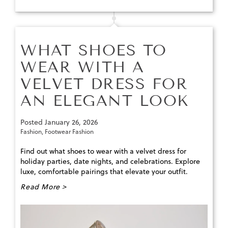
WHAT SHOES TO
WEAR WITH A
VELVET DRESS FOR
AN ELEGANT LOOK
Posted
January 26, 2026
Fashion
,
Footwear Fashion
Find out what shoes to wear with a velvet dress for
holiday parties, date nights, and celebrations. Explore
luxe, comfortable pairings that elevate your outfit.
Read More >