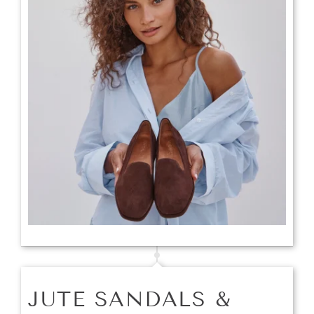
JUTE SANDALS &