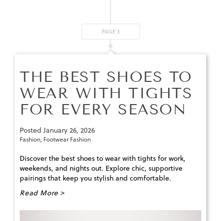
PAGE 3
THE BEST SHOES TO
WEAR WITH TIGHTS
FOR EVERY SEASON
Posted
January 26, 2026
Fashion
,
Footwear Fashion
Discover the best shoes to wear with tights for work,
weekends, and nights out. Explore chic, supportive
pairings that keep you stylish and comfortable.
Read More >