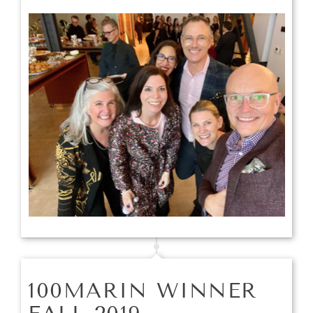
100MARIN WINNER