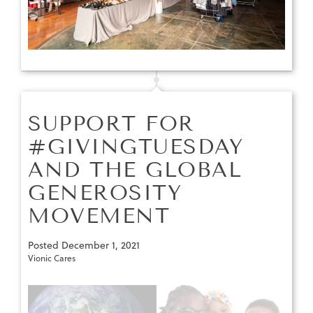
SUPPORT FOR
#GIVINGTUESDAY
AND THE GLOBAL
GENEROSITY
MOVEMENT
Posted
December 1, 2021
Vionic Cares