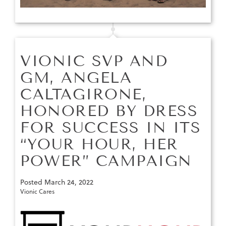
VIONIC SVP AND
GM, ANGELA
CALTAGIRONE,
HONORED BY DRESS
FOR SUCCESS IN ITS
“YOUR HOUR, HER
POWER” CAMPAIGN
Posted
March 24, 2022
Vionic Cares