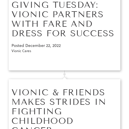
GIVING TUESDAY:
VIONIC PARTNERS
WITH FARE AND
DRESS FOR SUCCESS
Posted
December 22, 2022
Vionic Cares
VIONIC & FRIENDS
MAKES STRIDES IN
FIGHTING
CHILDHOOD