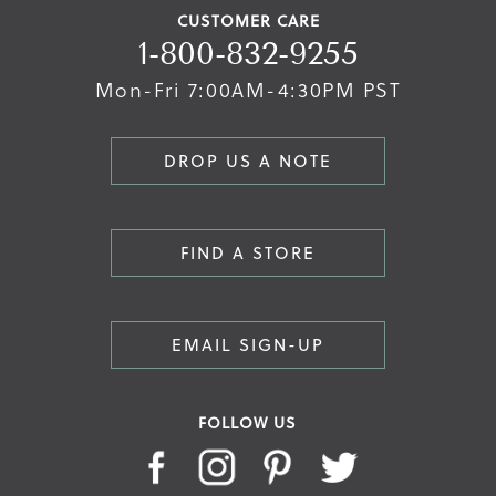
CUSTOMER CARE
1-800-832-9255
Mon-Fri 7:00AM-4:30PM PST
DROP US A NOTE
FIND A STORE
EMAIL SIGN-UP
FOLLOW US