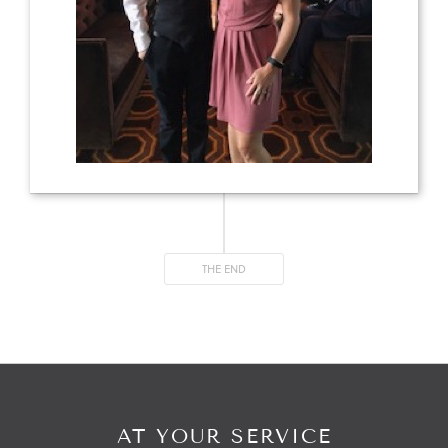
THE END
AT YOUR SERVICE