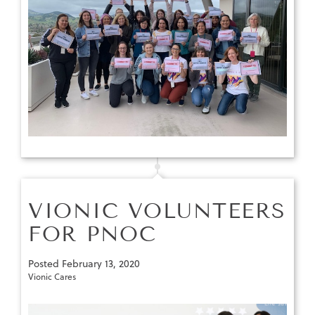
VIONIC VOLUNTEERS
FOR PNOC
Posted
February 13, 2020
Vionic Cares