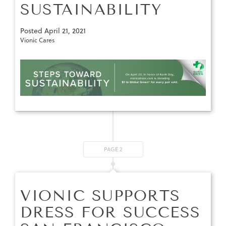
SUSTAINABILITY
Posted
April 21, 2021
Vionic Cares
PAGE 2
VIONIC SUPPORTS
DRESS FOR SUCCESS