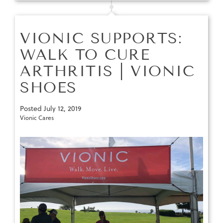
VIONIC SUPPORTS:
WALK TO CURE
ARTHRITIS | VIONIC
SHOES
Posted
July 12, 2019
Vionic Cares