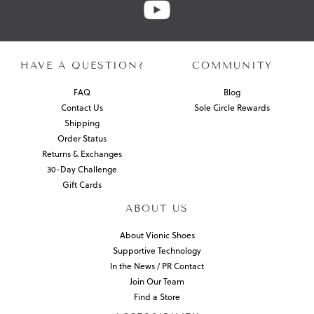
HAVE A QUESTION?
COMMUNITY
FAQ
Blog
Contact Us
Sole Circle Rewards
Shipping
Order Status
Returns & Exchanges
30-Day Challenge
Gift Cards
ABOUT US
About Vionic Shoes
Supportive Technology
In the News / PR Contact
Join Our Team
Find a Store