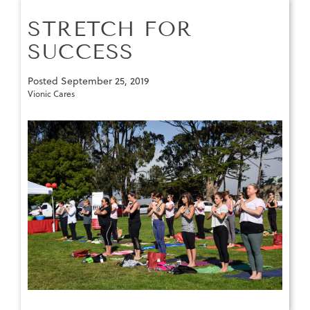
STRETCH FOR
SUCCESS
Posted
September 25, 2019
Vionic Cares