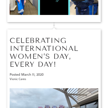
CELEBRATING
INTERNATIONAL
WOMEN’S DAY,
EVERY DAY!
Posted
March 11, 2020
Vionic Cares