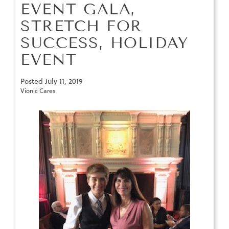
EVENT GALA,
STRETCH FOR
SUCCESS, HOLIDAY
EVENT
Posted
July 11, 2019
Vionic Cares