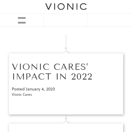
VIONIC CARES’
IMPACT IN 2022
Posted
January 4, 2023
Vionic Cares