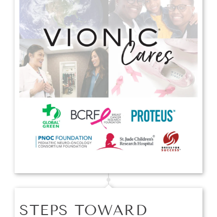
STEPS TOWARD