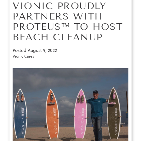
VIONIC PROUDLY
PARTNERS WITH
PROTEUS™ TO HOST
BEACH CLEANUP
Posted
August 9, 2022
Vionic Cares