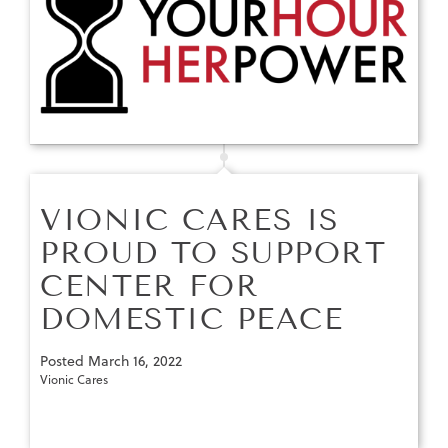
VIONIC CARES IS
PROUD TO SUPPORT
CENTER FOR
DOMESTIC PEACE
Posted
March 16, 2022
Vionic Cares