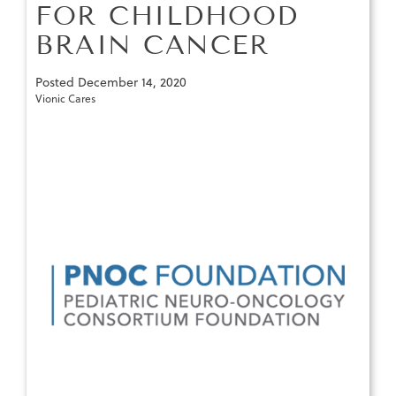
FOR CHILDHOOD
BRAIN CANCER
Posted
December 14, 2020
Vionic Cares