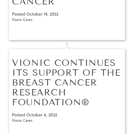
CANCER
Posted
October 19, 2022
Vionic Cares
VIONIC CONTINUES
ITS SUPPORT OF THE
BREAST CANCER
RESEARCH
FOUNDATION®
Posted
October 4, 2022
Vionic Cares