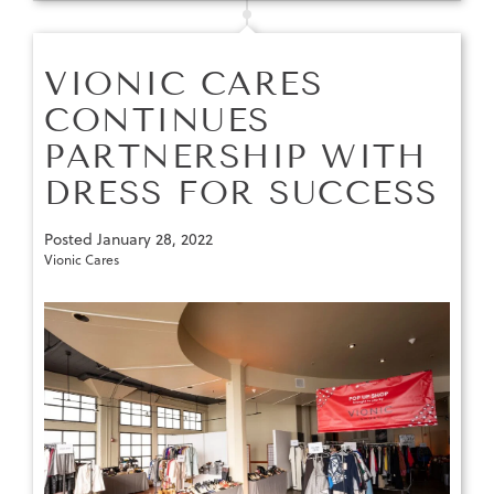
VIONIC CARES
CONTINUES
PARTNERSHIP WITH
DRESS FOR SUCCESS
Posted
January 28, 2022
Vionic Cares