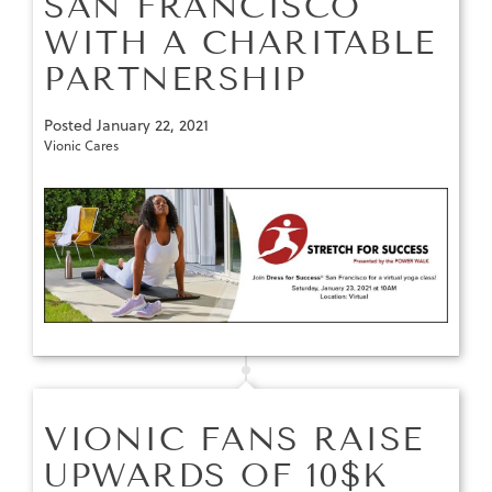
SAN FRANCISCO
WITH A CHARITABLE
PARTNERSHIP
Posted
January 22, 2021
Vionic Cares
VIONIC FANS RAISE
UPWARDS OF 10$K