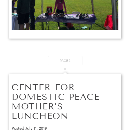
PAGE 3
CENTER FOR
DOMESTIC PEACE
MOTHER’S
LUNCHEON
Posted
July 11, 2019