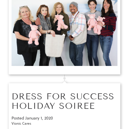
DRESS FOR SUCCESS
HOLIDAY SOIREE
Posted
January 1, 2020
Vionic Cares