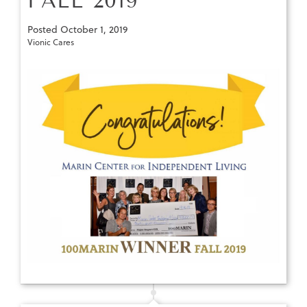
FALL 2019
Posted
October 1, 2019
Vionic Cares