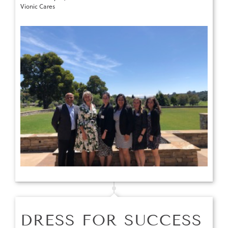
Vionic Cares
DRESS FOR SUCCESS