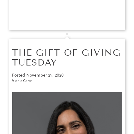
THE GIFT OF GIVING
TUESDAY
Posted
November 29, 2020
Vionic Cares