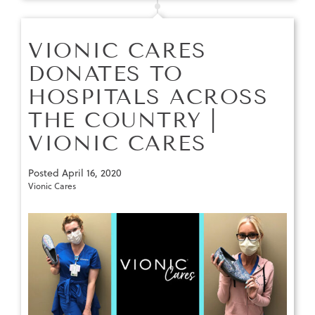
VIONIC CARES
DONATES TO
HOSPITALS ACROSS
THE COUNTRY |
VIONIC CARES
Posted
April 16, 2020
Vionic Cares