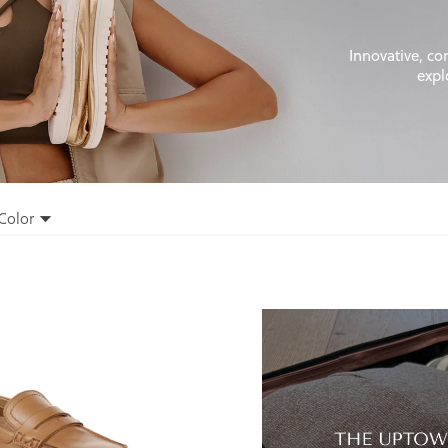
Innovative, co
expl
Color