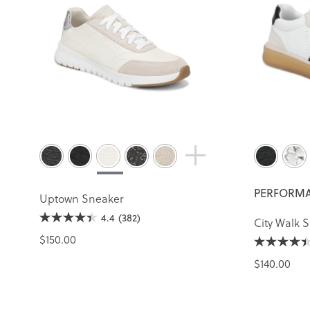
PERFORMA
Uptown Sneaker
4.4
(382)
City Walk 
$150.00
$140.00