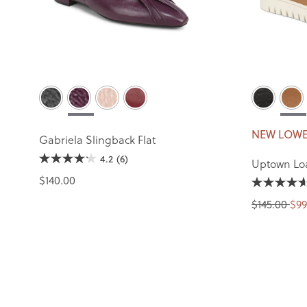
NEW LOWE
Gabriela Slingback Flat
4.2
(6)
Uptown Lo
$140.00
$145.00
$99