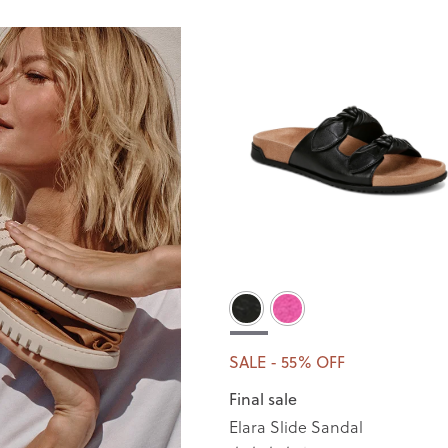
SALE - 55% OFF
Final sale
Elara Slide Sandal