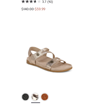
3.7
(92)
$140.00
$59.99