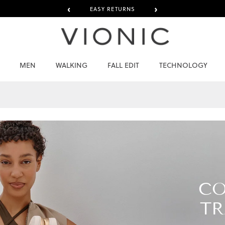
‹
›
EASY RETURNS
MEN
WALKING
FALL EDIT
TECHNOLOGY
CO
TR