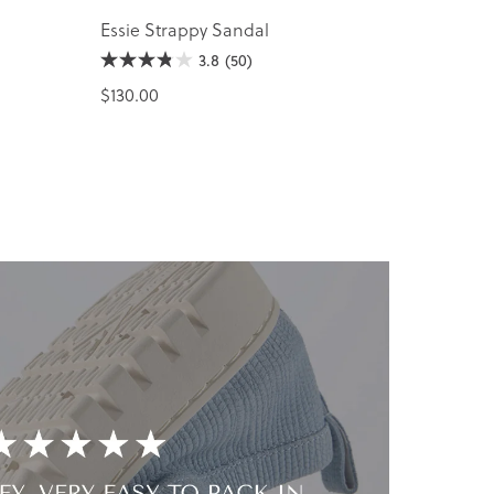
Essie Strappy Sandal
3.8
(50)
$130.00