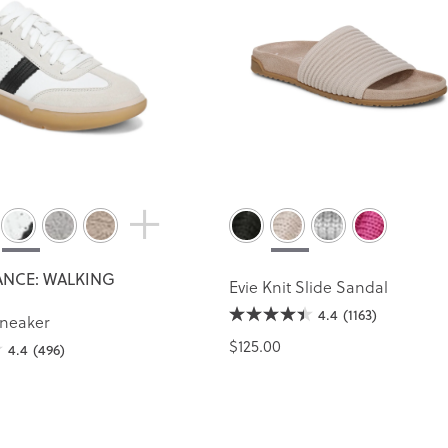
NCE: WALKING
Evie Knit Slide Sandal
4.4
(1163)
Sneaker
$125.00
4.4
(496)