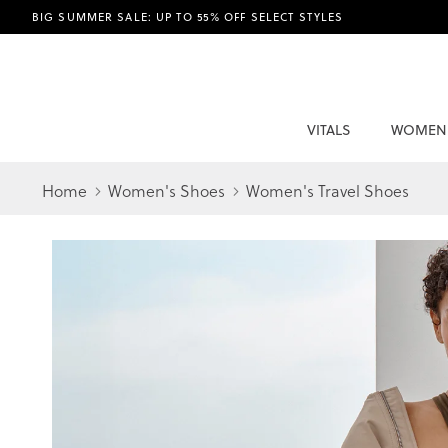
BIG SUMMER SALE: UP TO 55% OFF SELECT STYLES
VITALS
WOMEN
Home
Women's Shoes
Women's Travel Shoes