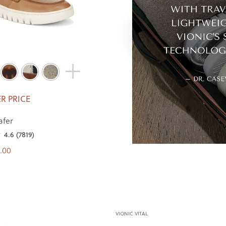
R PRICE
afer
4.6
(7819)
.00
VIONIC VITAL