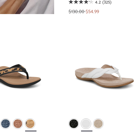
4.2
(325)
$130.00
$54.99