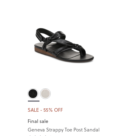
SALE - 55% OFF
Final sale
Geneva Strappy Toe Post Sandal