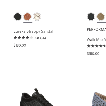
PERFORMA
Eureka Strappy Sandal
3.8
(56)
Walk Max 
$130.00
$150.00