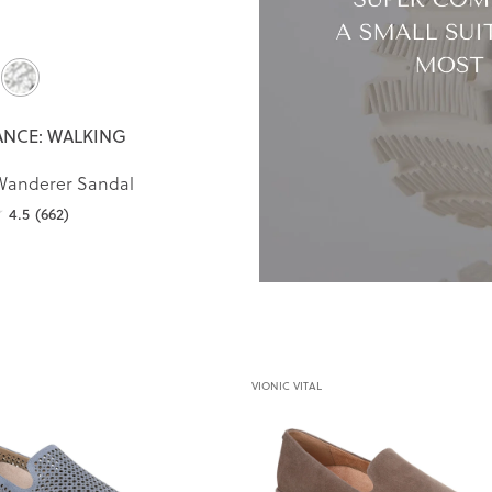
NCE: WALKING
Wanderer Sandal
4.5
(662)
VIONIC VITAL