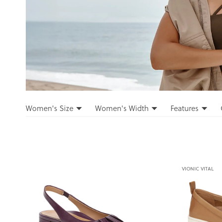
Filters
Women's Size
Women's Width
Features
Filters
VIONIC VITAL