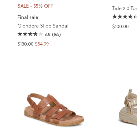
SALE - 55% OFF
Tide 2.0 To
Final sale
Glendora Slide Sandal
$100.00
3.8
(165)
$130.00
$54.99