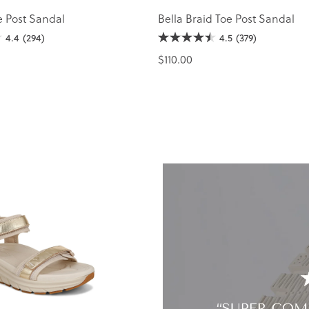
e Post Sandal
Bella Braid Toe Post Sandal
4.4
(294)
4.5
(379)
$110.00