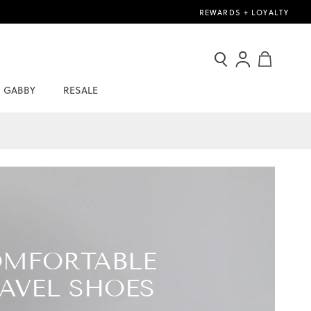
REWARDS + LOYALTY
Search
Sign
My Cart
In
GABBY
RESALE
/
Join
Now
MFORTABLE
AVEL SHOES