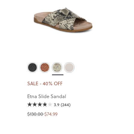
SALE - 40% OFF
Etna Slide Sandal
3.9
(244)
$130.00
$74.99