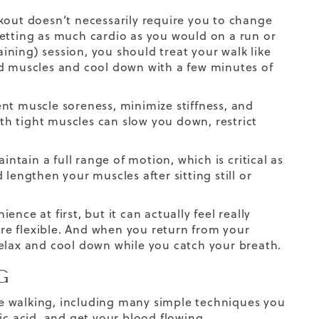
kout doesn’t necessarily require you to change
getting as much cardio as you would on a run or
aining) session, you should treat your walk like
ld muscles and cool down with a few minutes of
nt muscle soreness, minimize stiffness, and
ith tight muscles can slow you down, restrict
aintain a full range of motion, which is
critical
as
lengthen your muscles after sitting still or
ce at first, but it can actually feel really
re flexible. And when you return from your
relax and cool down while you catch your breath.
G
ore walking, including many simple techniques you
ic acid, and get your blood flowing.