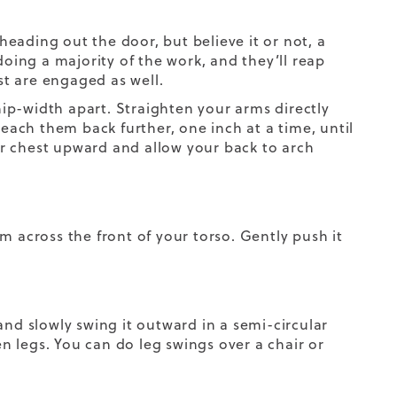
eading out the door, but believe it or not, a
doing a majority of the work, and they’ll reap
t are engaged as well.
 hip-width apart. Straighten your arms directly
reach them back further, one inch at a time, until
r chest upward and allow your back to arch
m across the front of your torso. Gently push it
g and slowly swing it outward in a semi-circular
 legs. You can do leg swings over a chair or