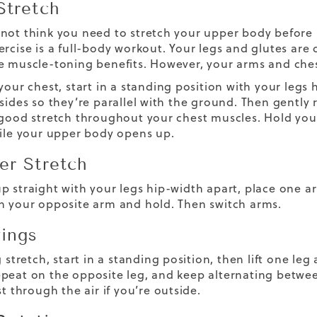
Stretch
not think you need to stretch your upper body before h
ercise is a full-body workout. Your legs and glutes are 
e muscle-toning benefits. However, your arms and ches
your chest, start in a standing position with your legs
 sides so they’re parallel with the ground. Then gently 
 good stretch throughout your chest muscles. Hold you
hile your upper body opens up.
er Stretch
p straight with your legs hip-width apart, place one ar
h your opposite arm and hold. Then switch arms.
ings
g stretch, start in a standing position, then lift one le
peat on the opposite leg, and keep alternating between
st through the air if you’re outside.