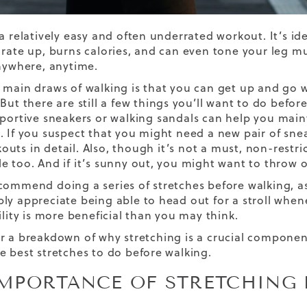
a relatively easy and often underrated workout. It’s ideal
 rate up, burns calories, and can even tone your leg mu
anywhere, anytime.
 main draws of walking is that you can get up and go 
But there are still a few things you’ll want to do befor
portive sneakers
or
walking sandals
can help you maint
. If you suspect that you might need a new pair of sne
outs
in detail. Also, though it’s not a must, non-restr
e too. And if it’s sunny out, you might want to throw 
commend doing a series of stretches before walking, as
ly appreciate being able to head out for a stroll whe
ility is more beneficial than you may think.
r a breakdown of why stretching is a crucial compone
e best stretches to do before walking.
IMPORTANCE OF STRETCHING 