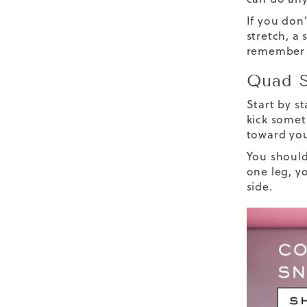
If you don’
stretch, a 
remember t
Quad S
Start by s
kick somet
toward you
You should
one leg, y
side.