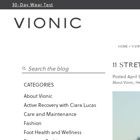
30-Day Wear Test
HOME
> 11 ST
11 STR
Posted
April 
About Vionic
,
He
CATEGORIES
About Vionic
Active Recovery with Ciara Lucas
Care and Maintenance
Fashion
Foot Health and Wellness