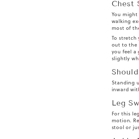
Chest 
You might 
walking ex
most of th
To stretch 
out to the
you feel a
slightly w
Should
Standing u
inward wit
Leg Sw
For this le
motion. Re
stool or ju