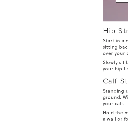
Hip St
Start in a
sitting bac
over your 
Slowly sit 
your hip f
Calf S
Standing u
ground. Wit
your calf.
Hold the m
a wall or 