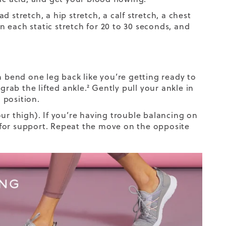
 stretch, a hip stretch, a calf stretch, a chest
in each static stretch for 20 to 30 seconds, and
n bend one leg back like you’re getting ready to
o
grab the lifted ankle
.² Gently pull your ankle in
 position.
ur thigh). If you’re having trouble balancing on
ce for support. Repeat the move on the opposite