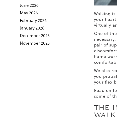
June 2026
May 2026
Walking is 
your heart
February 2026
virtually 
January 2026
One of the
December 2025
necessary. 
November 2025
pair of
sup
discomfort
home work
comfortabl
We also re
you probab
your flexib
Read on fo
some of th
THE 
WALK