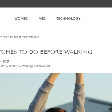
WOMEN
MEN
TECHNOLOGY
RETCHES TO DO BEFORE WALKING
ETCHES TO DO BEFORE WALKING
9, 2021
alth & Wellness
,
Walking + Walkabout