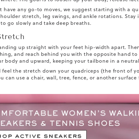
t have any go-to moves, we suggest starting with a quad
shoulder stretch, leg swings, and ankle rotations. Stay 
o go slowly and take deep breaths.
tretch
tanding up straight with your feet hip-width apart. The
hing, and reach behind you with the opposite hand t
r body and upward, keeping your tailbone in a neutral
 feel the stretch down your quadriceps (the front of yo
ou can use a chair, wall, tree, fence, or another surfa