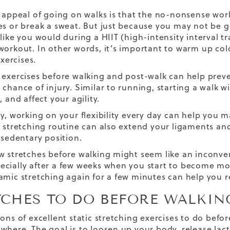
e appeal of going on walks is that the no-nonsense wor
es or break a sweat. But just because you may not be 
like you would during a HIIT (high-intensity interval tr
workout. In other words, it’s important to warm up co
exercises.
 exercises before walking and post-walk can help preve
 chance of injury. Similar to running, starting a walk w
, and affect your agility.
ly, working on your flexibility every day can help you m
A stretching routine can also extend your ligaments and 
 sedentary position.
 stretches before walking might seem like an inconvenien
cially after a few weeks when you start to become mo
amic stretching again for a few minutes can help you 
TCHES TO DO BEFORE WALKIN
tons of excellent static stretching exercises to do bef
where. The goal is to loosen up your body, release lact