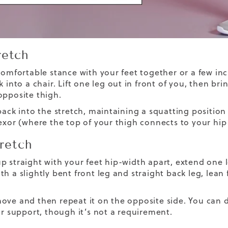
retch
 comfortable stance with your feet together or a few in
k into a chair. Lift one leg out in front of you, then br
opposite thigh.
back into the stretch, maintaining a squatting position
lexor (where the top of your thigh connects to your hip
tretch
p straight with your feet hip-width apart, extend one l
h a slightly bent front leg and straight back leg, lean 
ove and then repeat it on the opposite side. You can d
for support, though it’s not a requirement.