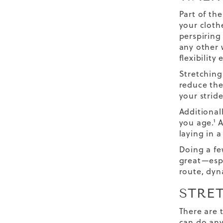
Part of th
your cloth
perspiring 
any other 
flexibility 
Stretching
reduce the
your stride
Additional
you age.¹ 
laying in a
Doing a few
great—espe
route, dyn
STRE
There are 
can do any