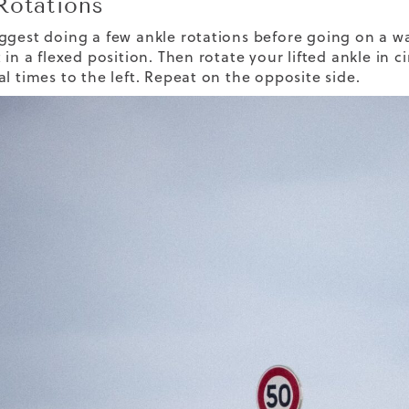
Rotations
gest doing a few ankle rotations before going on a walk
 in a flexed position. Then rotate your lifted ankle in 
al times to the left. Repeat on the opposite side.