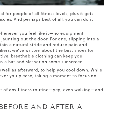
 for people of all fitness levels, plus it gets
scles. And perhaps best of all, you can do it
whenever you feel like it—no equipment
e jaunting out the door. For one, slipping into a
ain a natural stride and reduce pain and
akers, we’ve written about the
best shoes for
ictive, breathable clothing can keep you
on a hat and slather on some sunscreen.
 well as afterward, to help you cool down. While
never you please, taking a moment to focus on
nt of any fitness routine—yep, even walking—and
BEFORE AND AFTER A