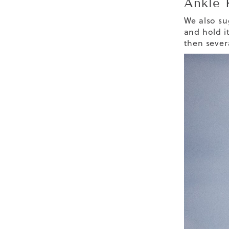
Ankle 
We also sug
and hold it
then sever