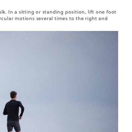
. In a sitting or standing position, lift one foot
circular motions several times to the right and