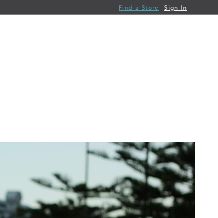
Find a Store
Sign In