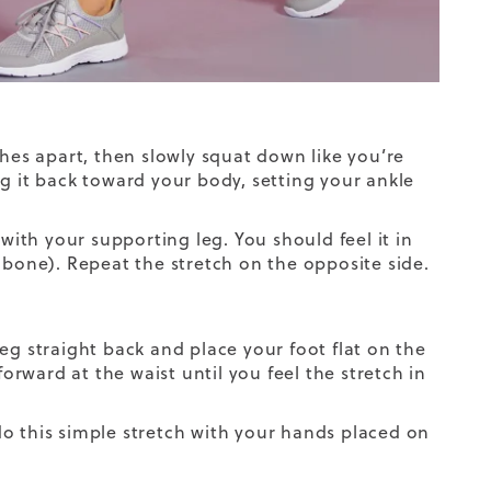
ches apart, then slowly squat down like you’re
ing it back toward your body, setting your ankle
 with your supporting leg. You should feel it in
 bone). Repeat the stretch on the opposite side.
eg straight back and place your foot flat on the
forward at the waist until you feel the stretch in
o this simple stretch with your hands placed on