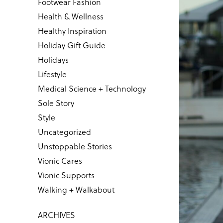
Footwear Fashion
Health & Wellness
Healthy Inspiration
Holiday Gift Guide
Holidays
Lifestyle
Medical Science + Technology
Sole Story
Style
Uncategorized
Unstoppable Stories
Vionic Cares
Vionic Supports
Walking + Walkabout
ARCHIVES