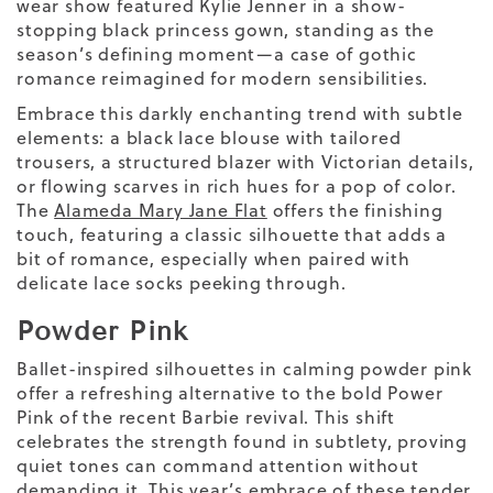
wear show featured Kylie Jenner in a show-
stopping black princess gown, standing as the
season’s defining moment—a case of gothic
romance reimagined for modern sensibilities.
Embrace this darkly enchanting trend with subtle
elements: a black lace blouse with tailored
trousers, a structured blazer with Victorian details,
or flowing scarves in rich hues
for a
pop of color
.
The
Alameda Mary Jane Flat
offers the finishing
touch, featuring a classic silhouette that adds a
bit of romance, especially when paired with
delicate lace socks peeking through.
Powder Pink
Ballet-inspired silhouettes in calming powder pink
offer a refreshing alternative to the bold Power
Pink of the recent Barbie revival. This shift
celebrates the strength found in subtlety, proving
quiet tones can command attention without
demanding it. This year’s embrace of these tender