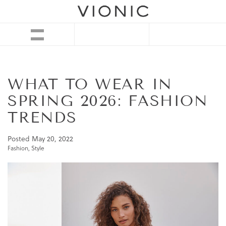
WHAT TO WEAR IN
SPRING 2026: FASHION
TRENDS
Posted
May 20, 2022
Fashion
,
Style