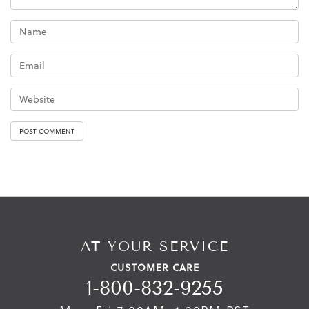
AT YOUR SERVICE
CUSTOMER CARE
1-800-832-9255