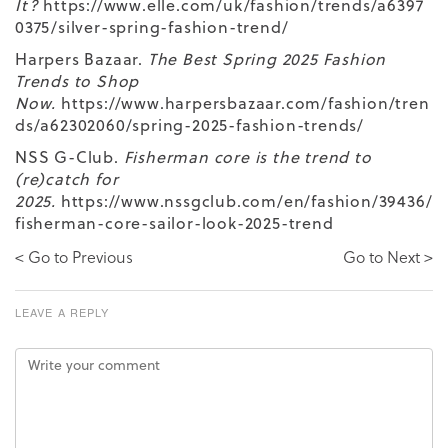
It?
https://www.elle.com/uk/fashion/trends/a6397
0375/silver-spring-fashion-trend/
Harpers Bazaar.
The Best Spring 2025 Fashion
Trends to Shop
Now.
https://www.harpersbazaar.com/fashion/tren
ds/a62302060/spring-2025-fashion-trends/
NSS G-Club.
Fisherman core is the trend to
(re)catch for
2025.
https://www.nssgclub.com/en/fashion/39436/
fisherman-core-sailor-look-2025-trend
< Go to Previous
Go to Next >
LEAVE A REPLY