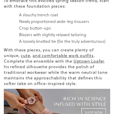
To embrace this evolved spring season trend, start
with these foundation pieces:
A slouchy trench coat
Newly proportioned wide-leg trousers
Crisp button-ups
Blazers with slightly relaxed tailoring
A loosely knotted tie (for the truly adventurous)
With these pieces, you can create plenty of
unique,
cute
,
and comfortable work outfits
.
Complete the ensemble with the
Uptown Loafer
.
Its refined silhouette provides the polish of
traditional workwear while the warm neutral tone
maintains the approachability that defines this
softer take on office-inspired style.