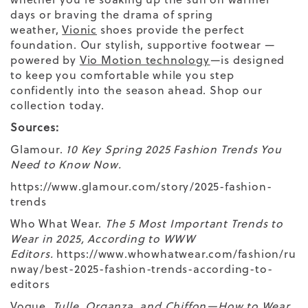
days or braving the drama of spring
weather,
Vionic
shoes provide the perfect
foundation. Our stylish, supportive footwear —
powered by
Vio Motion technology
—is designed
to keep you comfortable while you step
confidently into the season ahead. Shop our
collection today.
Sources:
Glamour.
10 Key Spring 2025 Fashion Trends You
Need to Know Now.
https://www.glamour.com/story/2025-fashion-
trends
Who What Wear.
The 5 Most Important Trends to
Wear in 2025, According to WWW
Editors.
https://www.whowhatwear.com/fashion/ru
nway/best-2025-fashion-trends-according-to-
editors
Vogue.
Tulle, Organza, and Chiffon—How to Wear