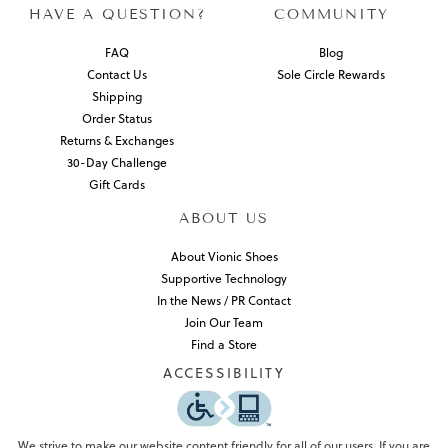
HAVE A QUESTION?
COMMUNITY
FAQ
Blog
Contact Us
Sole Circle Rewards
Shipping
Order Status
Returns & Exchanges
30-Day Challenge
Gift Cards
ABOUT US
About Vionic Shoes
Supportive Technology
In the News / PR Contact
Join Our Team
Find a Store
ACCESSIBILITY
We strive to make our website content friendly for all of our users. If you are