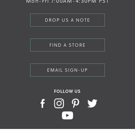
Mon-Fri 7:00AM-4:30PM PST
DROP US A NOTE
FIND A STORE
EMAIL SIGN-UP
FOLLOW US