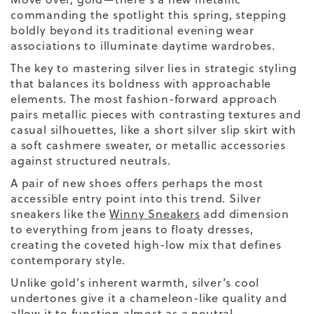
commanding the spotlight this spring, stepping
boldly beyond its traditional evening wear
associations to illuminate daytime wardrobes.
The key to mastering silver lies in strategic styling
that balances its boldness with approachable
elements. The most fashion-forward approach
pairs metallic pieces with contrasting textures and
casual silhouettes, like a
short
silver slip skirt with
a soft cashmere sweater, or metallic accessories
against structured neutrals.
A
pair of new shoes
offers perhaps the most
accessible entry point into this trend. Silver
sneakers like the
Winny Sneakers
add dimension
to everything from jeans to floaty dresses,
creating the coveted high-low mix that defines
contemporary style.
Unlike gold’s inherent warmth, silver’s cool
undertones give it a chameleon-like quality and
allow it to function almost as a neutral,