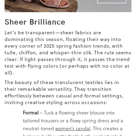
Sheer Brilliance
Let’s be transparent—sheer fabrics are
dominating this season, floating their way into
every corner of 2025 spring fashion trends, with
tulle, chiffon, and whisper-thin silk. The rule seems
clear: If light passes through it, it passes the trend
test with flying colors (or perhaps with no color at
all).
The beauty of these translucent textiles lies in
their remarkable versatility. They transition
effortlessly between casual and formal settings,
inviting creative styling across occasions:
Formal
– Tuck a flowing sheer blouse into
tailored trousers or a flowy spring dress and a
neutral-toned
women’s sandal
.
This creates a