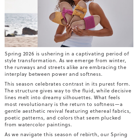
Spring
2026
is ushering in a captivating period of
style transformation. As we emerge from winter,
the runways and streets alike are embracing the
interplay between power and softness.
This season celebrates contrast in its purest form.
The structure gives way to the fluid, while decisive
lines melt into dreamy silhouettes. What feels
most revolutionary is the return to softness—a
gentle aesthetic revival featuring ethereal fabrics,
poetic patterns, and colors that seem plucked
from watercolor paintings.
As we navigate this season of rebirth, our
Spring