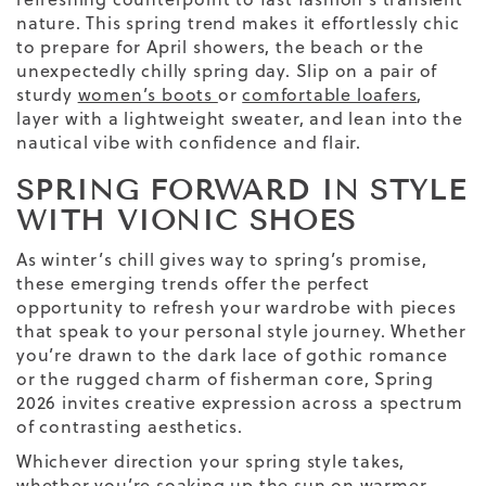
nature. This spring trend makes it effortlessly chic
to prepare for April showers
, the
beach
or the
unexpectedly chilly spring day. Slip on a pair of
sturdy
women’s boots
or
comfortable loafers
,
layer with a lightweight sweater, and lean into the
nautical vibe with confidence and flair.
SPRING FORWARD IN STYLE
WITH VIONIC SHOES
As winter’s chill gives way to spring’s promise,
these emerging trends offer the perfect
opportunity to refresh your wardrobe with pieces
that speak to your personal style journey. Whether
you’re drawn to the dark lace of gothic romance
or the rugged charm of fisherman core, Spring
2026 invites creative expression across a spectrum
of contrasting aesthetics.
Whichever direction your spring style takes,
whether you’re soaking up the sun on warmer