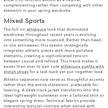
complementing rather than competing with other
elements in your spring wardrobe.
Mixed Sports
The full-on
athleisure
look that dominated
wardrobes throughout recent years is evolving
into something more nuanced. Rather than head-
to-toe activewear, this season strategically
integrates athletic pieces with more polished
elements, creating a sophisticated tension
between casual and refined. This trend makes it
easier than ever to pair cute
athleisure outfits with
stylish shoes
for a laid-back yet put-together look.
Athletic separates now serve as thoughtful accents
rather than the entire statement, preferable for
layering. A sleek track jacket transforms into the
ideal lightweight
outerwear
over a tailored shirt or
elegant spring dress. Technical fabrics provide
interesting textural contrast when paired with