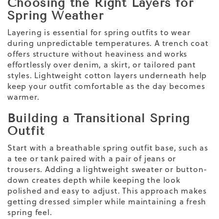
Choosing the Right Layers for
Spring Weather
Layering is essential for
spring outfits to wear
during unpredictable temperatures. A trench coat
offers structure without heaviness and works
effortlessly over denim, a skirt, or tailored pant
styles.
Lightweight
cotton layers underneath help
keep your outfit comfortable as the day becomes
warmer.
Building a Transitional Spring
Outfit
Start with a breathable spring outfit base, such as
a tee or tank paired with a pair of jeans or
trousers. Adding a
lightweight
sweater or button-
down creates depth while keeping the look
polished and easy to adjust. This approach makes
getting dressed simpler while maintaining a fresh
spring feel.