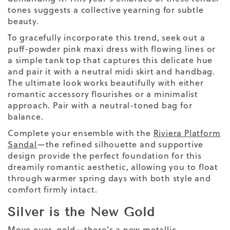
tones suggests a collective yearning for subtle
beauty.
To gracefully incorporate this trend, seek out a
puff-powder pink maxi dress with flowing lines or
a simple tank top that captures this delicate hue
and pair it with a neutral midi skirt
and
handbag
.
The
ultimate
look works beautifully with either
romantic accessory flourishes or a minimalist
approach. Pair with a neutral-toned bag for
balance.
Complete your ensemble with the
Riviera Platform
Sandal
—the refined silhouette and supportive
design provide the perfect foundation for this
dreamily romantic aesthetic, allowing you to float
through warmer spring days with both style and
comfort firmly intact.
Silver is the New Gold
Move over, gold—there’s a new metallic