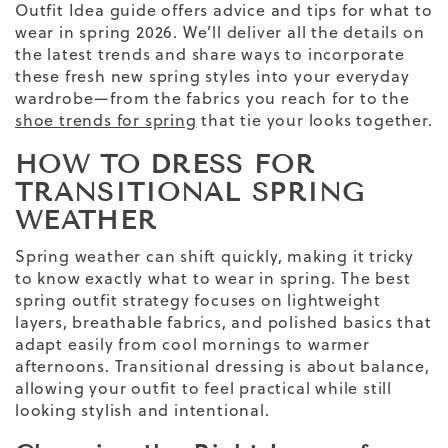
Outfit Idea
guide offers advice
and tips
for what to
wear in spring
2026
. We’ll deliver all the details on
the latest trends and share ways to incorporate
these fresh new
spring
styles into your everyday
wardrobe—from the fabrics you reach for to the
shoe trends for spring
that tie your looks together.
HOW TO DRESS FOR
TRANSITIONAL SPRING
WEATHER
Spring weather
can shift quickly, making it tricky
to know exactly
what to wear in spring
. The
best
spring outfit
strategy focuses on
lightweight
layers, breathable fabrics, and polished basics that
adapt easily from cool mornings to warmer
afternoons. Transitional dressing is about balance,
allowing your outfit to feel practical while still
looking stylish and intentional.