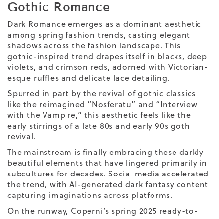
Gothic Romance
Dark Romance emerges as a dominant aesthetic
among spring fashion trends, casting elegant
shadows across the fashion landscape. This
gothic-inspired trend drapes itself in blacks, deep
violets, and crimson reds, adorned with Victorian-
esque ruffles and delicate lace detailing.
Spurred in part by the revival of gothic classics
like the reimagined “Nosferatu” and “Interview
with the Vampire,” this aesthetic feels like the
early stirrings of a late 80s and early 90s goth
revival.
The mainstream is finally embracing these darkly
beautiful elements that have lingered primarily in
subcultures for decades. Social media accelerated
the trend, with AI-generated dark fantasy content
capturing imaginations across platforms.
On the runway, Coperni’s spring 2025 ready-to-