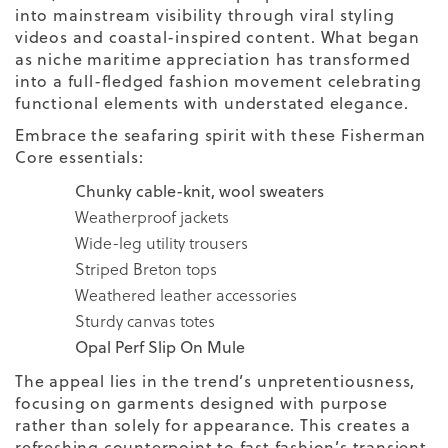
into mainstream visibility through viral styling
videos and coastal-inspired content. What began
as niche maritime appreciation has transformed
into a full-fledged fashion movement celebrating
functional elements with understated elegance.
Embrace the seafaring spirit with these Fisherman
Core essentials:
Chunky cable-knit,
wool
sweaters
Weatherproof jackets
Wide-leg utility trousers
Striped Breton tops
Weathered leather accessories
Sturdy canvas totes
Opal Perf Slip On Mule
The appeal lies in the trend’s unpretentiousness,
focusing on garments designed with purpose
rather than solely for appearance. This creates a
refreshing counterpoint to fast fashion’s transient