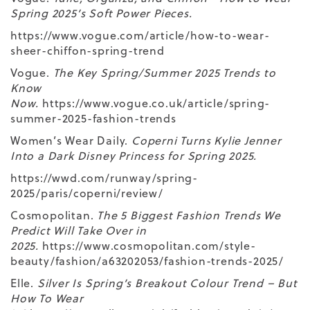
Spring 2025’s Soft Power Pieces.
https://www.vogue.com/article/how-to-wear-
sheer-chiffon-spring-trend
Vogue.
The Key Spring/Summer 2025 Trends to
Know
Now.
https://www.vogue.co.uk/article/spring-
summer-2025-fashion-trends
Women’s Wear Daily.
Coperni Turns Kylie Jenner
Into a Dark Disney Princess for Spring 2025.
https://wwd.com/runway/spring-
2025/paris/coperni/review/
Cosmopolitan.
The 5 Biggest Fashion Trends We
Predict Will Take Over in
2025.
https://www.cosmopolitan.com/style-
beauty/fashion/a63202053/fashion-trends-2025/
Elle.
Silver Is Spring’s Breakout Colour Trend – But
How To Wear