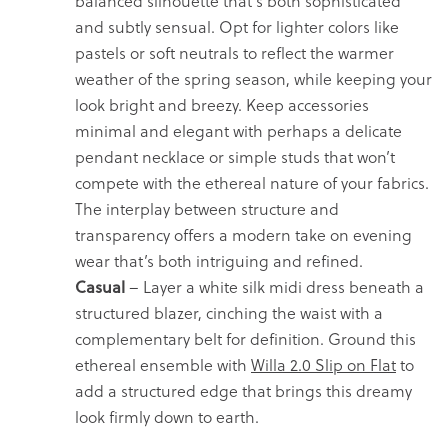
balanced silhouette that’s both sophisticated
and subtly sensual. Opt for lighter colors like
pastels or soft neutrals to reflect the warmer
weather of the spring season, while keeping your
look bright and breezy. Keep accessories
minimal and elegant with perhaps a delicate
pendant necklace or simple studs that won’t
compete with the ethereal nature of your fabrics.
The interplay between structure and
transparency offers a modern take on evening
wear that’s both intriguing and refined.
Casual
– Layer a white silk midi dress beneath a
structured blazer, cinching the waist with a
complementary belt for definition. Ground this
ethereal ensemble with
Willa 2.0 Slip on Flat
to
add a structured edge that brings this dreamy
look firmly down to earth.