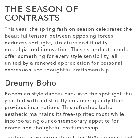
THE SEASON OF
CONTRASTS
This year, the spring fashion season celebrates the
beautiful tension between opposing forces—
darkness and light, structure and fluidity,
nostalgia and innovation. These standout trends
offer something for every style sensibility, all
united by a renewed appreciation for personal
expression and thoughtful craftsmanship.
Dreamy Boho
Bohemian style dances back into the spotlight this
year but with a distinctly dreamier quality than
previous incarnations. This refreshed boho
aesthetic maintains its free-spirited roots while
incorporating our contemporary appetite for
drama and thoughtful craftsmanship.
The look draws inspiration from 1970s bohemia but