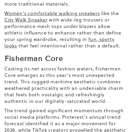
more traditional materials.
Women’s comfortable walking sneakers
like the
City Walk Sneake
r
with wide-leg trousers or
performance mesh tops under blazers allow
athletic influence to enhance rather than define
your spring wardrobe, resulting in
fun, sporty
looks
that feel intentional rather than a default.
Fisherman Core
Casting its net across fashion waters, Fisherman
Core emerges as this year’s most unexpected
trend. This rugged maritime aesthetic combines
weathered practicality with an undeniable charm
that feels both nostalgic and refreshingly
authentic in our digitally-saturated world.
The trend gained significant momentum through
social media platforms. Pinterest’s annual trend
forecast identified it as a major movement for
2026, while TikTok creators propelled the aesthetic