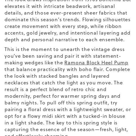
elevates it with intricate beadwork, artisanal
details, and those ever-present sheer fabrics that
dominate this season’s trends. Flowing silhouettes
create movement with every step, while ribbon
accents, gold jewelry, and intentional layering add
depth and personal narrative to each ensemble.
This is the moment to unearth the vintage dress
you’ve been saving and pair it with statement-
making wedges like the
Ramona Block Heel Pump
that balance practicality with boho flair. Complete
the look with stacked bangles and layered
necklaces that catch the light as you move. The
result is a perfect blend of retro chic and
modernity, perfect for warmer spring days and
balmy nights. To pull off this spring outfit, try
pairing a floral dress with a lightweight sweater, or
opt for a flowy midi skirt with a tucked-in blouse
in a
light shade
. The key to this spring style is
capturing the essence of the season—fresh, light,
and effortlessly charming.