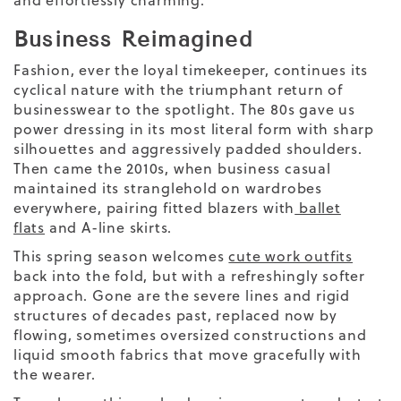
Business Reimagined
Fashion, ever the loyal timekeeper, continues its
cyclical nature with the triumphant return of
businesswear to the spotlight. The 80s gave us
power dressing in its most literal form with sharp
silhouettes and aggressively padded shoulders.
Then came the 2010s, when business casual
maintained its stranglehold on wardrobes
everywhere, pairing fitted blazers with
ballet
flats
and A-line skirts.
This spring season welcomes
cute work outfits
back into the fold, but with a refreshingly softer
approach. Gone are the severe lines and rigid
structures of decades past, replaced now by
flowing, sometimes oversized constructions and
liquid smooth fabrics that move gracefully with
the wearer.