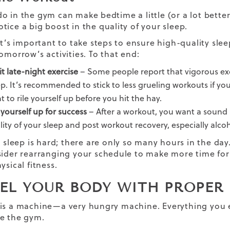
o in the gym can make bedtime a little (or a lot better
tice a big boost in the quality of your sleep.
 it’s important to take steps to ensure high-quality sle
omorrow’s activities. To that end:
it late-night exercise
– Some people report that vigorous exer
ep. It’s recommended to stick to less grueling workouts if y
t to rile yourself up before you hit the hay.
 yourself up for success
– After a workout, you want a sound n
lity of your sleep and
post workout recovery
, especially alco
g sleep is hard; there are only so many hours in the day.
sider rearranging your schedule to make more time for 
ysical fitness.
UEL YOUR BODY WITH PROPER
is a machine—a very hungry machine. Everything you e
de the gym.