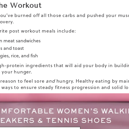
the Workout
ou’ve burned off all those carbs and pushed your musc
overy
.
rite
post workout
meals include:
n meat sandwiches
s and toast
ies, rice, and fish
h-protein ingredients that will aid your body in build
e your hunger.
 reason to feel sore
and
hungry.
Healthy eating
by main
t ways to ensure steady fitness progression and solid 