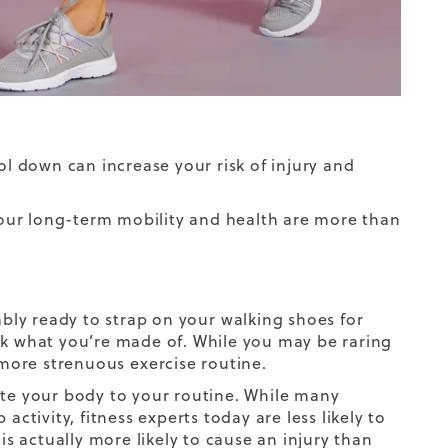
l down can increase your risk of injury and
 your long-term mobility and health are more than
bably ready to strap on your
walking shoes for
k what you’re made of. While you may be raring
r more strenuous
exercise routine
.
ate your body to your routine. While many
ctivity, fitness experts today are less likely to
 actually more likely to cause an injury than