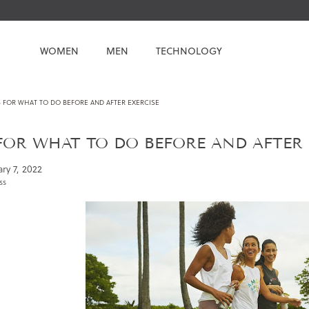
WOMEN
MEN
TECHNOLOGY
S FOR WHAT TO DO BEFORE AND AFTER EXERCISE
 FOR WHAT TO DO BEFORE AND AFTER 
ry 7, 2022
ss