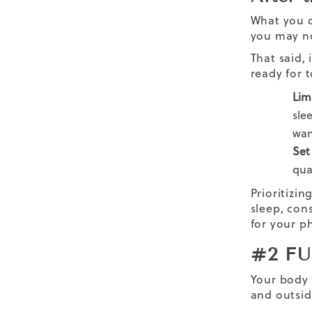
What you d
you may no
That said,
ready for t
Lim
sle
wan
Set
qua
Prioritizin
sleep, con
for your ph
#2 F
Your body 
and outsi