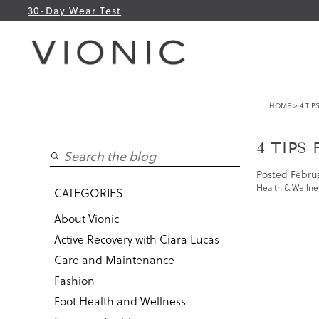
30-Day Wear Test
HOME
> 4 TIP
4 TIPS
Posted
Februa
Health & Wellne
CATEGORIES
About Vionic
Active Recovery with Ciara Lucas
Care and Maintenance
Fashion
Foot Health and Wellness