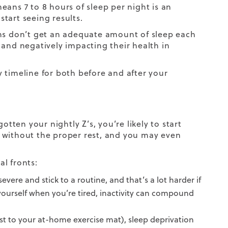
ans 7 to 8 hours of sleep per night is an
tart seeing results.
ans don’t get an adequate amount of sleep each
s, and negatively impacting their health in
y timeline
for both before and after your
otten your nightly Z’s, you’re likely to start
 without the proper rest, and you may even
l fronts:
vere and stick to a routine, and that’s a lot harder if
 yourself when you’re tired, inactivity can compound
st to your at-home exercise mat), sleep deprivation