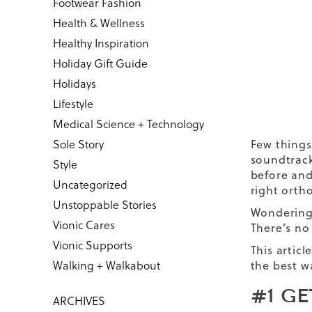
Footwear Fashion
Health & Wellness
Healthy Inspiration
Holiday Gift Guide
Holidays
Lifestyle
Medical Science + Technology
Sole Story
Few things
soundtrack
Style
before and
Uncategorized
right
ortho
Unstoppable Stories
Wondering 
Vionic Cares
There’s no
Vionic Supports
This artic
Walking + Walkabout
the best w
#1 G
ARCHIVES