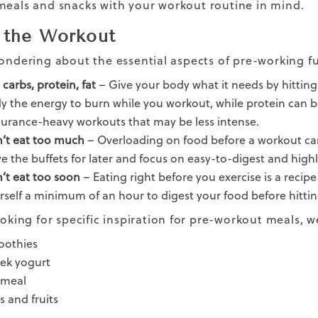
meals and snacks with your
workout routine
in mind.
 the Workout
wondering about the essential aspects of pre-working fu
carbs, protein, fat
– Give your body what it needs by hitting 
y the energy to burn while you workout, while protein can be
urance-heavy workouts that may be less intense.
’t eat too much
– Overloading on food before a workout can 
ve the buffets for later and focus on easy-to-digest and high
’t eat too soon
– Eating right before you exercise is a recipe
rself a minimum of an hour to digest your food before hitti
looking for specific inspiration for pre-workout meals,
othies
ek yogurt
meal
s and fruits