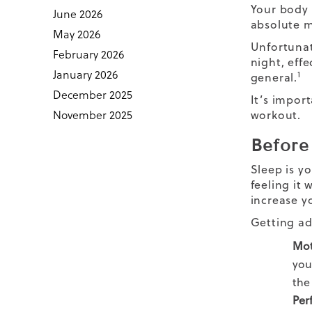
Your body 
June 2026
absolute m
May 2026
Unfortunat
February 2026
night, effe
January 2026
1
general.
December 2025
It’s impor
November 2025
workout.
Before
Sleep is yo
feeling it
increase y
Getting ad
Mot
you
the
Per