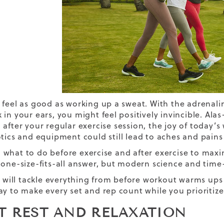
 feel as good as working up a sweat. With the adrenali
 in your ears, you might feel positively invincible. Al
 after your
regular exercise session
, the joy of today’
tics
and equipment could still lead to aches and pain
what to do before exercise and after exercise to maxi
 one-size-fits-all answer, but modern science and time-
le will tackle everything from before workout warms ups
ay to make every set and rep count while you prioritiz
ET REST AND RELAXATION