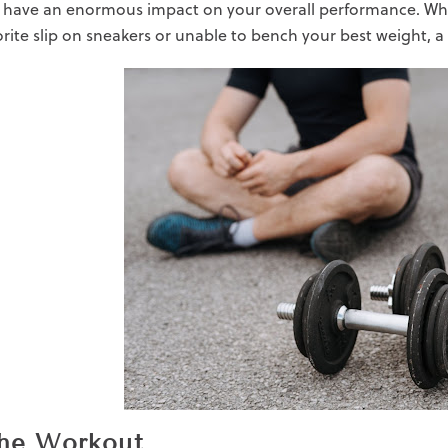
 have an enormous impact on your overall performance. Whe
orite
slip on sneakers
or unable to bench your best weight, a 
the Workout