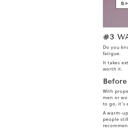
#3 W
Do you k
fatigue.
It takes e
worth it.
Before
With prope
men
or wom
to go, it’
A warm-up 
people stil
recommend 