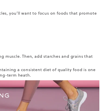
les, you’ll want to focus on foods that promote
ing muscle. Then, add starches and grains that
taining a consistent diet of quality food is one
long-term heath.