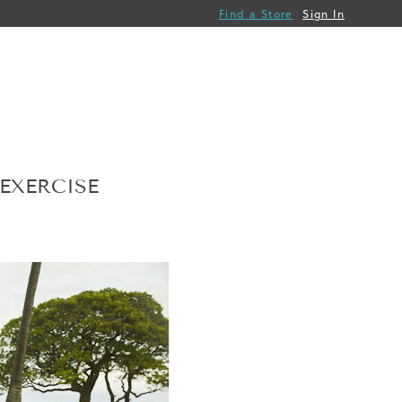
Find a Store
Sign In
EXERCISE