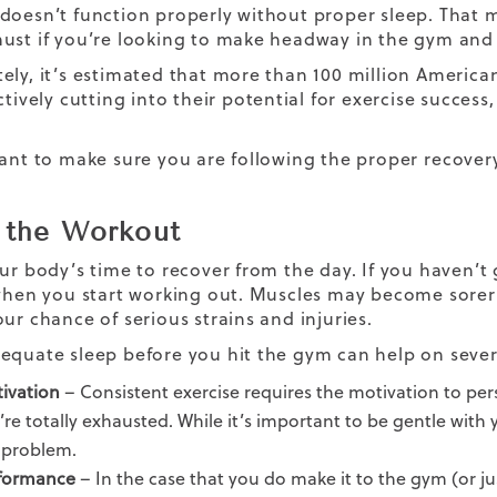
doesn’t function properly without proper sleep. That me
ust if you’re looking to make headway in the gym and s
ely, it’s estimated that more than 100 million Americ
ctively cutting into their potential for exercise succes
tant to make sure you are following the proper
recover
 the Workout
ur body’s time to recover from the day. If you haven’t g
 when you start working out. Muscles may become sorer
our chance of serious strains and injuries.
equate sleep before you hit the gym can help on severa
ivation
– Consistent exercise requires the motivation to perse
’re totally exhausted. While it’s important to be gentle with
 problem.
formance
– In the case that you do make it to the gym (or ju