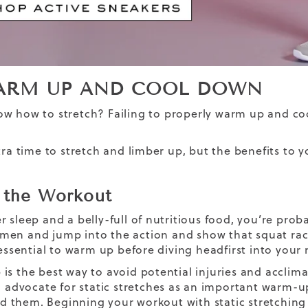
ARM UP AND COOL DOWN
now
how to stretch
? Failing to properly warm up and coo
xtra time to stretch and limber up, but the benefits to
 the Workout
r sleep and a belly-full of nutritious food, you’re pro
en and jump into the action and show that squat rac
s essential to warm up before diving headfirst into you
is the best way to avoid potential injuries and acclim
l advocate for static stretches as an important warm-up a
them. Beginning your workout with static stretching is