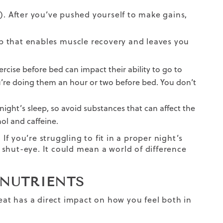
). After you’ve pushed yourself to make gains,
ep that enables
muscle recovery
and leaves you
cise before bed can impact their ability to go to
ou’re doing them an hour or two before bed. You don’t
ight’s sleep, so avoid substances that can affect the
hol and caffeine.
 If you’re struggling to fit in a proper night’s
shut-eye. It could mean a world of difference
 NUTRIENTS
at has a direct impact on how you feel both in