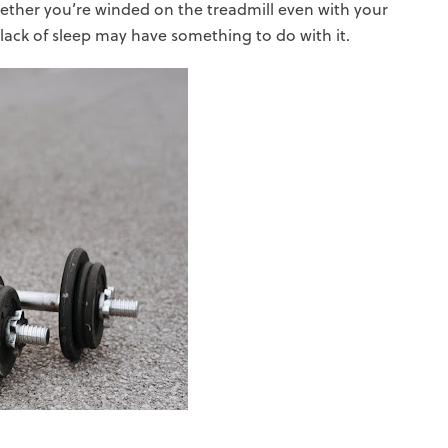
ther you’re winded on the treadmill even with your
lack of sleep may have something to do with it.