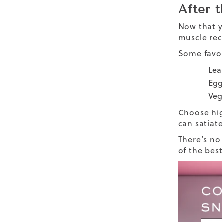
After 
Now that y
muscle rec
Some favo
Lea
Egg
Vegg
Choose hig
can satiat
There’s no
of the bes