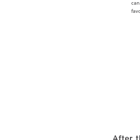
can
fav
After 