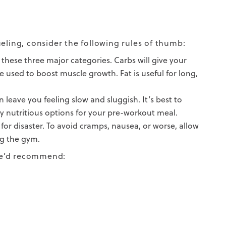
eling, consider the following rules of thumb:
these three major categories. Carbs will give your
 used to boost muscle growth. Fat is useful for long,
leave you feeling slow and sluggish. It’s best to
ly nutritious options for your pre-workout meal.
 for disaster. To avoid cramps, nausea, or worse, allow
ng the gym.
 we’d recommend: