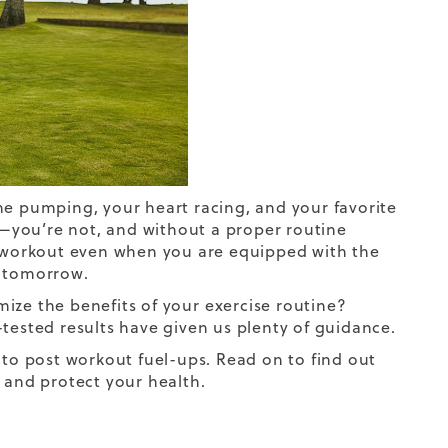
ne pumping, your heart racing, and your favorite
as—you’re not, and without a proper routine
s workout even when you are equipped with the
s tomorrow.
mize the benefits of your
exercise routine
?
tested results have given us plenty of guidance.
 to post workout fuel-ups. Read on to find out
e and protect your health.