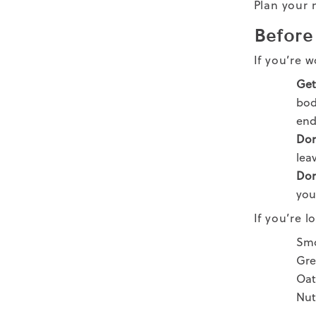
Plan your 
Before
If you’re 
Get 
bod
end
Don
lea
Don
you
If you’re 
Smo
Gre
Oat
Nut