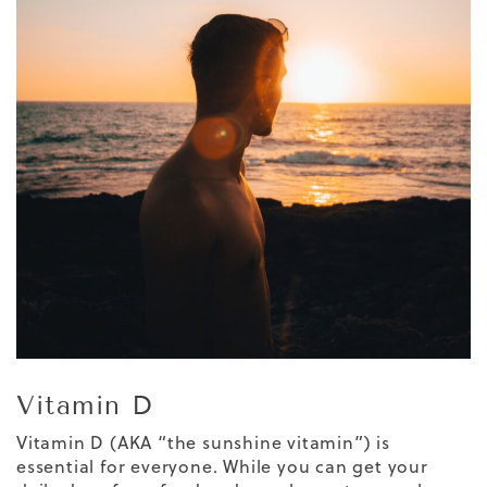
Vitamin D
Vitamin D (AKA “the sunshine vitamin”) is
essential for everyone. While you can get your