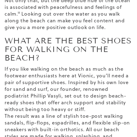
Not only that, but the deep
blue hue of the ocean
is associated with peacefulness and feelings of
calm.¹¹ Looking out over the water as you walk
along the beach can make you feel content and
give you a more positive outlook on life.
WHAT ARE THE BEST SHOES
FOR WALKING ON THE
BEACH?
If you like walking on the beach as much as the
footwear enthusiasts here at Vionic, you’ll need a
pair of supportive shoes. Inspired by his own love
for sand and surf, our founder, renowned
podiatrist Phillip Vasyli, set out to design beach-
ready shoes that offer arch support and stability
without being too heavy or stiff.
The result was a line of stylish toe-post
walking
sandals
, flip-flops,
espadrilles
, and flexible slip-on
sneakers with
built-in orthotics
. All our beach
styles are made for walking, splashing, and