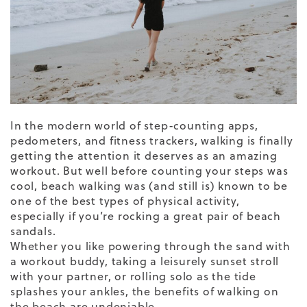
In the modern world of step-counting apps,
pedometers, and fitness trackers, walking is finally
getting the attention it deserves as an
amazing
workout
. But well before counting your steps was
cool, beach walking was (and still is) known to be
one of the best types of physical activity,
especially if you’re rocking a great pair of
beach
sandals
.
Whether you like powering through the sand with
a workout buddy, taking a leisurely sunset stroll
with your partner, or rolling solo as the tide
splashes your ankles, the benefits of
walking on
the beach
are undeniable.