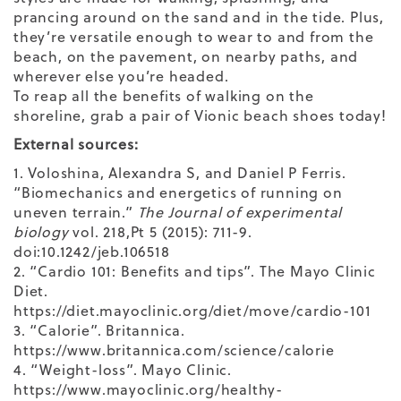
prancing around on the sand and in the tide. Plus,
they’re versatile enough to wear to and from the
beach, on the pavement, on nearby paths, and
wherever else you’re headed.
To reap all the benefits of walking on the
shoreline, grab a pair of
Vionic beach shoes
today!
External sources:
1. Voloshina, Alexandra S, and Daniel P Ferris.
“Biomechanics and energetics of running on
uneven terrain.”
The Journal of experimental
biology
vol. 218,Pt 5 (2015): 711-9.
doi:10.1242/jeb.106518
2. “Cardio 101: Benefits and tips”. The Mayo Clinic
Diet.
https://diet.mayoclinic.org/diet/move/cardio-101
3. “Calorie”. Britannica.
https://www.britannica.com/science/calorie
4. “Weight-loss”. Mayo Clinic.
https://www.mayoclinic.org/healthy-