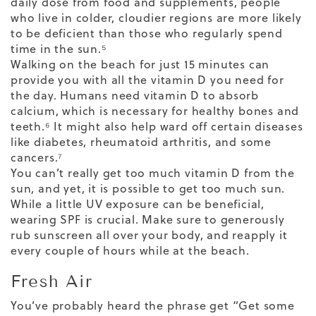
daily dose from food and supplements, people
who live in
colder, cloudier regions
are more likely
to be deficient than those who regularly spend
time in the sun.⁵
Walking on the beach for just 15 minutes can
provide you with all the vitamin D you need for
the day. Humans need vitamin D to
absorb
calcium
, which is necessary for healthy bones and
teeth.⁶ It might also help ward off certain diseases
like diabetes, rheumatoid arthritis, and some
cancers.⁷
You can’t really get too much vitamin D from the
sun, and yet, it is possible to get too much sun.
While a little UV exposure can be beneficial,
wearing SPF is crucial. Make sure to generously
rub sunscreen all over your body, and reapply it
every couple of hours while at the beach.
Fresh Air
You’ve probably heard the phrase get “Get some