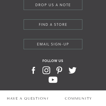
DROP US A NOTE
FIND A STORE
EMAIL SIGN-UP
FOLLOW US
HAVE A QUESTION?
COMMUNITY