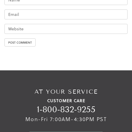
AT YOUR SERVICE
CUSTOMER CARE
1-800-832-9255
Mon-Fri 7:00AM-4:30PM PST