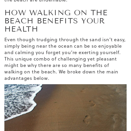
HOW WALKING ON THE
BEACH BENEFITS YOUR
HEALTH
Even though trudging through the sand isn’t easy,
simply being near the ocean can be so enjoyable
and calming you forget you’re exerting yourself.
This unique combo of challenging yet pleasant
might be why there are so many benefits of
walking on the beach. We broke down the main
advantages below.