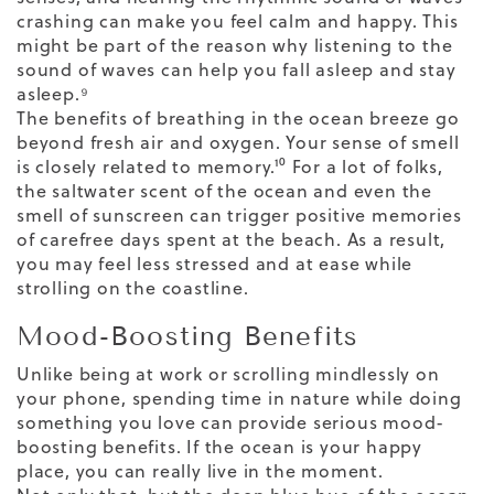
crashing can make you feel calm and happy. This
might be part of the reason why listening to the
sound of waves can help you
fall asleep and stay
asleep
.⁹
The benefits of breathing in the ocean breeze go
beyond fresh air and oxygen. Your sense of smell
is
closely related to memory
.¹⁰ For a lot of folks,
the saltwater scent of the ocean and even the
smell of sunscreen can trigger positive memories
of carefree days spent at the beach. As a result,
you may feel less stressed and at ease while
strolling on the coastline.
Mood-Boosting Benefits
Unlike being at work or scrolling mindlessly on
your phone, spending time in nature while doing
something you love can provide serious mood-
boosting benefits. If the ocean is your happy
place, you can really live in the moment.