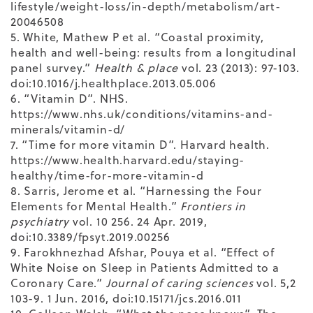
lifestyle/weight-loss/in-depth/metabolism/art-
20046508
5. White, Mathew P et al. “Coastal proximity,
health and well-being: results from a longitudinal
panel survey.”
Health & place
vol. 23 (2013): 97-103.
doi:10.1016/j.healthplace.2013.05.006
6. “Vitamin D”. NHS.
https://www.nhs.uk/conditions/vitamins-and-
minerals/vitamin-d/
7. “Time for more vitamin D”. Harvard health.
https://www.health.harvard.edu/staying-
healthy/time-for-more-vitamin-d
8. Sarris, Jerome et al. “Harnessing the Four
Elements for Mental Health.”
Frontiers in
psychiatry
vol. 10 256. 24 Apr. 2019,
doi:10.3389/fpsyt.2019.00256
9. Farokhnezhad Afshar, Pouya et al. “Effect of
White Noise on Sleep in Patients Admitted to a
Coronary Care.”
Journal of caring sciences
vol. 5,2
103-9. 1 Jun. 2016, doi:10.15171/jcs.2016.011