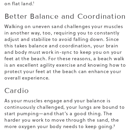
on flat land.¹
Better Balance and Coordination
Walking
on uneven sand challenges your muscles
in another way, too, requiring you to constantly
adjust and stabilize to avoid falling down. Since
this takes balance and coordination, your brain
and body must work in-sync to keep you on your
feet at the beach. For these reasons, a beach walk
is an excellent agility exercise and knowing
how to
protect your feet at the beach
can enhance your
overall experience.
Cardio
As your muscles engage and your balance is
continuously challenged, your lungs are bound to
start pumping—and that’s a good thing. The
harder you work to move through the sand, the
more oxygen
your body needs to keep going.²