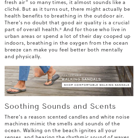
fresh air” so many times, it almost sounds like a
cliché. But as it turns out, there might actually be
health benefits to breathing in the outdoor air.
There’s no doubt that
good air quality
is a crucial
part of overall health.⁸ And for those who live in
urban areas or spend a lot of their day cooped up
indoors, breathing in the oxygen from the ocean
breeze can make you feel better both mentally
and physically.
Soothing Sounds and Scents
There’s a reason scented candles and white noise
machines mimic the smells and sounds of the
ocean. Walking on the beach ignites all your
senses, and hearing the rhythmic sound of waves