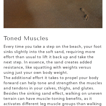
Toned Muscles
Every time you take a step on the beach, your foot
sinks slightly into the soft sand, requiring more
effort than usual to lift it back up and take the
next step. In essence, the sand creates added
resistance, like squatting with weights versus
using just your own body weight.
The additional effort it takes to propel your body
forward can help tone and strengthen the muscles
and tendons in your calves, thighs, and glutes.
Besides the sinking sand effect,
walking on uneven
terrain
can have muscle-toning benefits, as it
activates different leg muscle groups than walking