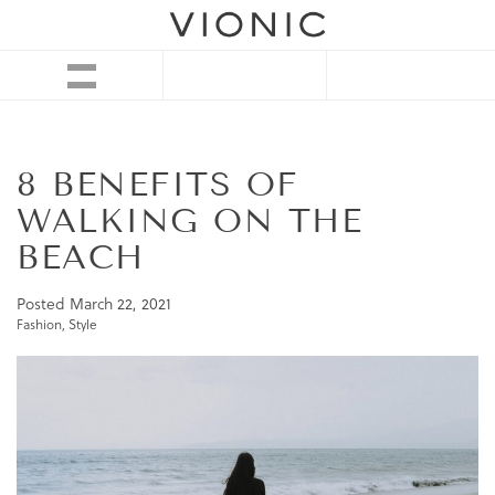
8 BENEFITS OF
WALKING ON THE
BEACH
Posted
March 22, 2021
Fashion
,
Style