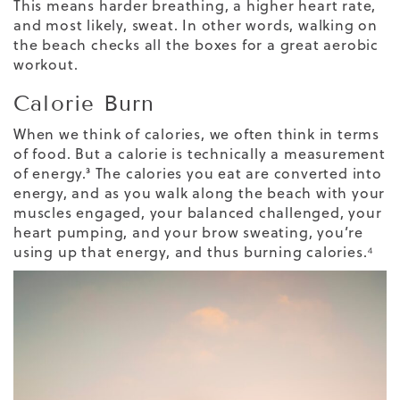
This means harder breathing, a higher heart rate,
and most likely, sweat. In other words, walking on
the beach checks all the boxes for a great aerobic
workout.
Calorie Burn
When we think of calories, we often think in terms
of food. But a calorie is technically a
measurement
of energy
.³ The calories you eat are converted into
energy, and as you walk along the beach with your
muscles engaged, your balanced challenged, your
heart pumping, and your brow sweating, you’re
using up that energy, and thus
burning calories
.⁴