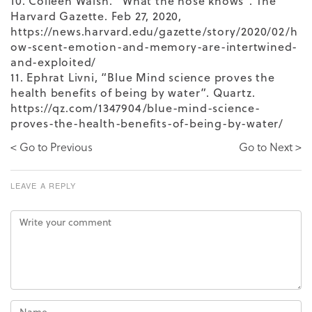
10. Colleen Walsh. “What the nose knows”. The
Harvard Gazette. Feb 27, 2020,
https://news.harvard.edu/gazette/story/2020/02/h
ow-scent-emotion-and-memory-are-intertwined-
and-exploited/
11. Ephrat Livni, “Blue Mind science proves the
health benefits of being by water”. Quartz.
https://qz.com/1347904/blue-mind-science-
proves-the-health-benefits-of-being-by-water/
< Go to Previous
Go to Next >
LEAVE A REPLY