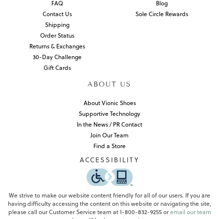
FAQ
Blog
Contact Us
Sole Circle Rewards
Shipping
Order Status
Returns & Exchanges
30-Day Challenge
Gift Cards
ABOUT US
About Vionic Shoes
Supportive Technology
In the News / PR Contact
Join Our Team
Find a Store
ACCESSIBILITY
We strive to make our website content friendly for all of our users. If you are
having difficulty accessing the content on this website or navigating the site,
please call our Customer Service team at 1-800-832-9255 or
email our team