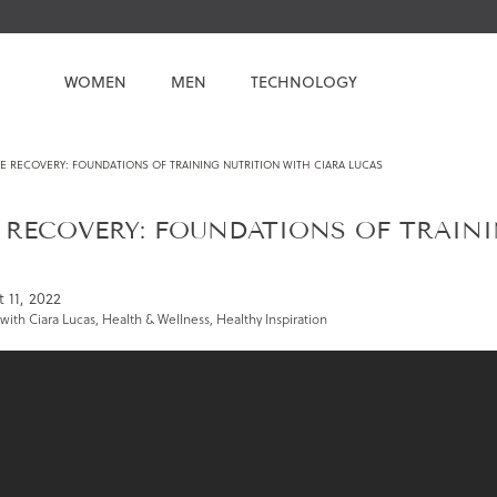
WOMEN
MEN
TECHNOLOGY
E RECOVERY: FOUNDATIONS OF TRAINING NUTRITION WITH CIARA LUCAS
 RECOVERY: FOUNDATIONS OF TRAIN
 11, 2022
with Ciara Lucas
,
Health & Wellness
,
Healthy Inspiration