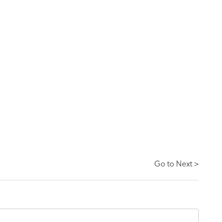
Go to Next >