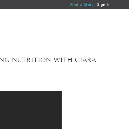
Find a Store
Sign In
ING NUTRITION WITH CIARA