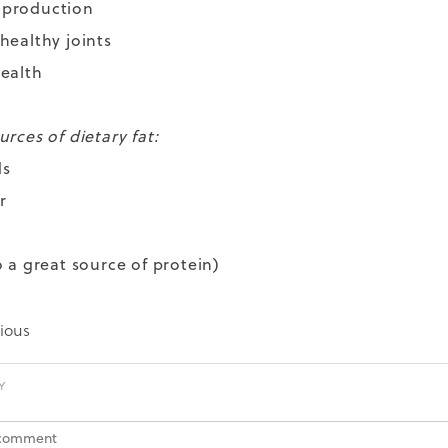
 production
healthy joints
ealth
rces of dietary fat:
ds
r
o a great source of protein)
ious
Y