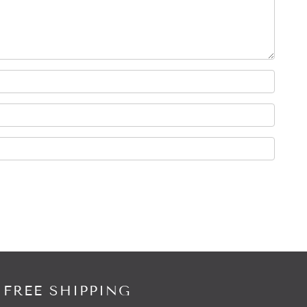
 FREE SHIPPING