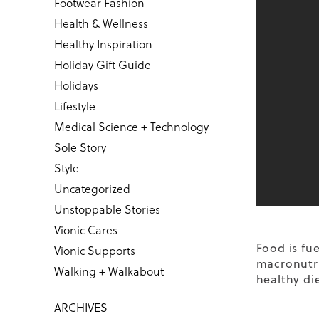
Footwear Fashion
Health & Wellness
Healthy Inspiration
Holiday Gift Guide
Holidays
Lifestyle
Medical Science + Technology
Sole Story
Style
Uncategorized
Unstoppable Stories
Vionic Cares
Food is fu
Vionic Supports
macronutri
Walking + Walkabout
healthy die
ARCHIVES