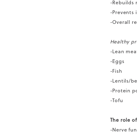
-Rebuilds
-Prevents 
-Overall r
Healthy pr
-Lean mea
-Eggs
-Fish
-Lentils/b
-Protein 
-Tofu
The role of
-Nerve fu