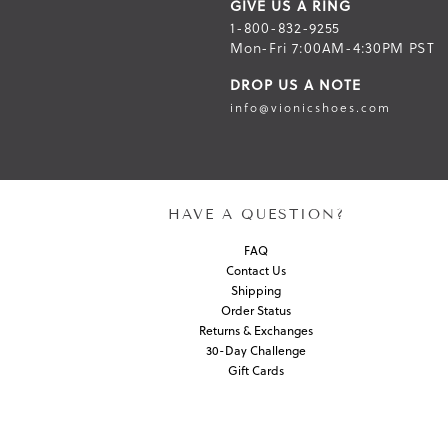
GIVE US A RING
1-800-832-9255
Mon-Fri 7:00AM-4:30PM PST
DROP US A NOTE
info@vionicshoes.com
HAVE A QUESTION?
FAQ
Contact Us
Shipping
Order Status
Returns & Exchanges
30-Day Challenge
Gift Cards