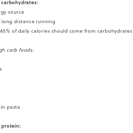
f carbohydrates:
rgy source
to long distance running
65% of daily calories should come from carbohydrate
gh carb foods:
e
ain pasta
f protein: