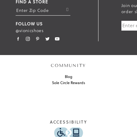
FIND A STORE
Join ou
S
order s
U
FOLLOW US
B
@vionicshoes
M
I
T
COMMUNITY
Blog
Sole Circle Rewards
ACCESSIBILITY