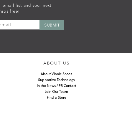
r email list and your next
hips free!
ABOUT US
About Vionic Shoes
Supportive Technology
In the News / PR Contact
Join Our Team
Find a Store