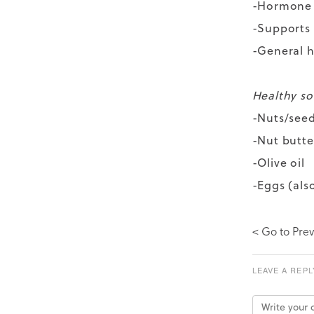
-Hormone
-Supports 
-General h
Healthy sou
-Nuts/see
-Nut butte
-Olive oil
-Eggs (als
< Go to Prev
LEAVE A REPL