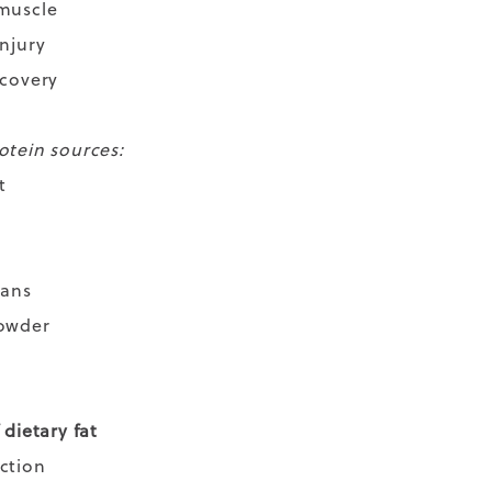
 muscle
injury
ecovery
otein sources:
t
eans
powder
 dietary fat
nction