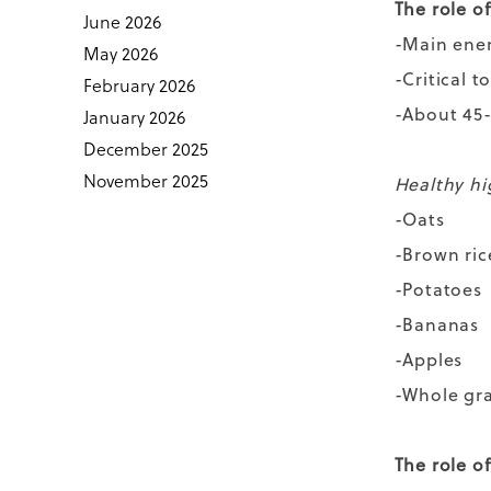
The role o
June 2026
-Main ene
May 2026
-Critical 
February 2026
-About 45-
January 2026
December 2025
November 2025
Healthy hi
-Oats
-Brown ric
-Potatoes
-Bananas
-Apples
-Whole gr
The role o