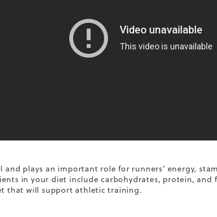
el and plays an important role for runners’ energy, sta
ents in your diet include carbohydrates, protein, and fa
t that will support athletic training.