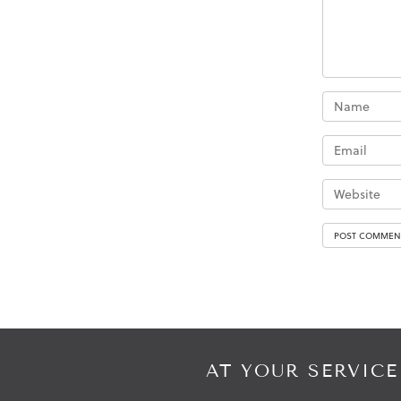
AT YOUR SERVICE