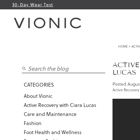
30-Day Wear Test
HOME
> ACTIV
ACTIVE
LUCAS
Posted
August
CATEGORIES
Active Recovery 
About Vionic
Active Recovery with Ciara Lucas
Care and Maintenance
Fashion
Foot Health and Wellness