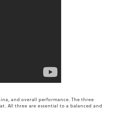
mina, and overall performance. The three
t. All three are essential to a balanced and