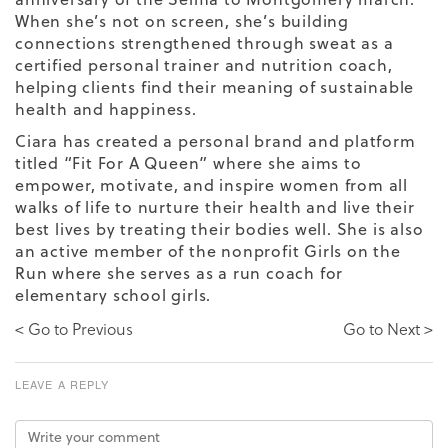
When she’s not on screen, she’s building
connections strengthened through sweat as a
certified personal trainer and nutrition coach,
helping clients find their meaning of sustainable
health and happiness.
Ciara has created a personal brand and platform
titled “Fit For A Queen” where she aims to
empower, motivate, and inspire women from all
walks of life to nurture their health and live their
best lives by treating their bodies well. She is also
an active member of the nonprofit Girls on the
Run where she serves as a run coach for
elementary school girls.
< Go to Previous
Go to Next >
LEAVE A REPLY