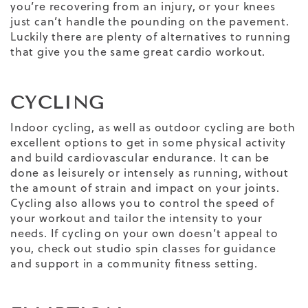
you’re recovering from an injury, or your knees
just can’t handle the pounding on the pavement.
Luckily there are plenty of alternatives to running
that give you the same great cardio workout.
CYCLING
Indoor cycling, as well as outdoor cycling are both
excellent options to get in some physical activity
and build cardiovascular endurance. It can be
done as leisurely or intensely as running, without
the amount of strain and impact on your joints.
Cycling also allows you to control the speed of
your workout and tailor the intensity to your
needs. If cycling on your own doesn’t appeal to
you, check out studio spin classes for guidance
and support in a community fitness setting.