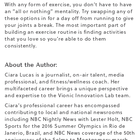
With any form of exercise, you don’t have to have
an “all or nothing” mentality. Try swapping any of
these options in for a day off from running to give
your joints a break. The most important part of
building an exercise routine is finding activities
that you love so you’re able to do them
consistently.
About the Author:
Ciara Lucas is a journalist, on-air talent, media
professional, and fitness/wellness coach. Her
multifaceted career brings a unique perspective
and expertise to the Vionic Innovation Lab team.
Ciara’s professional career has encompassed
contributing to local and national newsrooms
including NBC Nightly News with Lester Holt, NBC
Sports for the 2016 Summer Olympics in Rio de
Janerio, Brazil, and NBC News coverage of the 50th
anniversary of the Selma to Montgomery march.