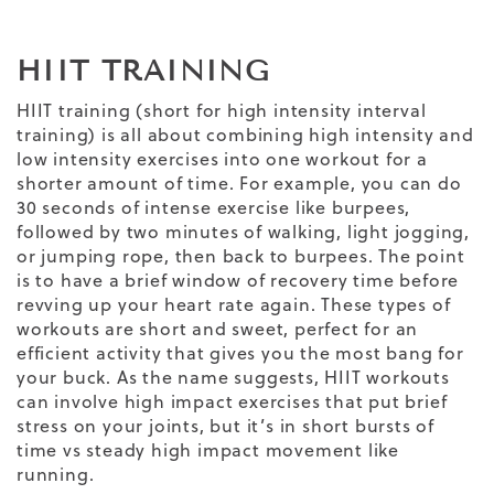
HIIT TRAINING
HIIT training (short for high intensity interval
training) is all about combining high intensity and
low intensity exercises into one workout for a
shorter amount of time. For example, you can do
30 seconds of intense exercise like burpees,
followed by two minutes of walking, light jogging,
or jumping rope, then back to burpees. The point
is to have a brief window of recovery time before
revving up your heart rate again. These types of
workouts are short and sweet, perfect for an
efficient activity that gives you the most bang for
your buck. As the name suggests, HIIT workouts
can involve high impact exercises that put brief
stress on your joints, but it’s in short bursts of
time vs steady high impact movement like
running.