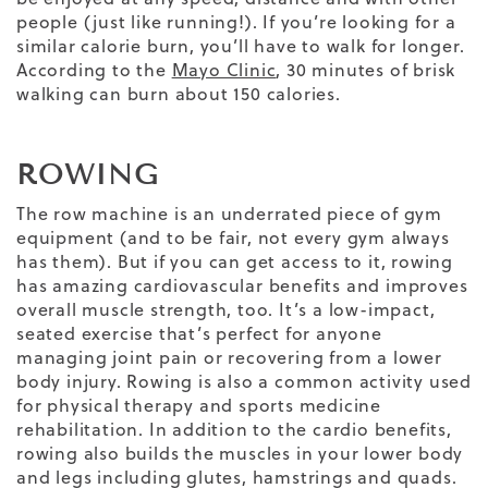
people (just like running!). If you’re looking for a
similar calorie burn, you’ll have to walk for longer.
According to the
Mayo Clinic
, 30 minutes of brisk
walking can burn about 150 calories.
ROWING
The row machine is an underrated piece of gym
equipment (and to be fair, not every gym always
has them). But if you can get access to it, rowing
has amazing cardiovascular benefits and improves
overall muscle strength, too. It’s a low-impact,
seated exercise that’s perfect for anyone
managing joint pain or recovering from a lower
body injury. Rowing is also a common activity used
for physical therapy and sports medicine
rehabilitation. In addition to the cardio benefits,
rowing also builds the muscles in your lower body
and legs including glutes, hamstrings and quads.