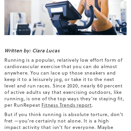
Written by: Ciara Lucas
Running is a popular, relatively low effort form of
cardiovascular exercise that you can do almost
anywhere. You can lace up those sneakers and
keep it to a leisurely jog, or take it to the next
level and run races. Since 2020, nearly 60 percent
of active adults say that exercising outdoors, like
running, is one of the top ways they’re staying fit,
per RunRepeat
Fitness Trends report
.
But if you think running is absolute torture, don’t
fret —you’re certainly not alone. It is a high
impact activity that isn’t for everyone. Maybe