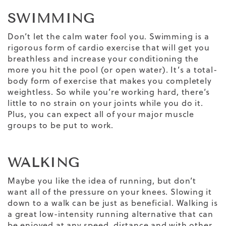
SWIMMING
Don’t let the calm water fool you. Swimming is a
rigorous form of cardio exercise that will get you
breathless and increase your conditioning the
more you hit the pool (or open water). It’s a total-
body form of exercise that makes you completely
weightless. So while you’re working hard, there’s
little to no strain on your joints while you do it.
Plus, you can expect all of your major muscle
groups to be put to work.
WALKING
Maybe you like the idea of running, but don’t
want all of the pressure on your knees. Slowing it
down to a walk can be just as beneficial. Walking is
a great low-intensity running alternative that can
be enjoyed at any speed, distance and with other