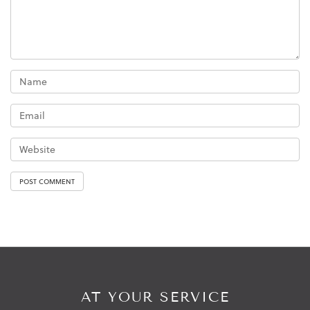
AT YOUR SERVICE