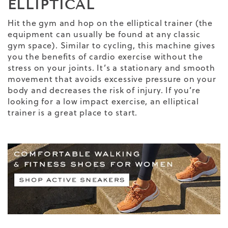
ELLIPTICAL
Hit the gym and hop on the elliptical trainer (the
equipment can usually be found at any classic
gym space). Similar to cycling, this machine gives
you the benefits of cardio exercise without the
stress on your joints. It’s a stationary and smooth
movement that avoids excessive pressure on your
body and decreases the risk of injury. If you’re
looking for a low impact exercise, an elliptical
trainer is a great place to start.