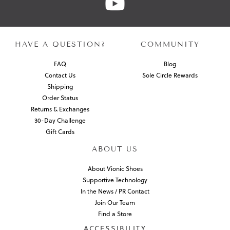
HAVE A QUESTION?
COMMUNITY
FAQ
Blog
Contact Us
Sole Circle Rewards
Shipping
Order Status
Returns & Exchanges
30-Day Challenge
Gift Cards
ABOUT US
About Vionic Shoes
Supportive Technology
In the News / PR Contact
Join Our Team
Find a Store
ACCESSIBILITY