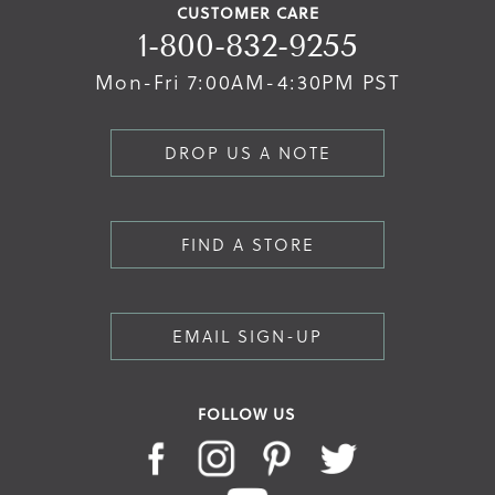
CUSTOMER CARE
1-800-832-9255
Mon-Fri 7:00AM-4:30PM PST
DROP US A NOTE
FIND A STORE
EMAIL SIGN-UP
FOLLOW US