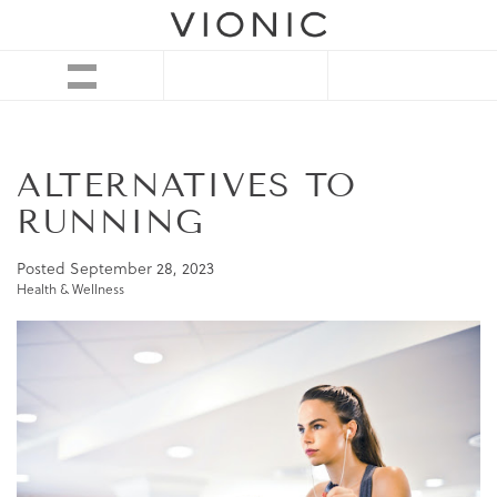
ALTERNATIVES TO
RUNNING
Posted
September 28, 2023
Health & Wellness