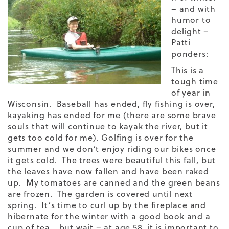
– and with
humor to
delight –
Patti
ponders:
This is a
tough time
of year in
Wisconsin. Baseball has ended, fly fishing is over,
kayaking has ended for me (there are some brave
souls that will continue to kayak the river, but it
gets too cold for me). Golfing is over for the
summer and we don’t enjoy riding our bikes once
it gets cold. The trees were beautiful this fall, but
the leaves have now fallen and have been raked
up. My tomatoes are canned and the green beans
are frozen. The garden is covered until next
spring. It’s time to curl up by the fireplace and
hibernate for the winter with a good book and a
cup of tea….but wait – at age 58, it is important to