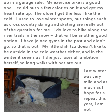
up in a garage sale. My exercise bike is a good
one – could burn a few calories on it and get my
heart rate up. The older I get the less I like the
cold. I used to love winter sports, but things such
as cross country skiing and skating are really out
of the question for me. I do love to hike along the
river trails in the snow – that will be another good
option. I have joined gyms in the past and didn’t
go, so that is out. My little shih tzu doesn’t like to
be outside in the cold weather either, and in the
winter it seems as if she just loses all ambition
herself, so long walks with her are out.
Last winter
was very
mild and as
much as I
hope for a
repeat this
year, I am
not