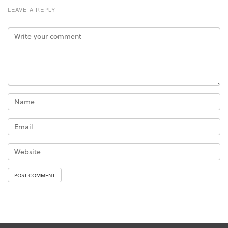
LEAVE A REPLY