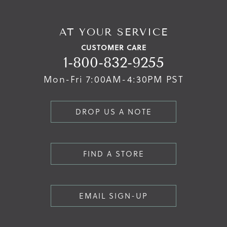
AT YOUR SERVICE
CUSTOMER CARE
1-800-832-9255
Mon-Fri 7:00AM-4:30PM PST
DROP US A NOTE
FIND A STORE
EMAIL SIGN-UP