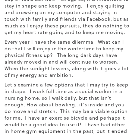
stay in shape and keep moving. I enjoy quilting
and browsing on my computer and staying in
touch with family and friends via Facebook, but as
much as I enjoy these pursuits, they do nothing to
get my heart rate going and to keep me moving.
Every year I have the same dilemma. What can I
do that I will enjoy in the wintertime to keep my
physical fitness up? The long dark days have
already moved in and will continue to worsen.
When the sunlight lessens, along with it goes a lot
of my energy and ambition.
Let’s examine a few options that I may try to keep
in shape. I work full time as a social worker in a
nursing home, so I walk daily, but that isn’t
enough. How about bowling.. it’s inside and you
do move and stretch. This may be a viable option
for me. I have an exercise bicycle and perhaps it
would be a good idea to use it! I have had other
in home gym equipment in the past, but it ended