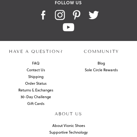
FOLLOW US
HAVE A QUESTION?
COMMUNITY
FAQ
Blog
Contact Us
Sole Circle Rewards
Shipping
Order Status
Returns & Exchanges
30-Day Challenge
Gift Cards
ABOUT US
About Vionic Shoes
Supportive Technology