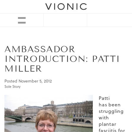
AMBASSADOR
INTRODUCTION: PATTI
MILLER
Posted
November 5, 2012
Sole Story
Patti
has been
struggling
with
plantar
fasciitis for