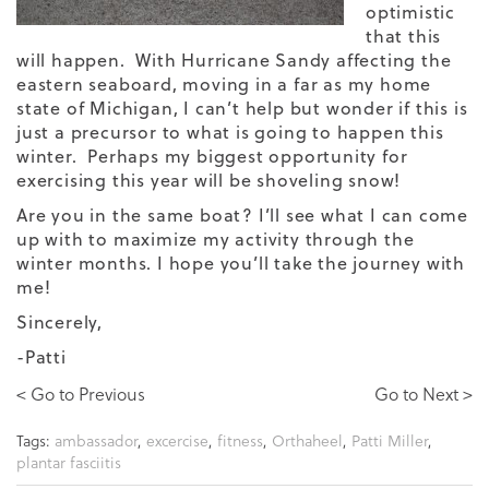
optimistic
that this
will happen. With Hurricane Sandy affecting the
eastern seaboard, moving in a far as my home
state of Michigan, I can’t help but wonder if this is
just a precursor to what is going to happen this
winter. Perhaps my biggest opportunity for
exercising this year will be shoveling snow!
Are you in the same boat? I’ll see what I can come
up with to maximize my activity through the
winter months. I hope you’ll take the journey with
me!
Sincerely,
-Patti
< Go to Previous
Go to Next >
Tags:
ambassador
,
excercise
,
fitness
,
Orthaheel
,
Patti Miller
,
plantar fasciitis