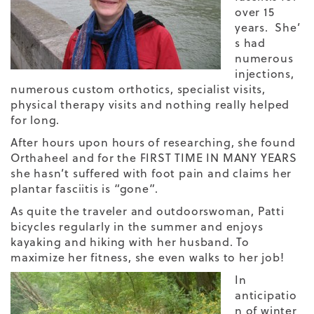
over 15
years. She’
s had
numerous
injections,
numerous custom orthotics, specialist visits,
physical therapy visits and nothing really helped
for long.
After hours upon hours of researching, she found
Orthaheel and for the FIRST TIME IN MANY YEARS
she hasn’t suffered with foot pain and claims her
plantar fasciitis is “gone”.
As quite the traveler and outdoorswoman, Patti
bicycles regularly in the summer and enjoys
kayaking and hiking with her husband. To
maximize her fitness, she even walks to her job!
In
anticipatio
n of winter