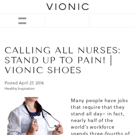
CALLING ALL NURSES:
STAND UP TO PAIN! |
VIONIC SHOES
Posted
April 27, 2016
Healthy Inspiration
Many people have jobs
that require that they
stand all day– in fact,
nearly half of the
world’s workforce
spends three-fourths of