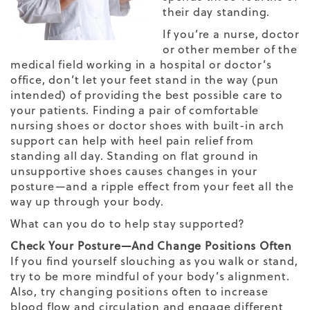
their day standing.
If you’re a nurse, doctor
or other member of the
medical field working in a hospital or doctor’s
office, don’t let your feet stand in the way (pun
intended) of providing the best possible care to
your patients. Finding a pair of
comfortable
nursing shoes
or doctor shoes with built-in arch
support can help with heel pain relief from
standing all day. Standing on flat ground in
unsupportive shoes causes changes in your
posture—and a ripple effect from your feet all the
way up through your body.
What can you do to help stay supported?
Check Your Posture—And Change Positions Often
If you find yourself slouching as you walk or stand,
try to be more mindful of your body’s alignment.
Also, try changing positions often to increase
blood flow and circulation and engage different