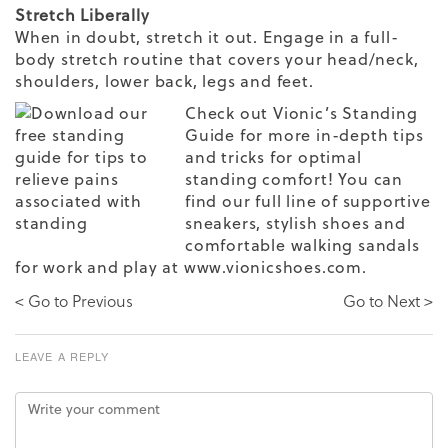
Stretch Liberally
When in doubt, stretch it out. Engage in a full-
body stretch routine that covers your head/neck,
shoulders, lower back, legs and feet.
Check out
Vionic’s Standing
Guide
for more in-depth tips
and tricks for optimal
standing comfort! You can
find our full line of
supportive
sneakers
, stylish shoes and
comfortable walking sandals
for work and play at www.vionicshoes.com.
< Go to Previous
Go to Next >
LEAVE A REPLY