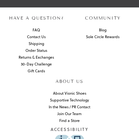
HAVE A QUESTION?
COMMUNITY
FAQ
Blog
Contact Us
Sole Circle Rewards
Shipping
Order Status
Returns & Exchanges
30-Day Challenge
Gift Cards
ABOUT US
About Vionic Shoes
Supportive Technology
In the News / PR Contact
Join Our Team
Find a Store
ACCESSIBILITY