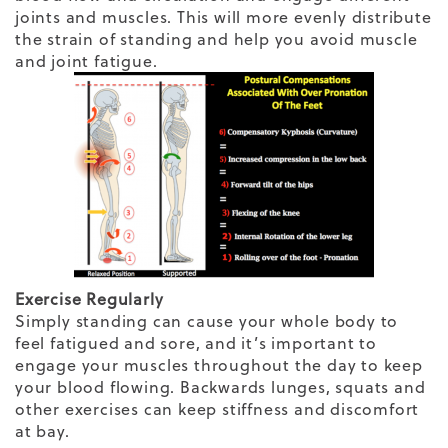
joints and muscles. This will more evenly distribute
the strain of standing and help you avoid muscle
and joint fatigue.
Exercise Regularly
Simply standing can cause your whole body to
feel fatigued and sore, and it’s important to
engage your muscles throughout the day to keep
your blood flowing. Backwards lunges, squats and
other exercises can keep stiffness and discomfort
at bay.