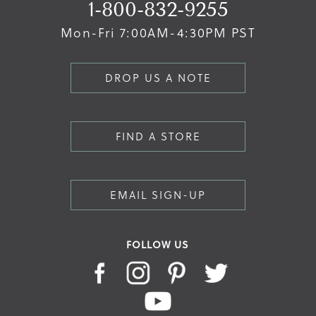
1-800-832-9255
Mon-Fri 7:00AM-4:30PM PST
DROP US A NOTE
FIND A STORE
EMAIL SIGN-UP
FOLLOW US