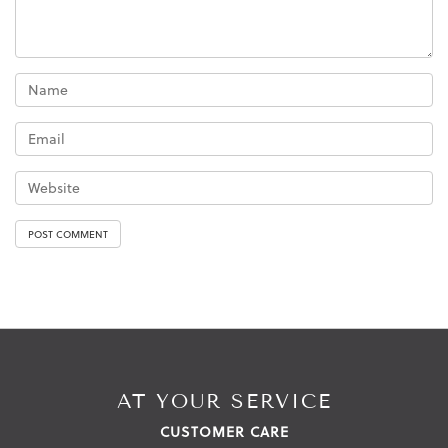
AT YOUR SERVICE
CUSTOMER CARE