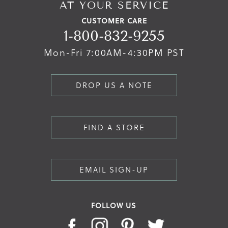
AT YOUR SERVICE
CUSTOMER CARE
1-800-832-9255
Mon-Fri 7:00AM-4:30PM PST
DROP US A NOTE
FIND A STORE
EMAIL SIGN-UP
FOLLOW US