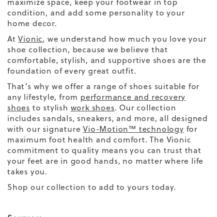
maximize space, keep your footwear in top
condition, and add some personality to your
home decor.
At
Vionic
, we understand how much you love your
shoe collection, because we believe that
comfortable, stylish, and supportive shoes are the
foundation of every great outfit.
That’s why we offer a range of shoes suitable for
any lifestyle, from
performance and recovery
shoes
to stylish
work shoes
. Our collection
includes sandals, sneakers, and more, all designed
with our signature
Vio-Motion™ technology
for
maximum foot health and comfort. The Vionic
commitment to quality means you can trust that
your feet are in good hands, no matter where life
takes you.
Shop our collection to add to yours today.