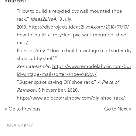
Sources:
“How to build a recycled pvc wall mounted shoe
rack.”
Ideas2Live4.
19 July,
2018.
https://diyprojects.ideas2live4.com/2018/07/19/
how-to-build-a-recycled-pvc-wall-mounted-shoe-
rack/
Baesler, Amy. “How to build a vintage mail sorter diy
shoe cubby shelf.”
Remodelaholic.
https://www.remodelaholic.com/bui
ld-vintage-mail-sorter-shoe-cubby/
“Super space saving DIY shoe rack.”
A Piece of
Rainbow.
5 November, 2020.
https://www.apieceofrainbow.com/diy-shoe-rack/
< Go to Previous
Go to Next >
LEAVE A REPLY