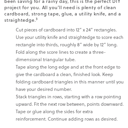
been saving for a rainy day, this is the perfect DIY
project for you. All you’ll need is plenty of clean
cardboard, strong tape, glue, a utility knife, and a
3
straightedge.
Cut pieces of cardboard into 12” x 24” rectangles.
Use your utility knife and straightedge to score each
rectangle into thirds, roughly 8” wide by 12” long.
Fold along the score lines to create a three-
dimensional triangular tube.
Tape along the long edge and at the front edge to
give the cardboard a clean, finished look. Keep
folding cardboard triangles in this manner until you
have your desired number.
Stack triangles in rows, starting with a row pointing
upward. Fit the next row between, points downward.
Tape or glue along the sides for extra
reinforcement. Continue adding rows as desired.