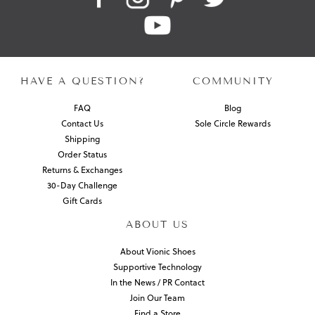
HAVE A QUESTION?
COMMUNITY
FAQ
Blog
Contact Us
Sole Circle Rewards
Shipping
Order Status
Returns & Exchanges
30-Day Challenge
Gift Cards
ABOUT US
About Vionic Shoes
Supportive Technology
In the News / PR Contact
Join Our Team
Find a Store