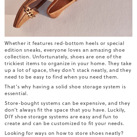
Whether it features red-bottom heels or special
edition sneaks, everyone loves an amazing shoe
collection. Unfortunately, shoes are one of the
trickiest items to organize in your home. They take
up a lot of space, they don’t stack neatly, and they
need to be easy to find when you need them.
That’s why having a solid shoe storage system is
essential.
Store-bought systems can be expensive, and they
don’t always fit the space that you have. Luckily,
DIY shoe storage systems are easy and fun to
create and can be customized to fit your needs.
Looking for ways on how to store shoes neatly?