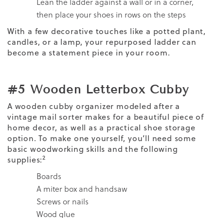
Lean the ladder against a wall or in a corner,
then place your shoes in rows on the steps
With a few decorative touches like a potted plant,
candles, or a lamp, your repurposed ladder can
become a statement piece in your room.
#5 Wooden Letterbox Cubby
A wooden cubby organizer modeled after a
vintage mail sorter makes for a beautiful piece of
home decor, as well as a practical shoe storage
option. To make one yourself, you’ll need some
basic woodworking skills and the following
2
supplies:
Boards
A miter box and handsaw
Screws or nails
Wood glue