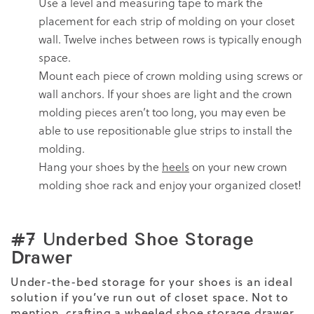
Use a level and measuring tape to mark the
placement for each strip of molding on your closet
wall. Twelve inches between rows is typically enough
space.
Mount each piece of crown molding using screws or
wall anchors. If your shoes are light and the crown
molding pieces aren’t too long, you may even be
able to use repositionable glue strips to install the
molding.
Hang your shoes by the
heels
on your new crown
molding shoe rack and enjoy your organized closet!
#7 Underbed Shoe Storage
Drawer
Under-the-bed storage for your shoes is an ideal
solution if you’ve run out of closet space. Not to
mention, crafting a wheeled shoe storage drawer