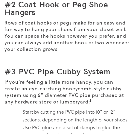
#2 Coat Hook or Peg Shoe
Hangers
Rows of coat hooks or pegs make for an easy and
fun way to hang your shoes from your closet wall.
You can space the hooks however you prefer, and
you can always add another hook or two whenever
your collection grows.
#3 PVC Pipe Cubby System
If you’re feeling a little more handy, you can
create an eye-catching honeycomb-style cubby
system using 6” diameter PVC pipe purchased at
1
any hardware store or lumberyard:
Start by cutting the PVC pipe into 10” or 12”
sections, depending on the length of your shoes
Use PVC glue and a set of clamps to glue the