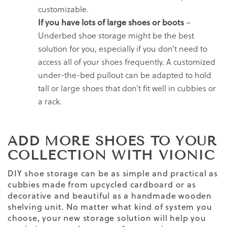
customizable.
If you have lots of large shoes or boots
–
Underbed shoe storage might be the best
solution for you, especially if you don’t need to
access all of your shoes frequently. A customized
under-the-bed pullout can be adapted to hold
tall or large shoes that don’t fit well in cubbies or
a rack.
ADD MORE SHOES TO YOUR
COLLECTION WITH VIONIC
DIY shoe storage can be as simple and practical as
cubbies made from upcycled cardboard or as
decorative and beautiful as a handmade wooden
shelving unit. No matter what kind of system you
choose, your new storage solution will help you