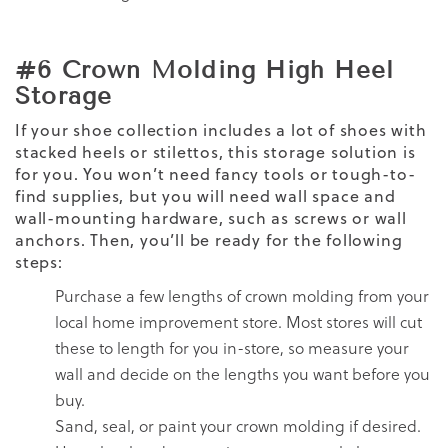
#6 Crown Molding High Heel
Storage
If your shoe collection includes a lot of shoes with
stacked heels or stilettos, this storage solution is
for you. You won’t need fancy tools or tough-to-
find supplies, but you will need wall space and
wall-mounting hardware, such as screws or wall
anchors. Then, you’ll be ready for the following
steps:
Purchase a few lengths of crown molding from your
local home improvement store. Most stores will cut
these to length for you in-store, so measure your
wall and decide on the lengths you want before you
buy.
Sand, seal, or paint your crown molding if desired.