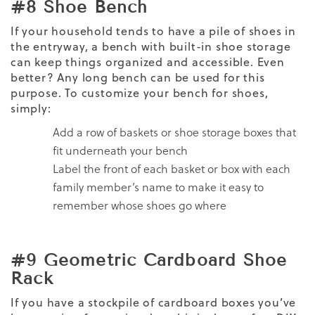
#8 Shoe Bench
If your household tends to have a pile of shoes in
the entryway, a bench with built-in shoe storage
can keep things organized and accessible. Even
better? Any long bench can be used for this
purpose. To customize your bench for shoes,
simply:
Add a row of baskets or shoe storage boxes that
fit underneath your bench
Label the front of each basket or box with each
family member’s name to make it easy to
remember whose shoes go where
#9 Geometric Cardboard Shoe
Rack
If you have a stockpile of cardboard boxes you’ve