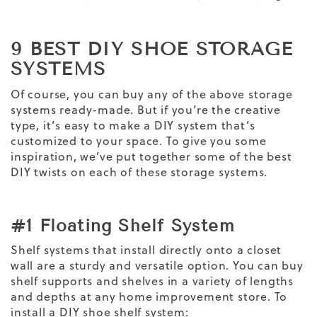
9 BEST DIY SHOE STORAGE
SYSTEMS
Of course, you can buy any of the above storage
systems ready-made. But if you’re the creative
type, it’s easy to make a DIY system that’s
customized to your space. To give you some
inspiration, we’ve put together some of the best
DIY twists on each of these storage systems.
#1 Floating Shelf System
Shelf systems that install directly onto a closet
wall are a sturdy and versatile option. You can buy
shelf supports and shelves in a variety of lengths
and depths at any home improvement store. To
install a DIY shoe shelf system: