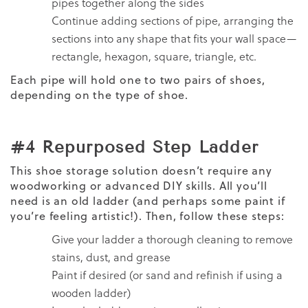
pipes together along the sides
Continue adding sections of pipe, arranging the
sections into any shape that fits your wall space—
rectangle, hexagon, square, triangle, etc.
Each pipe will hold one to two pairs of shoes,
depending on the type of shoe.
#4 Repurposed Step Ladder
This shoe storage solution doesn’t require any
woodworking or advanced DIY skills. All you’ll
need is an old ladder (and perhaps some paint if
you’re feeling artistic!). Then, follow these steps:
Give your ladder a thorough cleaning to remove
stains, dust, and grease
Paint if desired (or sand and refinish if using a
wooden ladder)