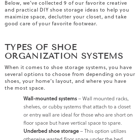
Below, we’ve collected 9 of our favorite creative
and practical DIY shoe storage ideas to help you
maximize space, declutter your closet, and take
good care of your favorite footwear.
TYPES OF SHOE
ORGANIZATION SYSTEMS
When it comes to shoe storage systems, you have
several options to choose from depending on your
shoes, your home’s layout, and where you have
the most space.
Wall-mounted systems
– Wall mounted racks,
shelves, or cubby systems that attach to a closet
or entry wall are ideal for those who are short on
floor space but have vertical space to spare.
Underbed shoe storage
– This option utilizes
otherwise wasted floor space under the bed.