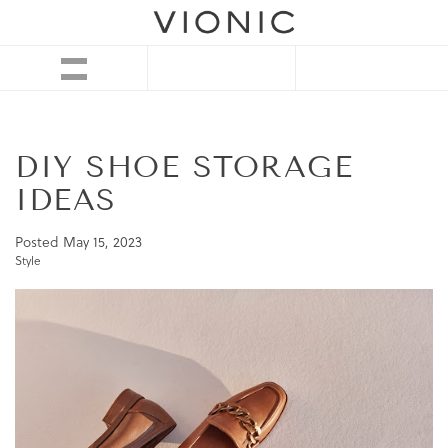
DIY SHOE STORAGE
IDEAS
Posted
May 15, 2023
Style