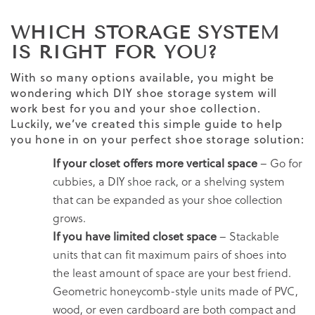
WHICH STORAGE SYSTEM
IS RIGHT FOR YOU?
With so many options available, you might be
wondering which DIY shoe storage system will
work best for you and your shoe collection.
Luckily, we’ve created this simple guide to help
you hone in on your perfect shoe storage solution:
If your closet offers more vertical space
– Go for
cubbies, a DIY shoe rack, or a shelving system
that can be expanded as your shoe collection
grows.
If you have limited closet space
– Stackable
units that can fit maximum pairs of shoes into
the least amount of space are your best friend.
Geometric honeycomb-style units made of PVC,
wood, or even cardboard are both compact and