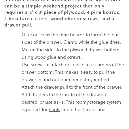
can be a simple weekend project that only
requires a 2’ x 3’ piece of plywood, 4 pine boards,
4 furniture casters, wood glue or screws, and a
drawer pull.
Glue or screw the pine boards to form the four
sides of the drawer. Clamp while the glue dries.
Mount the sides to the plywood drawer bottom
using wood glue and screws.
Use screws to attach casters to four corners of the
drawer bottom. This makes it easy to pull the
drawer in and out from beneath your bed.
Attach the drawer pull to the front of the drawer.
Add dividers to the inside of the drawer if
desired, or use as-is. This roomy storage system
is perfect for
boots
and other large shoes.