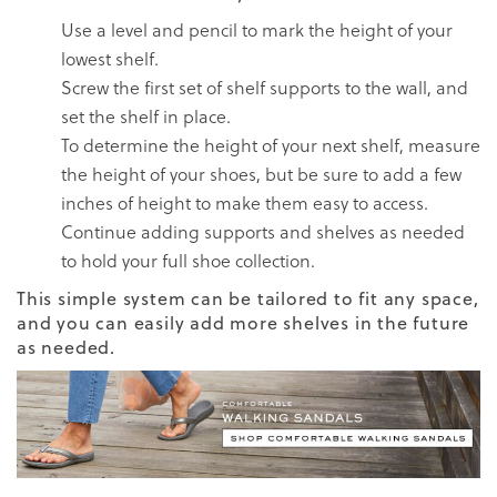
Use a level and pencil to mark the height of your
lowest shelf.
Screw the first set of shelf supports to the wall, and
set the shelf in place.
To determine the height of your next shelf, measure
the height of your shoes, but be sure to add a few
inches of height to make them easy to access.
Continue adding supports and shelves as needed
to hold your full shoe collection.
This simple system can be tailored to fit any space,
and you can easily add more shelves in the future
as needed.