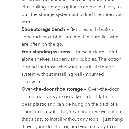
Plus, rolling storage options can make it easy to
pull the storage system out to find the shoes you
want.
Shoe storage bench
– Benches with built-in
shoe rack or cubbies are ideal for families who
are often on the go.
Free-standing systems
– These include stand-
alone shelves, ladders, and cubbies. This option
is good for those who want a vertical storage
system without installing wall-mounted
hardware.
Over-the-door shoe storage
– Over-the-door
shoe organizers are usually made of fabric or
clear plastic and can be hung on the back of a
door or on a wall. They’re an inexpensive option
that’s easy to install without any tools—just hang
it over your closet door, and you’re ready to go.