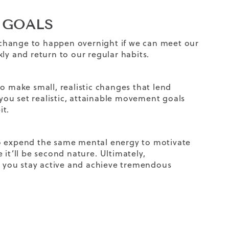
T GOALS
change to happen overnight if we can meet our
ly and return to our regular habits.
o make small, realistic changes that lend
 you set realistic, attainable movement goals
it.
to expend the same mental energy to motivate
 it’ll be second nature.
Ultimately,
lp you stay active and achieve tremendous
?