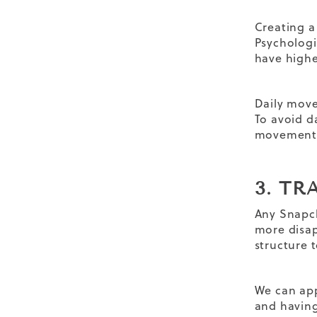
Creating a
Psychologi
have higher
Daily movem
To avoid d
movement s
3. T
Any Snapch
more disap
structure 
We can app
and having 