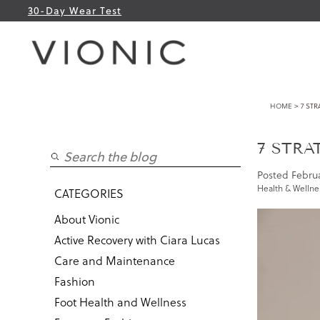
30-Day Wear Test
HOME
> 7 STR
7 STRA
Posted
Februa
Health & Wellne
CATEGORIES
About Vionic
Active Recovery with Ciara Lucas
Care and Maintenance
Fashion
Foot Health and Wellness