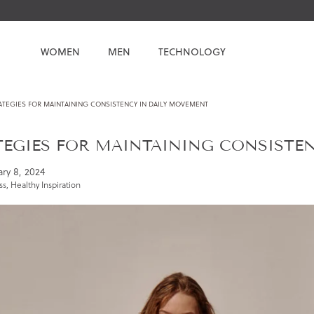
WOMEN
MEN
TECHNOLOGY
ATEGIES FOR MAINTAINING CONSISTENCY IN DAILY MOVEMENT
TEGIES FOR MAINTAINING CONSISTE
ry 8, 2024
ss
,
Healthy Inspiration