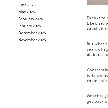
June 2026
May 2026
Thanks to 
February 2026
Likewise, s
January 2026
couch, it 
December 2025
November 2025
But what’s
years of ag
diabetes, 
Constantly
to know ho
chains of 
Whether y
get back o