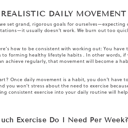
T REALISTIC DAILY MOVEMEN
e set grand, rigorous goals for ourselves—expecting 
ctations—it usually doesn’t work. We burn out too quick
ere’s how to be consistent with working out: You have t
 to forming
healthy lifestyle habits
. In other words, if
an achieve regularly, that movement will become a hab
art? Once daily movement is a habit, you don’t have 
and you won’t stress about the need to exercise because
ting
consistent exercise
into your daily routine will he
ch Exercise Do I Need Per Week