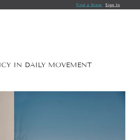
Find a Store
Sign In
NCY IN DAILY MOVEMENT