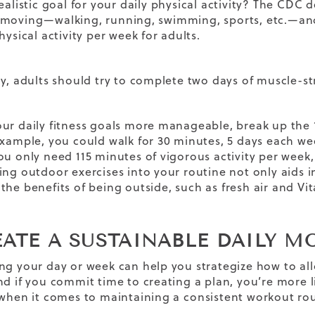
ealistic
goal
for your daily physical activity? The CDC d
 moving—walking, running, swimming, sports, etc.—a
hysical activity per week for adults.
ly, adults should try to complete two days of muscle-st
ur daily fitness goals more manageable, break up the 
xample, you could walk for 30 minutes, 5 days each week.
ou only need 115 minutes of vigorous activity per week, 
ing outdoor exercises into your routine not only aids 
 the
benefits of being outside
, such as fresh air and V
REATE A SUSTAINABLE DAILY 
ng your day or week can help you strategize how to all
nd if you commit time to creating a plan, you’re more li
 when it comes to maintaining a
consistent workout ro