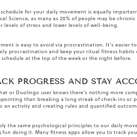
 schedule for your daily movement is equally important.
cal Science, as many as 20% of people may be chronic
 levels of stress and lower levels of well-being.
ent is easy to avoid via procrastination. It’s easier to 
aily procrastination and keep your ritual fitness habits
chedule at the top of the week or the night before.
RACK PROGRESS AND STAY AC
at or Duolingo user knows there’s nothing more comp
pointing than breaking a long streak of check-ins or 
to an activity and creating rules and quantified outcom
ly the same psychological principles to our daily mov
fun doing it. Many fitness apps allow you to track your