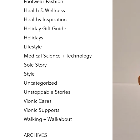
Footwear Fashion
Health & Wellness
Healthy Inspiration
Holiday Gift Guide
Holidays
Lifestyle
Medical Science + Technology
Sole Story
Style
Uncategorized
Unstoppable Stories
Vionic Cares
Vionic Supports
Walking + Walkabout
ARCHIVES