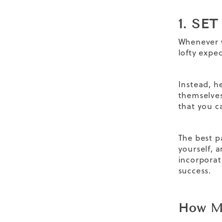
1. SE
Whenever w
lofty expe
Instead, h
themselves
that you c
The best p
yourself, 
incorpora
success.
How Mu