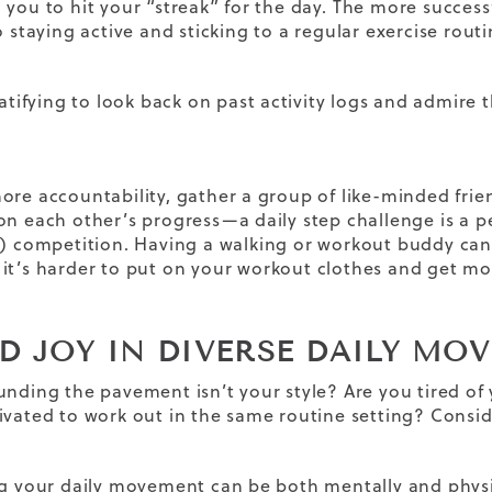
 you to hit your “streak” for the day.
The more successf
o staying active and sticking to a
regular exercise rout
ratifying to look back on past activity logs and admire
ore accountability, gather a group of like-minded frie
on each other’s progress—a daily step challenge is a
y) competition.
Having a walking or
workout buddy
can 
it’s harder to put on your
workout clothes
and get mo
ND JOY IN DIVERSE DAILY MO
unding the pavement isn’t your style? Are you tired of 
ivated to work out in the same routine setting? Consid
ng your daily movement can be both mentally and physic