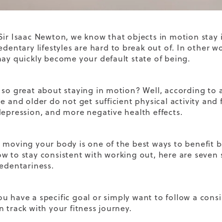
Sir Isaac Newton, we know that objects in motion stay i
edentary lifestyles are hard to break out of. In other wo
may quickly become your default state of being.
 so great about staying in motion? Well, according to a
e and older do not get sufficient physical activity and 
depression, and more negative health effects.
 moving your body is one of the best ways to benefit b
w to stay consistent with working out, here are seven 
sedentariness.
ou have a
specific goal
or simply want to follow a
consi
n track with your fitness journey.