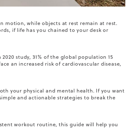
n motion, while objects at rest remain at rest.
rds, if life has you chained to your desk or
 2020 study, 31% of the global population 15
face an increased risk of cardiovascular disease,
oth your physical and mental health. If you want
simple and actionable strategies to break the
stent workout routine
, this guide will help you