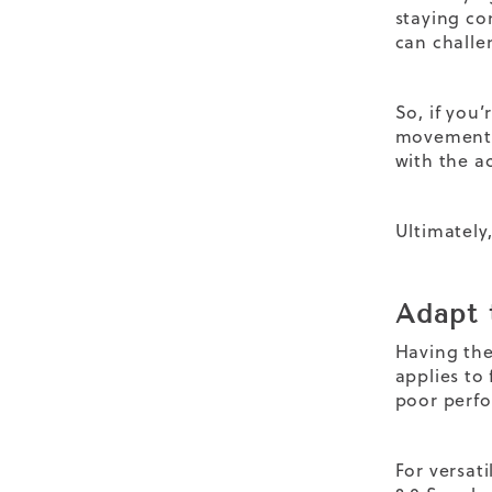
staying co
can challe
So, if you’
movement a
with the a
Ultimately,
Adapt 
Having the
applies to 
poor perfo
For versati