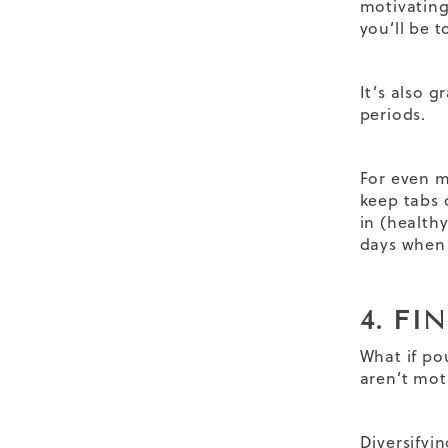
motivating
you’ll be t
It’s also g
periods.
For even m
keep tabs 
in (health
days when 
4. FI
What if po
aren’t mot
Diversifyi