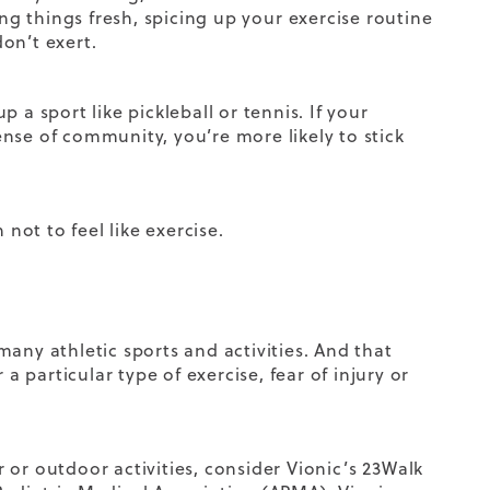
ing things fresh, spicing up your
exercise
routine
on’t exert.
p a sport like pickleball or tennis. If your
nse of community, you’re more likely to stick
not to feel like exercise.
any athletic sports and activities. And that
a particular type of exercise, fear of injury or
r or outdoor activities, consider Vionic’s
23Walk