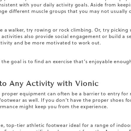
nsistent with your daily activity goals. Aside from keep
nge different muscle groups that you may not usually d
re a walker, try rowing or rock climbing. Or, try picking u
ctivities also provide social engagement or build a se
ctivity and be more motivated to work out.
 the goal is to find an exercise that’s enjoyable enough 
to Any Activity with Vionic
 proper equipment can often be a barrier to entry for m
footwear as well. If you don’t have the proper shoes for 
rmance might keep you from the experience.
le, top-tier athletic footwear ideal for a range of indoo