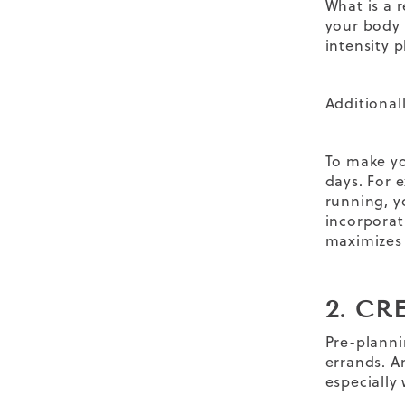
What is a
r
your body
intensity p
Additional
To make yo
days. For e
running, y
incorporat
maximizes
2. C
Pre-planni
errands. A
especially