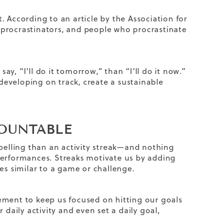
 According to an article by the Association for
 procrastinators, and people who procrastinate
say, “I’ll do it tomorrow,” than “I’ll do it now.”
 developing on track, create a sustainable
COUNTABLE
elling than an activity streak—and nothing
performances. Streaks motivate us by adding
es similar to a game or challenge.
ement to keep us focused on hitting our goals
 daily activity and even set a daily goal,