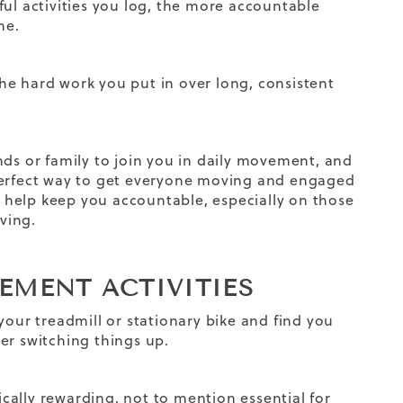
ul activities you log, the more accountable
ine
.
 the hard work you put in over long, consistent
nds or family to join you in daily movement, and
 perfect way to get everyone moving and engaged
help keep you accountable, especially on those
ving.
VEMENT ACTIVITIES
your treadmill or stationary bike and find you
er switching things up.
ally rewarding, not to mention essential for