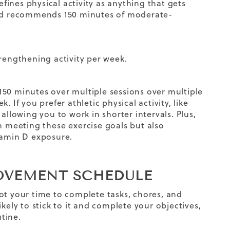
efines physical activity as anything that gets
nd recommends 150 minutes of moderate-
rengthening activity per week.
150 minutes over multiple sessions over multiple
 If you prefer athletic physical activity, like
allowing you to work in shorter intervals. Plus,
in meeting these
exercise
goals
but also
itamin D exposure.
MOVEMENT SCHEDULE
ot your time to complete tasks, chores, and
kely to stick to it and complete your objectives
,
utine
.