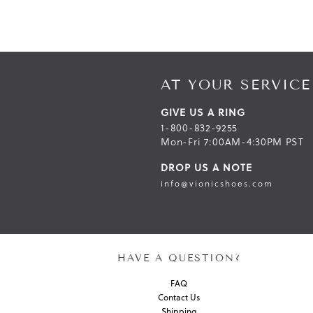
AT YOUR SERVICE
GIVE US A RING
1-800-832-9255
Mon-Fri 7:00AM-4:30PM PST
DROP US A NOTE
info@vionicshoes.com
HAVE A QUESTION?
FAQ
Contact Us
Shipping