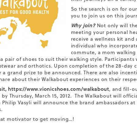
So the search is on for o
you to join us on this jou
Why join?
Not only will th
meeting your personal hea
receive a wellness kit and a
individual who incorporate
commute, a mom walking to
 a pair of shoes to suit their walking style. Participant
otwear and orthotics. Upon completion of the 28-day ch
 a grand prize to be announced. There are also incenti
hare about their Walkabout experiences on their respe
sit,
https://www.vionicshoes.com/walkabout
, and fill-
 by Thursday, March 15, 2012. The Walkabout will official
 Philip Vasyli will announce the brand ambassadors at 
.
at motivator to get moving…!