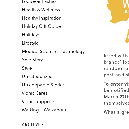
Footwear Fashion
Health & Wellness
Healthy Inspiration
Holiday Gift Guide
Holidays
Lifestyle
Medical Science + Technology
fitted with
Sole Story
brands’ fo
Style
random for
post and s
Uncategorized
To enter vi
Unstoppable Stories
be notified
Vionic Cares
March 27th
Vionic Supports
themselves
Walking + Walkabout
What a gre
ARCHIVES