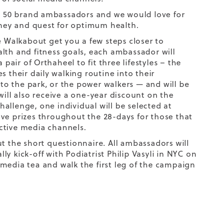
ur 50 brand ambassadors and we would love for
rney and quest for optimum health.
e Walkabout get you a few steps closer to
lth and fitness goals, each ambassador will
 pair of Orthaheel to fit three lifestyles – the
s their daily walking routine into their
 the park, or the power walkers — and will be
s will also receive a one-year discount on the
allenge, one individual will be selected at
ve prizes throughout the 28-days for those that
ctive media channels.
out the short questionnaire. All ambassadors will
ly kick-off with Podiatrist Philip Vasyli in NYC on
media tea and walk the first leg of the campaign