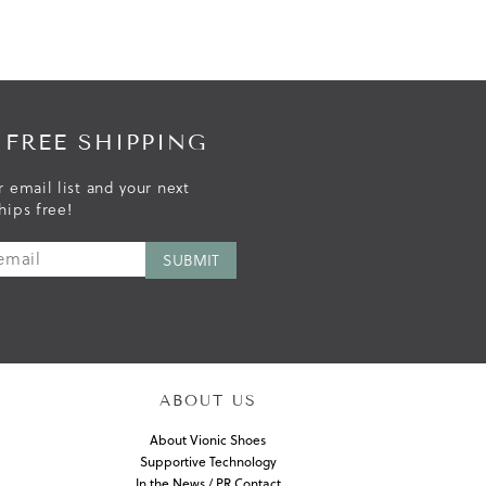
 FREE SHIPPING
r email list and your next
hips free!
ABOUT US
About Vionic Shoes
Supportive Technology
In the News / PR Contact