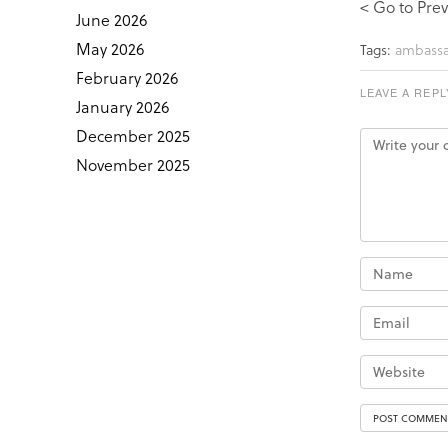
< Go to Prev
June 2026
May 2026
Tags:
ambassa
February 2026
LEAVE A REPL
January 2026
December 2025
November 2025