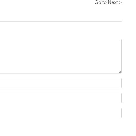
Go to Next >