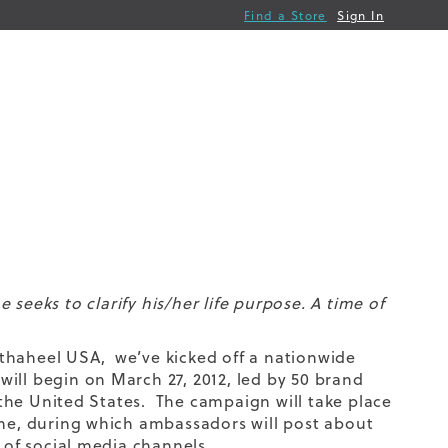
Find a Store
Sign In
seeks to clarify his/her life purpose. A time of
 Orthaheel USA, we’ve kicked off a nationwide
ill begin on March 27, 2012, led by 50 brand
he United States. The campaign will take place
ime, during which ambassadors will post about
y of social media channels.