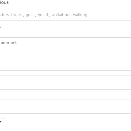
ious
dors
,
fitness
,
goals
,
health
,
walkabout
,
walking
Y