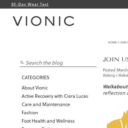
30-Day Wear Test
HOME
> JOIN 
JOIN U
Posted
March 
Walking + Walka
CATEGORIES
Walkabout
About Vionic
reflection
Active Recovery with Ciara Lucas
Care and Maintenance
Fashion
Foot Health and Wellness