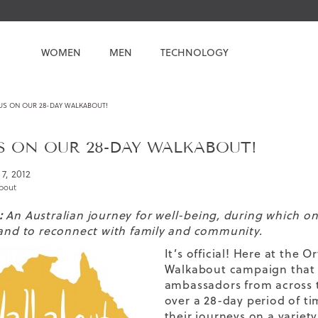
WOMEN
MEN
TECHNOLOGY
US ON OUR 28-DAY WALKABOUT!
S ON OUR 28-DAY WALKABOUT!
7, 2012
bout
:
An Australian journey for well-being, during which one 
 and to reconnect with family and community.
It’s official! Here at the
Walkabout campaign that w
ambassadors from across t
over a 28-day period of t
their journeys on a variet