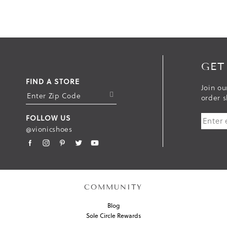
GET
FIND A STORE
Join ou
S
order s
U
FOLLOW US
B
@vionicshoes
M
I
T
COMMUNITY
Blog
Sole Circle Rewards