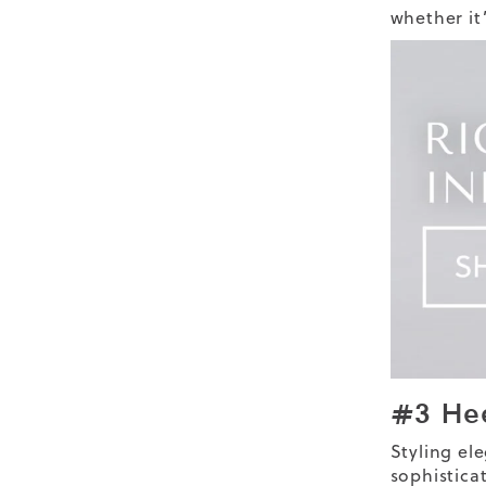
whether it
#3 He
Styling
el
sophistica