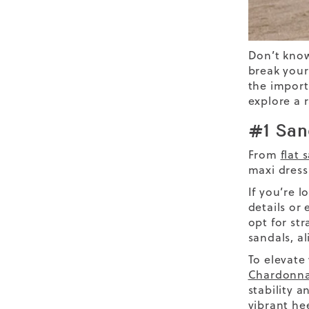
Don’t kn
break your
the import
explore a 
#1 San
From
flat 
maxi dress
If you’re l
details or
opt for st
sandals, al
To elevate
Chardonna
stability 
vibrant he