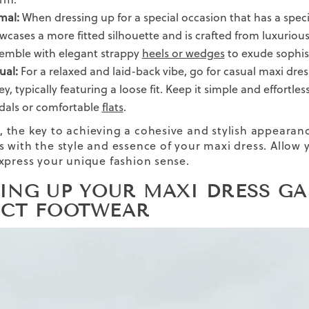
mal:
When dressing up for a special occasion that has a speci
wcases a more fitted silhouette and is crafted from luxurious f
emble with elegant strappy
heels or wedges
to exude sophis
ual:
For a relaxed and laid-back vibe, go for casual maxi dres
ey, typically featuring a loose fit. Keep it simple and effortl
dals or comfortable
flats
.
the key to achieving a cohesive and stylish appearance
es
with the style and essence of your maxi dress. Allow
xpress your unique fashion sense.
PING UP YOUR MAXI DRESS GA
ECT FOOTWEAR