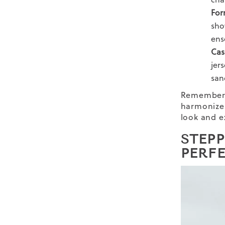
For
sho
ens
Cas
jers
san
Remember, 
harmoniz
look and e
STEP
PERF