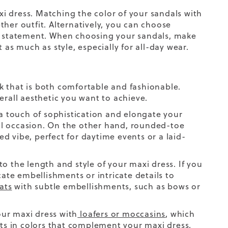
i dress. Matching the color of your sandals with
her outfit. Alternatively, you can choose
n statement.
When choosing your sandals, make
t as much as style, especially for all-day wear.
ook that is both comfortable and fashionable.
erall aesthetic you want to achieve.
 a touch of sophistication and elongate your
al occasion. On the other hand, rounded-toe
ed vibe, perfect for daytime events or a laid-
o the length and style of your maxi dress. If you
cate embellishments or intricate details to
lats
with subtle embellishments, such as bows or
ur maxi dress with
loafers or moccasins
, which
ats in colors that complement your maxi dress,