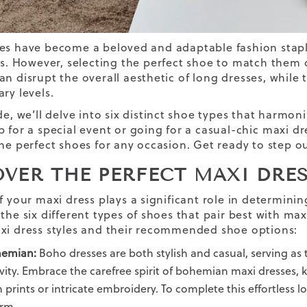
es have become a beloved and adaptable fashion stap
es. However, selecting the
perfect shoe
to match them ca
an disrupt the overall aesthetic
of
long dresses
, while
ry levels.
de, we’ll delve into six distinct shoe types that harmo
 for a special event or going for a casual-chic
maxi dr
the perfect shoes for any occasion. Get ready to step ou
OVER THE PERFECT MAXI DRES
f your maxi dress plays a significant role in determinin
the six different types of shoes that pair best with maxi 
xi dress styles and their recommended shoe options:
emian:
Boho dresses are both stylish and casual, serving as
ivity. Embrace the carefree spirit of bohemian maxi dresses,
h prints or intricate embroidery. To complete this effortless l
rm.