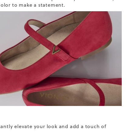
 color to make a statement.
tantly elevate your look and add a touch of