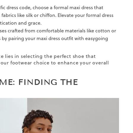
fic dress code, choose a formal maxi dress that
abrics like silk or chiffon. Elevate your formal dress
tication and grace.
ses crafted from comfortable materials like cotton or
ess by pairing your maxi dress outfit with easygoing
 lies in selecting
the
perfect shoe
that
 your footwear choice to enhance your overall
ME: FINDING THE