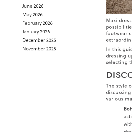
June 2026
May 2026
Maxi dress
February 2026
possibiliti
January 2026
footwear c
extraordina
December 2025
November 2025
In this gui
dressing up
selecting 
DISC
The style o
discussing 
various ma
Boh
act
wit
cha