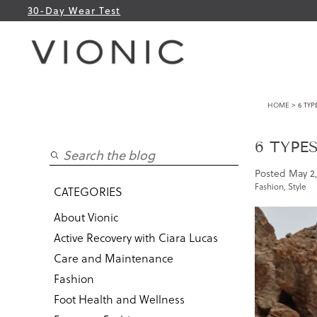
30-Day Wear Test
HOME
> 6 TYP
6 TYPE
Posted
May 2,
Fashion
,
Style
CATEGORIES
About Vionic
Active Recovery with Ciara Lucas
Care and Maintenance
Fashion
Foot Health and Wellness