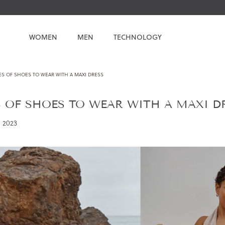
WOMEN
MEN
TECHNOLOGY
ES OF SHOES TO WEAR WITH A MAXI DRESS
S OF SHOES TO WEAR WITH A MAXI D
 2023