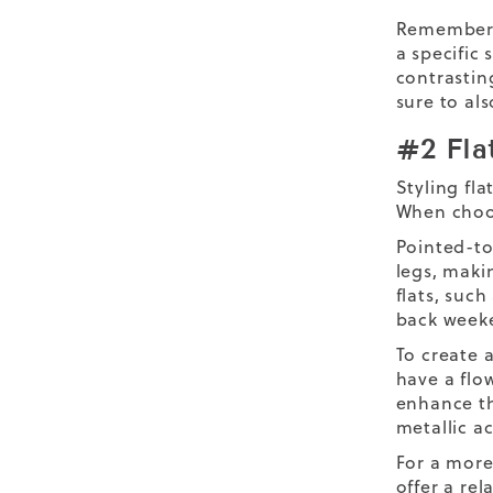
Remember t
a specific
contrastin
sure to al
#2 Fla
Styling fla
When choos
Pointed-toe
legs, maki
flats, such
back week
To create 
have a flo
enhance th
metallic a
For a more
offer a re