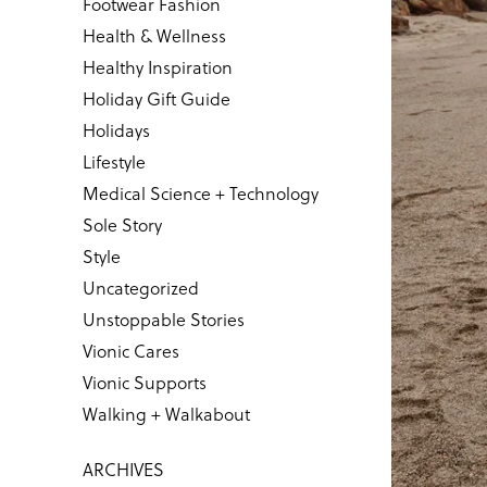
Footwear Fashion
Health & Wellness
Healthy Inspiration
Holiday Gift Guide
Holidays
Lifestyle
Medical Science + Technology
Sole Story
Style
Uncategorized
Unstoppable Stories
Vionic Cares
Vionic Supports
Walking + Walkabout
ARCHIVES