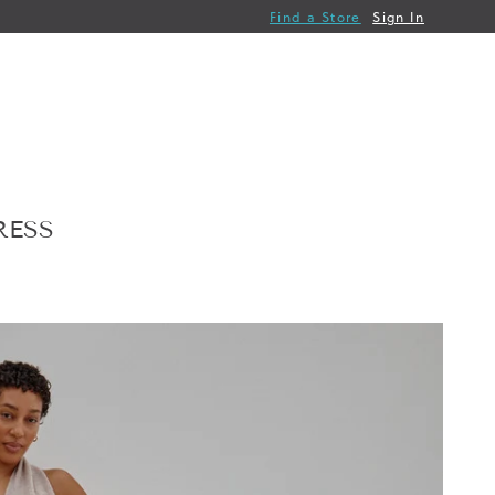
Find a Store
Sign In
RESS