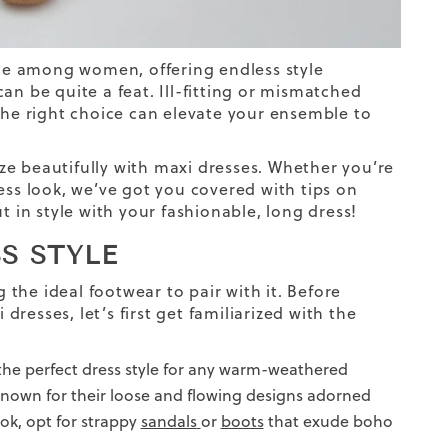
le among women, offering endless style
n be quite a feat. Ill-fitting or mismatched
 the right choice can elevate your ensemble to
nize beautifully with maxi dresses. Whether you’re
ess
look
, we’ve got you covered with tips on
t in style with your fashionable, long dress!
S STYLE
g the ideal footwear to pair with it. Before
dresses, let’s first get familiarized with the
 the perfect dress style for any warm-weathered
 known for their loose and flowing designs adorned
ook, opt for strappy
sandals
or
boots
that exude boho