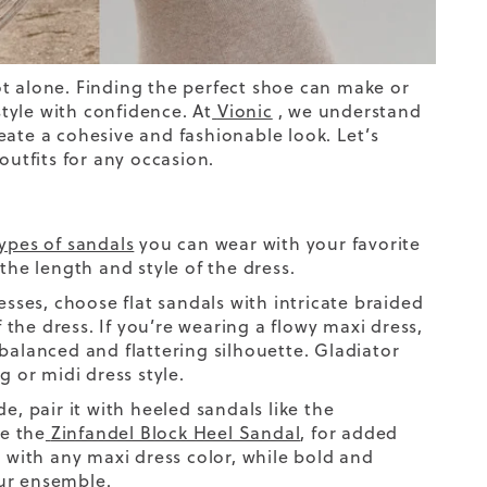
ot alone. Finding the
perfect shoe
can make or
tyle with confidence. At
Vionic
, we understand
eate a cohesive and fashionable look. Let’s
outfits for any occasion.
ypes of sandals
you can wear with your favorite
the length and style of the dress.
esses
,
choose flat sandals with intricate braided
the dress. If you’re wearing a flowy maxi dress,
balanced and flattering silhouette. Gladiator
g or midi dress style.
de
,
pair it with heeled sandals like the
ke the
Zinfandel Block Heel Sandal
, for added
l with any maxi dress color, while bold and
our ensemble.