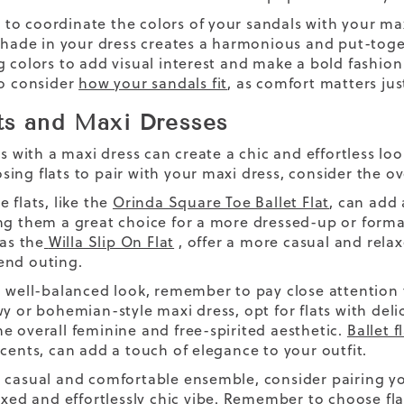
o coordinate the colors of your sandals with your max
 shade in your dress creates a harmonious and put-toget
g colors to add visual interest and make a bold fashio
so consider
how your sandals fit
, as comfort matters jus
ts and Maxi Dresses
ts with a maxi dress can create a chic and effortless l
ing flats to pair with your maxi dress, consider the ov
 flats, like the
Orinda Square Toe Ballet Flat
, can add
ng them a great choice for a more dressed-up or form
 as the
Willa Slip On Flat
, offer a more casual and relax
end outing.
a well-balanced look, remember to pay close attention t
wy or bohemian-style maxi dress, opt for flats with deli
e overall feminine and free-spirited aesthetic.
Ballet f
ccents, can add a touch of elegance to your outfit.
 casual and comfortable ensemble, consider pairing yo
laxed and effortlessly chic vibe. Remember to choose fl