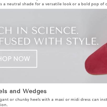
’s a neutral shade for a versatile look or a bold pop of
els and Wedges
egant or
chunky
heels
with a maxi or midi dress can ins
tion.