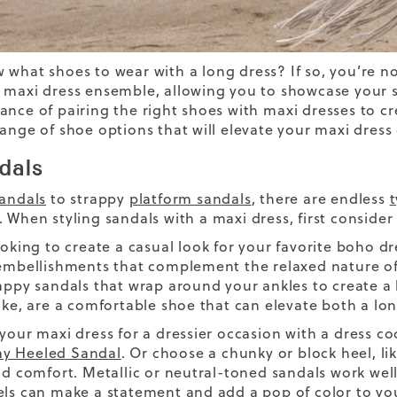
ow
what shoes to wear with a long dress?
If so, you’re n
 maxi dress ensemble, allowing you to showcase your s
ance of pairing the right shoes with
maxi dresses
to
cr
range of shoe options that will elevate your maxi dress 
dals
sandals
to strappy
platform sandals
, there are endless
t
.
When styling sandals with a maxi dress, first consider 
ooking to create a
casual look
for your favorite
boho dr
 embellishments that complement the relaxed nature of 
rappy sandals that wrap around your ankles to create a 
ike, are a comfortable shoe that can elevate both a lon
 your maxi dress for a dressier occasion
with a
dress co
y Heeled Sandal
. Or choose a chunky or block heel, li
and comfort. Metallic or neutral-toned sandals work wel
els can make a statement and add a pop of color to y