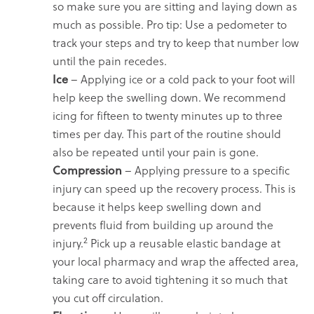
so make sure you are sitting and laying down as
much as possible. Pro tip: Use a pedometer to
track your steps and try to keep that number low
until the pain recedes.
Ice
– Applying ice or a cold pack to your foot will
help keep the swelling down. We recommend
icing for fifteen to twenty minutes up to three
times per day. This part of the routine should
also be repeated until your pain is gone.
Compression
– Applying pressure to a specific
injury can speed up the recovery process. This is
because it helps keep swelling down and
prevents fluid from building up around the
2
injury.
Pick up a reusable elastic bandage at
your local pharmacy and wrap the affected area,
taking care to avoid tightening it so much that
you cut off circulation.