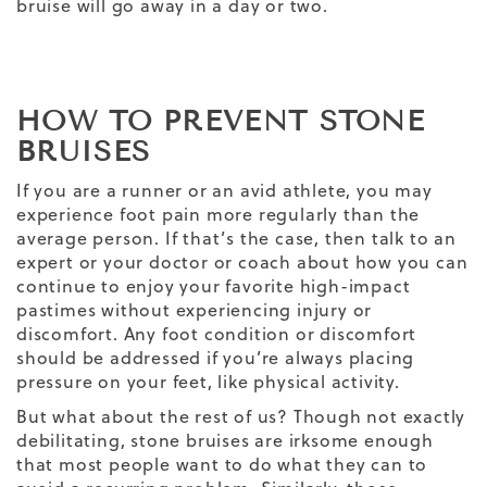
bruise will go away in a day or two.
HOW TO PREVENT STONE
BRUISES
If you are a runner or an avid athlete, you may
experience foot pain more regularly than the
average person. If that’s the case, then talk to an
expert or your doctor or coach about how you can
continue to enjoy your favorite high-impact
pastimes without experiencing injury or
discomfort. Any foot condition or discomfort
should be addressed if you’re always placing
pressure on your feet, like physical activity.
But what about the rest of us? Though not exactly
debilitating, stone bruises are irksome enough
that most people want to do what they can to