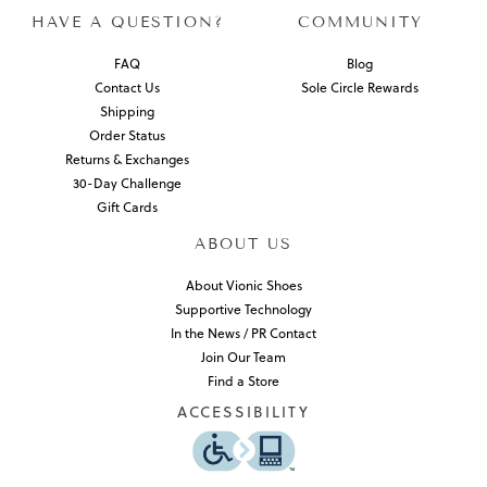
HAVE A QUESTION?
COMMUNITY
FAQ
Blog
Contact Us
Sole Circle Rewards
Shipping
Order Status
Returns & Exchanges
30-Day Challenge
Gift Cards
ABOUT US
About Vionic Shoes
Supportive Technology
In the News / PR Contact
Join Our Team
Find a Store
ACCESSIBILITY