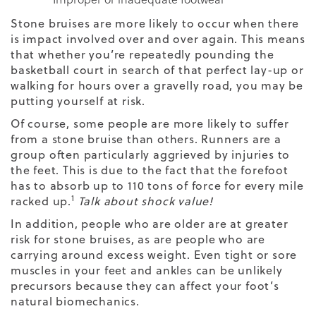
Stone bruises are more likely to occur when there
is impact involved over and over again. This means
that whether you’re repeatedly pounding the
basketball court in search of that perfect lay-up or
walking for hours over a gravelly road, you may be
putting yourself at risk.
Of course, some people are more likely to suffer
from a stone bruise than others. Runners are a
group often particularly aggrieved by injuries to
the feet. This is due to the fact that the forefoot
has to absorb up to 110 tons of force for every mile
1
racked up.
Talk about shock value!
In addition, people who are older are at greater
risk for stone bruises, as are people who are
carrying around excess weight. Even tight or sore
muscles in your feet and ankles can be unlikely
precursors because they can affect your foot’s
natural biomechanics.