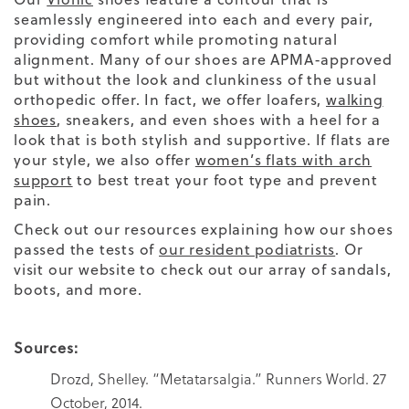
seamlessly engineered into each and every pair,
providing comfort while promoting natural
alignment. Many of our shoes are APMA-approved
but without the look and clunkiness of the usual
orthopedic offer. In fact, we offer loafers,
walking
shoes
, sneakers, and even shoes with a heel for a
look that is both stylish and supportive. If flats are
your style, we also offer
women’s flats with arch
support
to best treat your foot type and prevent
pain.
Check out our resources explaining how our shoes
passed the tests of
our resident podiatrists
. Or
visit our website to check out our array of sandals,
boots, and more.
Sources:
Drozd, Shelley. “Metatarsalgia.” Runners World. 27
October, 2014.