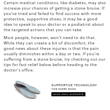
Certain medical conditions, like diabetes, may also
increase your chances of getting a stone bruise. If
you’ve tried and failed to find success with more
protective, supportive shoes, it may be a good
idea to speak to your doctor or a podiatrist about
the targeted actions that you can take.
Most people, however, won’t need to do that.
While they can create a bit of discomfort, the
good news about these injuries is that the pain
usually diminishes within a day or two. If you’re
suffering from a stone bruise, try checking out our
tips for fast relief below before heading to the
doctor’s office.