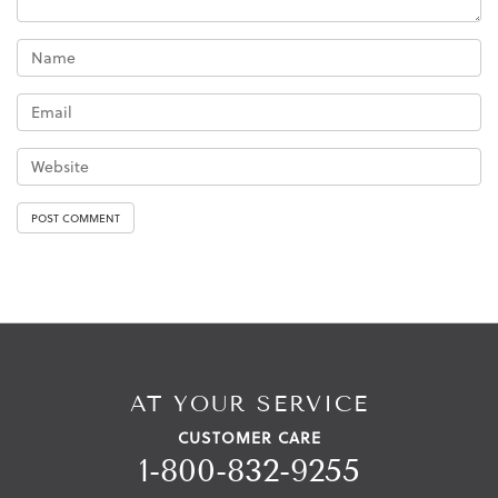
AT YOUR SERVICE
CUSTOMER CARE
1-800-832-9255