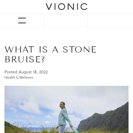
WHAT IS A STONE
BRUISE?
Posted
August 18, 2022
Health & Wellness