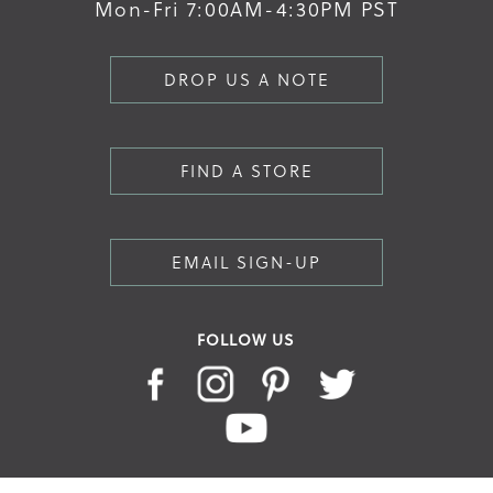
Mon-Fri 7:00AM-4:30PM PST
DROP US A NOTE
FIND A STORE
EMAIL SIGN-UP
FOLLOW US