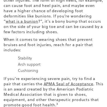
other injuries. The form of high heels, for example,
can cause foot and heel pain, and maybe even
have a higher chance of developing foot
deformities like bunions. If you’re wondering
“
what is a bunion
?”, it’s a bony bump that occurs
on the side of your big toe and can be caused by a
few factors including shoes.
When it comes to wearing shoes that prevent
bruises and foot injuries, reach for a pair that
includes:
Stability
Arch support
Cushioning
If you’re experiencing severe pain, try to find a
pair that carries the
APMA Seal of Acceptance
. This
is an award created by the American Podiatric
Medical Association that is given to shoes,
equipment, and other therapeutic products that
3
promote good foot health.