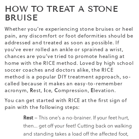
HOW TO TREAT A STONE
BRUISE
Whether you’re experiencing stone bruises or heel
pain, any discomfort or foot deformities should be
addressed and treated as soon as possible. If
you’ve ever rolled an ankle or sprained a wrist,
chances are you’ve tried to promote healing at
home with the RICE method. Loved by high school
soccer coaches and doctors alike, the RICE
method is a popular DIY treatment approach, so-
called because it makes an easy-to-remember
acronym,
R
est,
I
ce,
C
ompression,
E
levation.
You can get started with RICE at the first sign of
pain with the following steps:
Rest
– This one’s a no-brainer. If your feet hurt,
then… get off your feet! Cutting back on walking
and standing takes a load off the affected foot,