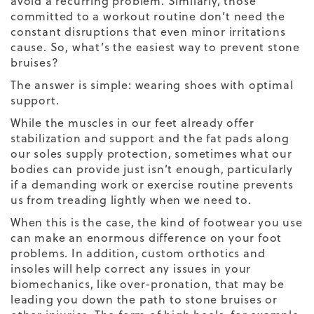
avoid a recurring problem. Similarly, those
committed to a workout routine don’t need the
constant disruptions that even minor irritations
cause. So, what’s the easiest way to prevent stone
bruises?
The answer is simple: wearing shoes with optimal
support.
While the muscles in our feet already offer
stabilization and support and the fat pads along
our soles supply protection, sometimes what our
bodies can provide just isn’t enough, particularly
if a demanding work or exercise routine prevents
us from treading lightly when we need to.
When this is the case, the kind of footwear you use
can make an enormous difference on your foot
problems. In addition, custom orthotics and
insoles will help correct any issues in your
biomechanics, like over-pronation, that may be
leading you down the path to stone bruises or