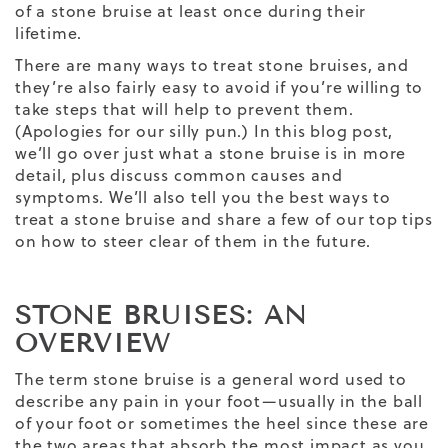
of a stone bruise at least once during their
lifetime.
There are many ways to treat stone bruises, and
they’re also fairly easy to avoid if you’re willing to
take steps that will help to prevent them.
(Apologies for our silly pun.) In this blog post,
we’ll go over just what a stone bruise is in more
detail, plus discuss common causes and
symptoms. We’ll also tell you the best ways to
treat a stone bruise and share a few of our top tips
on how to steer clear of them in the future.
STONE BRUISES: AN
OVERVIEW
The term stone bruise is a general word used to
describe any pain in your foot—usually in the ball
of your foot or sometimes the heel since these are
the two areas that absorb the most impact as you