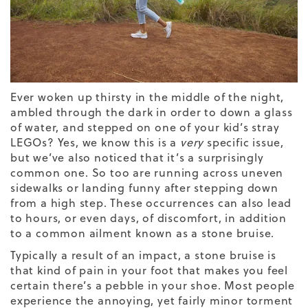
Ever woken up thirsty in the middle of the night,
ambled through the dark in order to down a glass
of water, and stepped on one of your kid’s stray
LEGOs? Yes, we know this is a
very
specific issue,
but we’ve also noticed that it’s a surprisingly
common one. So too are running across uneven
sidewalks or landing funny after stepping down
from a high step. These occurrences can also lead
to hours, or even days, of discomfort, in addition
to a common ailment known as a stone bruise.
Typically a result of an impact, a stone bruise is
that kind of pain in your foot that makes you feel
certain there’s a pebble in your shoe. Most people
experience the annoying, yet fairly minor torment