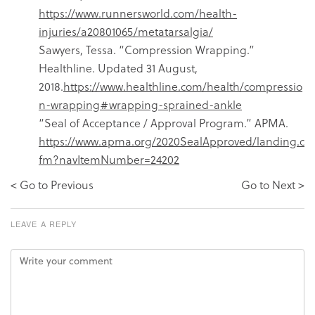
https://www.runnersworld.com/health-
injuries/a20801065/metatarsalgia/
Sawyers, Tessa. “Compression Wrapping.”
Healthline. Updated 31 August,
2018.
https://www.healthline.com/health/compressio
n-wrapping#wrapping-sprained-ankle
“Seal of Acceptance / Approval Program.” APMA.
https://www.apma.org/2020SealApproved/landing.c
fm?navItemNumber=24202
< Go to Previous
Go to Next >
LEAVE A REPLY