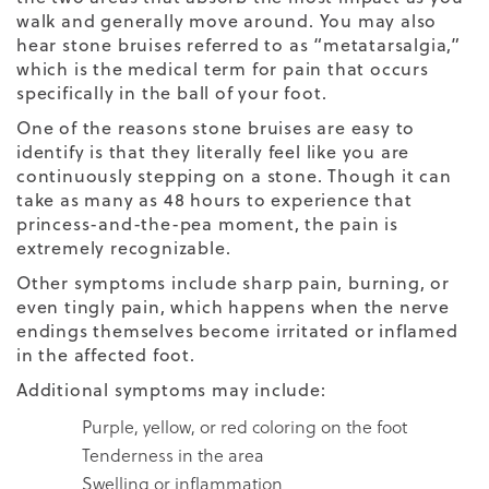
walk and generally move around. You may also
hear stone bruises referred to as “metatarsalgia,”
which is the medical term for pain that occurs
specifically in the ball of your foot.
One of the reasons stone bruises are easy to
identify is that they literally feel like you are
continuously stepping on a stone. Though it can
take as many as 48 hours to experience that
princess-and-the-pea moment, the pain is
extremely recognizable.
Other symptoms include sharp pain, burning, or
even tingly pain, which happens when the nerve
endings themselves become irritated or inflamed
in the affected foot.
Additional symptoms may include:
Purple, yellow, or red coloring on the foot
Tenderness in the area
Swelling or inflammation