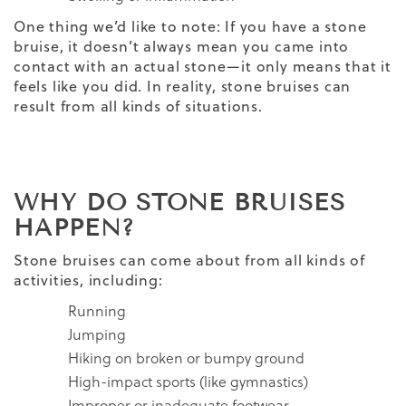
One thing we’d like to note: If you have a stone
bruise, it doesn’t always mean you came into
contact with an actual stone—it only means that it
feels like you did. In reality, stone bruises can
result from all kinds of situations.
WHY DO STONE BRUISES
HAPPEN?
Stone bruises can come about from all kinds of
activities, including:
Running
Jumping
Hiking on broken or bumpy ground
High-impact sports (like gymnastics)
Improper or inadequate footwear