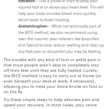
Elevation
– Use a pillow or chair to keep your
injured foot at or above your heart level. This will
help your body circulate blood more quickly,
which leads to faster healing.
Acetaminophen
– While not technically part of
the RICE method, we also recommend using
over-the-counter pain relievers like Ibuprofen
and Tylenol to help reduce swelling and clear up
any foot pain or discomfort you may be feeling.
The trouble with any kind of foot or ankle pain is
that most people aren’t able to completely stay
off their feet until they are fully healed. Luckily,
the RICE method is easy to carry out at home (or
even beneath your desk at work, if necessary),
allowing you to treat your stone bruise on foot or
on the fly.
Try these simple steps to help alleviate pain and
speed your recovery. In most cases, your stone