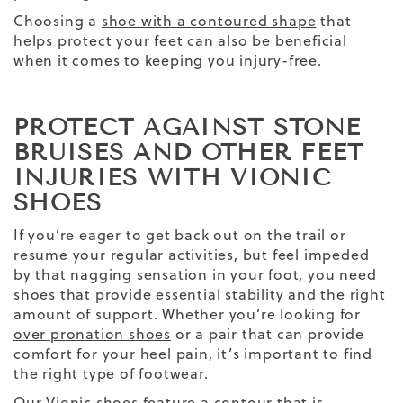
Choosing a
shoe with a contoured shape
that
helps protect your feet can also be beneficial
when it comes to keeping you injury-free.
PROTECT AGAINST STONE
BRUISES AND OTHER FEET
INJURIES WITH VIONIC
SHOES
If you’re eager to get back out on the trail or
resume your regular activities, but feel impeded
by that nagging sensation in your foot, you need
shoes that provide essential stability and the right
amount of support. Whether you’re looking for
over pronation shoes
or a pair that can provide
comfort for your heel pain, it’s important to find
the right type of footwear.
Our
Vionic
shoes feature a contour that is