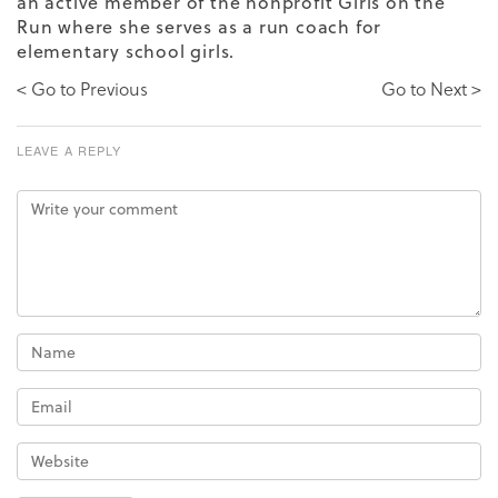
an active member of the nonprofit Girls on the
Run where she serves as a run coach for
elementary school girls.
< Go to Previous
Go to Next >
LEAVE A REPLY