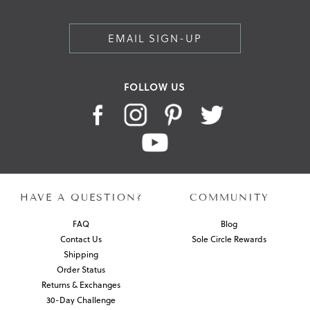
EMAIL SIGN-UP
FOLLOW US
HAVE A QUESTION?
COMMUNITY
FAQ
Blog
Contact Us
Sole Circle Rewards
Shipping
Order Status
Returns & Exchanges
30-Day Challenge