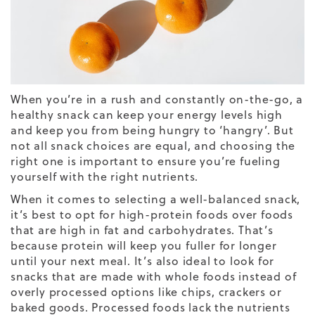
When you’re in a rush and constantly on-the-go, a
healthy snack can keep your energy levels high
and keep you from being hungry to ‘hangry’. But
not all snack choices are equal, and choosing the
right one is important to ensure you’re fueling
yourself with the right nutrients.
When it comes to selecting a well-balanced snack,
it’s best to opt for high-protein foods over foods
that are high in fat and carbohydrates. That’s
because protein will keep you fuller for longer
until your next meal. It’s also ideal to look for
snacks that are made with whole foods instead of
overly processed options like chips, crackers or
baked goods. Processed foods lack the nutrients