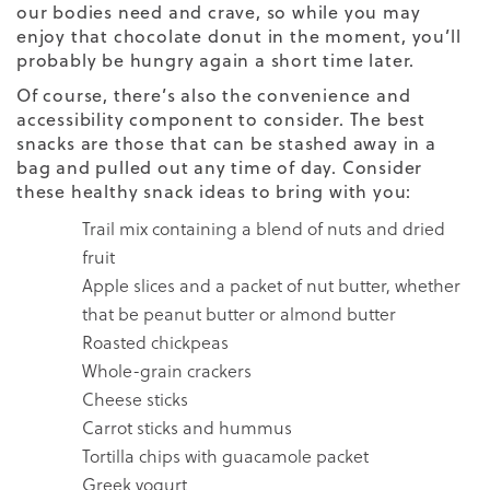
our bodies need and crave, so while you may
enjoy that chocolate donut in the moment, you’ll
probably be hungry again a short time later.
Of course, there’s also the convenience and
accessibility component to consider. The best
snacks are those that can be stashed away in a
bag and pulled out any time of day. Consider
these healthy snack ideas to bring with you:
Trail mix containing a blend of nuts and dried
fruit
Apple slices and a packet of nut butter, whether
that be peanut butter or almond butter
Roasted chickpeas
Whole-grain crackers
Cheese sticks
Carrot sticks and hummus
Tortilla chips with guacamole packet
Greek yogurt