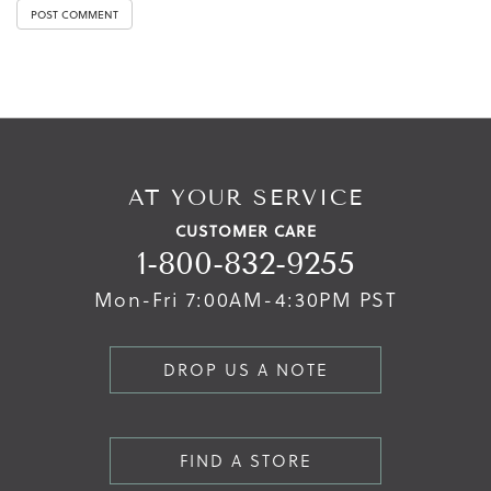
AT YOUR SERVICE
CUSTOMER CARE
1-800-832-9255
Mon-Fri 7:00AM-4:30PM PST
DROP US A NOTE
FIND A STORE