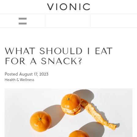
WHAT SHOULD I EAT
FOR A SNACK?
Posted
August 17, 2023
Health & Wellness