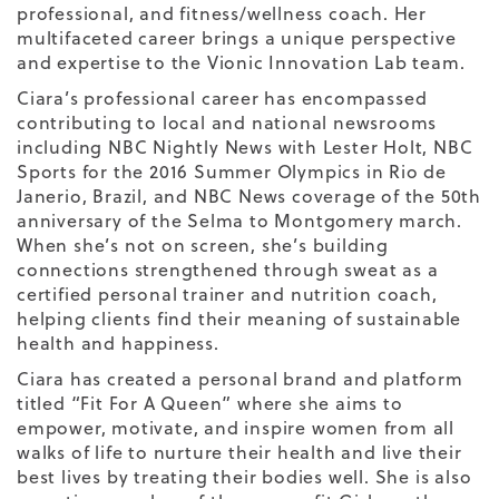
professional, and fitness/wellness coach. Her
multifaceted career brings a unique perspective
and expertise to the Vionic Innovation Lab team.
Ciara’s professional career has encompassed
contributing to local and national newsrooms
including NBC Nightly News with Lester Holt, NBC
Sports for the 2016 Summer Olympics in Rio de
Janerio, Brazil, and NBC News coverage of the 50th
anniversary of the Selma to Montgomery march.
When she’s not on screen, she’s building
connections strengthened through sweat as a
certified personal trainer and nutrition coach,
helping clients find their meaning of sustainable
health and happiness.
Ciara has created a personal brand and platform
titled “Fit For A Queen” where she aims to
empower, motivate, and inspire women from all
walks of life to nurture their health and live their
best lives by treating their bodies well. She is also