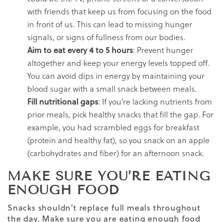
with friends that keep us from focusing on the food
in front of us. This can lead to missing hunger
signals, or signs of fullness from our bodies.
Aim to eat every 4 to 5 hours
: Prevent hunger
altogether and keep your energy levels topped off.
You can avoid dips in energy by maintaining your
blood sugar with a small snack between meals.
Fill nutritional gaps
: If you’re lacking nutrients from
prior meals, pick healthy snacks that fill the gap. For
example, you had scrambled eggs for breakfast
(protein and healthy fat), so you snack on an apple
(carbohydrates and fiber) for an afternoon snack.
MAKE SURE YOU’RE EATING
ENOUGH FOOD
Snacks shouldn’t replace full meals throughout
the day. Make sure you are eating enough food