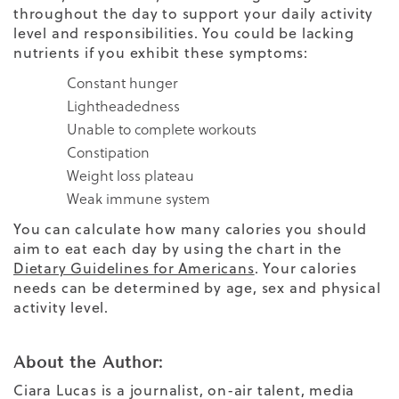
throughout the day to support your daily activity
level and responsibilities. You could be lacking
nutrients if you exhibit these symptoms:
Constant hunger
Lightheadedness
Unable to complete workouts
Constipation
Weight loss plateau
Weak immune system
You can calculate how many calories you should
aim to eat each day by using the chart in the
Dietary Guidelines for Americans
. Your calories
needs can be determined by age, sex and physical
activity level.
About the Author:
Ciara Lucas is a journalist, on-air talent, media