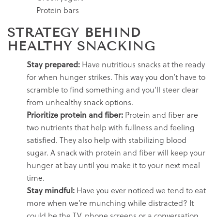
Protein bars
STRATEGY BEHIND
HEALTHY
SNACKING
Stay prepared:
Have nutritious snacks at the ready
for when hunger strikes. This way you don’t have to
scramble to find something and you’ll steer clear
from unhealthy snack options.
Prioritize protein and fiber:
Protein and fiber are
two nutrients that help with fullness and feeling
satisfied. They also help with stabilizing blood
sugar. A snack with protein and fiber will keep your
hunger at bay until you make it to your next meal
time.
Stay mindful:
Have you ever noticed we tend to eat
more when we’re munching while distracted? It
could be the TV, phone screens or a conversation