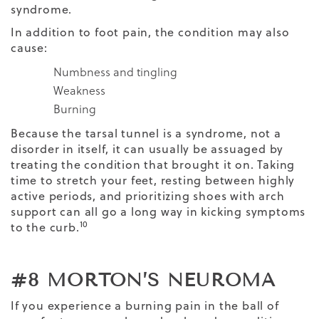
syndrome.
In addition to foot pain, the condition may also
cause:
Numbness and tingling
Weakness
Burning
Because the tarsal tunnel is a syndrome, not a
disorder in itself, it can usually be assuaged by
treating the condition that brought it on. Taking
time to stretch your feet, resting between highly
active periods, and prioritizing shoes with arch
support can all go a long way in kicking symptoms
10
to the curb.
#8 MORTON’S NEUROMA
If you experience a burning pain in the ball of