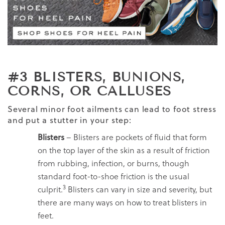
#3 BLISTERS, BUNIONS,
CORNS, OR CALLUSES
Several minor foot ailments can lead to foot stress
and put a stutter in your step:
Blisters
– Blisters are pockets of fluid that form
on the top layer of the skin as a result of friction
from rubbing, infection, or burns, though
standard foot-to-shoe friction is the usual
3
culprit.
Blisters can vary in size and severity, but
there are many ways on how to treat blisters in
feet.