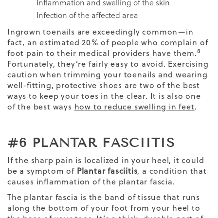
Inflammation and swelling of the skin
Infection of the affected area
Ingrown toenails are exceedingly common—in
fact, an estimated 20% of people who complain of
8
foot pain to their medical providers have them.
Fortunately, they’re fairly easy to avoid. Exercising
caution when trimming your toenails and wearing
well-fitting, protective shoes are two of the best
ways to keep your toes in the clear. It is also one
of the best ways
how to reduce swelling in feet
.
#6 PLANTAR FASCIITIS
If the sharp pain is localized in your heel, it could
be a symptom of
Plantar fasciitis
, a condition that
causes inflammation of the plantar fascia.
The plantar fascia is the band of tissue that runs
along the bottom of your foot from your heel to