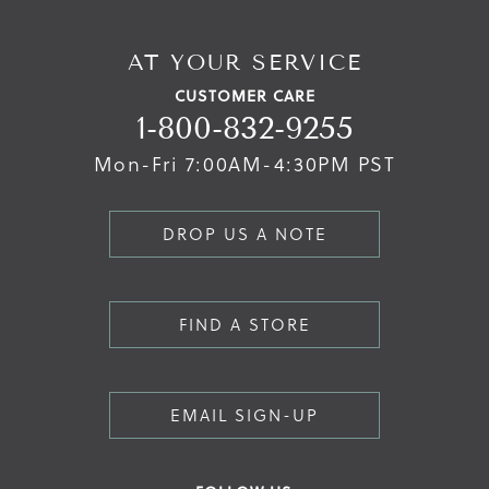
AT YOUR SERVICE
CUSTOMER CARE
1-800-832-9255
Mon-Fri 7:00AM-4:30PM PST
DROP US A NOTE
FIND A STORE
EMAIL SIGN-UP