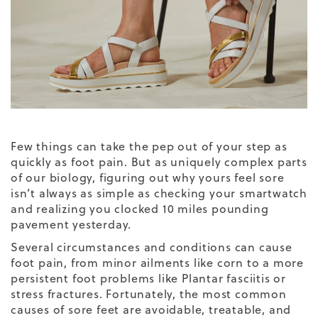
Few things can take the pep out of your step as
quickly as foot pain. But as uniquely complex parts
of our biology, figuring out why yours feel sore
isn’t always as simple as checking your smartwatch
and realizing you clocked 10 miles pounding
pavement yesterday.
Several circumstances and conditions can cause
foot pain, from minor ailments like corn to a more
persistent foot problems like Plantar fasciitis or
stress fractures. Fortunately, the most common
causes of sore feet are avoidable, treatable, and