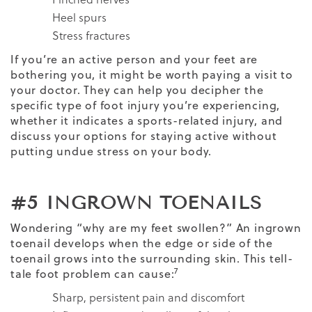
Heel spurs
Stress fractures
If you’re an active person and your feet are
bothering you, it might be worth paying a visit to
your doctor. They can help you decipher the
specific type of foot injury you’re experiencing,
whether it indicates a sports-related injury, and
discuss your options for staying active without
putting undue stress on your body.
#5 INGROWN TOENAILS
Wondering “why are my feet swollen?” An ingrown
toenail develops when the edge or side of the
toenail grows into the surrounding skin. This tell-
7
tale foot problem can cause:
Sharp, persistent pain and discomfort