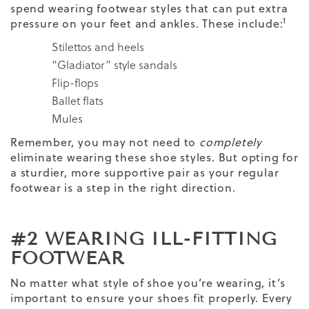
spend wearing footwear styles that can put extra
1
pressure on your feet and ankles. These include:
Stilettos and heels
“Gladiator” style sandals
Flip-flops
Ballet flats
Mules
Remember, you may not need to
completely
eliminate wearing these shoe styles. But opting for
a sturdier, more supportive pair as your regular
footwear is a step in the right direction.
#2 WEARING ILL-FITTING
FOOTWEAR
No matter what style of shoe you’re wearing, it’s
important to ensure your shoes fit properly. Every