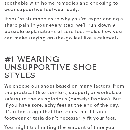
soothable with home remedies and choosing to
wear supportive footwear daily.
If you’re stumped as to why you’re experiencing a
sharp pain in your every step, we’ll run down 9
possible explanations of sore feet —plus how you
can make staying on-the-go feel like a cakewalk.
#1 WEARING
UNSUPPORTIVE SHOE
STYLES
We choose our shoes based on many factors, from
the practical (like comfort, support, or workplace
safety) to the vainglorious (namely: fashion). But
if you have sore, achy feet at the end of the day,
it’s often a sign that the shoes that fit your
footwear criteria don’t necessarily fit your feet.
You might try limiting the amount of time you