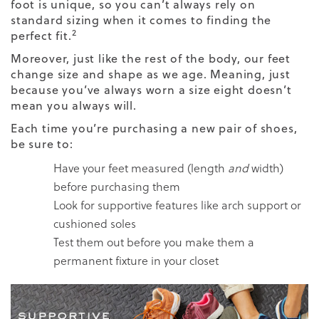
foot is unique, so you can’t always rely on
standard sizing when it comes to finding the
2
perfect fit.
Moreover, just like the rest of the body, our feet
change size and shape as we age. Meaning, just
because you’ve always worn a size eight doesn’t
mean you always will.
Each time you’re purchasing a new pair of shoes,
be sure to:
Have your feet measured (length
and
width)
before purchasing them
Look for supportive features like arch support or
cushioned soles
Test them out before you make them a
permanent fixture in your closet