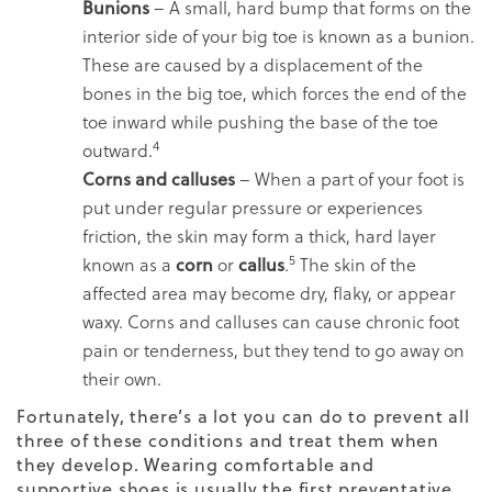
Bunions
– A small, hard bump that forms on the
interior side of your big toe is known as a bunion.
These are caused by a displacement of the
bones in the big toe, which forces the end of the
toe inward while pushing the base of the toe
4
outward.
Corns and calluses
– When a part of your foot is
put under regular pressure or experiences
friction, the skin may form a thick, hard layer
5
known as a
corn
or
callus
.
The skin of the
affected area may become dry, flaky, or appear
waxy. Corns and calluses can cause chronic foot
pain or tenderness, but they tend to go away on
their own.
Fortunately, there’s a lot you can do to prevent all
three of these conditions and treat them when
they develop. Wearing comfortable and
supportive shoes is usually the first preventative