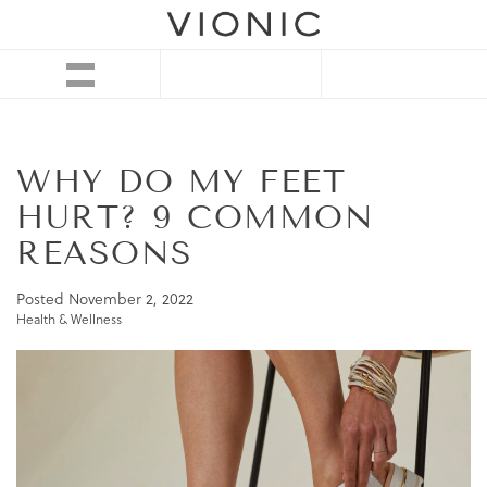
WHY DO MY FEET
HURT? 9 COMMON
REASONS
Posted
November 2, 2022
Health & Wellness