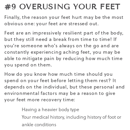
#9 OVERUSING YOUR FEET
Finally, the reason your feet hurt may be the most
obvious one: your feet are stressed out.
Feet are an impressively resilient part of the body,
but they still need a break from time to time! If
you’re someone who’s always on the go and are
constantly experiencing aching feet, you may be
able to mitigate pain by reducing how much time
you spend on them.
How do you know how much time should you
spend on your feet before letting them rest? It
depends on the individual, but these personal and
environmental factors may be a reason to give
your feet more recovery time:
Having a heavier body type
Your medical history, including history of foot or
ankle conditions