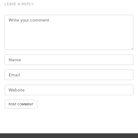
LEAVE A REPLY