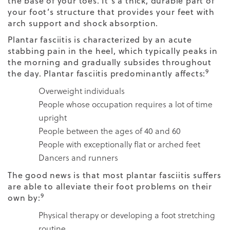
the base of your toes. It’s a thick, durable part of
your foot’s structure that provides your feet with
arch support and shock absorption.
Plantar fasciitis is characterized by an acute
stabbing pain in the heel, which typically peaks in
the morning and gradually subsides throughout
9
the day. Plantar fasciitis predominantly affects:
Overweight individuals
People whose occupation requires a lot of time
upright
People between the ages of 40 and 60
People with exceptionally flat or arched feet
Dancers and runners
The good news is that most plantar fasciitis suffers
are able to alleviate their foot problems on their
9
own by:
Physical therapy or developing a foot stretching
routine