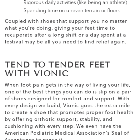
Rigorous daily activities (like being an athlete)
Spending time on uneven terrain or floors
Coupled with shoes that support you no matter
what you’re doing, giving your feet time to
recuperate after a long shift or a day spent at a
festival may be all you need to find relief again.
TEND TO TENDER FEET
WITH VIONIC
When foot pain gets in the way of living your life,
one of the best things you can do is slip on a pair
of shoes designed for comfort and support. With
every design we build, Vionic goes the extra mile
to create a shoe that promotes proper foot health
by offering orthotic support, stability, and
cushioning with every step. We even have the
American Podiatric Medical Association’s Seal of
Acceptance
to prove it.