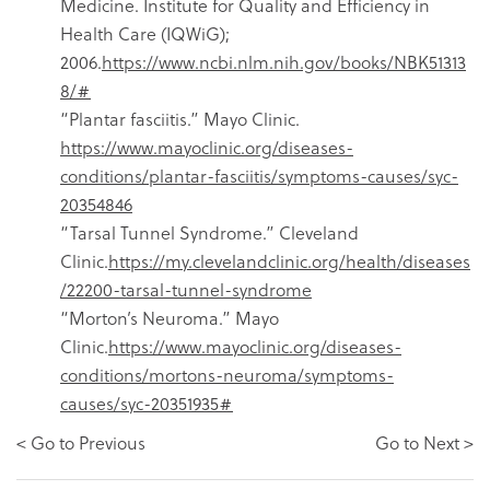
Medicine. Institute for Quality and Efficiency in
Health Care (IQWiG);
2006.
https://www.ncbi.nlm.nih.gov/books/NBK51313
8/#
“Plantar fasciitis.” Mayo Clinic.
https://www.mayoclinic.org/diseases-
conditions/plantar-fasciitis/symptoms-causes/syc-
20354846
“Tarsal Tunnel Syndrome.” Cleveland
Clinic.
https://my.clevelandclinic.org/health/diseases
/22200-tarsal-tunnel-syndrome
“Morton’s Neuroma.” Mayo
Clinic.
https://www.mayoclinic.org/diseases-
conditions/mortons-neuroma/symptoms-
causes/syc-20351935#
< Go to Previous
Go to Next >