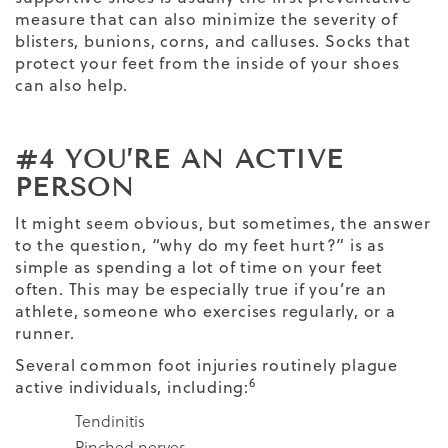
measure that can also minimize the severity of
blisters, bunions, corns, and calluses. Socks that
protect your feet from the inside of your shoes
can also help.
#4 YOU’RE AN ACTIVE
PERSON
It might seem obvious, but sometimes, the answer
to the question, “why do my feet hurt?” is as
simple as spending a lot of time on your feet
often. This may be especially true if you’re an
athlete, someone who exercises regularly, or a
runner.
Several common foot injuries routinely plague
6
active individuals, including:
Tendinitis
Pinched nerves