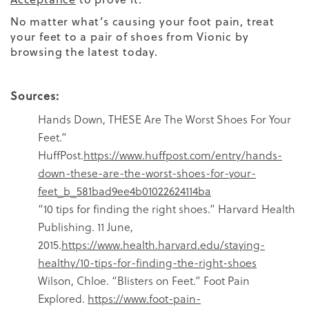
No matter what’s causing your foot pain, treat
your feet to a pair of shoes from Vionic by
browsing the latest today.
Sources:
Hands Down, THESE Are The Worst Shoes For Your
Feet.”
HuffPost.
https://www.huffpost.com/entry/hands-
down-these-are-the-worst-shoes-for-your-
feet_b_581bad9ee4b01022624114ba
“10 tips for finding the right shoes.” Harvard Health
Publishing. 11 June,
2015.
https://www.health.harvard.edu/staying-
healthy/10-tips-for-finding-the-right-shoes
Wilson, Chloe. “Blisters on Feet.” Foot Pain
Explored.
https://www.foot-pain-