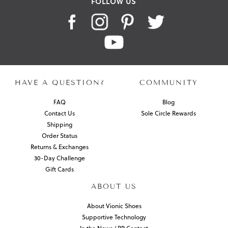
FOLLOW US
HAVE A QUESTION?
COMMUNITY
FAQ
Blog
Contact Us
Sole Circle Rewards
Shipping
Order Status
Returns & Exchanges
30-Day Challenge
Gift Cards
ABOUT US
About Vionic Shoes
Supportive Technology