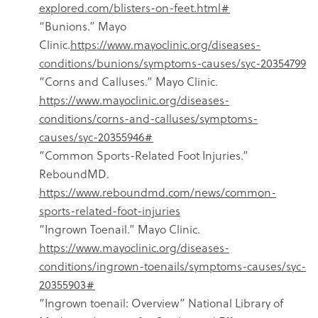
explored.com/blisters-on-feet.html#
“Bunions.” Mayo
Clinic.
https://www.mayoclinic.org/diseases-
conditions/bunions/symptoms-causes/syc-20354799
“Corns and Calluses.” Mayo Clinic.
https://www.mayoclinic.org/diseases-
conditions/corns-and-calluses/symptoms-
causes/syc-20355946#
“Common Sports-Related Foot Injuries.”
ReboundMD.
https://www.reboundmd.com/news/common-
sports-related-foot-injuries
“Ingrown Toenail.” Mayo Clinic.
https://www.mayoclinic.org/diseases-
conditions/ingrown-toenails/symptoms-causes/syc-
20355903#
“Ingrown toenail: Overview” National Library of