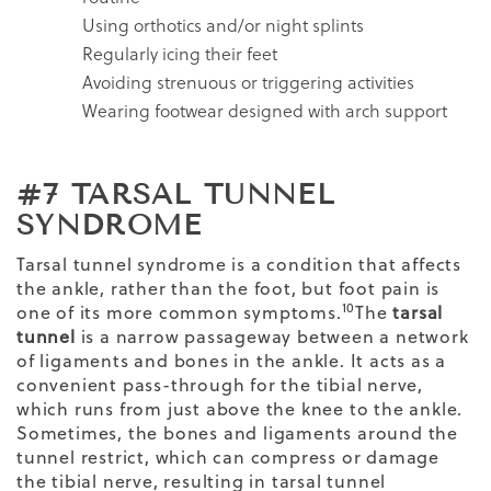
Using orthotics and/or night splints
Regularly icing their feet
Avoiding strenuous or triggering activities
Wearing footwear designed with arch support
#7 TARSAL TUNNEL
SYNDROME
Tarsal tunnel syndrome is a condition that affects
the ankle, rather than the foot, but foot pain is
10
one of its more common symptoms.
The
tarsal
tunnel
is a narrow passageway between a network
of ligaments and bones in the ankle. It acts as a
convenient pass-through for the tibial nerve,
which runs from just above the knee to the ankle.
Sometimes, the bones and ligaments around the
tunnel restrict, which can compress or damage
the tibial nerve, resulting in tarsal tunnel