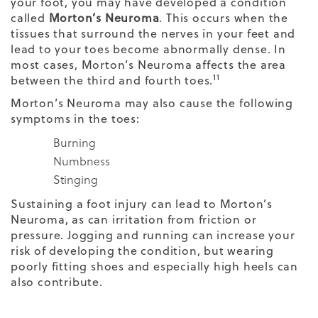
your foot, you may have developed a condition
called
Morton’s Neuroma
. This occurs when the
tissues that surround the nerves in your feet and
lead to your toes become abnormally dense. In
most cases, Morton’s Neuroma affects the area
11
between the third and fourth toes.
Morton’s Neuroma may also cause the following
symptoms in the toes:
Burning
Numbness
Stinging
Sustaining a foot injury can lead to Morton’s
Neuroma, as can irritation from friction or
pressure. Jogging and running can increase your
risk of developing the condition, but wearing
poorly fitting shoes and especially high heels can
also contribute.