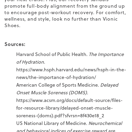
promote full-body alignment from the ground up
to encourage post-workout recovery. For comfort,
wellness, and style, look no further than Vionic
Shoes.
Sources:
Harvard School of Public Health.
The Importance
of Hydration.
https://www.hsph.harvard.edu/news/hsph-in-the-
news/the-importance-of-hydration/
American College of Sports Medicine.
Delayed
Onset Muscle Soreness (DOMS).
https://www.acsm.org/docs/default-source/files-
for-resource-library/delayed-onset-muscle-
soreness-(doms).pdf?sfvrsn=8f430e18_2
US National Library of Medicine.
Neurochemical
and behavioral indices of exercise reward are