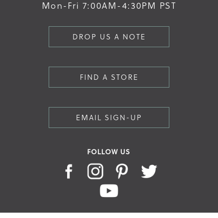
Mon-Fri 7:00AM-4:30PM PST
DROP US A NOTE
FIND A STORE
EMAIL SIGN-UP
FOLLOW US