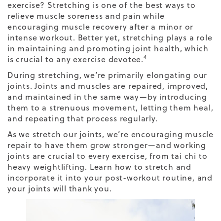
exercise
? Stretching is one of the best ways to
relieve muscle soreness and pain while
encouraging muscle recovery after a minor or
intense workout. Better yet, stretching plays a role
in maintaining and promoting joint health, which
4
is crucial to any exercise devotee.
During stretching, we’re primarily elongating our
joints. Joints and muscles are repaired, improved,
and maintained in the same way—by introducing
them to a strenuous movement, letting them heal,
and repeating that process regularly.
As we stretch our joints, we’re encouraging muscle
repair to have them grow stronger—and working
joints are crucial to every exercise, from tai chi to
heavy weightlifting. Learn
how to stretch
and
incorporate it into your post-workout routine, and
your joints will thank you.