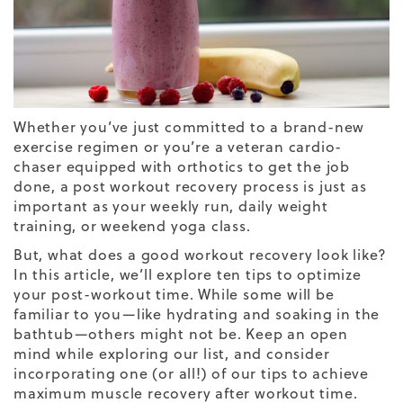
Whether you’ve just committed to a brand-new
exercise regimen or you’re a veteran cardio-
chaser equipped with
orthotics
to get the job
done, a post workout recovery process is just as
important as your weekly run, daily weight
training, or weekend yoga class.
But, what does a good workout recovery look like?
In this article, we’ll explore ten tips to optimize
your post-workout time. While some will be
familiar to you—like hydrating and soaking in the
bathtub—others might not be. Keep an open
mind while exploring our list, and consider
incorporating one (or all!) of our tips to achieve
maximum muscle recovery after workout time.