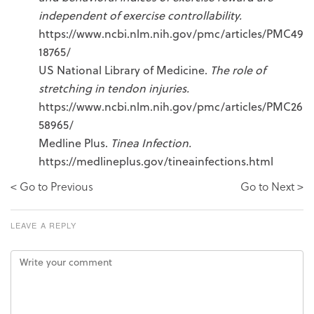
independent of exercise controllability.
https://www.ncbi.nlm.nih.gov/pmc/articles/PMC49
18765/
US National Library of Medicine.
The role of
stretching in tendon injuries.
https://www.ncbi.nlm.nih.gov/pmc/articles/PMC26
58965/
Medline Plus.
Tinea Infection.
https://medlineplus.gov/tineainfections.html
< Go to Previous
Go to Next >
LEAVE A REPLY