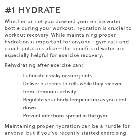
#1 HYDRATE
Whether or not you downed your entire water
bottle during your workout, hydration is crucial to
workout recovery. While maintaining proper
hydration is important for anyone—gym rats and
couch potatoes alike—the benefits of water are
especially helpful for exercise recovery.
1
Rehydrating after exercise can:
Lubricate creaky or sore joints
Deliver nutrients to cells while they recover
from strenuous activity
Regulate your body temperature as you cool
down
Prevent infections spread in the gym
Maintaining proper hydration can be a hurdle for
anyone, but if you’ve recently started exercising,