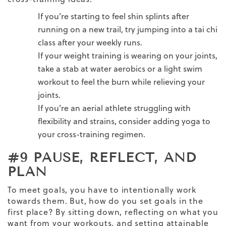
If you’re starting to feel shin splints after
running on a new trail, try jumping into a tai chi
class after your weekly runs.
If your weight training is wearing on your joints,
take a stab at water aerobics or a light swim
workout to feel the burn while relieving your
joints.
If you’re an aerial athlete struggling with
flexibility and strains, consider adding yoga to
your cross-training regimen.
#9 PAUSE, REFLECT, AND
PLAN
To meet goals, you have to intentionally work
towards them. But, how do you set goals in the
first place? By sitting down, reflecting on what you
want from your workouts, and setting attainable