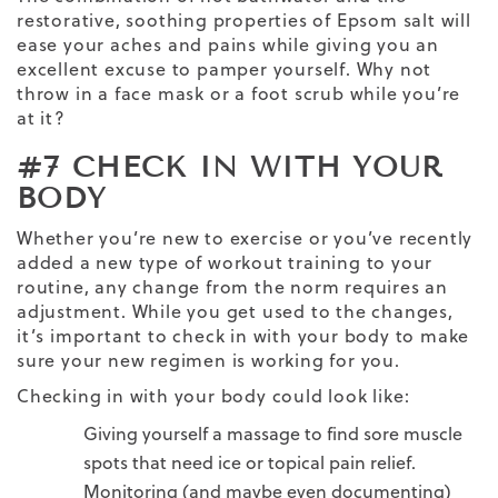
restorative, soothing properties of Epsom salt will
ease your aches and pains while giving you an
excellent excuse to pamper yourself. Why not
throw in a face mask or a foot scrub while you’re
at it?
#7 CHECK IN WITH YOUR
BODY
Whether you’re new to exercise or you’ve recently
added a new type of
workout training
to your
routine, any change from the norm requires an
adjustment. While you get used to the changes,
it’s important to check in with your body to make
sure your new regimen is working for you.
Checking in with your body could look like:
Giving yourself a massage to find sore muscle
spots that need ice or topical pain relief.
Monitoring (and maybe even documenting)