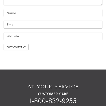
AT YOUR SERVICE
CUSTOMER CARE
1-800-832-9255