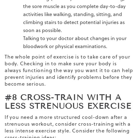
the
sore muscle
as you complete day-to-day
activities like walking, standing, sitting, and
climbing stairs to detect potential injuries as
soon as possible.
Talking to your doctor about changes in your
bloodwork or physical examinations.
The whole point of exercise is to take care of your
body. Checking in to make sure your body is
always functioning the way you want it to can help
prevent injuries and identify problems before they
become serious.
#8 CROSS-TRAIN WITH A
LESS STRENUOUS EXERCISE
If you need a more structured cool-down after a
strenuous workout, consider cross-training with a
less
intense exercise
style. Consider the following
cross-training ideas: