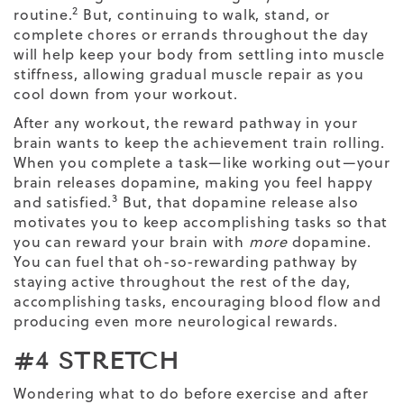
2
routine.
But, continuing to walk, stand, or
complete chores or errands throughout the day
will help keep your body from settling into muscle
stiffness, allowing gradual
muscle repair
as you
cool down from your workout.
After any workout, the reward pathway in your
brain wants to keep the achievement train rolling.
When you complete a task—like working out—your
brain releases dopamine, making you feel happy
3
and satisfied.
But, that dopamine release also
motivates you to keep accomplishing tasks so that
you can reward your brain with
more
dopamine.
You can fuel that oh-so-rewarding pathway by
staying active throughout the rest of the day,
accomplishing tasks, encouraging blood flow and
producing even more neurological rewards.
#4 STRETCH
Wondering
what to do before exercise and after