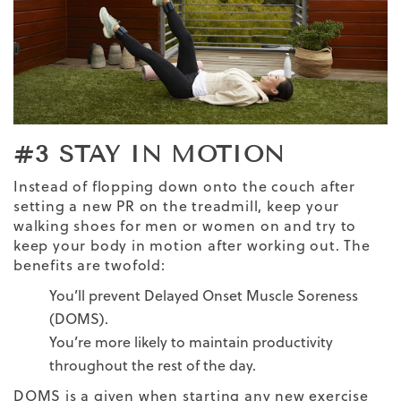
#3 STAY IN MOTION
Instead of flopping down onto the couch after
setting a new PR on the treadmill, keep your
walking shoes for men
or women on and try to
keep your body in motion after working out. The
benefits are twofold:
You’ll prevent Delayed Onset Muscle Soreness
(DOMS).
You’re more likely to maintain productivity
throughout the rest of the day.
DOMS is a given when starting any new exercise