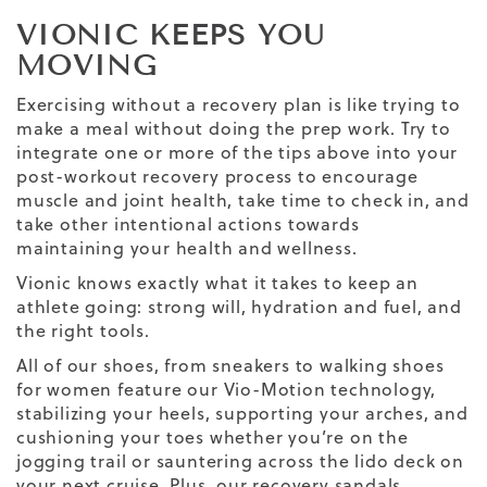
VIONIC KEEPS YOU
MOVING
Exercising without a recovery plan is like trying to
make a meal without doing the prep work. Try to
integrate one or more of the tips above into your
post-workout recovery process to encourage
muscle and joint health, take time to check in, and
take other intentional actions towards
maintaining your health and wellness.
Vionic
knows exactly what it takes to keep an
athlete going: strong will, hydration and fuel, and
the right tools.
All of our shoes, from sneakers to
walking shoes
for women
feature our Vio-Motion technology,
stabilizing your heels, supporting your arches, and
cushioning your toes whether you’re on the
jogging trail or sauntering across the lido deck on
your next cruise. Plus, our
recovery sandals