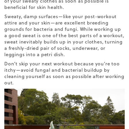
of your sweaty clothes as soon as possible is
beneficial for skin health.
Sweaty, damp surfaces—like your post-workout
attire and your skin—are excellent breeding
grounds for bacteria and fungi. While working up
a good sweat is one of the best parts of a workout,
sweat inevitably builds up in your clothes, turning
a freshly-dried pair of socks, underwear, or
leggings into a petri dish.
Don’t skip your next workout because you’re too
itchy—avoid fungal and bacterial buildup by
cleaning yourself as soon as possible after working
out.