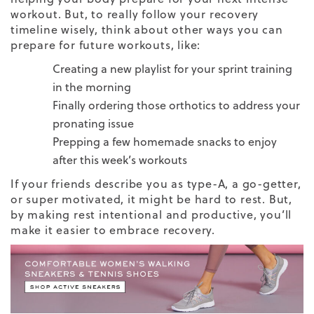
workout
. But, to really follow your
recovery
timeline
wisely, think about other ways you can
prepare for future workouts, like:
Creating a new playlist for your sprint training
in the morning
Finally ordering those orthotics to address your
pronating issue
Prepping a few homemade snacks to enjoy
after this week’s workouts
If your friends describe you as type-A, a go-getter,
or super motivated, it might be hard to rest. But,
by making rest intentional and productive, you’ll
make it easier to embrace recovery.