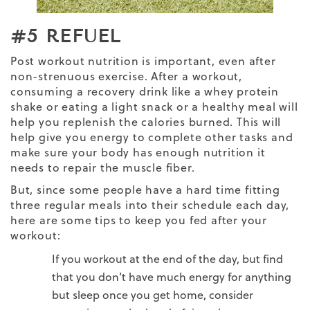
#5 REFUEL
Post workout nutrition
is important, even after
non-strenuous exercise. After a workout,
consuming a recovery drink like a whey protein
shake or eating a light snack or a healthy meal will
help you replenish the calories burned. This will
help give you energy to complete other tasks and
make sure your body has enough
nutrition
it
needs to repair the muscle fiber.
But, since some people have a hard time fitting
three regular meals into their schedule each day,
here are some tips to keep you fed after your
workout:
If you workout at the end of the day, but find
that you don’t have much energy for anything
but sleep once you get home, consider