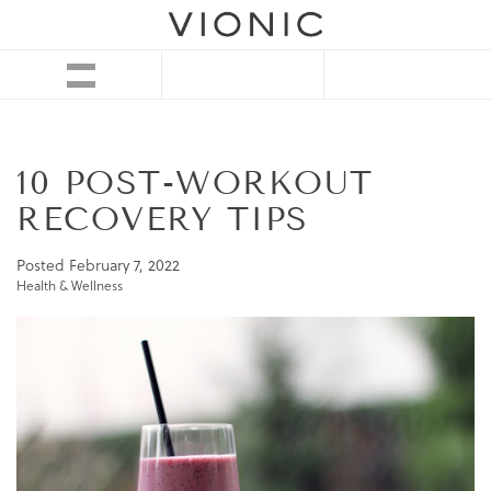
10 POST-WORKOUT
RECOVERY TIPS
Posted
February 7, 2022
Health & Wellness