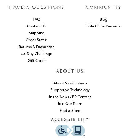
HAVE A QUESTION?
COMMUNITY
FAQ
Blog
Contact Us
Sole Circle Rewards
Shipping
Order Status
Returns & Exchanges
30-Day Challenge
Gift Cards
ABOUT US
About Vionic Shoes
Supportive Technology
In the News / PR Contact
Join Our Team
Find a Store
ACCESSIBILITY