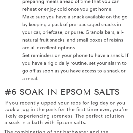
preparing meals ahead of time that you can
reheat or enjoy cold once you get home.
Make sure you have a snack available on the go
by keeping a pack of pre-packaged snacks in
your car, briefcase, or purse. Granola bars, all-
natural fruit snacks, and small boxes of raisins
are all excellent options.
Set reminders on your phone to have a snack. If
you have a rigid daily routine, set your alarm to
go off as soon as you have access to a snack or
a meal.
#6 SOAK IN EPSOM SALTS
If you recently upped your reps for leg day or you
took a jog in the park for the first time ever, you’re
likely experiencing soreness. The perfect solution:
a soak in a bath with Epsom salts.
The combination of hot bathwater and the