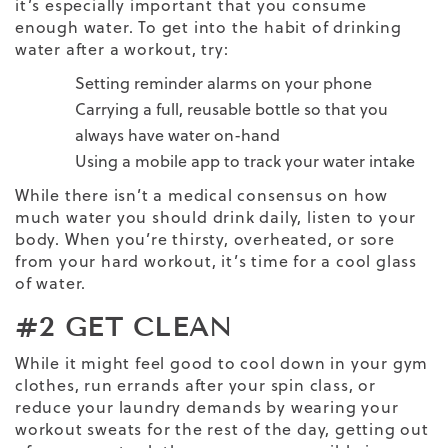
it’s especially important that you consume
enough water. To get into the habit of drinking
water after a workout, try:
Setting reminder alarms on your phone
Carrying a full, reusable bottle so that you
always have water on-hand
Using a mobile app to track your water intake
While there isn’t a medical consensus on how
much water you should drink daily, listen to your
body. When you’re thirsty, overheated, or sore
from your
hard workout
, it’s time for a cool glass
of water.
#2 GET CLEAN
While it might feel good to cool down in your gym
clothes, run errands after your spin class, or
reduce your laundry demands by wearing your
workout sweats for the rest of the day, getting out