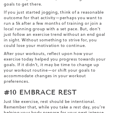
goals to get there.
If you just started jogging, think of a reasonable
outcome for that activity—perhaps you want to
run a 5k after a few months of training or join a
local running group with a set pace. But, don’t
just follow an exercise trend without an end goal
in sight. Without something to strive for, you
could lose your motivation to continue.
After your workouts, reflect upon how your
exercise today helped you progress towards your
goals. If it didn’t, it may be time to change up
your
workout routine
—or shift your goals to
accommodate changes in your workout
preferences.
#10 EMBRACE REST
Just like exercise, rest should be intentional.
Remember that, while you take a rest day, you’re
helping your body prepare for your next
intense