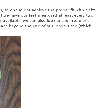
s, so one might achieve the proper fit with a size
at we have our feet measured at least every two
t available, we can also look at the insole of a
 space beyond the end of our longest toe (which