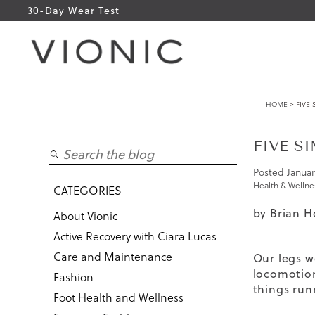
30-Day Wear Test
HOME
> FIVE 
FIVE S
Posted
Januar
Health & Wellne
CATEGORIES
by Brian H
About Vionic
Active Recovery with Ciara Lucas
Care and Maintenance
Our legs w
locomotion
Fashion
things run
Foot Health and Wellness