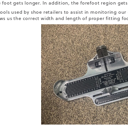
 foot gets longer. In addition, the forefoot region gets
tools used by shoe retailers to assist in monitoring ou
ws us the correct width and length of proper fitting fo