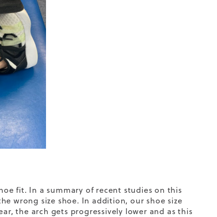
hoe fit. In a summary of recent studies on this
he wrong size shoe. In addition, our shoe size
ar, the arch gets progressively lower and as this