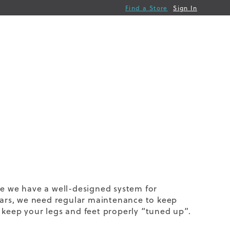
Find a Store
Sign In
ce we have a well-designed system for
 cars, we need regular maintenance to keep
 keep your legs and feet properly “tuned up”.