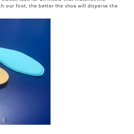
h our foot, the better the shoe will disperse the