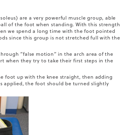
 soleus) are a very powerful muscle group, able
ball of the foot when standing. With this strength
en we spend a long time with the foot pointed
s since this group is not stretched full with the
 through “false motion” in the arch area of the
t when they try to take their first steps in the
he foot up with the knee straight, then adding
is applied, the foot should be turned slightly