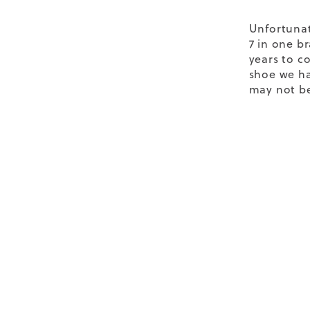
Unfortunat
7 in one b
years to co
shoe we ha
may not be