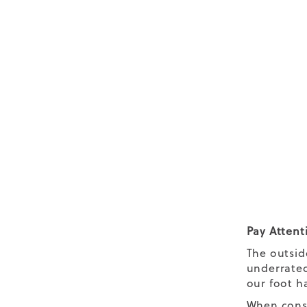
Pay Attent
The outsid
underrated
our foot ha
When consi