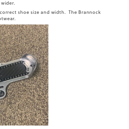
 wider.
r correct shoe size and width. The Brannock
otwear.