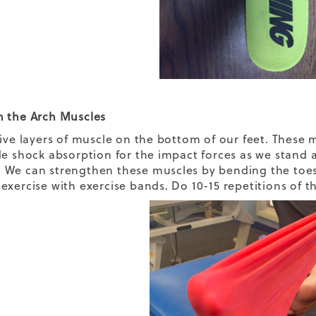
 the Arch Muscles
five layers of muscle on the bottom of our feet. These
de shock absorption for the impact forces as we stand 
We can strengthen these muscles by bending the toes 
xercise with exercise bands. Do 10-15 repetitions of th