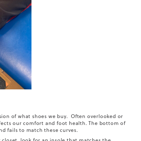
ision of what shoes we buy. Often overlooked or
ffects our comfort and foot health. The bottom of
nd fails to match these curves.
closet, look for an insole that matches the