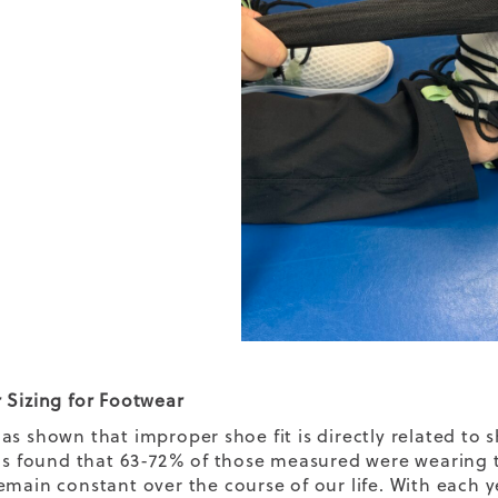
 Sizing for Footwear
as shown that improper shoe fit is directly related to s
was found that 63-72% of those measured were wearing t
emain constant over the course of our life. With each ye