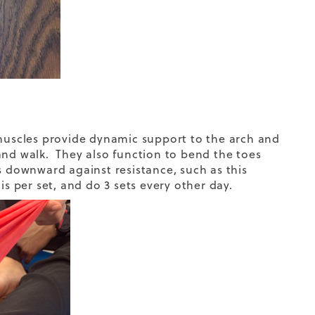
 muscles provide dynamic support to the arch and
and walk. They also function to bend the toes
downward against resistance, such as this
is per set, and do 3 sets every other day.