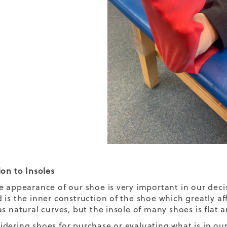
ion to Insoles
e appearance of our shoe is very important in our dec
 is the inner construction of the shoe which greatly a
s natural curves, but the insole of many shoes is flat a
dering shoes for purchase or evaluating what is in our 