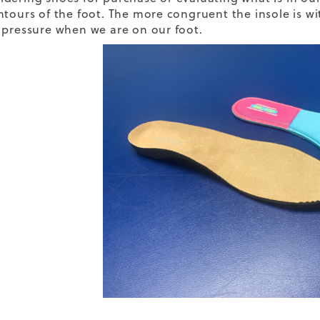
ntours of the foot. The more congruent the insole is wit
 pressure when we are on our foot.