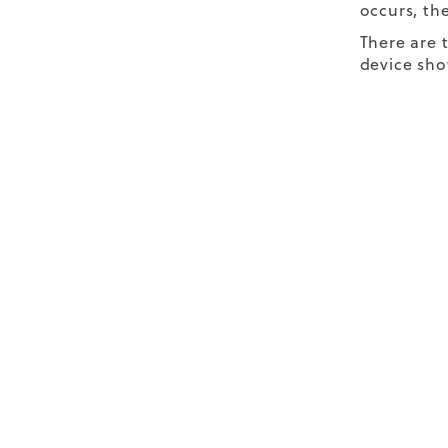
occurs, the
There are 
device sho