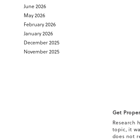
June 2026
May 2026
February 2026
January 2026
December 2025
November 2025
Get Proper
Research h
topic, it 
does not r