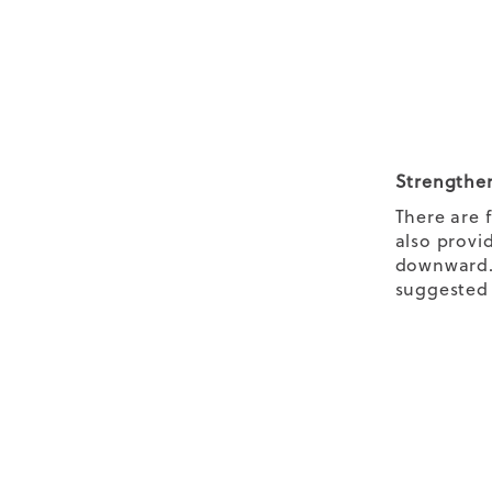
Strengthen
There are 
also provi
downward. 
suggested e