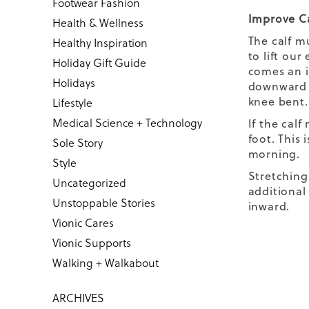
Footwear Fashion
Improve Ca
Health & Wellness
The calf m
Healthy Inspiration
to lift ou
Holiday Gift Guide
comes an i
Holidays
downward (
knee bent
Lifestyle
Medical Science + Technology
If the cal
foot. This 
Sole Story
morning.
Style
Stretching
Uncategorized
additional 
Unstoppable Stories
inward.
Vionic Cares
Vionic Supports
Walking + Walkabout
ARCHIVES