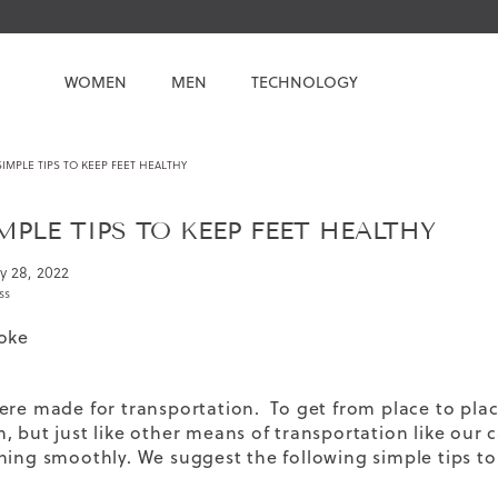
WOMEN
MEN
TECHNOLOGY
SIMPLE TIPS TO KEEP FEET HEALTHY
IMPLE TIPS TO KEEP FEET HEALTHY
y 28, 2022
ss
oke
ere made for transportation. To get from place to pla
, but just like other means of transportation like our
ning smoothly. We suggest the following simple tips to