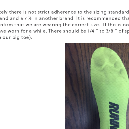
ely there is not strict adherence to the sizing standard
rand and a 7 ½ in another brand. It is recommended th
nfirm that we are wearing the correct size. If this is no
ve worn for a while. There should be 1/4 ” to 3/8 ” of
 our big toe).