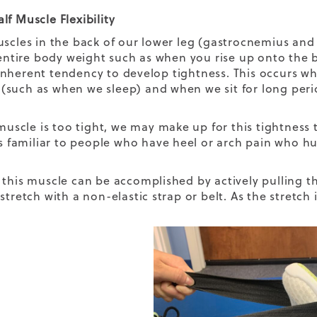
lf Muscle Flexibility
uscles in the back of our lower leg (gastrocnemius and
r entire body weight such as when you rise up onto the 
nherent tendency to develop tightness. This occurs wh
such as when we sleep) and when we sit for long period
.
f muscle is too tight, we may make up for this tightness
is familiar to people who have heel or arch pain who hur
 this muscle can be accomplished by actively pulling t
stretch with a non-elastic strap or belt. As the stretch 