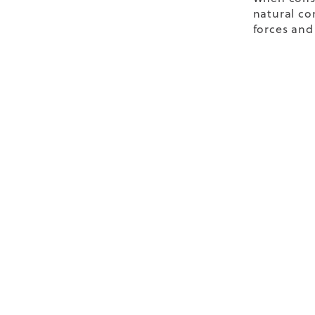
natural co
forces and