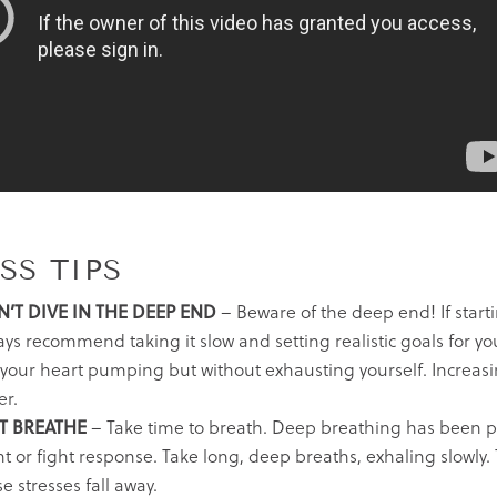
SS TIPS
’T DIVE IN THE DEEP END
– Beware of the deep end! If start
ys recommend taking it slow and setting realistic goals for your
 your heart pumping but without exhausting yourself. Increasi
er.
T BREATHE
– Take time to breath. Deep breathing has been pro
ht or fight response. Take long, deep breaths, exhaling slowly.
e stresses fall away.