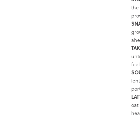
the
pro
SN
grou
ahe
TAK
unt
fee
SO
len
por
LAT
oat 
heav