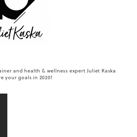
ainer and health & wellness expert Juliet Kaska
ve your goals in 2020!