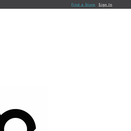
Find a Store
Sign In