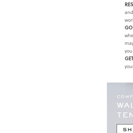
RES
and
wor
GO 
whe
may
you 
GET
your