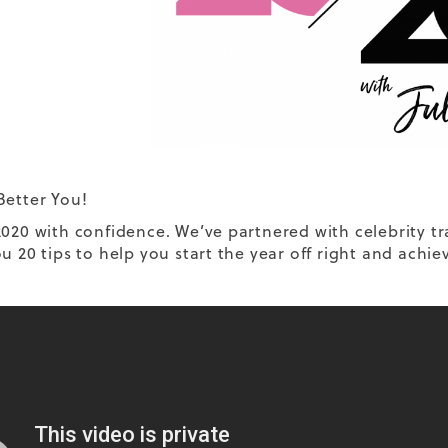
Better You!
2020 with confidence. We’ve partnered with celebrity tr
u 20 tips to help you start the year off right and achie