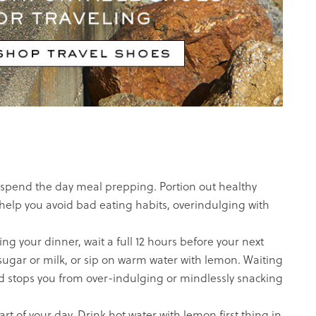
spend the day meal prepping. Portion out healthy
help you avoid bad eating habits, overindulging with
 your dinner, wait a full 12 hours before your next
 sugar or milk, or sip on warm water with lemon. Waiting
and stops you from over-indulging or mindlessly snacking
t of your day. Drink hot water with lemon first thing in