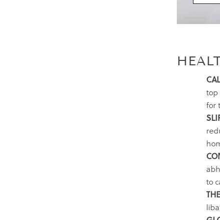
HEAL
CAL
top 
for 
SLI
red
hom
CO
abhy
to 
THE
liba