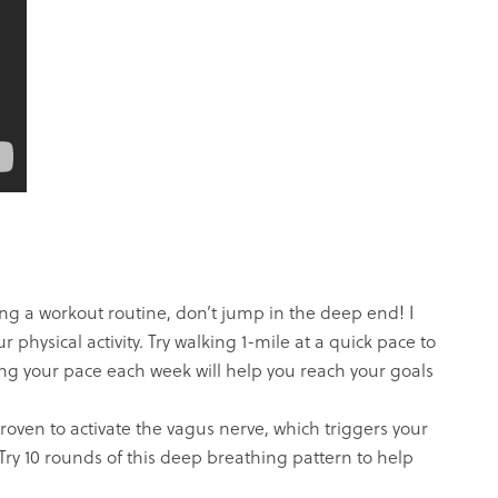
ing a workout routine, don’t jump in the deep end! I
 physical activity. Try walking 1-mile at a quick pace to
ng your pace each week will help you reach your goals
ven to activate the vagus nerve, which triggers your
 Try 10 rounds of this deep breathing pattern to help