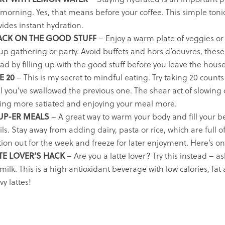
 morning. Yes, that means before your coffee. This simple tonic
vides instant hydration.
ACK ON THE GOOD STUFF
– Enjoy a warm plate of veggies or 
p gathering or party. Avoid buffets and hors d’oeuvres, these a
ad by filling up with the good stuff before you leave the house
E 20
– This is my secret to mindful eating. Try taking 20 counts 
il you’ve swallowed the previous one. The shear act of slowing
ling more satiated and enjoying your meal more.
UP-ER MEALS
– A great way to warm your body and fill your b
tils. Stay away from adding dairy, pasta or rice, which are ful
tion out for the week and freeze for later enjoyment.
Here’s on
TE LOVER’S HACK
– Are you a latte lover? Try this instead – 
milk. This is a high antioxidant beverage with low calories, fat 
y lattes!