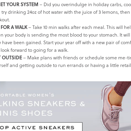
ET YOUR SYSTEM
– Did you overindulge in holiday carbs, coo
 try drinking 24oz of hot water with the juice of 3 lemons, the
kout.
FOR A WALK
– Take 10 min walks after each meal. This will hel
n your body is sending the most blood to your stomach. It will
 have been gained. Start your year off with a new pair of comf
look forward to going for a walk.
 OUTSIDE
– Make plans with friends or schedule some me-tim
self and getting outside to run errands or having a little retail