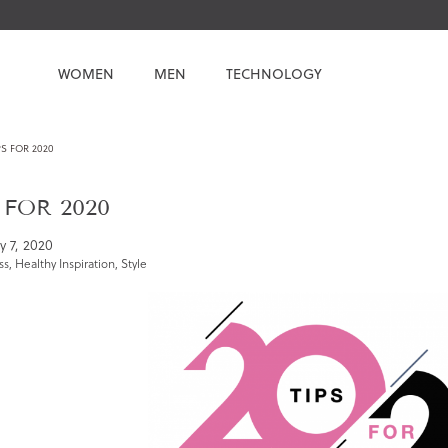
WOMEN
MEN
TECHNOLOGY
PS FOR 2020
 FOR 2020
y 7, 2020
ss
,
Healthy Inspiration
,
Style