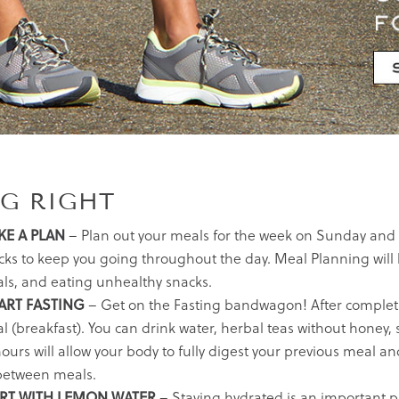
NG RIGHT
E A PLAN
– Plan out your meals for the week on Sunday and 
cks to keep you going throughout the day. Meal Planning will 
ls, and eating unhealthy snacks.
RT FASTING
– Get on the Fasting bandwagon! After completing
l (breakfast). You can drink water, herbal teas without honey,
hours will allow your body to fully digest your previous meal 
between meals.
RT WITH LEMON WATER
– Staying hydrated is an important par