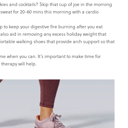
kies and cocktails? Skip that cup of joe in the morning
n sweat for 20-60 mins this morning with a cardio
p to keep your digestive fire burning after you eat
 also aid in removing any excess holiday weight that
ortable walking shoes that provide arch support so that
e when you can. It’s important to make time for
 therapy will help.