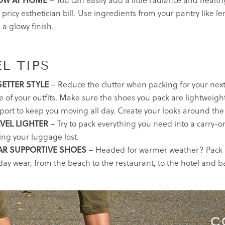
OW AT HOME
– You can easily add a little radiance and healthy
 pricy esthetician bill. Use ingredients from your pantry like 
 a glowy finish.
L TIPS
SETTER STYLE
– Reduce the clutter when packing for your next
e of your outfits. Make sure the shoes you pack are lightweigh
port to keep you moving all day. Create your looks around the
VEL LIGHTER
– Try to pack everything you need into a carry-on
ing your luggage lost.
AR SUPPORTIVE SHOES
– Headed for warmer weather? Pack a
-day wear, from the beach to the restaurant, to the hotel and b