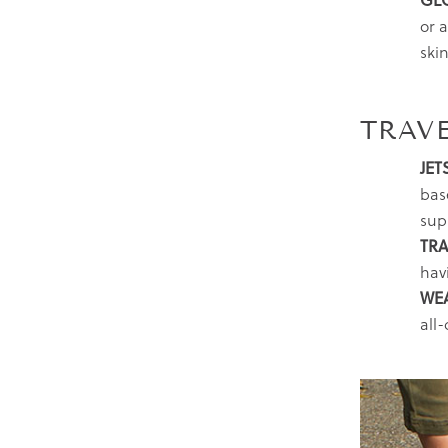
GL
or a
skin
TRAVE
JET
bas
sup
TRA
hav
WE
all