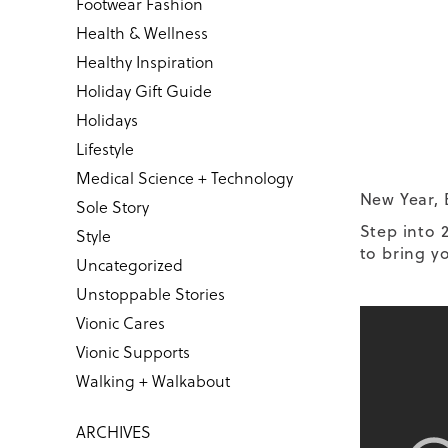
Footwear Fashion
Health & Wellness
Healthy Inspiration
Holiday Gift Guide
Holidays
Lifestyle
Medical Science + Technology
New Year, 
Sole Story
Step into 
Style
to bring yo
Uncategorized
Unstoppable Stories
Vionic Cares
Vionic Supports
Walking + Walkabout
ARCHIVES