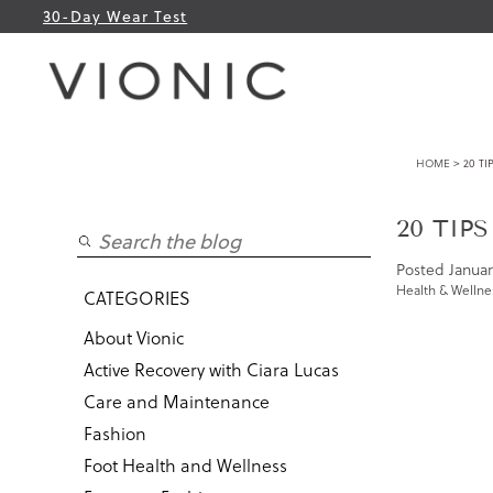
30-Day Wear Test
HOME
> 20 TI
20 TIPS
Posted
Januar
Health & Wellne
CATEGORIES
About Vionic
Active Recovery with Ciara Lucas
Care and Maintenance
Fashion
Foot Health and Wellness