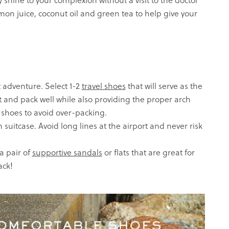
 shine to your complexion without a visit to the doctor
lemon juice, coconut oil and green tea to help give your
 adventure. Select 1-2
travel shoes
that will serve as the
t and pack well while also providing the proper arch
 shoes to avoid over-packing.
 suitcase. Avoid long lines at the airport and never risk
 pair of
supportive sandals
or
flats
that are great for
ack!