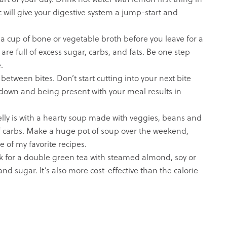
 will give your digestive system a jump-start and
a cup of bone or vegetable broth before you leave for a
re full of excess sugar, carbs, and fats. Be one step
.
between bites. Don’t start cutting into your next bite
 down and being present with your meal results in
elly is with a hearty soup made with veggies, beans and
l of carbs. Make a huge pot of soup over the weekend,
e of my favorite recipes.
ask for a double green tea with steamed almond, soy or
and sugar. It’s also more cost-effective than the calorie