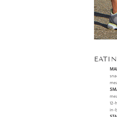
EATI
MAK
sna
mea
SMA
mea
12-
in-
STA