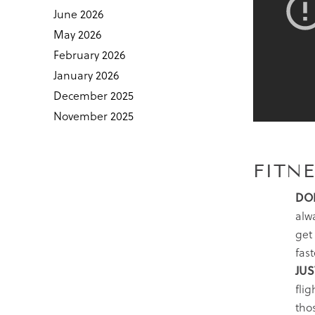
June 2026
May 2026
February 2026
January 2026
December 2025
November 2025
FITNE
DON
alwa
get
fast
JUS
flig
thos