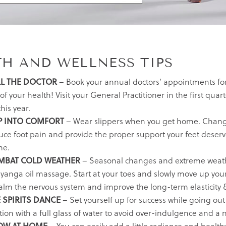
TH AND WELLNESS TIPS
L THE DOCTOR
– Book your annual doctors’ appointments for a
of your health! Visit your General Practitioner in the first qu
this year.
P INTO COMFORT
– Wear slippers when you get home. Chang
uce foot pain and provide the proper support your feet deserv
e.
MBAT COLD WEATHER
– Seasonal changes and extreme weather
anga oil massage. Start at your toes and slowly move up your b
calm the nervous system and improve the long-term elasticity &
 SPIRITS DANCE
– Set yourself up for success while going out 
tion with a full glass of water to avoid over-indulgence and a 