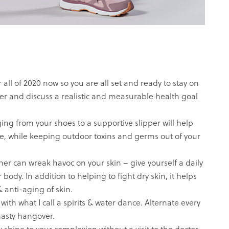
ll of 2020 now so you are all set and ready to stay on
arter and discuss a realistic and measurable health goal
ing from your shoes to a
supportive slipper
will help
e, while keeping outdoor toxins and germs out of your
 can wreak havoc on your skin – give yourself a daily
ody. In addition to helping to fight dry skin, it helps
 anti-aging of skin.
with what I call a spirits & water dance. Alternate every
nasty hangover.