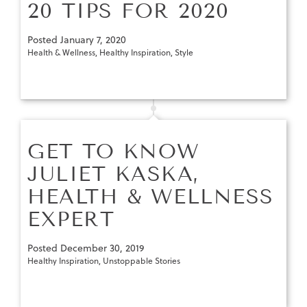
20 TIPS FOR 2020
Posted
January 7, 2020
Health & Wellness
,
Healthy Inspiration
,
Style
GET TO KNOW
JULIET KASKA,
HEALTH & WELLNESS
EXPERT
Posted
December 30, 2019
Healthy Inspiration
,
Unstoppable Stories