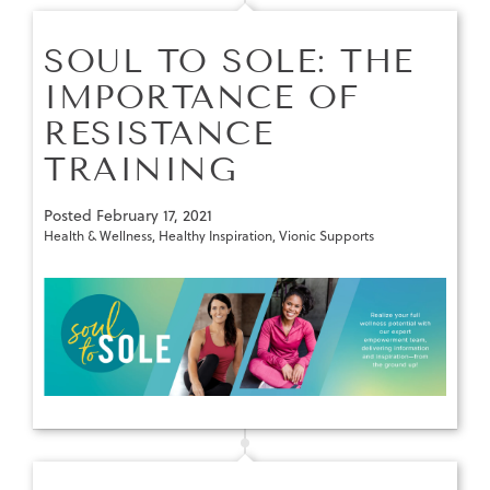
SOUL TO SOLE: THE
IMPORTANCE OF
RESISTANCE
TRAINING
Posted
February 17, 2021
Health & Wellness
,
Healthy Inspiration
,
Vionic Supports