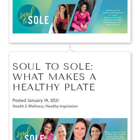
SOUL TO SOLE:
WHAT MAKES A
HEALTHY PLATE
Posted
January 19, 2021
Health & Wellness
,
Healthy Inspiration