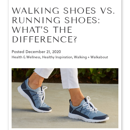
WALKING SHOES VS.
RUNNING SHOES:
WHAT’S THE
DIFFERENCE?
Posted
December 21, 2020
Health & Wellness
,
Healthy Inspiration
,
Walking + Walkabout