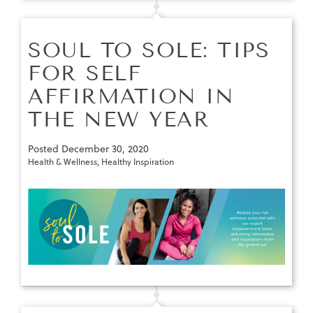
SOUL TO SOLE: TIPS
FOR SELF
AFFIRMATION IN
THE NEW YEAR
Posted
December 30, 2020
Health & Wellness
,
Healthy Inspiration