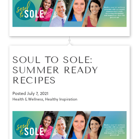
SOUL TO SOLE:
SUMMER READY
RECIPES
Posted
July 7, 2021
Health & Wellness
,
Healthy Inspiration