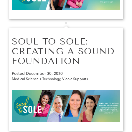
SOUL TO SOLE:
CREATING A SOUND
FOUNDATION
Posted
December 30, 2020
Medical Science + Technology
,
Vionic Supports