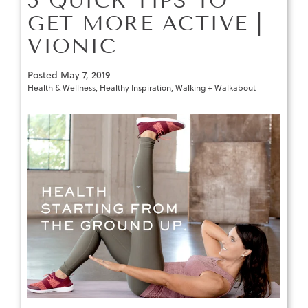
5 QUICK TIPS TO
GET MORE ACTIVE |
VIONIC
Posted
May 7, 2019
Health & Wellness
,
Healthy Inspiration
,
Walking + Walkabout