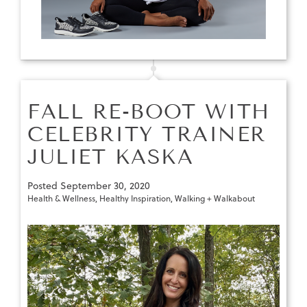
FALL RE-BOOT WITH
CELEBRITY TRAINER
JULIET KASKA
Posted
September 30, 2020
Health & Wellness
,
Healthy Inspiration
,
Walking + Walkabout