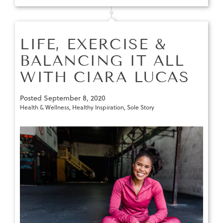
LIFE, EXERCISE &
BALANCING IT ALL
WITH CIARA LUCAS
Posted
September 8, 2020
Health & Wellness
,
Healthy Inspiration
,
Sole Story