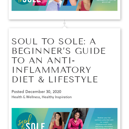
SOUL TO SOLE: A
BEGINNER’S GUIDE
TO AN ANTI-
INFLAMMATORY
DIET & LIFESTYLE
Posted
December 30, 2020
Health & Wellness
,
Healthy Inspiration