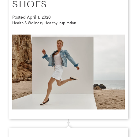
SHOES
Posted
April 1, 2020
Health & Wellness
,
Healthy Inspiration