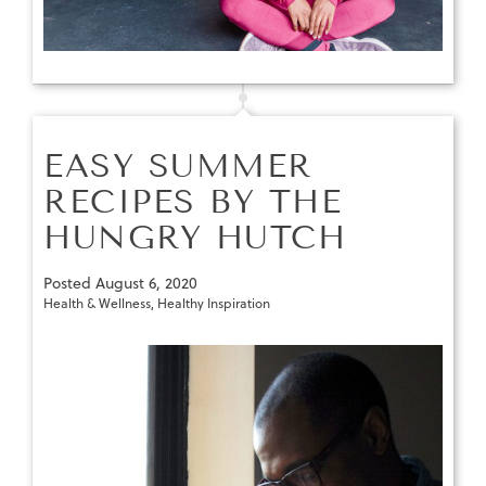
EASY SUMMER
RECIPES BY THE
HUNGRY HUTCH
Posted
August 6, 2020
Health & Wellness
,
Healthy Inspiration