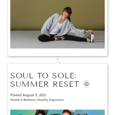
SOUL TO SOLE:
SUMMER RESET 🌞
Posted
August 9, 2021
Health & Wellness
,
Healthy Inspiration