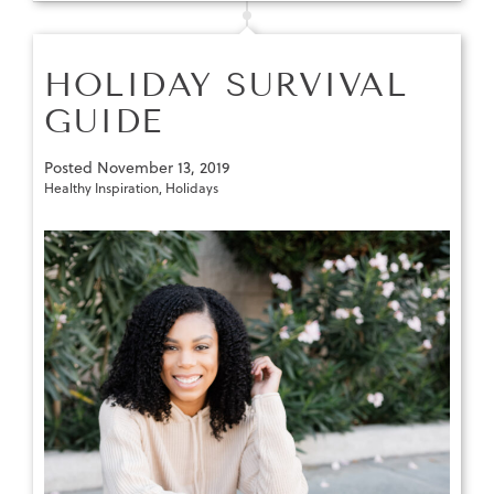
HOLIDAY SURVIVAL
GUIDE
Posted
November 13, 2019
Healthy Inspiration
,
Holidays