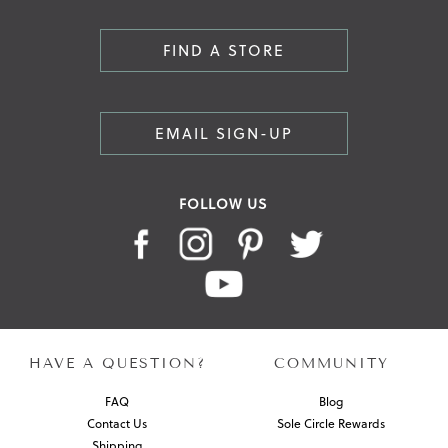
FIND A STORE
EMAIL SIGN-UP
FOLLOW US
HAVE A QUESTION?
COMMUNITY
FAQ
Blog
Contact Us
Sole Circle Rewards
Shipping