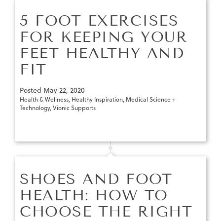
5 FOOT EXERCISES
FOR KEEPING YOUR
FEET HEALTHY AND
FIT
Posted
May 22, 2020
Health & Wellness
,
Healthy Inspiration
,
Medical Science +
Technology
,
Vionic Supports
SHOES AND FOOT
HEALTH: HOW TO
CHOOSE THE RIGHT