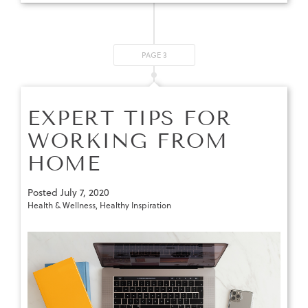
PAGE 3
EXPERT TIPS FOR
WORKING FROM
HOME
Posted
July 7, 2020
Health & Wellness
,
Healthy Inspiration