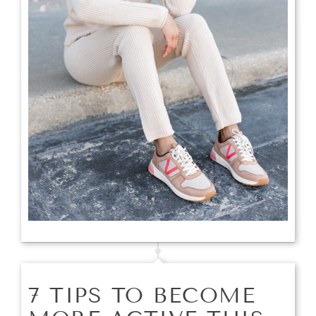
7 TIPS TO BECOME