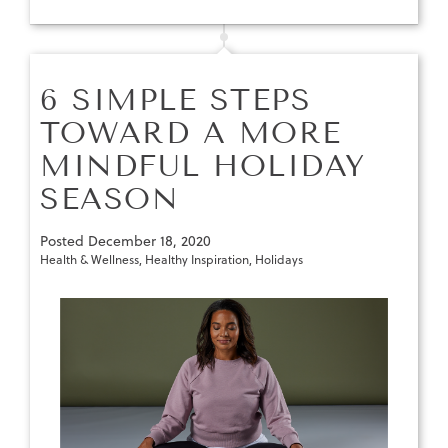
6 SIMPLE STEPS
TOWARD A MORE
MINDFUL HOLIDAY
SEASON
Posted
December 18, 2020
Health & Wellness
,
Healthy Inspiration
,
Holidays