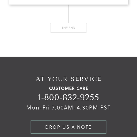
THE END
AT YOUR SERVICE
CUSTOMER CARE
1-800-832-9255
Mon-Fri 7:00AM-4:30PM PST
DROP US A NOTE