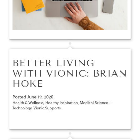
BETTER LIVING
WITH VIONIC: BRIAN
HOKE
Posted
June 19, 2020
Health & Wellness
,
Healthy Inspiration
,
Medical Science +
Technology
,
Vionic Supports