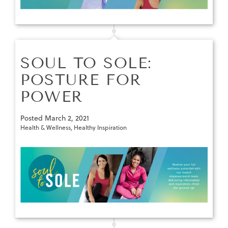
SOUL TO SOLE:
POSTURE FOR
POWER
Posted
March 2, 2021
Health & Wellness
,
Healthy Inspiration