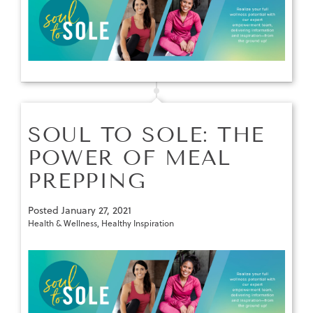
SOUL TO SOLE: THE
POWER OF MEAL
PREPPING
Posted
January 27, 2021
Health & Wellness
,
Healthy Inspiration