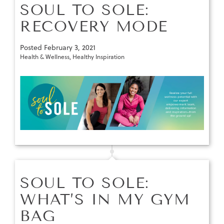
SOUL TO SOLE:
RECOVERY MODE
Posted
February 3, 2021
Health & Wellness
,
Healthy Inspiration
SOUL TO SOLE:
WHAT’S IN MY GYM
BAG