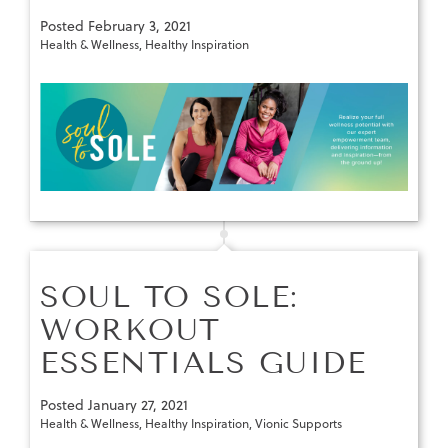
Posted
February 3, 2021
Health & Wellness
,
Healthy Inspiration
SOUL TO SOLE:
WORKOUT
ESSENTIALS GUIDE
Posted
January 27, 2021
Health & Wellness
,
Healthy Inspiration
,
Vionic Supports