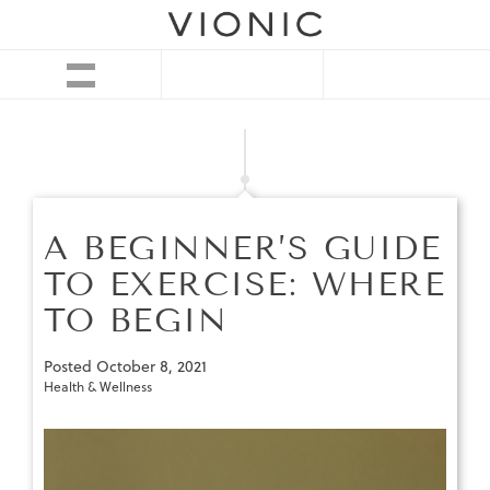
A BEGINNER’S GUIDE
TO EXERCISE: WHERE
TO BEGIN
Posted
October 8, 2021
Health & Wellness