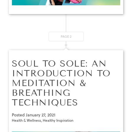
PAGE 2
SOUL TO SOLE: AN
INTRODUCTION TO
MEDITATION &
BREATHING
TECHNIQUES
Posted
January 27, 2021
Health & Wellness
,
Healthy Inspiration