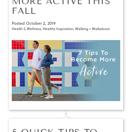
MORE ACTIVE THIS
FALL
Posted
October 2, 2019
Health & Wellness
,
Healthy Inspiration
,
Walking + Walkabout