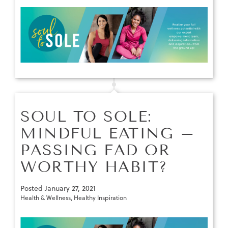
SOUL TO SOLE:
MINDFUL EATING –
PASSING FAD OR
WORTHY HABIT?
Posted
January 27, 2021
Health & Wellness
,
Healthy Inspiration